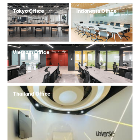
Tokyo Office
Indonesia Office
Vietnam Office
Thailand Office