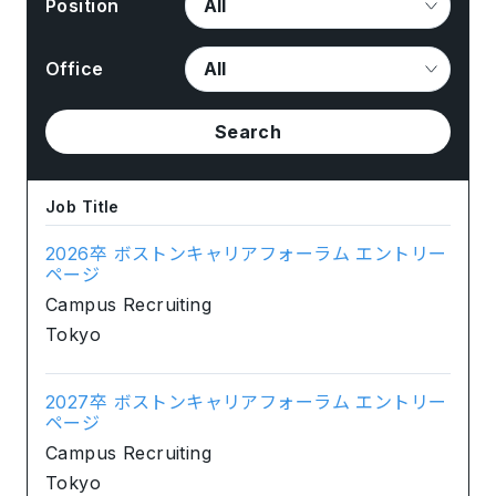
Position
Office
Search
Job Title
2026卒 ボストンキャリアフォーラム エントリー
ページ
Campus Recruiting
Tokyo
2027卒 ボストンキャリアフォーラム エントリー
ページ
Campus Recruiting
Tokyo