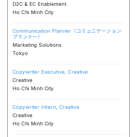
D2C & EC Enablement
Ho Chi Minh City
Communication Planner（コミュニケーション
プランナー）
Marketing Solutions
Tokyo
Copywriter Executive, Creative
Creative
Ho Chi Minh City
Copywriter Intern, Creative
Creative
Ho Chi Minh City