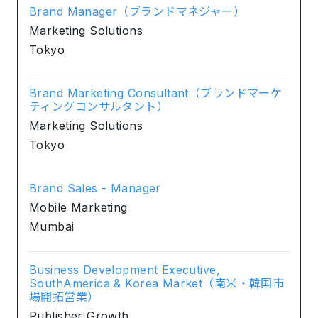
Brand Manager（ブランドマネジャー）
Marketing Solutions
Tokyo
Brand Marketing Consultant（ブランドマーケ
ティングコンサルタント）
Marketing Solutions
Tokyo
Brand Sales - Manager
Mobile Marketing
Mumbai
Business Development Executive,
SouthAmerica & Korea Market（南米・韓国市
場開拓営業）
Publisher Growth