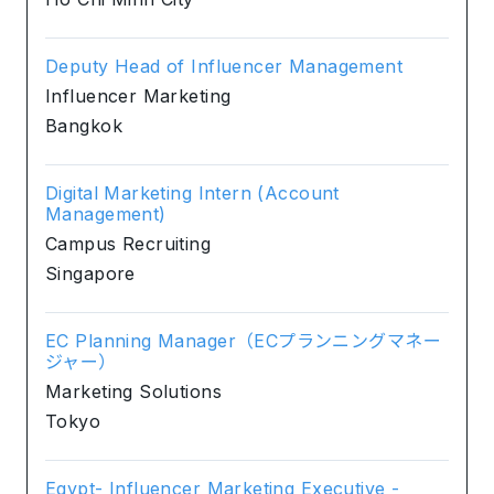
Deputy Head of Influencer Management
Influencer Marketing
Bangkok
Digital Marketing Intern (Account
Management)
Campus Recruiting
Singapore
EC Planning Manager（ECプランニングマネー
ジャー）
Marketing Solutions
Tokyo
Egypt- Influencer Marketing Executive -