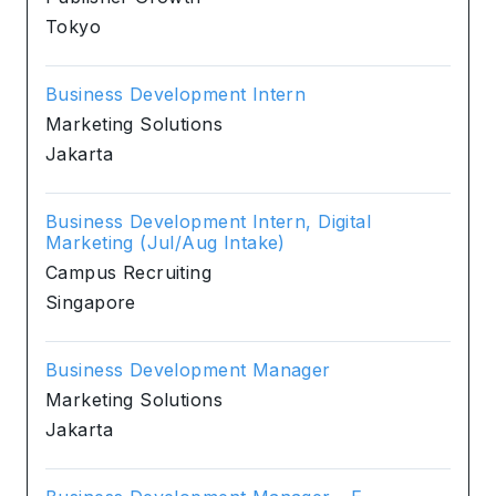
Tokyo
Business Development Intern
Marketing Solutions
Jakarta
Business Development Intern, Digital
Marketing (Jul/Aug Intake)
Campus Recruiting
Singapore
Business Development Manager
Marketing Solutions
Jakarta