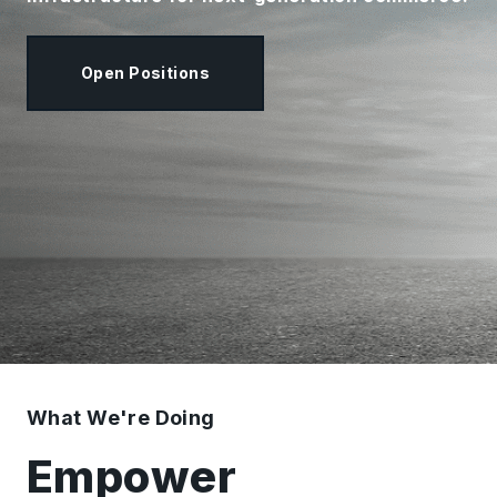
Open Positions
What We're Doing
Empower