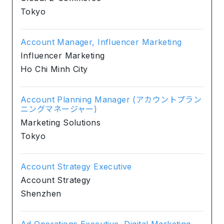
Tokyo
Account Manager, Influencer Marketing
Influencer Marketing
Ho Chi Minh City
Account Planning Manager (アカウントプラン
ニングマネージャー)
Marketing Solutions
Tokyo
Account Strategy Executive
Account Strategy
Shenzhen
Ad Operations Executive, Digital Marketing