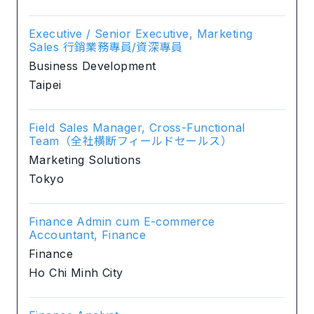
Executive / Senior Executive, Marketing
Sales 行銷業務專員/資深專員
Business Development
Taipei
Field Sales Manager, Cross-Functional
Team（全社横断フィールドセールス）
Marketing Solutions
Tokyo
Finance Admin cum E-commerce
Accountant, Finance
Finance
Ho Chi Minh City