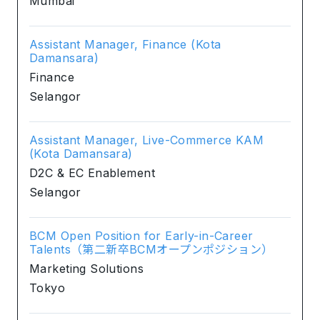
Mumbai
Assistant Manager, Finance (Kota
Damansara)
Finance
Selangor
Assistant Manager, Live-Commerce KAM
(Kota Damansara)
D2C & EC Enablement
Selangor
BCM Open Position for Early-in-Career
Talents（第二新卒BCMオープンポジション）
Marketing Solutions
Tokyo