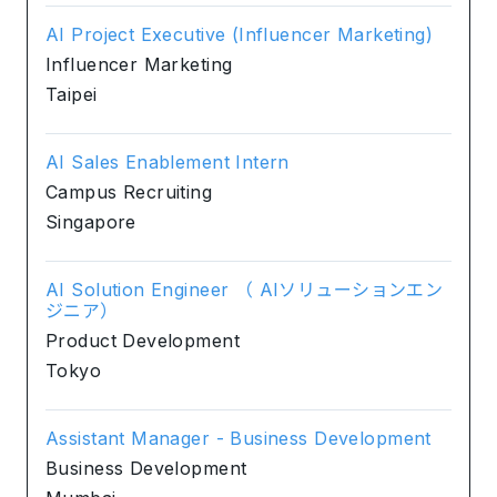
AI Project Executive (Influencer Marketing)
Influencer Marketing
Taipei
AI Sales Enablement Intern
Campus Recruiting
Singapore
AI Solution Engineer （ AIソリューションエン
ジニア）
Product Development
Tokyo
Assistant Manager - Business Development
Business Development