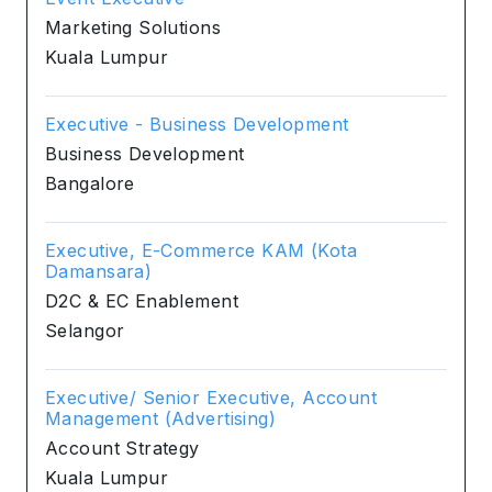
Marketing Solutions
Kuala Lumpur
Executive - Business Development
Business Development
Bangalore
Executive, E-Commerce KAM (Kota
Damansara)
D2C & EC Enablement
Selangor
Executive/ Senior Executive, Account
Management (Advertising)
Account Strategy
Kuala Lumpur