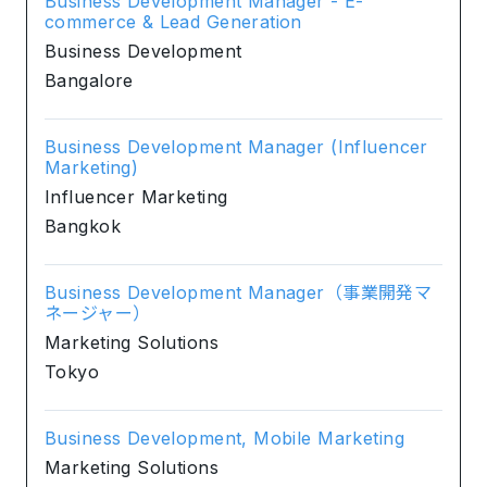
Business Development Manager - E-
commerce & Lead Generation
Business Development
Bangalore
Business Development Manager (Influencer
Marketing)
Influencer Marketing
Bangkok
Business Development Manager（事業開発マ
ネージャー）
Marketing Solutions
Tokyo
Business Development, Mobile Marketing
Marketing Solutions