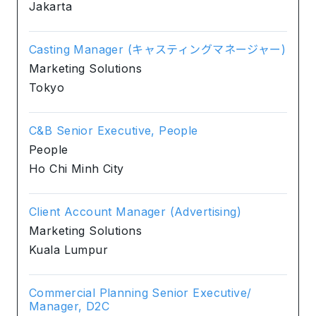
Jakarta
Casting Manager (キャスティングマネージャー)
Marketing Solutions
Tokyo
C&B Senior Executive, People
People
Ho Chi Minh City
Client Account Manager (Advertising)
Marketing Solutions
Kuala Lumpur
Commercial Planning Senior Executive/
Manager, D2C