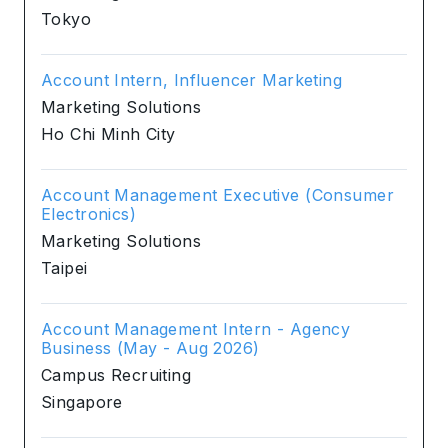
Tokyo
Account Intern, Influencer Marketing
Marketing Solutions
Ho Chi Minh City
Account Management Executive (Consumer
Electronics)
Marketing Solutions
Taipei
Account Management Intern - Agency
Business (May - Aug 2026)
Campus Recruiting
Singapore