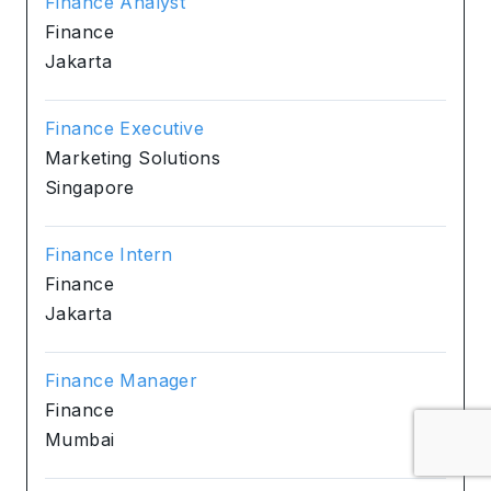
Finance Analyst
Finance
Jakarta
Finance Executive
Marketing Solutions
Singapore
Finance Intern
Finance
Jakarta
Finance Manager
Finance
Mumbai