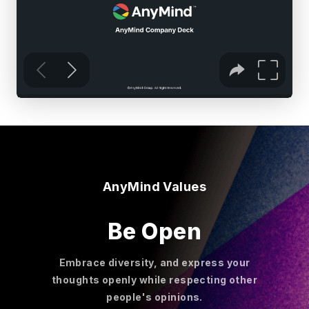
AnyMind Values
Be Open
Embrace diversity, and express your
thoughts openly while respecting other
people's opinions.