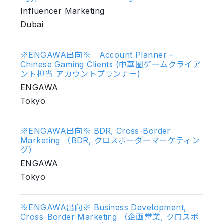
Influencer Marketing
Dubai
※ENGAWA出向※ Account Planner –
Chinese Gaming Clients (中華圏ゲームクライア
ント担当 アカウントプランナー)
ENGAWA
Tokyo
※ENGAWA出向※ BDR, Cross-Border
Marketing （BDR, クロスボーダーマーケティン
グ）
ENGAWA
Tokyo
※ENGAWA出向※ Business Development,
Cross-Border Marketing （企画営業, クロスボ