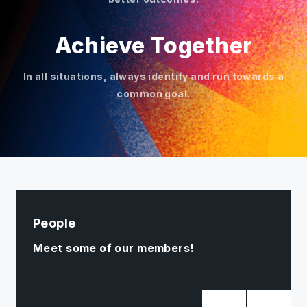
Achieve Together
In all situations, always identify and run towards a
common goal.
People
Meet some of our members!