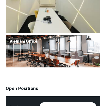
Vietnam Office
Open Positions