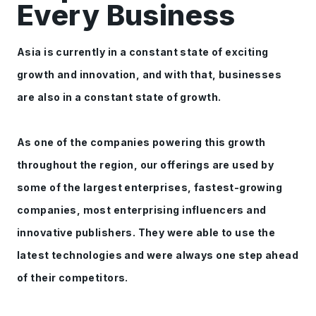
Every Business
Asia is currently in a constant state of exciting
growth and innovation, and with that, businesses
are also in a constant state of growth.
As one of the companies powering this growth
throughout the region, our offerings are used by
some of the largest enterprises, fastest-growing
companies, most enterprising influencers and
innovative publishers. They were able to use the
latest technologies and were always one step ahead
of their competitors.