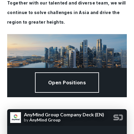
Together with our talented and diverse team, we will
continue to solve challenges in Asia and drive the
region to greater heights.
Open Positions