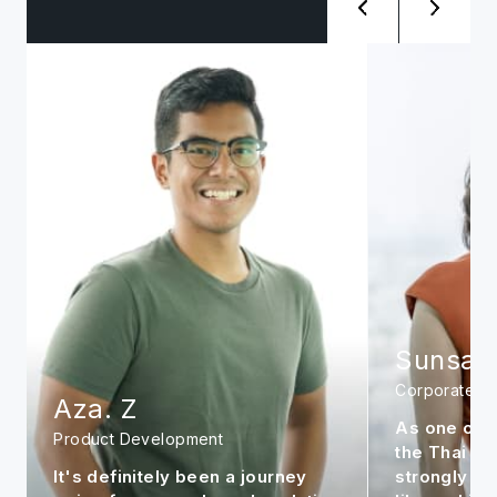
Sunsanee. A
Siwat. 
Corporate
Management
As one of the early members in
It is my per
the Thai office, I feel very
continue to
strongly about the company. It is
market to m