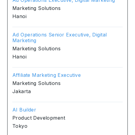
Marketing Solutions
Hanoi
Ad Operations Senior Executive, Digital
Marketing
Marketing Solutions
Hanoi
Affiliate Marketing Executive
Marketing Solutions
Jakarta
AI Builder
Product Development
Tokyo