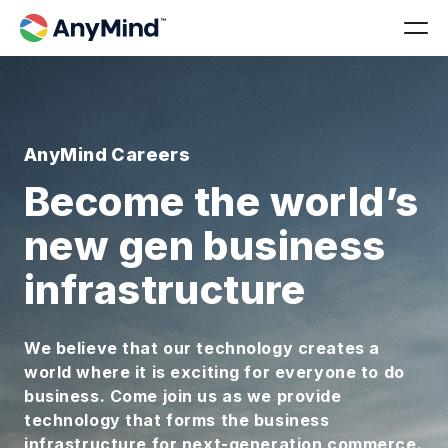
AnyMind Careers
Become the world’s
new gen business
infrastructure
We believe that our technology creates a
world where it is exciting for everyone to do
business. Come join us as we provide
technology that forms the business
infrastructure for next-generation commerce.