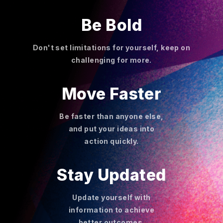
Be Bold
Don't set limitations for yourself, keep on
challenging for more.
Move Faster
Be faster than anyone else,
and put your ideas into
action quickly.
Stay Updated
Update yourself with
information to achieve
better outcomes.