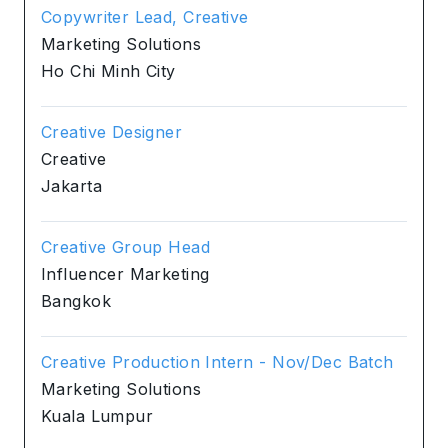
Copywriter Lead, Creative
Marketing Solutions
Ho Chi Minh City
Creative Designer
Creative
Jakarta
Creative Group Head
Influencer Marketing
Bangkok
Creative Production Intern - Nov/Dec Batch
Marketing Solutions
Kuala Lumpur