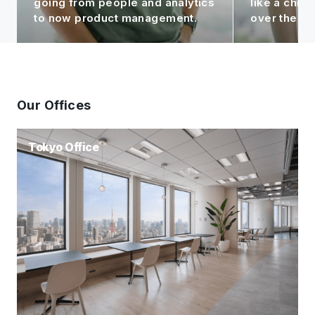
like a child to me, seeing it grow
contributin
over the years!
Group.
Our Offices
Tokyo Office