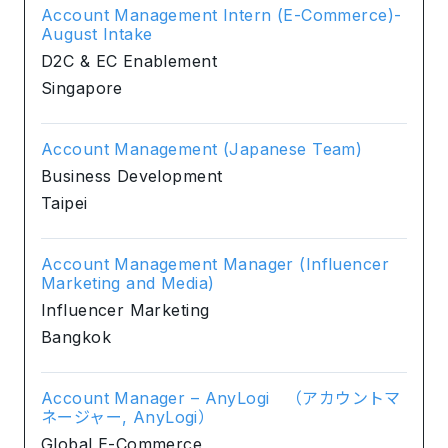
Account Management Intern (E-Commerce)-
August Intake
D2C & EC Enablement
Singapore
Account Management (Japanese Team)
Business Development
Taipei
Account Management Manager (Influencer
Marketing and Media)
Influencer Marketing
Bangkok
Account Manager – AnyLogi （アカウントマ
ネージャー, AnyLogi）
Global E-Commerce