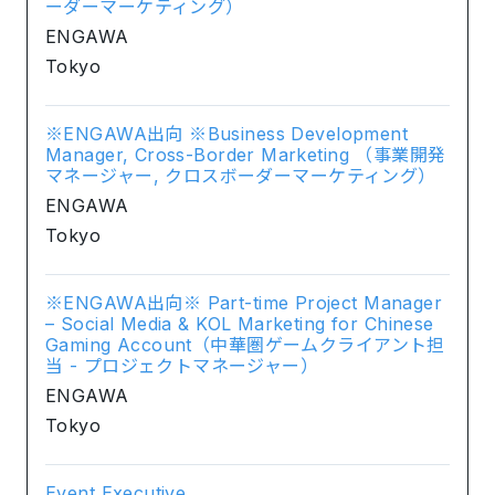
ーダーマーケティング）
ENGAWA
Tokyo
※ENGAWA出向 ※Business Development
Manager, Cross-Border Marketing （事業開発
マネージャー, クロスボーダーマーケティング）
ENGAWA
Tokyo
※ENGAWA出向※ Part-time Project Manager
– Social Media & KOL Marketing for Chinese
Gaming Account（中華圏ゲームクライアント担
当 - プロジェクトマネージャー）
ENGAWA
Tokyo
Event Executive