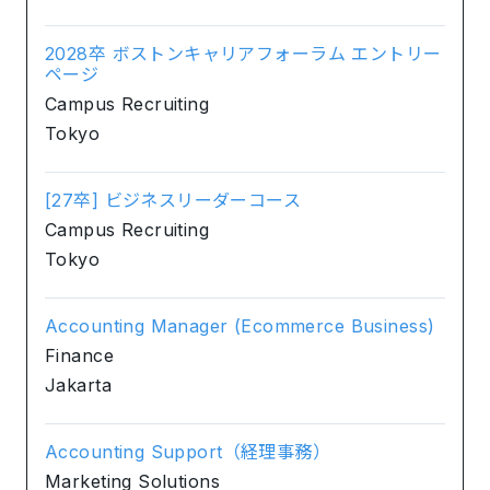
2028卒 ボストンキャリアフォーラム エントリー
ページ
Campus Recruiting
Tokyo
[27卒] ビジネスリーダーコース
Campus Recruiting
Tokyo
Accounting Manager (Ecommerce Business)
Finance
Jakarta
Accounting Support（経理事務）
Marketing Solutions