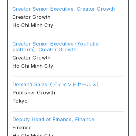
Creator Senior Executive, Creator Growth
Creator Growth
Ho Chi Minh City
Creator Senior Executive (YouTube
platform), Creator Growth
Creator Growth
Ho Chi Minh City
Demand Sales（ディマンドセールス）
Publisher Growth
Tokyo
Deputy Head of Finance, Finance
Finance
Ho Chi Minh City