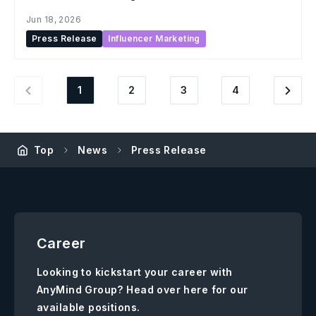
creator content across social commerce
Jun 18, 2026
Press Release
Influencer Marketing
1
2
3
4
Top
News
Press Release
Career
Looking to kickstart your career with
AnyMind Group? Head over here for our
available positions.