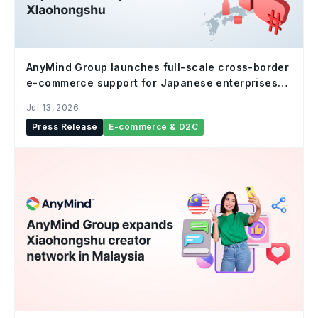
AnyMind Group launches full-scale cross-border
e-commerce support for Japanese enterprises
on Xiaohongshu
Jul 13, 2026
Press Release
E-commerce & D2C