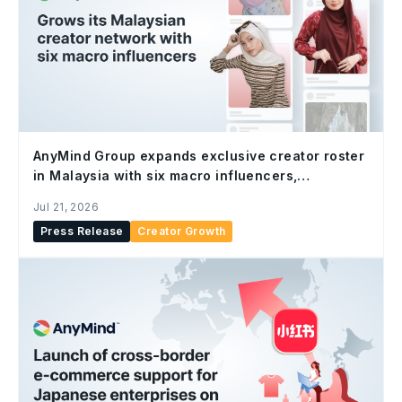
AnyMind Group expands exclusive creator roster
in Malaysia with six macro influencers,
strengthening end-to-end social commerce
Jul 21, 2026
capabilities
Press Release
Creator Growth