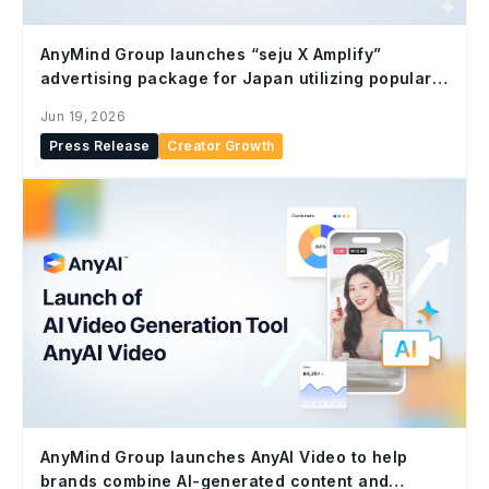
AnyMind Group launches “seju X Amplify”
advertising package for Japan utilizing popular
Gen Z IP “seju”
Jun 19, 2026
Press Release
Creator Growth
AnyMind Group launches AnyAI Video to help
brands combine AI-generated content and