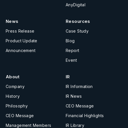
AnyDigital
News
Resources
Press Release
Case Study
Product Update
Blog
Announcement
Report
Event
About
IR
Company
IR Information
History
IR News
Philosophy
CEO Message
CEO Message
Financial Highlights
Management Members
IR Library