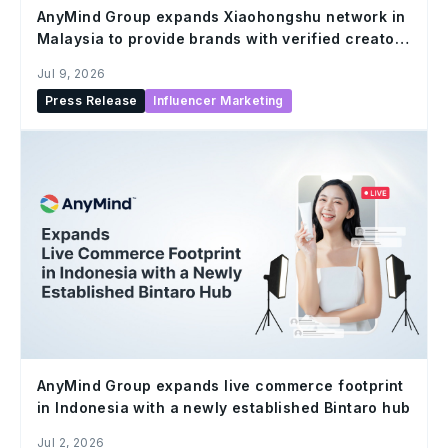
AnyMind Group expands Xiaohongshu network in
Malaysia to provide brands with verified creator
solutions at scale
Jul 9, 2026
Press Release
Influencer Marketing
AnyMind Group expands live commerce footprint
in Indonesia with a newly established Bintaro hub
Jul 2, 2026