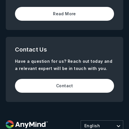
Read More
Contact Us
Have a question for us? Reach out today and
a relevant expert will be in touch with you.
Contact
English