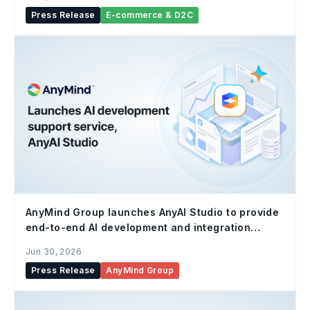
Press Release
E-commerce & D2C
AnyMind Group launches AnyAI Studio to provide
end-to-end AI development and integration
support for enterprises
Jun 30, 2026
Press Release
AnyMind Group