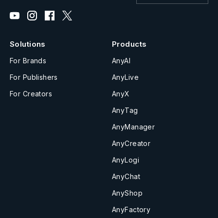
Solutions
Products
For Brands
AnyAI
For Publishers
AnyLive
For Creators
AnyX
AnyTag
AnyManager
AnyCreator
AnyLogi
AnyChat
AnyShop
AnyFactory