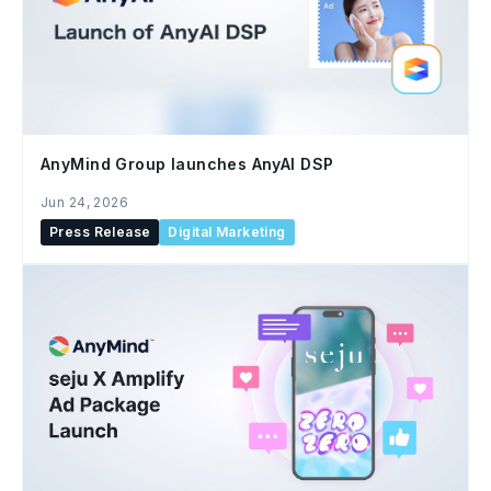
AnyMind Group launches AnyAI DSP
Jun 24, 2026
Press Release
Digital Marketing