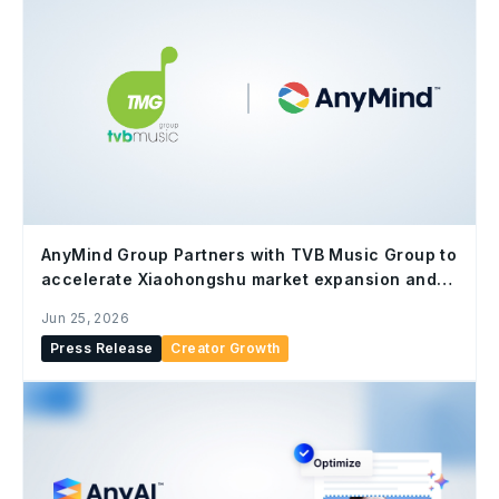
AnyMind Group Partners with TVB Music Group to
accelerate Xiaohongshu market expansion and
content localization
Jun 25, 2026
Press Release
Creator Growth