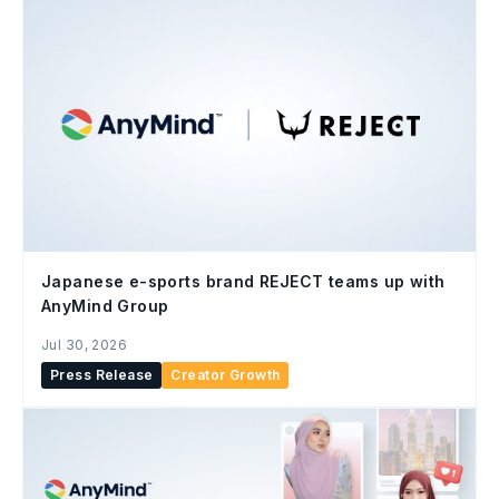
Japanese e-sports brand REJECT teams up with
AnyMind Group
Jul 30, 2026
Press Release
Creator Growth