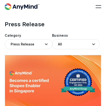
Press Release
Category
Business