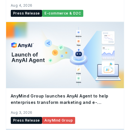
Aug 4, 2026
Press Release
E-commerce & D2C
AnyMind Group launches AnyAI Agent to help
enterprises transform marketing and e-
commerce operations with autonomous AI
Aug 3, 2026
Press Release
AnyMind Group