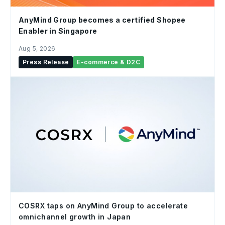
AnyMind Group becomes a certified Shopee
Enabler in Singapore
Aug 5, 2026
Press Release
E-commerce & D2C
COSRX taps on AnyMind Group to accelerate
omnichannel growth in Japan