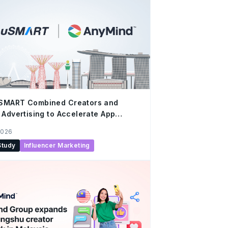
SMART Combined Creators and
 Advertising to Accelerate App
h
2026
Study
Influencer Marketing