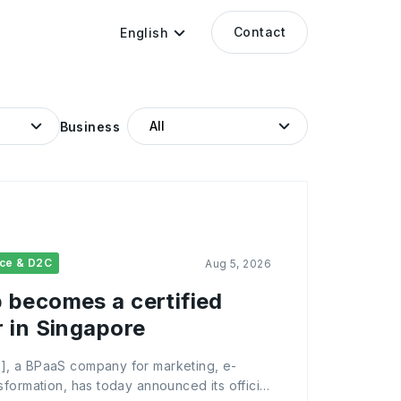
Contact
English
Business
ce & D2C
Aug 5, 2026
becomes a certified
 in Singapore
, a BPaaS company for marketing, e-
formation, has today announced its official