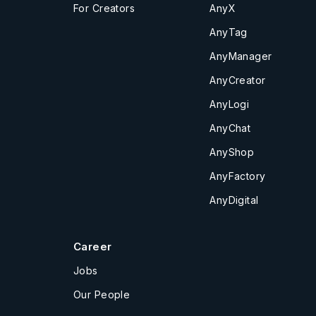
For Creators
AnyX
AnyTag
AnyManager
AnyCreator
AnyLogi
AnyChat
AnyShop
AnyFactory
AnyDigital
Career
Jobs
Our People