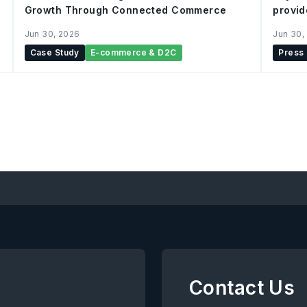
Growth Through Connected Commerce
provid
integr
Jun 30, 2026
Jun 30,
Case Study
E-commerce & D2C
Press
Contact Us