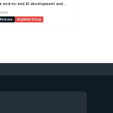
e end-to-end AI development and
ation support for enterprises
 2026
 Release
AnyMind Group