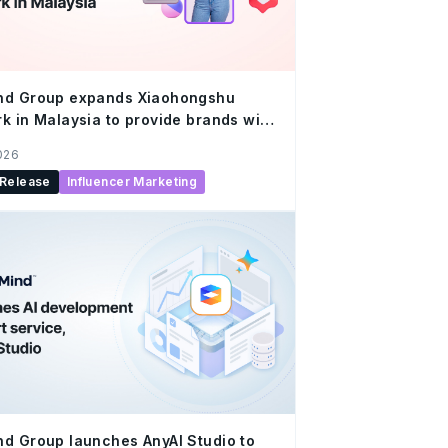
nd Group expands Xiaohongshu
k in Malaysia to provide brands with
ed creator solutions at scale
2026
 Release
Influencer Marketing
d Group launches AnyAI Studio to