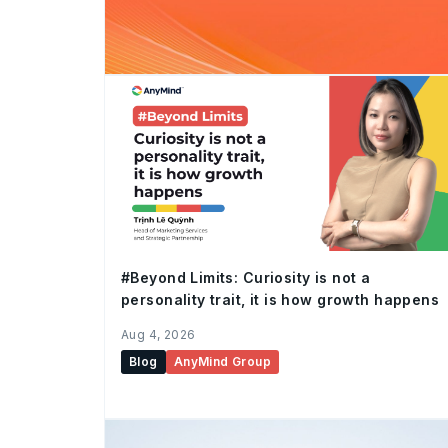
#Beyond Limits: Curiosity is not a
personality trait, it is how growth happens
Aug 4, 2026
Blog
AnyMind Group