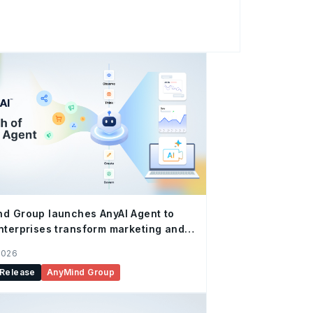
Certified Enabler (Engagement) for Q2
Shopee-Certified Enablers Program.
fied Enabler status serves as official
he company’s proven track record in driving
ions and conversions, and underscores the
Shopee’s unique tools, traffic dynamics,
 As a trust
d Group launches AnyAI Agent to
nterprises transform marketing and
merce operations with autonomous
2026
 Release
AnyMind Group