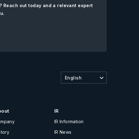
? Reach out today and a relevant expert
ou.
English
bout
IR
ompany
IR Information
story
IR News