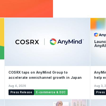
recognition as a Shopee-
2026 within Singapore's 
Achieving the Shopee-Certi
platform verification of t
real-time digital interact
company’s capabilities on 
and operational algorithms.
COSRX taps on AnyMind Group to
AnyMin
accelerate omnichannel growth in Japan
help e
e-com
Aug 4, 2026
Aug 3, 
AI
Press Release
E-commerce & D2C
Press