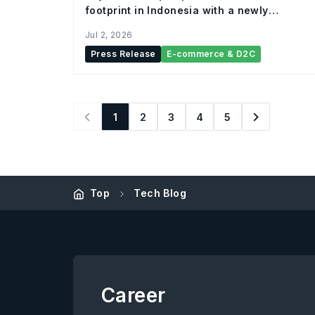
footprint in Indonesia with a newly
established Bintaro hub
Jul 2, 2026
Press Release
E-commerce & D2C
1
2
3
4
5
Top
Tech Blog
Career