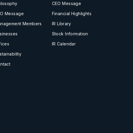
ilosophy
CEO Message
O Message
Financial Highlights
nagement Members
IR Library
sinesses
Stock Information
fices
IR Calendar
stainability
ntact