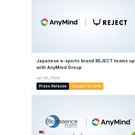
Japanese e-sports brand REJECT teams up
with AnyMind Group
Jul 30, 2026
Press Release
Creator Growth