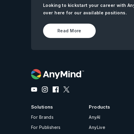
Looking to kickstart your career with 
over here for our available positions.
Read More
Solutions
Products
For Brands
AnyAI
For Publishers
AnyLive