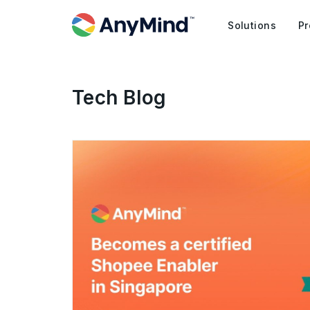
Solutions
Pr
Tech Blog