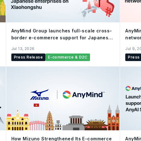
AnyMind Group launches full-scale cross-
AnyMi
border e-commerce support for Japanese
networ
enterprises on Xiaohongshu
verifi
Jul 13, 2026
Jul 9, 
Press Release
E-commerce & D2C
Press
How Mizuno Strengthened Its E-commerce
AnyMin