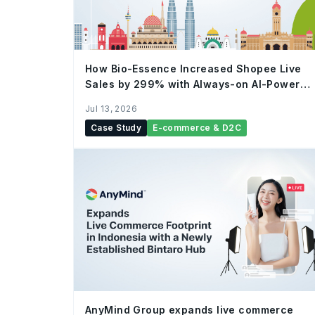
How Bio-Essence Increased Shopee Live
Sales by 299% with Always-on AI-Powered
Live Commerce
Jul 13, 2026
Case Study
E-commerce & D2C
AnyMind Group expands live commerce