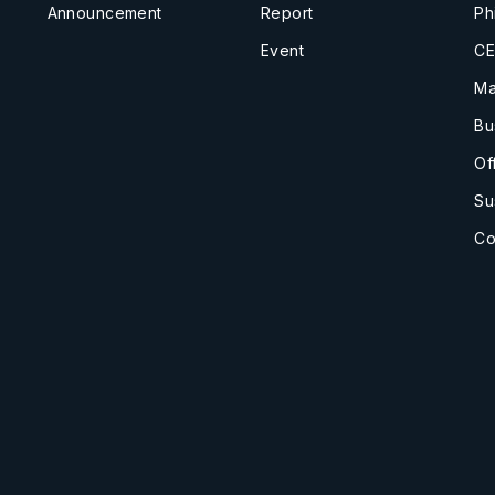
Announcement
Report
Ph
Event
CE
Ma
Bu
Of
Su
Co