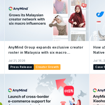
AnyMind Group expands exclusive creator
How u
roster in Malaysia with six macro
Native
influencers, strengthening end-to-end
Growt
Jul 21, 2026
Jul 14, 
social commerce capabilities
Press Release
Creator Growth
Case 