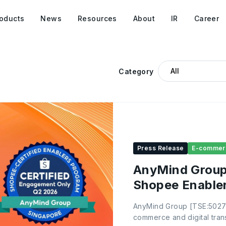
oducts
News
Resources
About
IR
Career
Category
Press Release
E-commer
AnyMind Group 
Shopee Enabler
AnyMind Group [TSE:5027]
commerce and digital trans