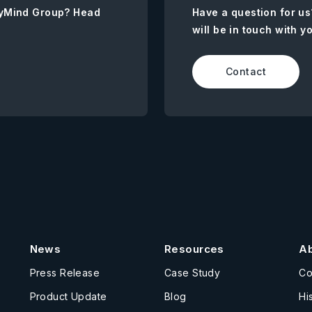
AnyMind Group? Head
Have a question for us
will be in touch with y
Contact
News
Resources
A
Press Release
Case Study
C
Product Update
Blog
Hi