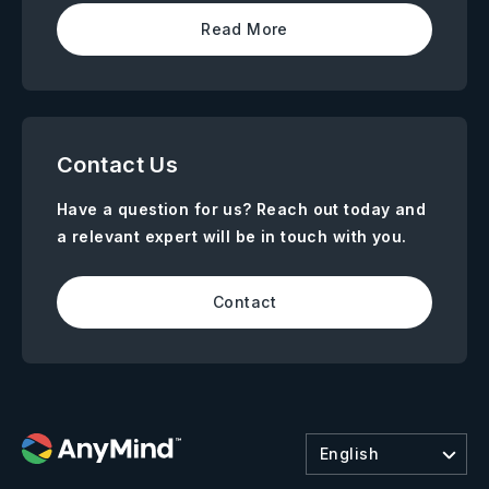
Read More
Contact Us
Have a question for us? Reach out today and
a relevant expert will be in touch with you.
Contact
English