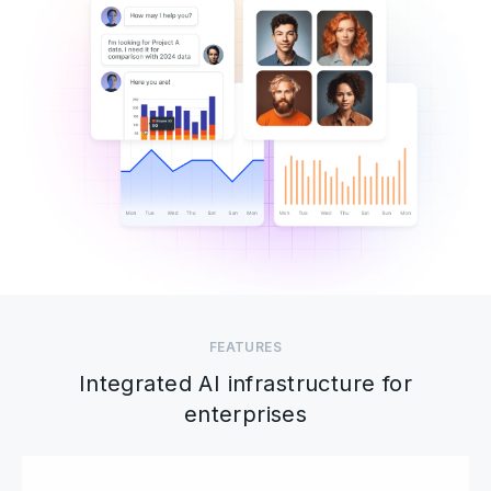
FEATURES
Integrated AI infrastructure for
enterprises