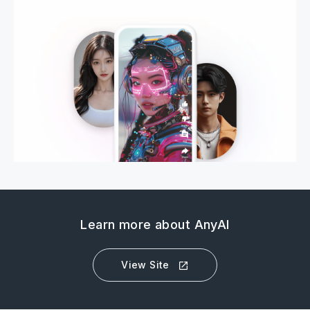
Learn more about AnyAI
View Site