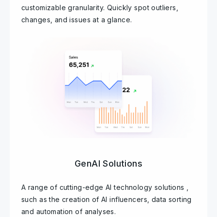
customizable granularity. Quickly spot outliers,
changes, and issues at a glance.
GenAI Solutions
A range of cutting-edge AI technology solutions ,
such as the creation of AI influencers, data sorting
and automation of analyses.