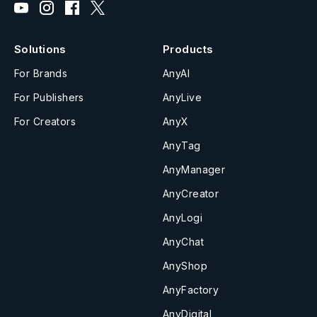
Solutions
Products
For Brands
AnyAI
For Publishers
AnyLive
For Creators
AnyX
AnyTag
AnyManager
AnyCreator
AnyLogi
AnyChat
AnyShop
AnyFactory
AnyDigital