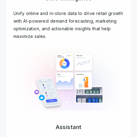
Unify online and in-store data to drive retail growth
with AI-powered demand forecasting, marketing
optimization, and actionable insights that help
maximize sales.
Assistant