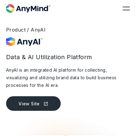
Product / AnyAI
Data & AI Utilization Platform
AnyAI is an integrated AI platform for collecting,
visualizing and utilizing brand data to build business
processes for the AI era.
View Site