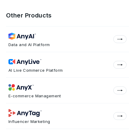
Other Products
Data and AI Platform
AI Live Commerce Platform
E-commerce Management
Influencer Marketing