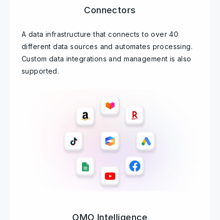
Connectors
A data infrastructure that connects to over 40
different data sources and automates processing.
Custom data integrations and management is also
supported.
OMO Intelligence