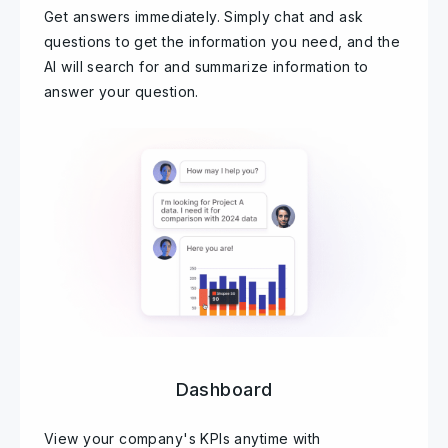
Get answers immediately. Simply chat and ask
questions to get the information you need, and the
AI will search for and summarize information to
answer your question.
Dashboard
View your company's KPIs anytime with