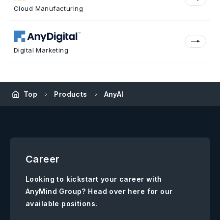
Cloud Manufacturing
Digital Marketing
Top
Products
AnyAI
Career
Looking to kickstart your career with
AnyMind Group? Head over here for our
available positions.