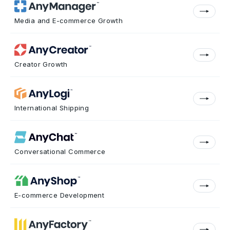
Media and E-commerce Growth
Creator Growth
International Shipping
Conversational Commerce
E-commerce Development