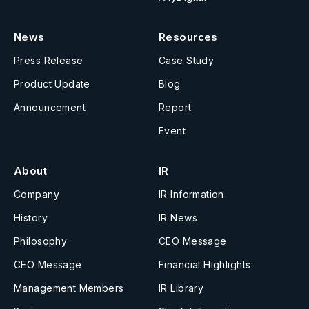
News
Resources
Press Release
Case Study
Product Update
Blog
Announcement
Report
Event
About
IR
Company
IR Information
History
IR News
Philosophy
CEO Message
CEO Message
Financial Highlights
Management Members
IR Library