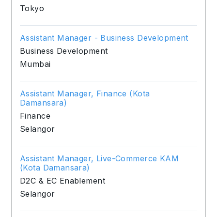
Tokyo
Assistant Manager - Business Development
Business Development
Mumbai
Assistant Manager, Finance (Kota
Damansara)
Finance
Selangor
Assistant Manager, Live-Commerce KAM
(Kota Damansara)
D2C & EC Enablement
Selangor