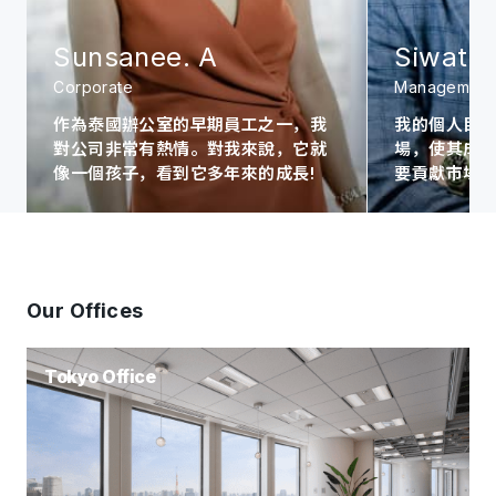
Sunsanee. A
Siwat. 
Corporate
Management
作為泰國辦公室的早期員工之一，我
我的個人目
對公司非常有熱情。對我來說，它就
場，使其成為A
像一個孩子，看到它多年來的成長!
要貢獻市場
Our Offices
Tokyo Office