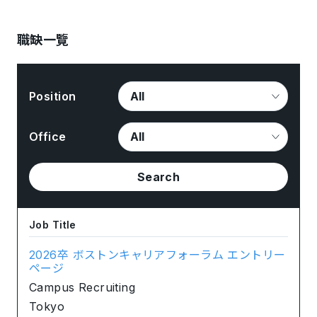
職缺一覽
Position
Office
Search
Job Title
2026卒 ボストンキャリアフォーラム エントリー
ページ
Campus Recruiting
Tokyo