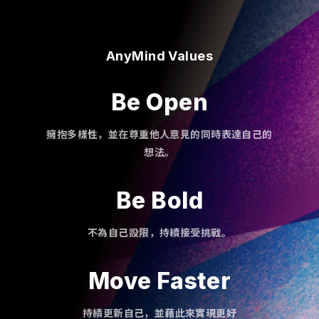
AnyMind Values
Be Open
擁抱多樣性，並在尊重他人意見的同時表達自己的
想法。
Be Bold
不為自己設限，持續接受挑戰。
Move Faster
持績更新自己，並藉此來實現更好