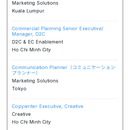
Marketing Solutions
Kuala Lumpur
Commercial Planning Senior Executive/
Manager, D2C
D2C & EC Enablement
Ho Chi Minh City
Communication Planner（コミュニケーション
プランナー）
Marketing Solutions
Tokyo
Copywriter Executive, Creative
Creative
Ho Chi Minh City