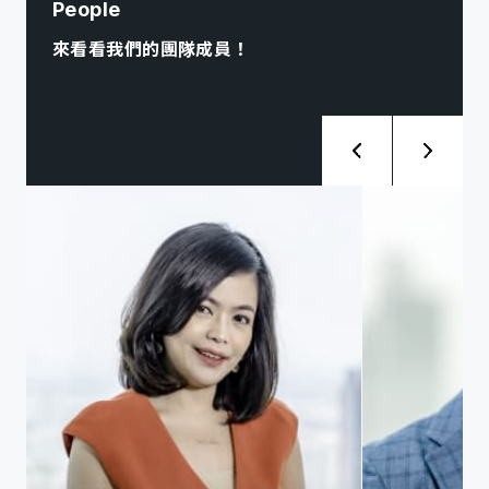
People
來看看我們的團隊成員！