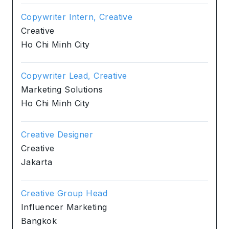
Copywriter Intern, Creative
Creative
Ho Chi Minh City
Copywriter Lead, Creative
Marketing Solutions
Ho Chi Minh City
Creative Designer
Creative
Jakarta
Creative Group Head
Influencer Marketing
Bangkok