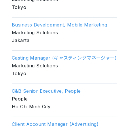
Tokyo
Business Development, Mobile Marketing
Marketing Solutions
Jakarta
Casting Manager (キャスティングマネージャー)
Marketing Solutions
Tokyo
C&B Senior Executive, People
People
Ho Chi Minh City
Client Account Manager (Advertising)