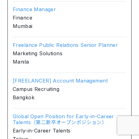
Finance Manager
Finance
Mumbai
Freelance Public Relations Senior Planner
Marketing Solutions
Manila
[FREELANCER] Account Management
Campus Recruiting
Bangkok
Global Open Position for Early-in-Career
Talents（第二新卒オープンポジション）
Early-in-Career Talents
Tokyo