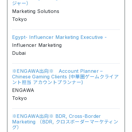
ジャー）
Marketing Solutions
Tokyo
Egypt- Influencer Marketing Executive -
Influencer Marketing
Dubai
※ENGAWA出向※ Account Planner –
Chinese Gaming Clients (中華圏ゲームクライア
ント担当 アカウントプランナー)
ENGAWA
Tokyo
※ENGAWA出向※ BDR, Cross-Border
Marketing （BDR, クロスボーダーマーケティン
グ）