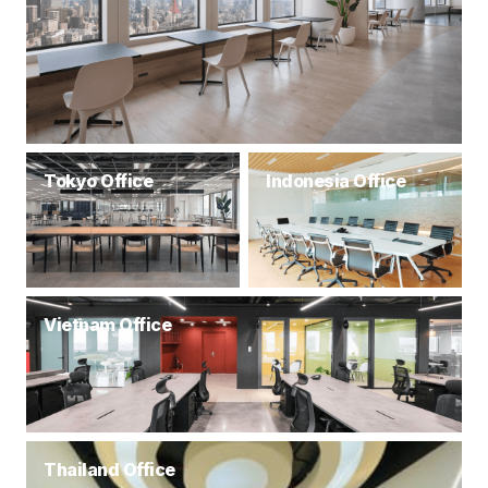
Tokyo Office
Indonesia Office
Vietnam Office
Thailand Office