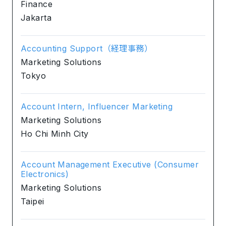
Finance
Jakarta
Accounting Support（経理事務）
Marketing Solutions
Tokyo
Account Intern, Influencer Marketing
Marketing Solutions
Ho Chi Minh City
Account Management Executive (Consumer
Electronics)
Marketing Solutions
Taipei