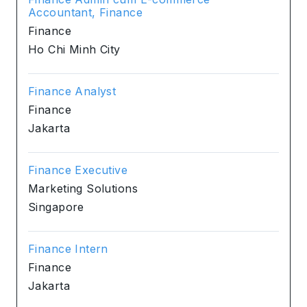
Accountant, Finance
Finance
Ho Chi Minh City
Finance Analyst
Finance
Jakarta
Finance Executive
Marketing Solutions
Singapore
Finance Intern
Finance
Jakarta