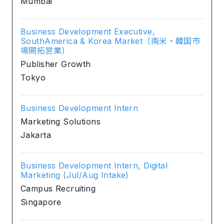
Mumbai
Business Development Executive,
SouthAmerica & Korea Market（南米・韓国市
場開拓営業）
Publisher Growth
Tokyo
Business Development Intern
Marketing Solutions
Jakarta
Business Development Intern, Digital
Marketing (Jul/Aug Intake)
Campus Recruiting
Singapore