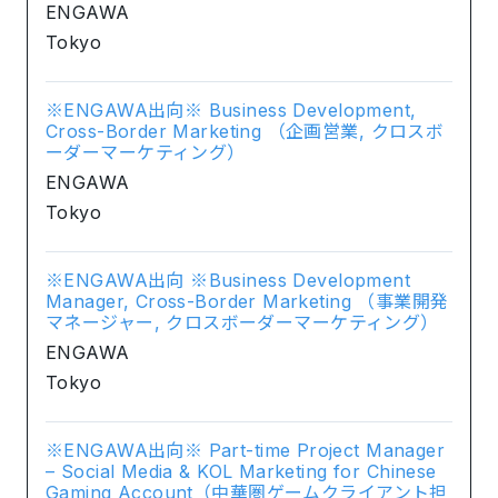
ENGAWA
Tokyo
※ENGAWA出向※ Business Development,
Cross-Border Marketing （企画営業, クロスボ
ーダーマーケティング）
ENGAWA
Tokyo
※ENGAWA出向 ※Business Development
Manager, Cross-Border Marketing （事業開発
マネージャー, クロスボーダーマーケティング）
ENGAWA
Tokyo
※ENGAWA出向※ Part-time Project Manager
– Social Media & KOL Marketing for Chinese
Gaming Account（中華圏ゲームクライアント担