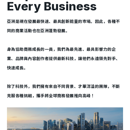
Every Business
亞洲是現在發展最快速、最具創新能量的市場。因此，各種不
同的商業活動也在亞洲蓬勃發展。
身為協助商務成長的一員，我們為最先進、最具影響力的企
業、品牌與內容創作者提供最新科技，讓他們永遠領先對手、
快速成長。
除了科技外，我們擁有來自不同背景、才華洋溢的團隊，不斷
克服各種挑戰，攜手將全球商務發展推向高峰！