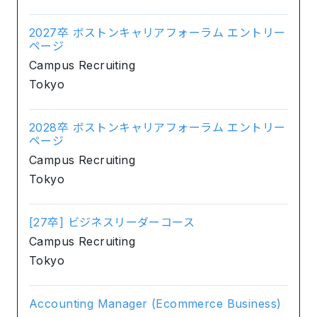
2027卒 ボストンキャリアフォーラム エントリー
ページ
Campus Recruiting
Tokyo
2028卒 ボストンキャリアフォーラム エントリー
ページ
Campus Recruiting
Tokyo
[27卒] ビジネスリーダーコース
Campus Recruiting
Tokyo
Accounting Manager (Ecommerce Business)