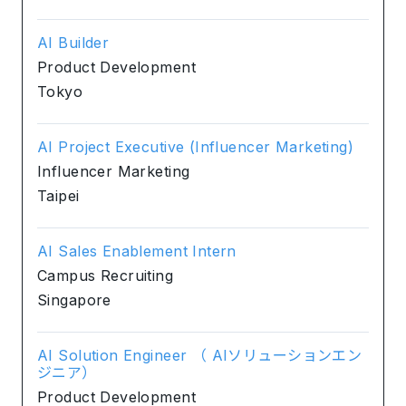
AI Builder
Product Development
Tokyo
AI Project Executive (Influencer Marketing)
Influencer Marketing
Taipei
AI Sales Enablement Intern
Campus Recruiting
Singapore
AI Solution Engineer （ AIソリューションエン
ジニア）
Product Development