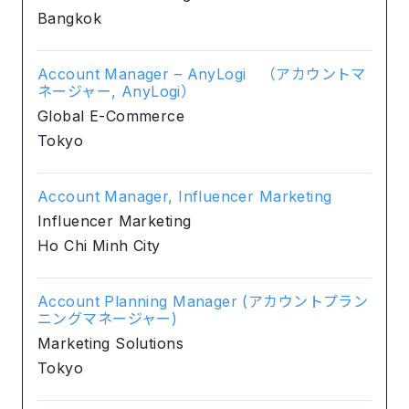
Bangkok
Account Manager – AnyLogi （アカウントマ
ネージャー, AnyLogi）
Global E-Commerce
Tokyo
Account Manager, Influencer Marketing
Influencer Marketing
Ho Chi Minh City
Account Planning Manager (アカウントプラン
ニングマネージャー)
Marketing Solutions
Tokyo