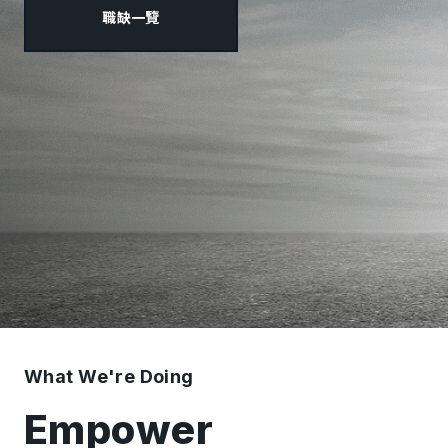
職缺一覽
What We're Doing
Empower