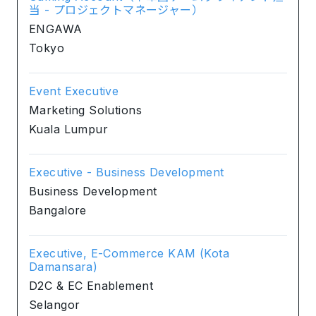
当 - プロジェクトマネージャー）
ENGAWA
Tokyo
Event Executive
Marketing Solutions
Kuala Lumpur
Executive - Business Development
Business Development
Bangalore
Executive, E-Commerce KAM (Kota
Damansara)
D2C & EC Enablement
Selangor