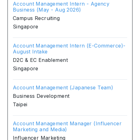
Account Management Intern - Agency
Business (May - Aug 2026)
Campus Recruiting
Singapore
Account Management Intern (E-Commerce)-
August Intake
D2C & EC Enablement
Singapore
Account Management (Japanese Team)
Business Development
Taipei
Account Management Manager (Influencer
Marketing and Media)
Influencer Marketing