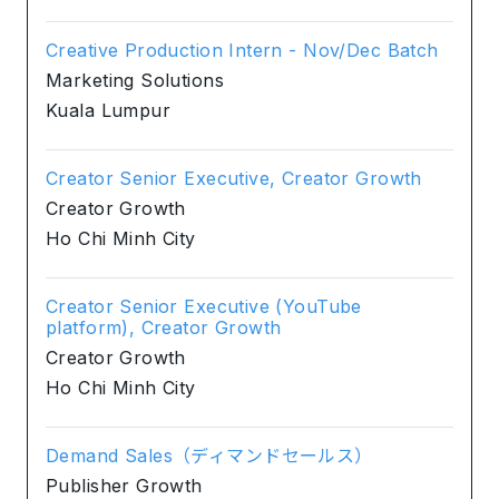
Creative Production Intern - Nov/Dec Batch
Marketing Solutions
Kuala Lumpur
Creator Senior Executive, Creator Growth
Creator Growth
Ho Chi Minh City
Creator Senior Executive (YouTube
platform), Creator Growth
Creator Growth
Ho Chi Minh City
Demand Sales（ディマンドセールス）
Publisher Growth