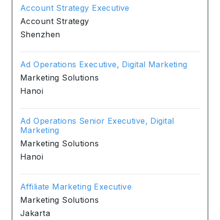
Account Strategy Executive
Account Strategy
Shenzhen
Ad Operations Executive, Digital Marketing
Marketing Solutions
Hanoi
Ad Operations Senior Executive, Digital
Marketing
Marketing Solutions
Hanoi
Affiliate Marketing Executive
Marketing Solutions
Jakarta