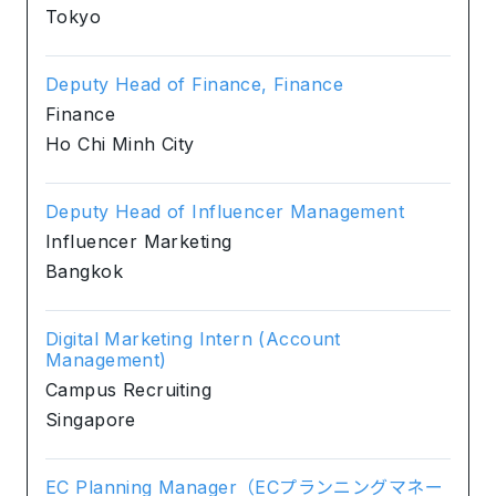
Tokyo
Deputy Head of Finance, Finance
Finance
Ho Chi Minh City
Deputy Head of Influencer Management
Influencer Marketing
Bangkok
Digital Marketing Intern (Account
Management)
Campus Recruiting
Singapore
EC Planning Manager（ECプランニングマネー