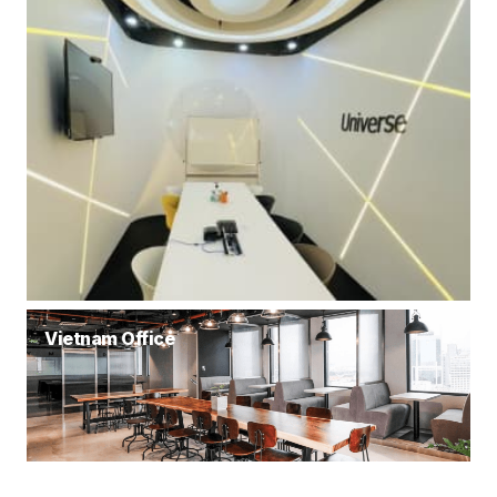
Vietnam Office