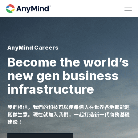
AnyMind Careers
Become the world’s
new gen business
infrastructure
我們相信，我們的科技可以使每個人在世界各地都能輕
鬆做生意。現在就加入我們，一起打造新一代商務基礎
建設！