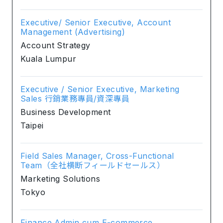
Executive/ Senior Executive, Account
Management (Advertising)
Account Strategy
Kuala Lumpur
Executive / Senior Executive, Marketing
Sales 行銷業務專員/資深專員
Business Development
Taipei
Field Sales Manager, Cross-Functional
Team（全社横断フィールドセールス）
Marketing Solutions
Tokyo
Finance Admin cum E-commerce