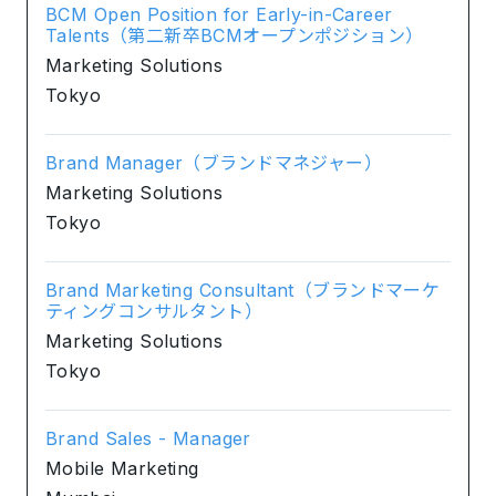
BCM Open Position for Early-in-Career
Talents（第二新卒BCMオープンポジション）
Marketing Solutions
Tokyo
Brand Manager（ブランドマネジャー）
Marketing Solutions
Tokyo
Brand Marketing Consultant（ブランドマーケ
ティングコンサルタント）
Marketing Solutions
Tokyo
Brand Sales - Manager
Mobile Marketing