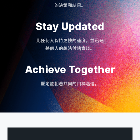
的決策和結果。
Stay Updated
比任何人保持更快的速度，並迅速
將個人的想法付諸實踐。
Achieve Together
堅定並朝著共同的目標邁進。