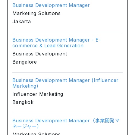
Business Development Manager
Marketing Solutions
Jakarta
Business Development Manager - E-
commerce & Lead Generation
Business Development
Bangalore
Business Development Manager (Influencer
Marketing)
Influencer Marketing
Bangkok
Business Development Manager（事業開発マ
ネージャー）
Marketing Solutions