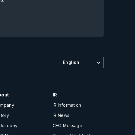
English
bout
IR
ompany
IR Information
story
IR News
ilosophy
CEO Message