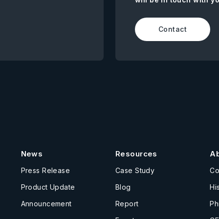
Contact
News
Resources
A
Press Release
Case Study
C
Product Update
Blog
Hi
Announcement
Report
Ph