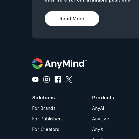
Read More
Solutions
Products
For Brands
AnyAI
For Publishers
AnyLive
For Creators
AnyX