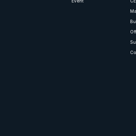
Event
CE
Ma
Bu
Of
Su
Co