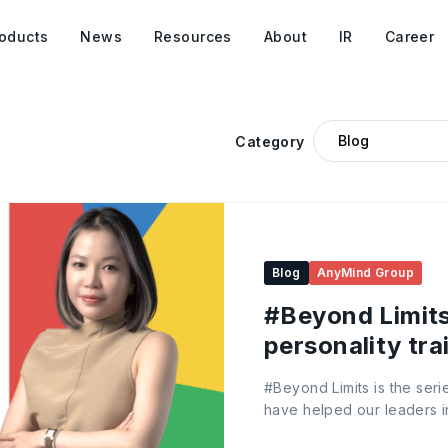
oducts
News
Resources
About
IR
Career
Category
Blog
AnyMind Group
#Beyond Limits:
personality tra
happens
#Beyond Limits is the seri
have helped our leaders in
and grow. In the first edit