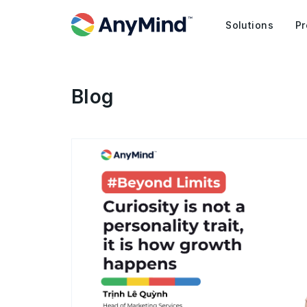
Solutions
Pr
Blog