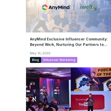
AnyMind Exclusive Influencer Community:
Beyond Work, Nurturing Our Partners to
Grow Together
May 10, 2026
Blog
Influencer Marketing