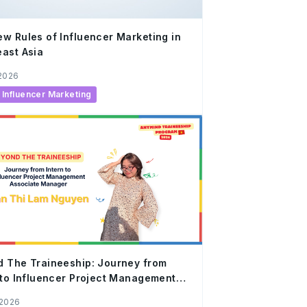
w Rules of Influencer Marketing in
ast Asia
 2026
Influencer Marketing
 The Traineeship: Journey from
 to Influencer Project Management
iate Manager
 2026