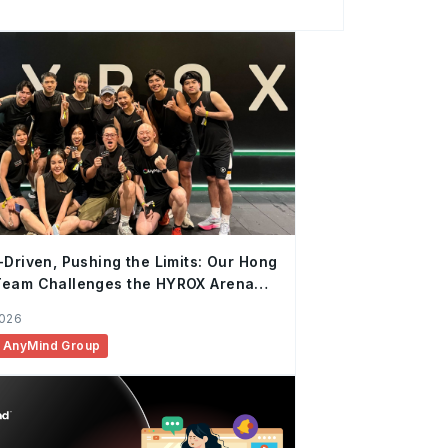
rategic Partnership, Vietnam, AnyMind
t years at AnyMind, Quynh has continuously
ork from Account Management to Business
eting and Influencer Marketing before
of Marketing Services and Strategic
cial, in
-Driven, Pushing the Limits: Our Hong
Team Challenges the HYROX Arena
Again
2026
AnyMind Group