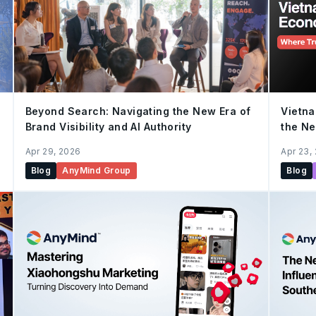
Vietna
Beyond Search: Navigating the New Era of
the N
Brand Visibility and AI Authority
Apr 23,
Apr 29, 2026
Blog
Blog
AnyMind Group