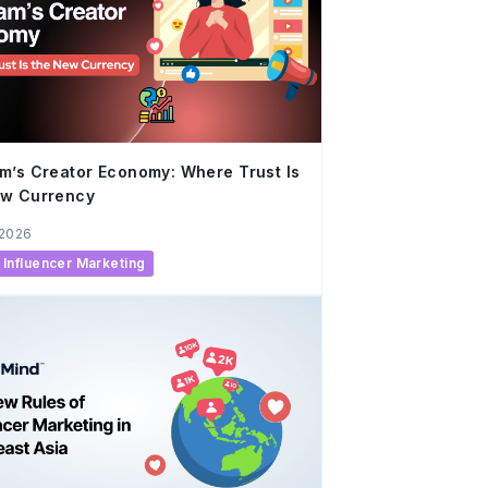
m’s Creator Economy: Where Trust Is
ew Currency
 2026
Influencer Marketing