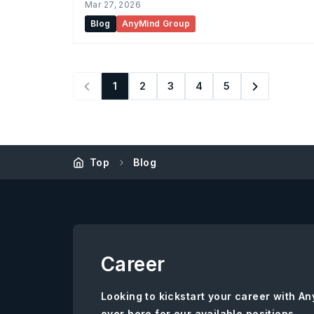
Mar 27, 2026
Blog
AnyMind Group
1
2
3
4
5
Top
Blog
Career
Looking to kickstart your career with 
over here for our available positions.