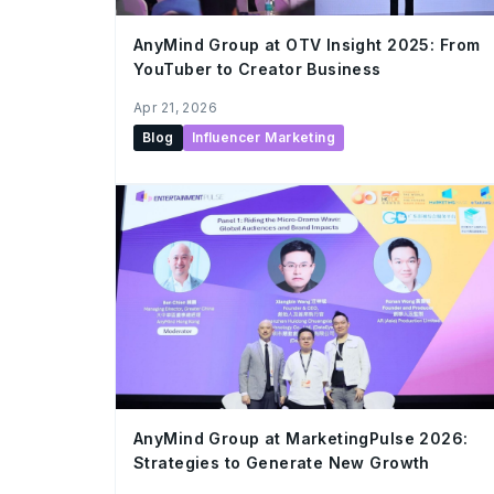
AnyMind Group at OTV Insight 2025: From
YouTuber to Creator Business
Apr 21, 2026
Blog
Influencer Marketing
AnyMind Group at MarketingPulse 2026:
Strategies to Generate New Growth