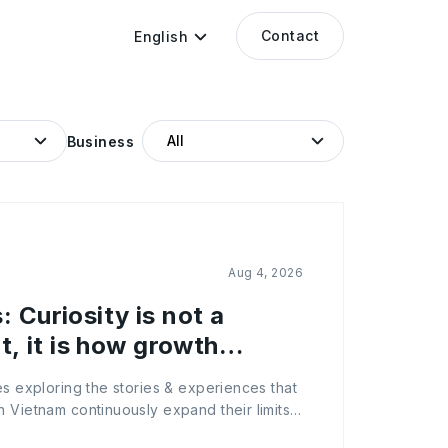
Contact
English
Business
Aug 4, 2026
 Curiosity is not a
it, it is how growth
es exploring the stories & experiences that
 Vietnam continuously expand their limits
ion, let’s meet Trinh Le Quynh, Head of