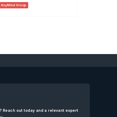
AnyMind Group
? Reach out today and a relevant expert
ou.