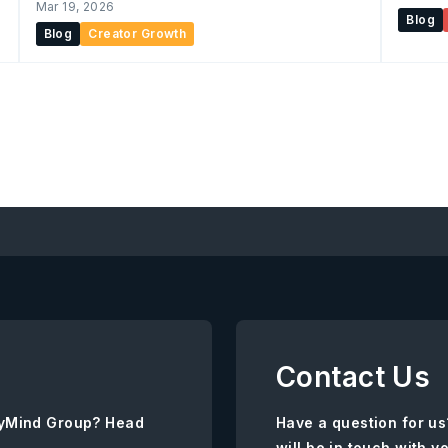
Mar 19, 2026
Blog
Blog
Creator Growth
Contact Us
AnyMind Group? Head
Have a question for us
will be in touch with y