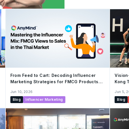
Marketing Services and St
Group. Over the past eigh
expanded her scope of w
Development, Digital Mark
taking on the leadership 
Partnership, focusing on so
From Feed to Cart: Decoding Influencer
Vision
Marketing Strategies for FMCG Products
Kong 
that Turn “Views” into Sustainable “Sales”
Once 
Jun 10, 2026
Jun 5, 
in Thai Market
Blog
Influencer Marketing
Blog