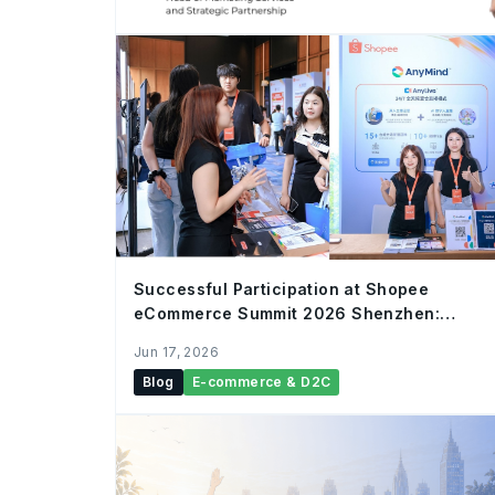
Successful Participation at Shopee
eCommerce Summit 2026 Shenzhen:
AnyMind Group Showcases AnyAI
Jun 17, 2026
Infrastructure to Empower Cross-Border
Blog
E-commerce & D2C
Merchants with “AI-Native” Hybrid
Commerce