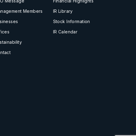
O Message
Financial Highlights
nagement Members
IR Library
sinesses
Stock Information
fices
IR Calendar
stainability
ntact