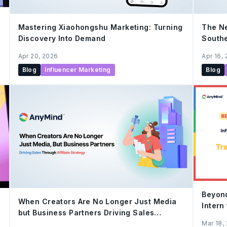
Mastering Xiaohongshu Marketing: Turning
The Ne
Discovery Into Demand
Southe
Apr 20, 2026
Apr 16,
Blog
Influencer Marketing
Blog
Beyond
When Creators Are No Longer Just Media
Intern
but Business Partners Driving Sales
Assoc
Through Affiliate Strategy
Mar 18,