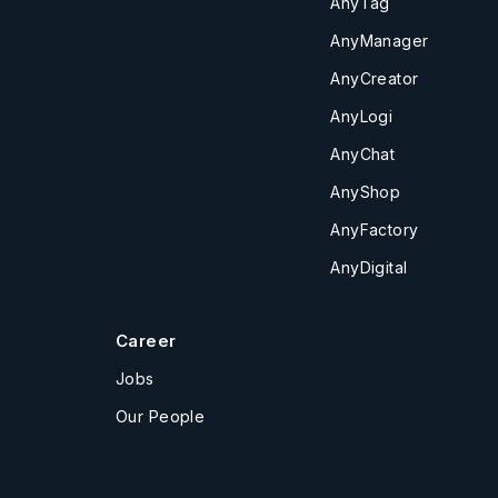
AnyTag
AnyManager
AnyCreator
AnyLogi
AnyChat
AnyShop
AnyFactory
AnyDigital
Career
Jobs
Our People