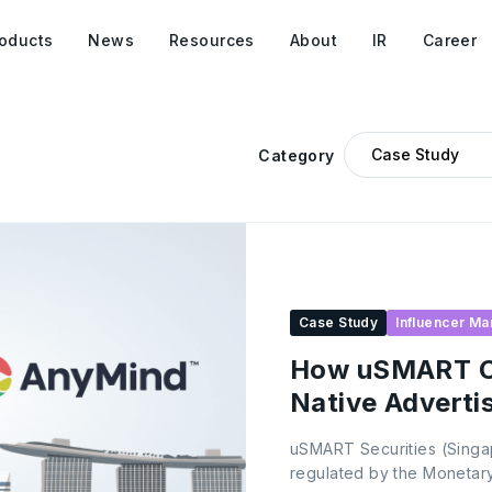
oducts
News
Resources
About
IR
Career
Category
Case Study
Influencer Ma
How uSMART C
Native Adverti
Growth
uSMART Securities (Singapo
regulated by the Monetary