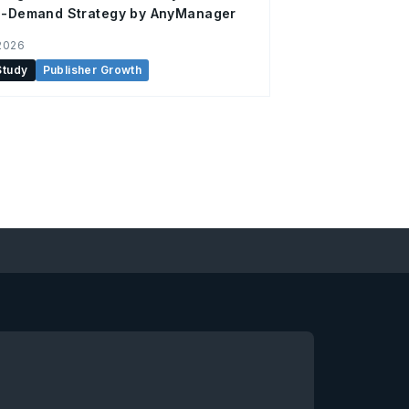
ti-Demand Strategy by AnyManager
2026
Study
Publisher Growth