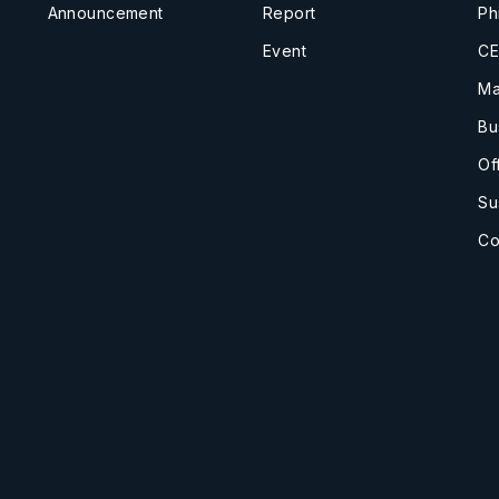
Announcement
Report
Ph
Event
CE
Ma
Bu
Of
Su
Co