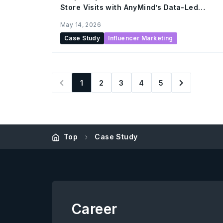
Store Visits with AnyMind’s Data-Led
Influencer Marketing
May 14, 2026
Case Study
Influencer Marketing
1
2
3
4
5
Top
Case Study
Career