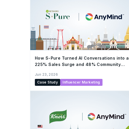
How S-Pure Turned AI Conversations into a
225% Sales Surge and 48% Community
Growth by LLM and AnyTag
Jun 23, 2026
Case Study
Influencer Marketing