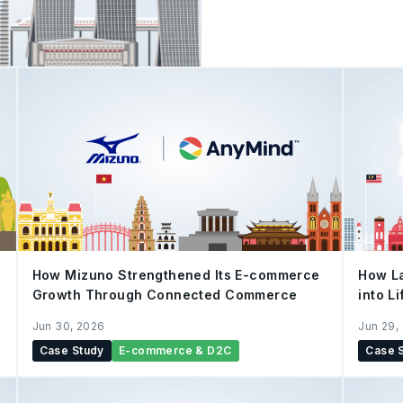
Capital Markets Services 
professional, and outstand
serve investors' needs th
its innovative trading fun
aims to simplify wealth ma
for its users. To launch its new first-quarter investment mechanics,
uSMART partne
How Mizuno Strengthened Its E-commerce
How La
Growth Through Connected Commerce
into L
Jun 30, 2026
Jun 29,
Case Study
E-commerce & D2C
Case 