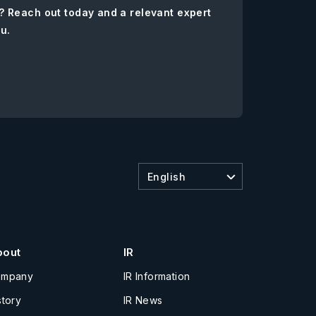
? Reach out today and a relevant expert
ou.
English
bout
IR
ompany
IR Information
story
IR News