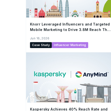
Knorr Leveraged Influencers and Targeted
Mobile Marketing to Drive 3.8M Reach This
Ramadan
Jun 16, 2026
Case Study
Influencer Marketing
Kaspersky Achieves 40% Reach Rate and