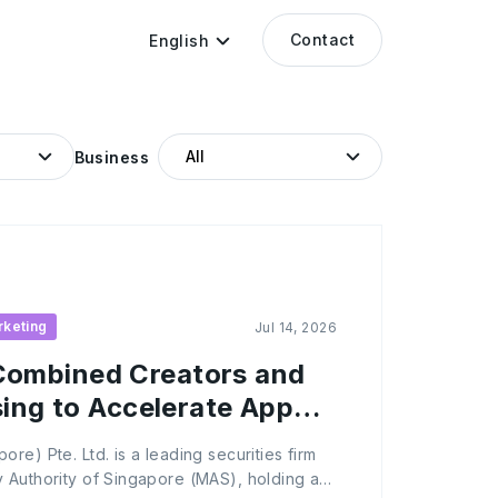
Contact
English
Business
rketing
Jul 14, 2026
ombined Creators and
sing to Accelerate App
re) Pte. Ltd. is a leading securities firm
 Authority of Singapore (MAS), holding a