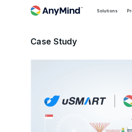
Solutions
Pr
Case Study