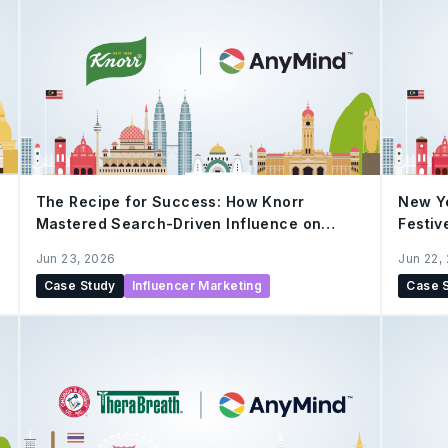
The Recipe for Success: How Knorr
New Y
Mastered Search-Driven Influence on
Festiv
Xiaohongshu
Cultur
Jun 23, 2026
Jun 22,
Case Study
Influencer Marketing
Case 