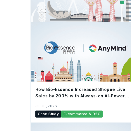
How Bio-Essence Increased Shopee Live
Sales by 299% with Always-on AI-Powered
Live Commerce
Jul 13, 2026
Case Study
E-commerce & D2C