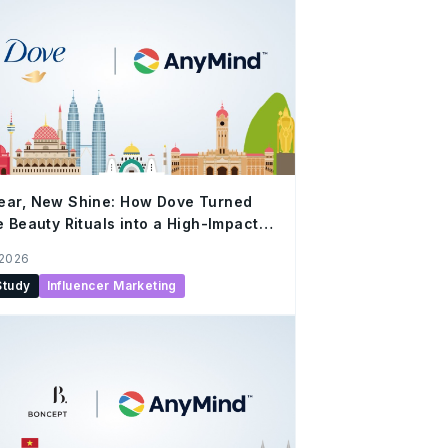
ear, New Shine: How Dove Turned
e Beauty Rituals into a High-Impact
al Campaign with AnyMind
 2026
Study
Influencer Marketing