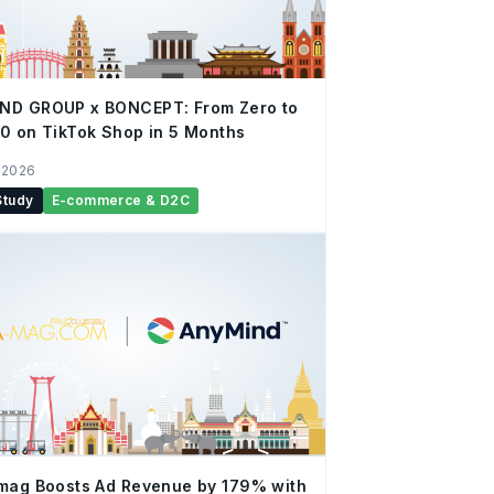
ND GROUP x BONCEPT: From Zero to
0 on TikTok Shop in 5 Months
 2026
Study
E-commerce & D2C
mag Boosts Ad Revenue by 179% with