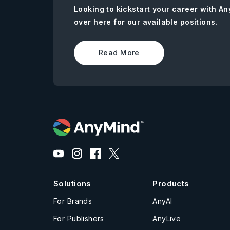
Looking to kickstart your career with 
over here for our available positions.
Read More
Solutions
Products
For Brands
AnyAI
For Publishers
AnyLive