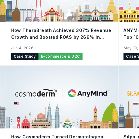
How TheraBreath Achieved 307% Revenue
ANYMI
Growth and Boosted ROAS by 269% in
Top 10
Thailand with AnyTag & AnyX
Jun 4, 2026
May 19,
Case Study
E-commerce & D2C
Case 
How Cosmoderm Turned Dermatological
Silpa-