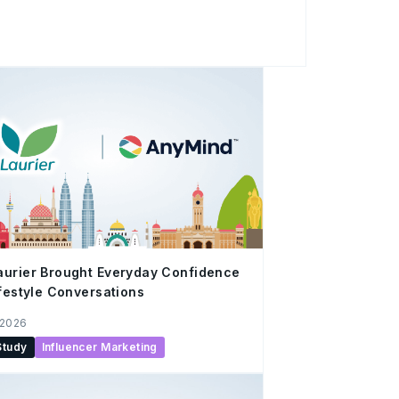
(CMS) License. The firm provides a smart,
ing one-stop financial services platform to
roughout their investment journey. Through
ctionalities and mobile platform, uSMART
nagement and streamline digital investing
urier Brought Everyday Confidence
ifestyle Conversations
 2026
Study
Influencer Marketing