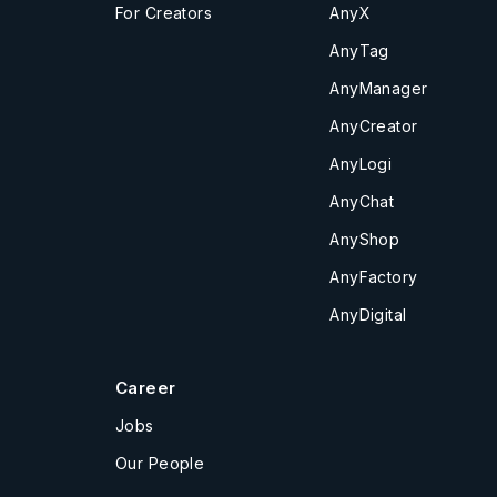
For Creators
AnyX
AnyTag
AnyManager
AnyCreator
AnyLogi
AnyChat
AnyShop
AnyFactory
AnyDigital
Career
Jobs
Our People