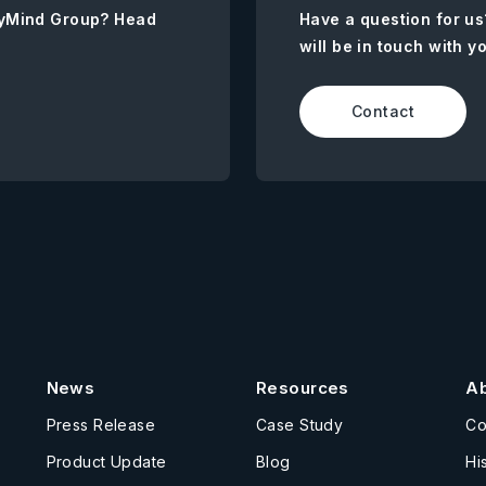
AnyMind Group? Head
Have a question for us
will be in touch with y
Contact
News
Resources
A
Press Release
Case Study
C
Product Update
Blog
Hi