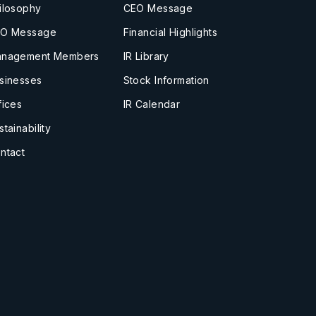
ilosophy
CEO Message
O Message
Financial Highlights
nagement Members
IR Library
sinesses
Stock Information
fices
IR Calendar
stainability
ntact