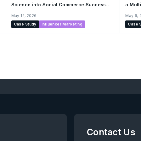
Science into Social Commerce Success
a Mul
with AnyMind
May 12, 2026
May 6, 
Case Study
Influencer Marketing
Case 
Contact Us