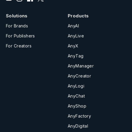
Solutions
Products
For Brands
AnyAI
For Publishers
AnyLive
For Creators
AnyX
AnyTag
AnyManager
AnyCreator
AnyLogi
AnyChat
AnyShop
AnyFactory
AnyDigital