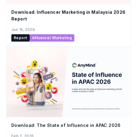
Download: Influencer Marketing in Malaysia 2026
Report
Jun 15, 2026
Report
Influencer Marketing
Download: The State of Influence in APAC 2026
Feb 2, 2026