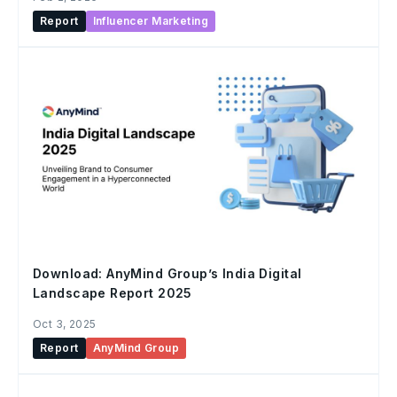
Report
Influencer Marketing
Download: AnyMind Group’s India Digital
Landscape Report 2025
Oct 3, 2025
Report
AnyMind Group