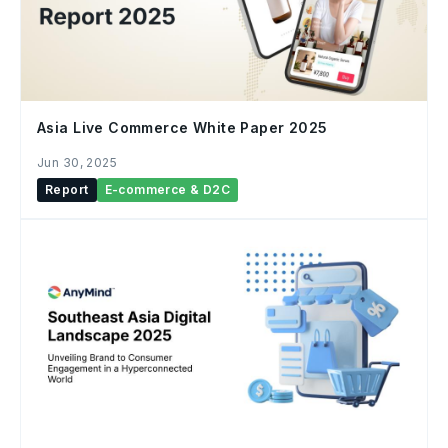
Asia Live Commerce White Paper 2025
Jun 30, 2025
Report
E-commerce & D2C