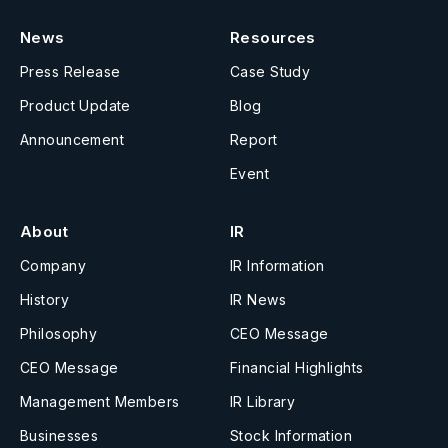
News
Resources
Press Release
Case Study
Product Update
Blog
Announcement
Report
Event
About
IR
Company
IR Information
History
IR News
Philosophy
CEO Message
CEO Message
Financial Highlights
Management Members
IR Library
Businesses
Stock Information