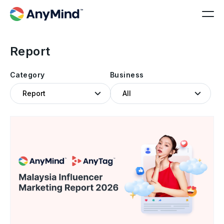
Report
Category
Business