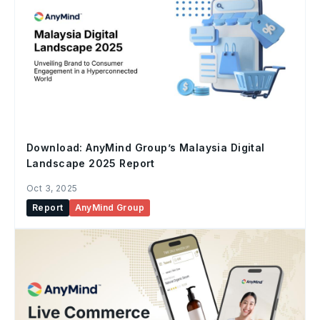
Download: AnyMind Group’s Malaysia Digital
Landscape 2025 Report
Oct 3, 2025
Report
AnyMind Group