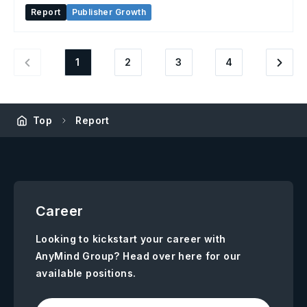
Report
Publisher Growth
1
2
3
4
Top
Report
Career
Looking to kickstart your career with
AnyMind Group? Head over here for our
available positions.