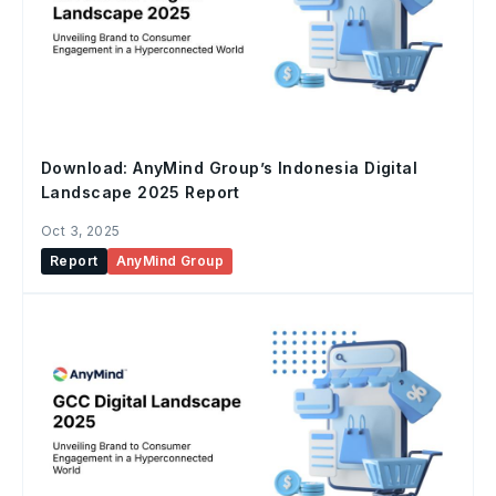
Download: AnyMind Group’s Indonesia Digital
Landscape 2025 Report
Oct 3, 2025
Report
AnyMind Group