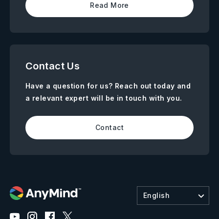
Read More
Contact Us
Have a question for us? Reach out today and
a relevant expert will be in touch with you.
Contact
English