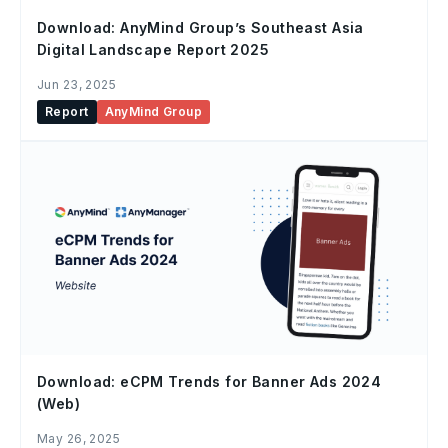
Download: AnyMind Group’s Southeast Asia
Digital Landscape Report 2025
Jun 23, 2025
Report
AnyMind Group
Download: eCPM Trends for Banner Ads 2024
(Web)
May 26, 2025