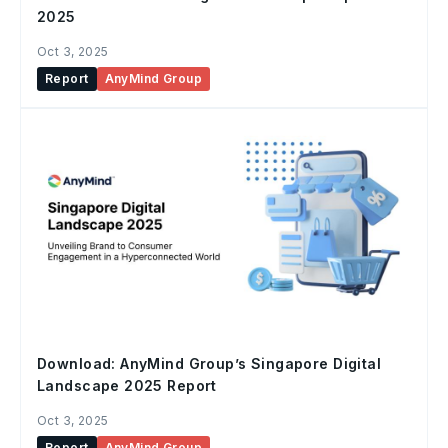
2025
Oct 3, 2025
Report
AnyMind Group
Download: AnyMind Group’s Singapore Digital
Landscape 2025 Report
Oct 3, 2025
Report
AnyMind Group