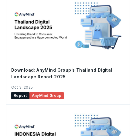
Download: AnyMind Group’s Thailand Digital
Landscape Report 2025
Oct 3, 2025
Report
AnyMind Group