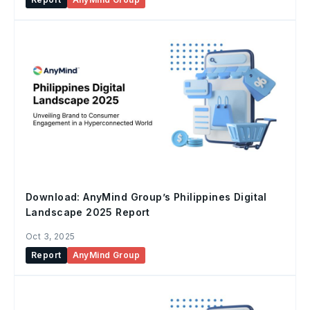
Download: AnyMind Group’s Philippines Digital
Landscape 2025 Report
Oct 3, 2025
Report
AnyMind Group