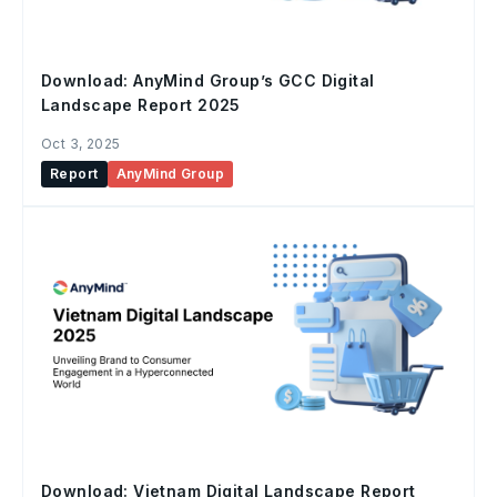
Download: AnyMind Group’s GCC Digital
Landscape Report 2025
Oct 3, 2025
Report
AnyMind Group
Download: Vietnam Digital Landscape Report