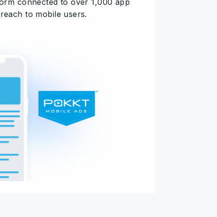
tform connected to over 1,000 app
 reach to mobile users.