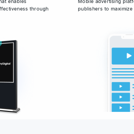
that enables
Mobile advertising pla
ffectiveness through
publishers to maximize