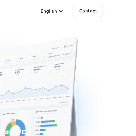
Contact
English