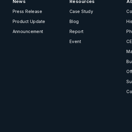
News
Resources
A
Press Release
Case Study
C
Product Update
Blog
Hi
Announcement
Report
Ph
Event
CE
Ma
Bu
Of
Su
Co