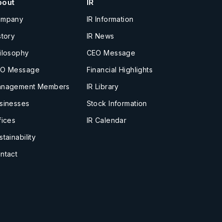
bout
IR
ompany
IR Information
story
IR News
ilosophy
CEO Message
O Message
Financial Highlights
nagement Members
IR Library
sinesses
Stock Information
fices
IR Calendar
stainability
ntact