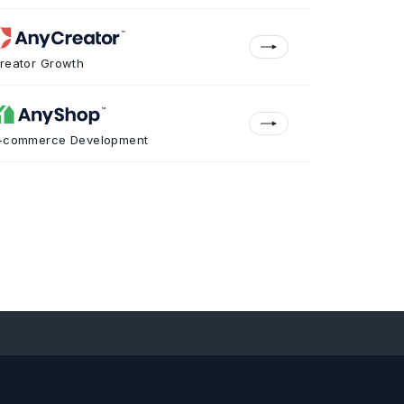
reator Growth
-commerce Development