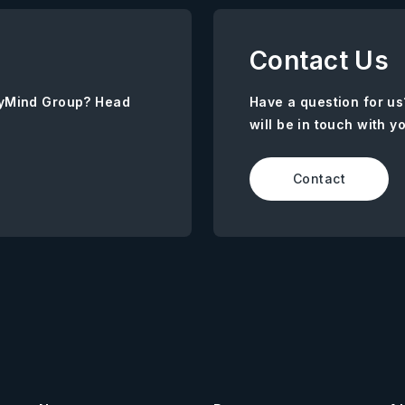
Contact Us
AnyMind Group? Head
Have a question for us
will be in touch with y
Contact