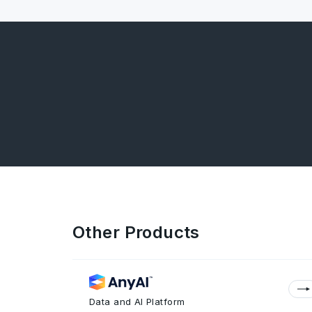
Other Products
Data and AI Platform