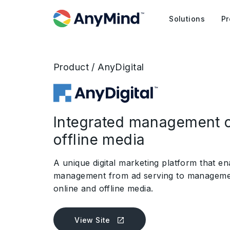
Solutions
Pr
Product / AnyDigital
Integrated management o
offline media
A unique digital marketing platform that en
management from ad serving to managemen
online and offline media.
View Site