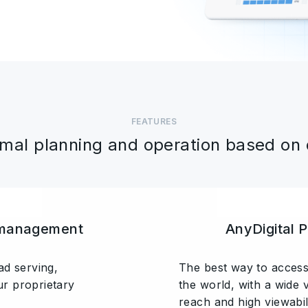
FEATURES
mal planning and operation based on
 management
AnyDigital 
ad serving,
The best way to access
r proprietary
the world, with a wide 
reach and high viewabili