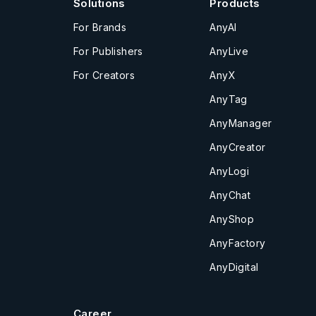
Solutions
Products
For Brands
AnyAI
For Publishers
AnyLive
For Creators
AnyX
AnyTag
AnyManager
AnyCreator
AnyLogi
AnyChat
AnyShop
AnyFactory
AnyDigital
Career