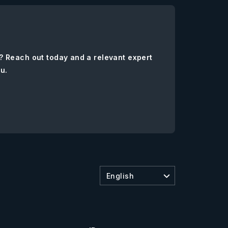
? Reach out today and a relevant expert
ou.
English