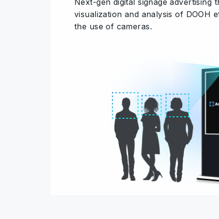
Next-gen digital signage advertising 
visualization and analysis of DOOH e
the use of cameras.