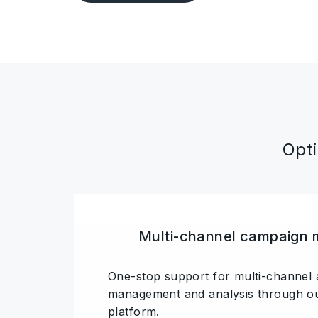
Opti
Multi-channel campaign
One-stop support for multi-channel 
management and analysis through ou
platform.