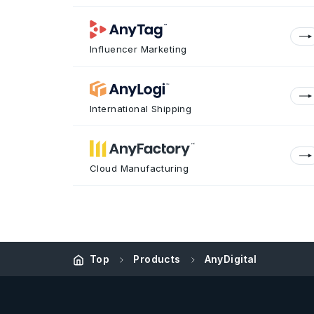
Influencer Marketing
International Shipping
Cloud Manufacturing
Top
Products
AnyDigital