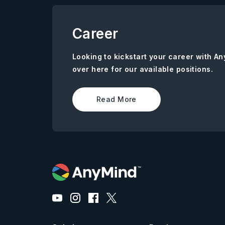
Career
Looking to kickstart your career with 
over here for our available positions.
Read More