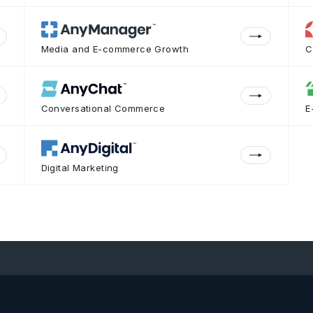
Media and E-commerce Growth
C
Conversational Commerce
E
Digital Marketing