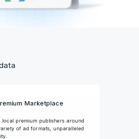
 data
Premium Marketplace
 local premium publishers around
variety of ad formats, unparalleled
ty.