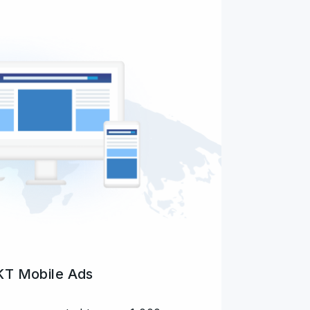
T Mobile Ads