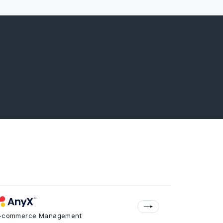
-commerce Management