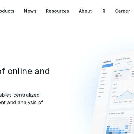
oducts
News
Resources
About
IR
Career
f online and
ables centralized
t and analysis of