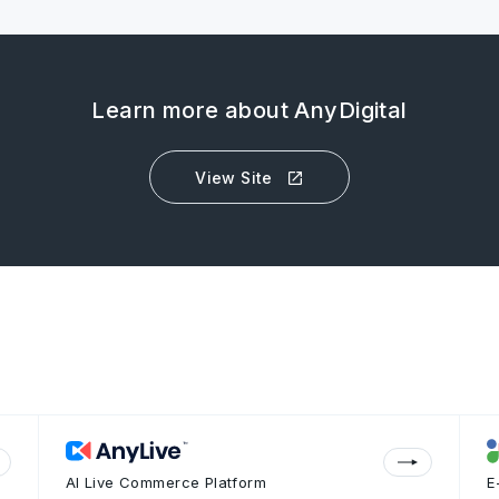
Learn more about AnyDigital
View Site
AI Live Commerce Platform
E