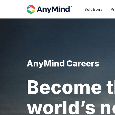
Solutions
Pr
AnyMind Careers
Become t
world’s 