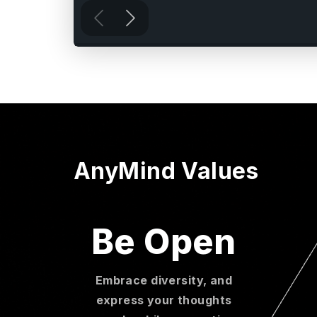
AnyMind Values
Be Open
Embrace diversity, and
express your thoughts