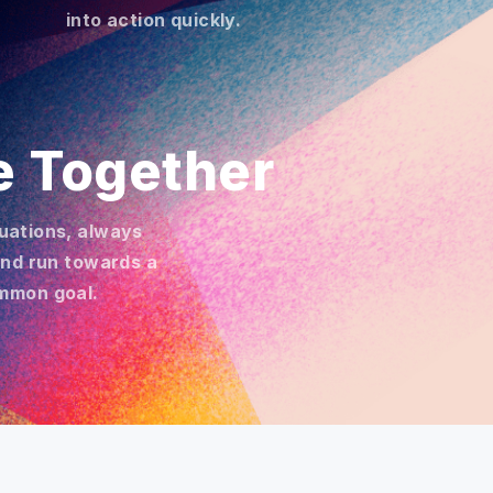
into action quickly.
e Together
ituations, always
and run towards a
mmon goal.