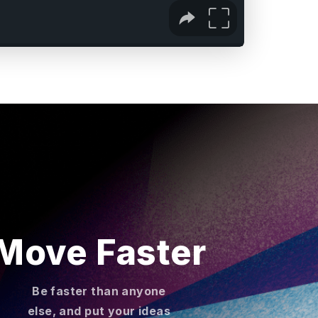
Move Faster
Be faster than anyone
else, and put your ideas