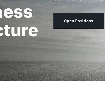
ness
Open Positions
cture