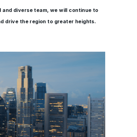
 and diverse team, we will continue to
d drive the region to greater heights.