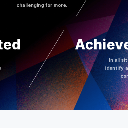
challenging for more.
ted
Achiev
In all s
e
identify 
co