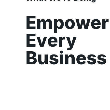
Empower
Every
Business