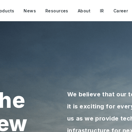
oducts
News
Resources
About
IR
Career
he
We believe that our 
it is exciting for ev
new
us as we provide tec
infrastructure for n