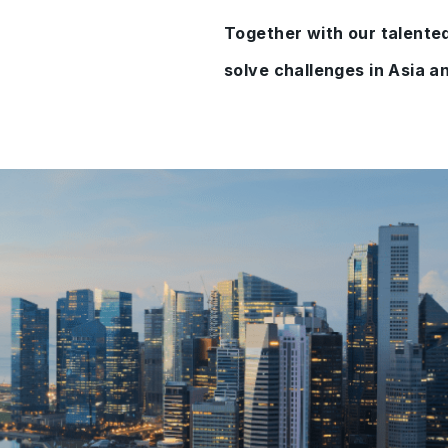
Together with our talented
solve challenges in Asia an