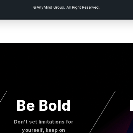
Be Bold
Don't set limitations for
yourself, keep on