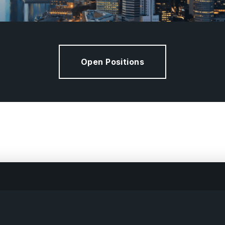
Open Positions