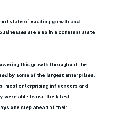
stant state of exciting growth and
 businesses are also in a constant state
owering this growth throughout the
used by some of the largest enterprises,
, most enterprising influencers and
y were able to use the latest
ays one step ahead of their