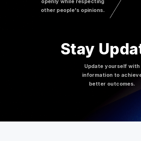
openly while respecting
other people's opinions.
Stay Upda
Update yourself with
information to achiev
better outcomes.