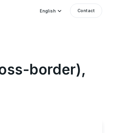
Contact
English
oss-border),