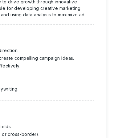
e
to drive growth through innovative
ble for developing creative marketing
, and using data analysis to maximize ad
irection.
o create compelling campaign ideas.
fectively.
ywriting.
ields
 or cross-border).