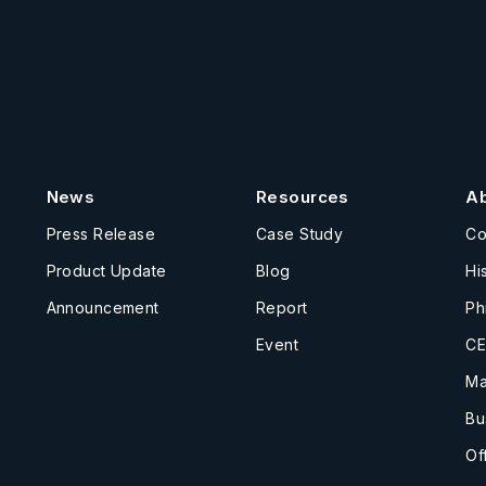
News
Resources
A
Press Release
Case Study
C
Product Update
Blog
Hi
Announcement
Report
Ph
Event
CE
Ma
Bu
Of