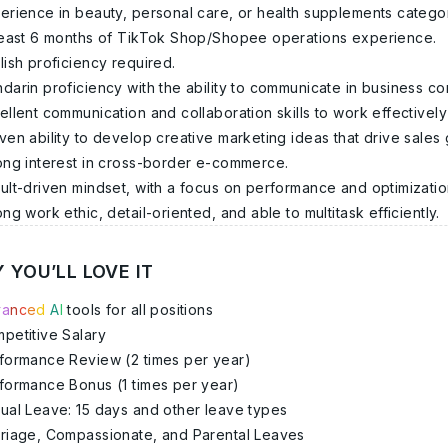
erience in beauty, personal care, or health supplements categor
least 6 months of TikTok Shop/Shopee operations experience.
lish proficiency required.
darin proficiency with the ability to communicate in business con
ellent communication and collaboration skills to work effectively
ven ability to develop creative marketing ideas that drive sales
ong interest in cross-border e-commerce.
ult-driven mindset, with a focus on performance and optimizatio
ong work ethic, detail-oriented, and able to multitask efficiently.
 YOU’LL LOVE IT
v
a
n
c
e
d
A
I
tools for all positions
petitive Salary
formance Review (2 times per year)
formance Bonus (1 times per year)
ual Leave: 15 days and other leave types
riage, Compassionate, and Parental Leaves