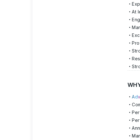
Exp
At 
Eng
Man
Exc
Pro
Str
Res
Str
WHY
A
d
Com
Per
Per
Ann
Mar