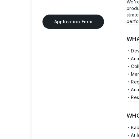
We're
produ
strat
perfo
Application Form
WHA
Dev
Ana
Col
Man
Reg
Ana
Res
WHO
Bac
At 