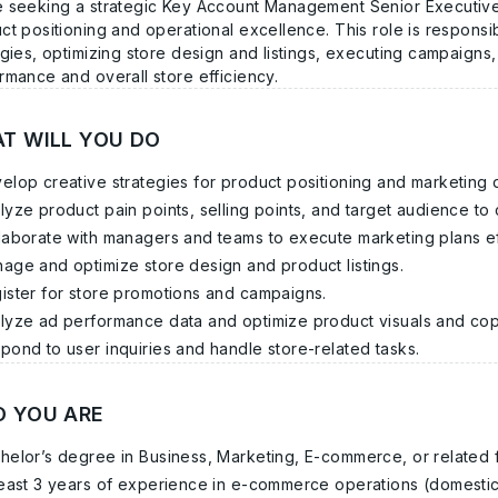
 seeking a strategic
Key Account Management Senior Executiv
ct positioning and operational excellence. This role is responsi
egies, optimizing store design and listings, executing campaigns
rmance and overall store efficiency.
T WILL YOU DO
elop creative strategies for product positioning and marketing d
lyze product pain points, selling points, and target audience t
laborate with managers and teams to execute marketing plans ef
age and optimize store design and product listings.
ister for store promotions and campaigns.
lyze ad performance data and optimize product visuals and cop
pond to user inquiries and handle store-related tasks.
 YOU ARE
helor’s degree in Business, Marketing, E-commerce, or related f
least 3 years of experience in e-commerce operations (domestic