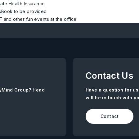
vate Health Insurance
Book to be provided
F and other fun events at the office
Contact Us
AnyMind Group? Head
Have a question for us
will be in touch with y
Contact