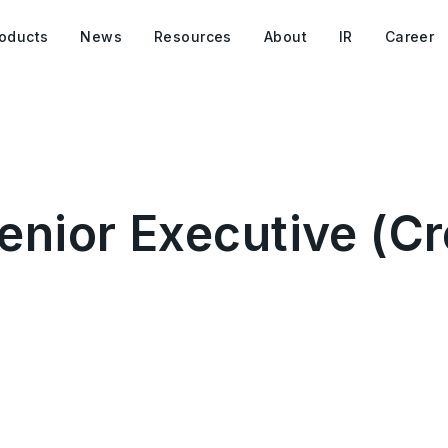
oducts
News
Resources
About
IR
Career
nior Executive (Cr