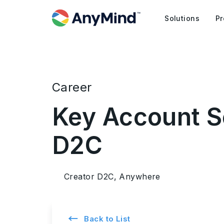
Solutions
Pr
Career
Key Account Se
D2C
Creator D2C, Anywhere
←
Back to List