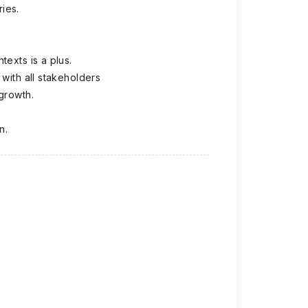
ies.
texts is a plus.
 with all stakeholders
 growth.
n.