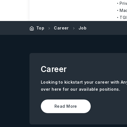
Pri
Mac
TGI
Top
Career
Job
Career
Looking to kickstart your career with 
over here for our available positions.
Read More