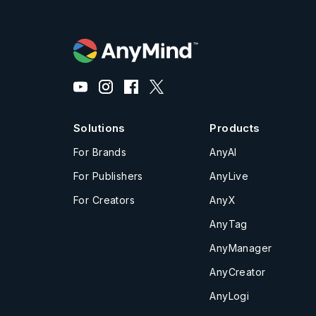
Solutions
Products
For Brands
AnyAI
For Publishers
AnyLive
For Creators
AnyX
AnyTag
AnyManager
AnyCreator
AnyLogi