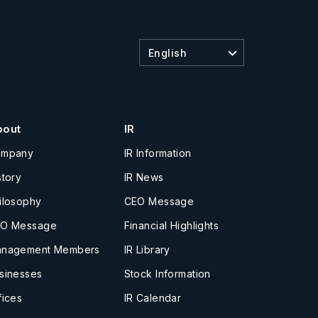
English
bout
IR
ompany
IR Information
story
IR News
ilosophy
CEO Message
O Message
Financial Highlights
nagement Members
IR Library
sinesses
Stock Information
fices
IR Calendar