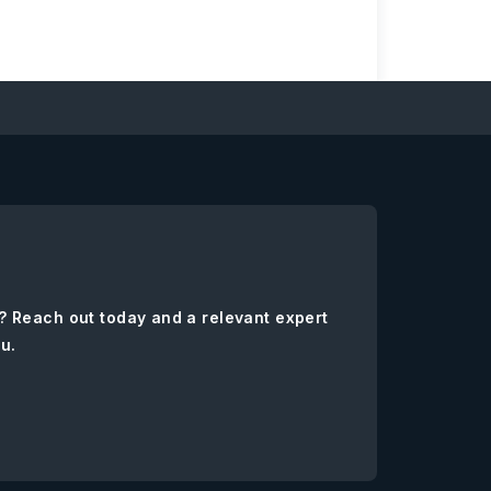
? Reach out today and a relevant expert
ou.