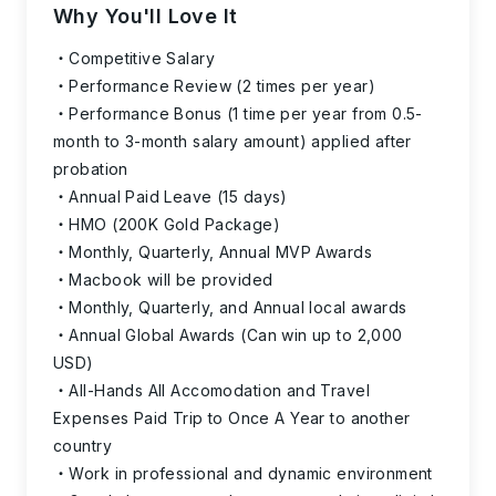
Why You'll Love It
Competitive Salary
Performance Review (2 times per year)
Performance Bonus (1 time per year from 0.5-
month to 3-month salary amount) applied after
probation
Annual Paid Leave (15 days)
HMO (200K Gold Package)
Monthly, Quarterly, Annual MVP Awards
Macbook will be provided
Monthly, Quarterly, and Annual local awards
Annual Global Awards (Can win up to 2,000
USD)
All-Hands All Accomodation and Travel
Expenses Paid Trip to Once A Year to another
country
Work in professional and dynamic environment