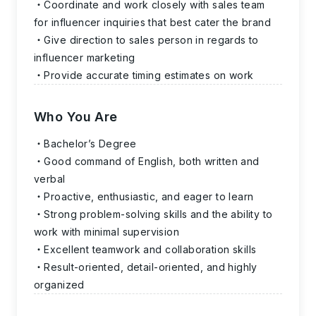
Coordinate and work closely with sales team
for influencer inquiries that best cater the brand
Give direction to sales person in regards to
influencer marketing
Provide accurate timing estimates on work
Who You Are
Bachelor’s Degree
Good command of English, both written and
verbal
Proactive, enthusiastic, and eager to learn
Strong problem-solving skills and the ability to
work with minimal supervision
Excellent teamwork and collaboration skills
Result-oriented, detail-oriented, and highly
organized