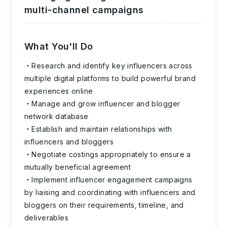
multi-channel campaigns
What You'll Do
Research and identify key influencers across
multiple digital platforms to build powerful brand
experiences online
Manage and grow influencer and blogger
network database
Establish and maintain relationships with
influencers and bloggers
Negotiate costings appropriately to ensure a
mutually beneficial agreement
Implement influencer engagement campaigns
by liaising and coordinating with influencers and
bloggers on their requirements, timeline, and
deliverables