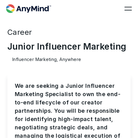
Career
Junior Influencer Marketing
Influencer Marketing, Anywhere
We are seeking a Junior
Influencer
Marketing Specialist
to own the end-
to-end lifecycle of our creator
partnerships. You will be responsible
for identifying high-impact talent,
negotiating strategic deals, and
managing the logistical execution of