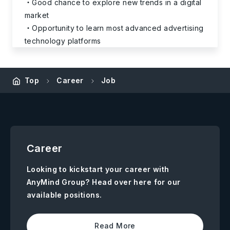
Good chance to explore new trends in a digital
market
Opportunity to learn most advanced advertising
technology platforms
Top
Career
Job
Career
Looking to kickstart your career with
AnyMind Group? Head over here for our
available positions.
Read More