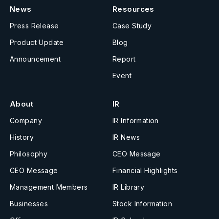
News
Resources
Press Release
Case Study
Product Update
Blog
Announcement
Report
Event
About
IR
Company
IR Information
History
IR News
Philosophy
CEO Message
CEO Message
Financial Highlights
Management Members
IR Library
Businesses
Stock Information