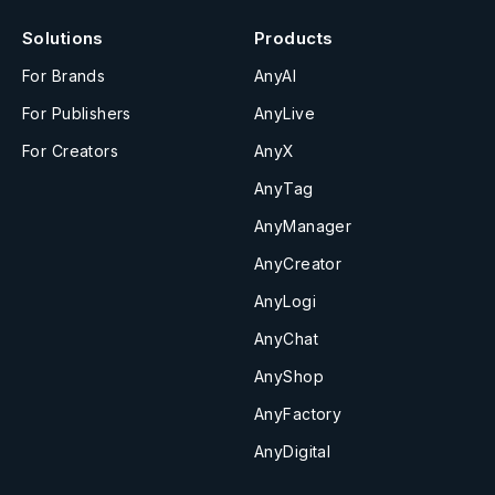
Solutions
Products
For Brands
AnyAI
For Publishers
AnyLive
For Creators
AnyX
AnyTag
AnyManager
AnyCreator
AnyLogi
AnyChat
AnyShop
AnyFactory
AnyDigital