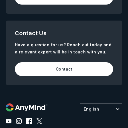
Contact Us
Have a question for us? Reach out today and
a relevant expert will be in touch with you.
Contact
English