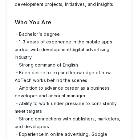
development projects, initiatives, and insights
Who You Are
Bachelor's degree
1-3 years of experience in the mobile apps
and/or web development/digital advertising
industry
Strong command of English
Keen desire to expand knowledge of how
AdTech works behind the scenes
Ambition to advance career as a business
developer and account manager
Ability to work under pressure to consistently
meet targets
Strong connections with publishers, marketers,
and developers
Experience in online advertising, Google