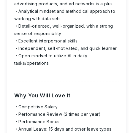
advertising products, and ad networks is a plus
Analytical mindset and methodical approach to
working with data sets
Detail-oriented, well-organized, with a strong
sense of responsibility
Excellent interpersonal skills
Independent, self-motivated, and quick learner
Open mindset to utilize AI in daily
tasks/operations
Why You Will Love It
Competitive Salary
Performance Review (2 times per year)
Performance Bonus
Annual Leave: 15 days and other leave types