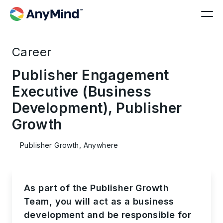
Career
Publisher Engagement
Executive (Business
Development), Publisher
Growth
Publisher Growth, Anywhere
As part of the Publisher Growth
Team, you will act as a business
development and be responsible for