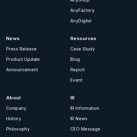
AnyFactory
AnyDigital
News
Resources
Press Release
Case Study
Product Update
Blog
Announcement
Report
Event
About
IR
Company
IR Information
History
IR News
Philosophy
CEO Message