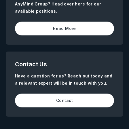
AnyMind Group? Head over here for our
available positions.
Read More
Contact Us
Have a question for us? Reach out today and
a relevant expert will be in touch with you.
Contact