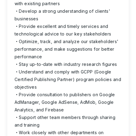
with existing partners
Develop a strong understanding of clients'
businesses
Provide excellent and timely services and
technological advice to our key stakeholders
Optimize, track, and analyze our stakeholders'
performance, and make suggestions for better
performance
Stay up-to-date with industry research figures
Understand and comply with GCPP (Google
Certified Publishing Partner) program policies and
objectives
Provide consultation to publishers on Google
AdManager, Google AdSense, AdMob, Google
Analytics, and Firebase
Support other team members through sharing
and training
Work closely with other departments on