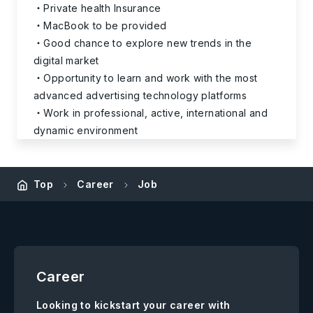
Private health Insurance
MacBook to be provided
Good chance to explore new trends in the
digital market
Opportunity to learn and work with the most
advanced advertising technology platforms
Work in professional, active, international and
dynamic environment
Top
Career
Job
Career
Looking to kickstart your career with