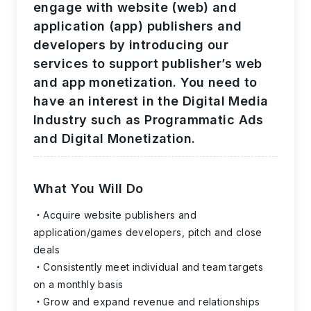
engage with website (web) and
application (app) publishers and
developers by introducing our
services to support publisher’s web
and app monetization. You need to
have an interest in the Digital Media
Industry such as Programmatic Ads
and Digital Monetization.
What You Will Do
Acquire website publishers and
application/games developers, pitch and close
deals
Consistently meet individual and team targets
on a monthly basis
Grow and expand revenue and relationships