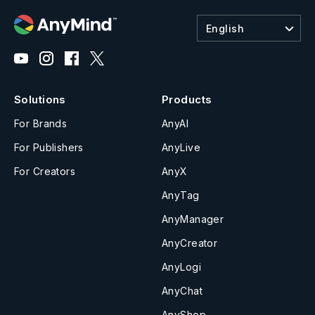
English
Solutions
Products
For Brands
AnyAI
For Publishers
AnyLive
For Creators
AnyX
AnyTag
AnyManager
AnyCreator
AnyLogi
AnyChat
AnyShop