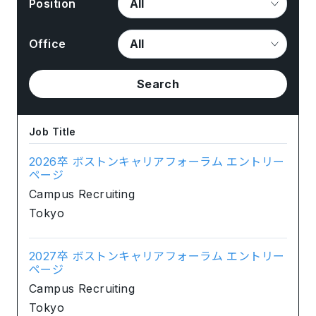
Position
Office
Search
Job Title
2026卒 ボストンキャリアフォーラム エントリー
ページ
Campus Recruiting
Tokyo
2027卒 ボストンキャリアフォーラム エントリー
ページ
Campus Recruiting
Tokyo