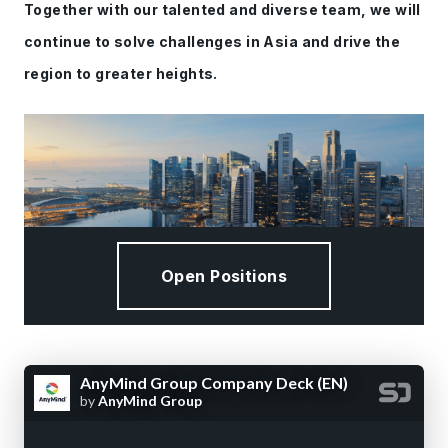
Together with our talented and diverse team, we will
continue to solve challenges in Asia and drive the
region to greater heights.
Open Positions