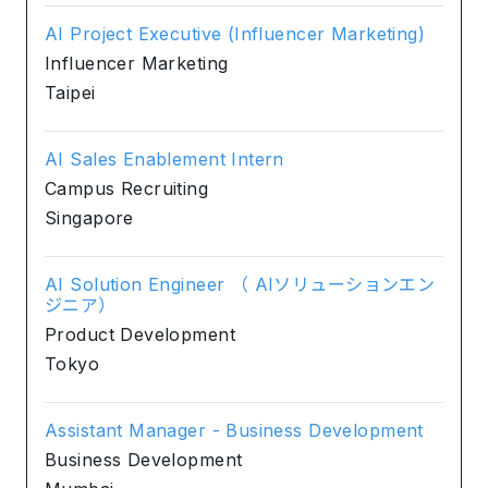
AI Project Executive (Influencer Marketing)
Influencer Marketing
Taipei
AI Sales Enablement Intern
Campus Recruiting
Singapore
AI Solution Engineer （ AIソリューションエン
ジニア）
Product Development
Tokyo
Assistant Manager - Business Development
Business Development