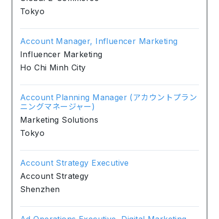
Tokyo
Account Manager, Influencer Marketing
Influencer Marketing
Ho Chi Minh City
Account Planning Manager (アカウントプラン
ニングマネージャー)
Marketing Solutions
Tokyo
Account Strategy Executive
Account Strategy
Shenzhen
Ad Operations Executive, Digital Marketing