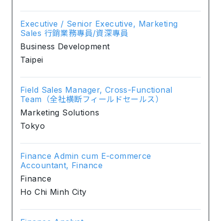
Executive / Senior Executive, Marketing
Sales 行銷業務專員/資深專員
Business Development
Taipei
Field Sales Manager, Cross-Functional
Team（全社横断フィールドセールス）
Marketing Solutions
Tokyo
Finance Admin cum E-commerce
Accountant, Finance
Finance
Ho Chi Minh City