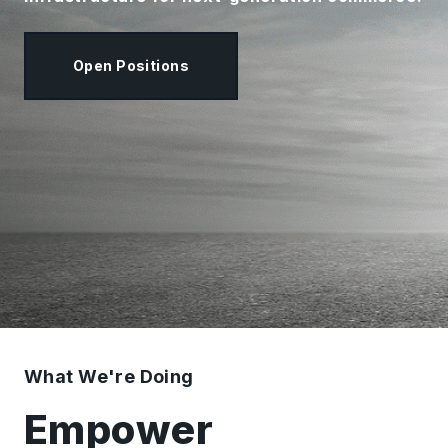
Open Positions
What We're Doing
Empower