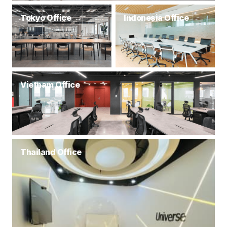
Tokyo Office
Indonesia Office
Vietnam Office
Thailand Office