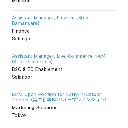
Mumbai
Assistant Manager, Finance (Kota
Damansara)
Finance
Selangor
Assistant Manager, Live-Commerce KAM
(Kota Damansara)
D2C & EC Enablement
Selangor
BCM Open Position for Early-in-Career
Talents（第二新卒BCMオープンポジション）
Marketing Solutions
Tokyo