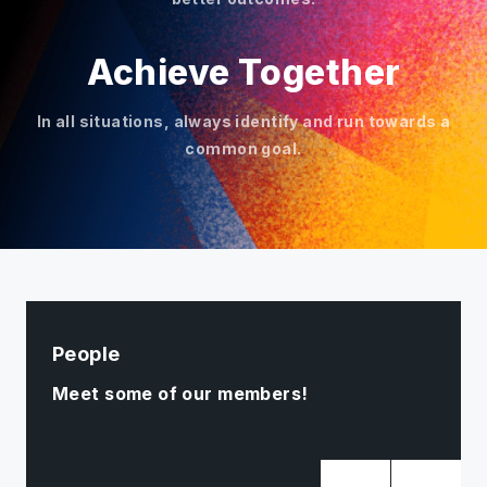
Achieve Together
In all situations, always identify and run towards a
common goal.
People
Meet some of our members!