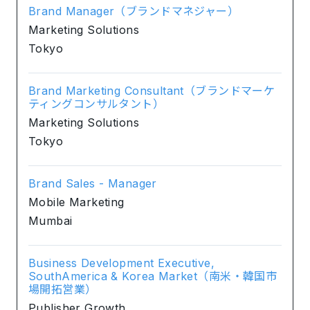
Brand Manager（ブランドマネジャー）
Marketing Solutions
Tokyo
Brand Marketing Consultant（ブランドマーケ
ティングコンサルタント）
Marketing Solutions
Tokyo
Brand Sales - Manager
Mobile Marketing
Mumbai
Business Development Executive,
SouthAmerica & Korea Market（南米・韓国市
場開拓営業）
Publisher Growth