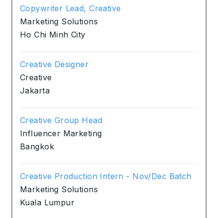
Copywriter Lead, Creative
Marketing Solutions
Ho Chi Minh City
Creative Designer
Creative
Jakarta
Creative Group Head
Influencer Marketing
Bangkok
Creative Production Intern - Nov/Dec Batch
Marketing Solutions
Kuala Lumpur