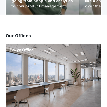
like a child to me, seeing it grow
contributin
over the years!
Group.
Our Offices
Tokyo Office