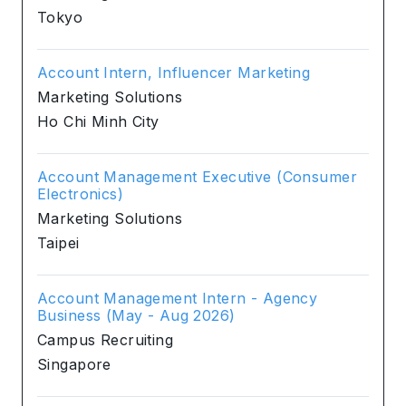
Tokyo
Account Intern, Influencer Marketing
Marketing Solutions
Ho Chi Minh City
Account Management Executive (Consumer
Electronics)
Marketing Solutions
Taipei
Account Management Intern - Agency
Business (May - Aug 2026)
Campus Recruiting
Singapore