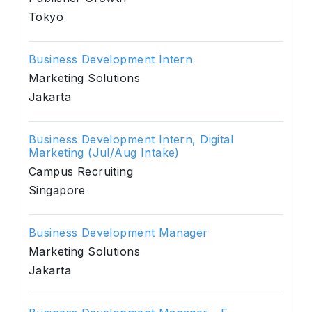
Tokyo
Business Development Intern
Marketing Solutions
Jakarta
Business Development Intern, Digital
Marketing (Jul/Aug Intake)
Campus Recruiting
Singapore
Business Development Manager
Marketing Solutions
Jakarta