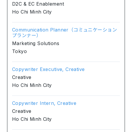
D2C & EC Enablement
Ho Chi Minh City
Communication Planner（コミュニケーション
プランナー）
Marketing Solutions
Tokyo
Copywriter Executive, Creative
Creative
Ho Chi Minh City
Copywriter Intern, Creative
Creative
Ho Chi Minh City