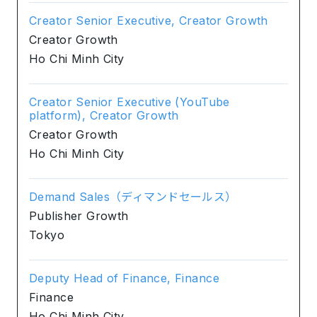
Creator Senior Executive, Creator Growth
Creator Growth
Ho Chi Minh City
Creator Senior Executive (YouTube
platform), Creator Growth
Creator Growth
Ho Chi Minh City
Demand Sales（ディマンドセールス）
Publisher Growth
Tokyo
Deputy Head of Finance, Finance
Finance
Ho Chi Minh City