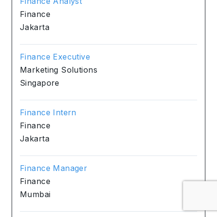
Finance Analyst
Finance
Jakarta
Finance Executive
Marketing Solutions
Singapore
Finance Intern
Finance
Jakarta
Finance Manager
Finance
Mumbai