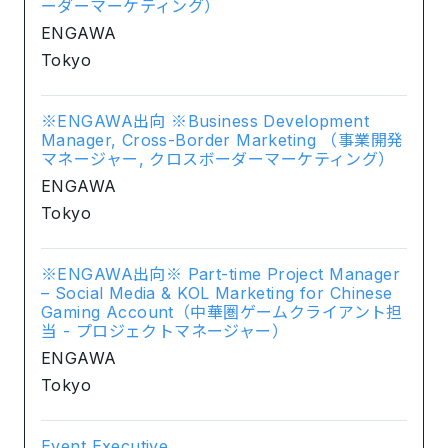
ーダーマーケティング）
ENGAWA
Tokyo
※ENGAWA出向 ※Business Development
Manager, Cross-Border Marketing （事業開発
マネージャー, クロスボーダーマーケティング）
ENGAWA
Tokyo
※ENGAWA出向※ Part-time Project Manager
– Social Media & KOL Marketing for Chinese
Gaming Account（中華圏ゲームクライアント担
当 - プロジェクトマネージャー）
ENGAWA
Tokyo
Event Executive