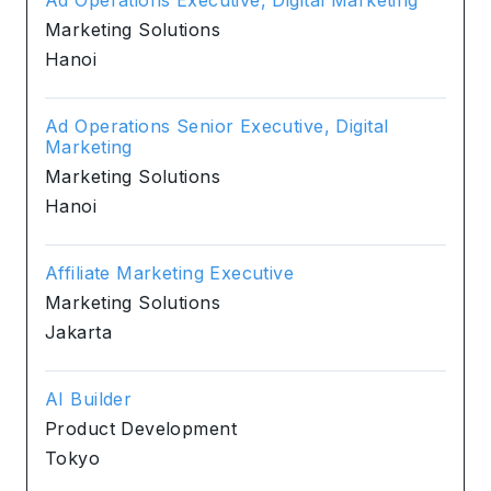
Marketing Solutions
Hanoi
Ad Operations Senior Executive, Digital
Marketing
Marketing Solutions
Hanoi
Affiliate Marketing Executive
Marketing Solutions
Jakarta
AI Builder
Product Development
Tokyo