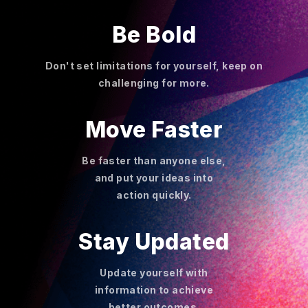
Be Bold
Don't set limitations for yourself, keep on
challenging for more.
Move Faster
Be faster than anyone else,
and put your ideas into
action quickly.
Stay Updated
Update yourself with
information to achieve
better outcomes.