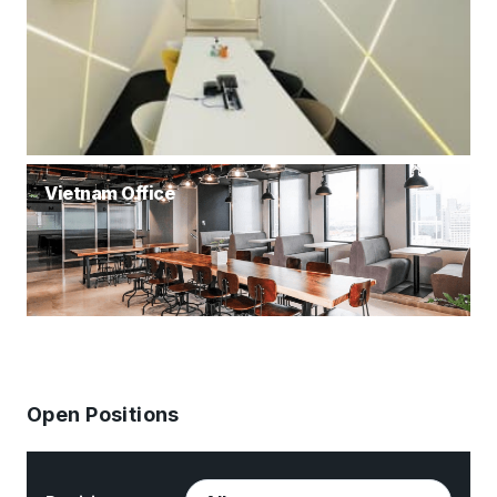
Vietnam Office
Open Positions