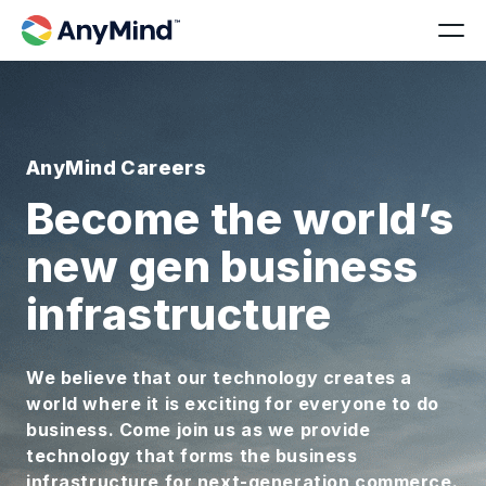
AnyMind Careers
Become the world’s
new gen business
infrastructure
We believe that our technology creates a
world where it is exciting for everyone to do
business. Come join us as we provide
technology that forms the business
infrastructure for next-generation commerce.