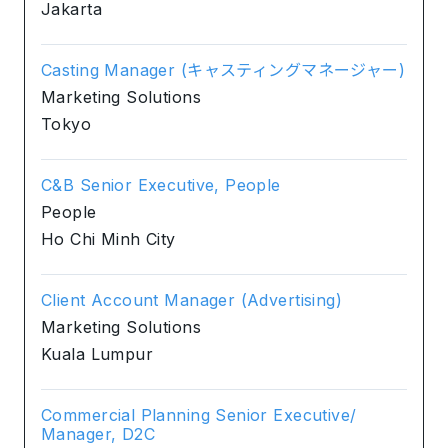
Jakarta
Casting Manager (キャスティングマネージャー)
Marketing Solutions
Tokyo
C&B Senior Executive, People
People
Ho Chi Minh City
Client Account Manager (Advertising)
Marketing Solutions
Kuala Lumpur
Commercial Planning Senior Executive/
Manager, D2C