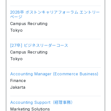
2028卒 ボストンキャリアフォーラム エントリー
ページ
Campus Recruiting
Tokyo
[27卒] ビジネスリーダーコース
Campus Recruiting
Tokyo
Accounting Manager (Ecommerce Business)
Finance
Jakarta
Accounting Support（経理事務）
Marketing Solutions