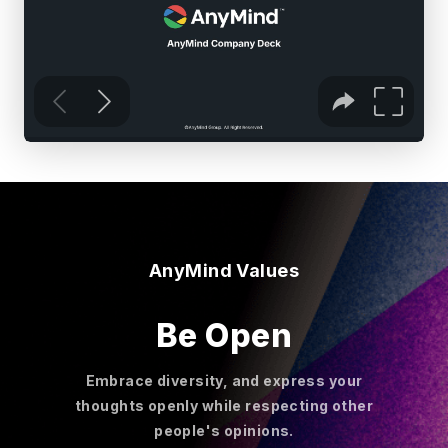
AnyMind Values
Be Open
Embrace diversity, and express your
thoughts openly while respecting other
people's opinions.