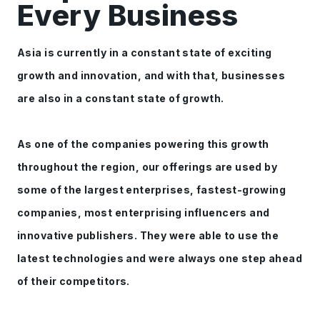
Every Business
Asia is currently in a constant state of exciting
growth and innovation, and with that, businesses
are also in a constant state of growth.
As one of the companies powering this growth
throughout the region, our offerings are used by
some of the largest enterprises, fastest-growing
companies, most enterprising influencers and
innovative publishers. They were able to use the
latest technologies and were always one step ahead
of their competitors.