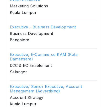
Marketing Solutions
Kuala Lumpur
Executive - Business Development
Business Development
Bangalore
Executive, E-Commerce KAM (Kota
Damansara)
D2C & EC Enablement
Selangor
Executive/ Senior Executive, Account
Management (Advertising)
Account Strategy
Kuala Lumpur