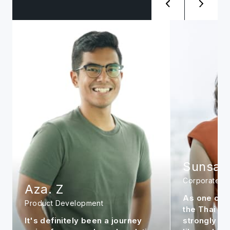
Sunsanee. A
Siwat. 
Corporate
Management
As one of the early members in
It is my per
the Thai office, I feel very
continue to
strongly about the company. It is
market to m