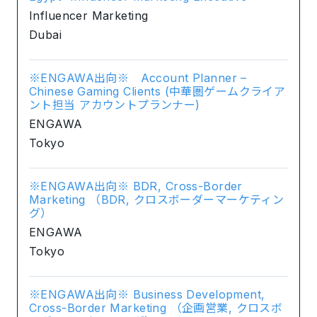
Influencer Marketing
Dubai
※ENGAWA出向※ Account Planner –
Chinese Gaming Clients (中華圏ゲームクライア
ント担当 アカウントプランナー)
ENGAWA
Tokyo
※ENGAWA出向※ BDR, Cross-Border
Marketing （BDR, クロスボーダーマーケティン
グ）
ENGAWA
Tokyo
※ENGAWA出向※ Business Development,
Cross-Border Marketing （企画営業, クロスボ