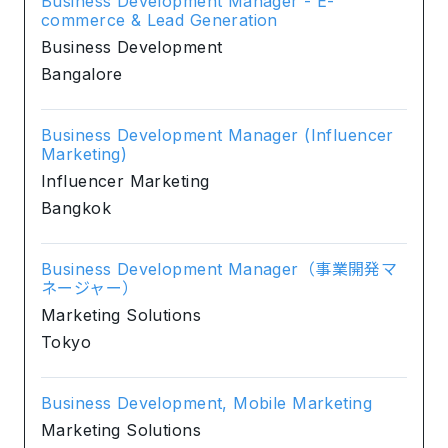
Business Development Manager - E-
commerce & Lead Generation
Business Development
Bangalore
Business Development Manager (Influencer
Marketing)
Influencer Marketing
Bangkok
Business Development Manager（事業開発マ
ネージャー）
Marketing Solutions
Tokyo
Business Development, Mobile Marketing
Marketing Solutions