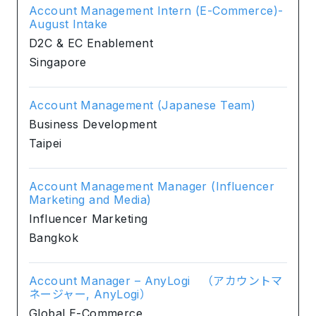
Account Management Intern (E-Commerce)-
August Intake
D2C & EC Enablement
Singapore
Account Management (Japanese Team)
Business Development
Taipei
Account Management Manager (Influencer
Marketing and Media)
Influencer Marketing
Bangkok
Account Manager – AnyLogi （アカウントマ
ネージャー, AnyLogi）
Global E-Commerce