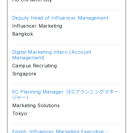
Deputy Head of Influencer Management
Influencer Marketing
Bangkok
Digital Marketing Intern (Account
Management)
Campus Recruiting
Singapore
EC Planning Manager（ECプランニングマネー
ジャー）
Marketing Solutions
Tokyo
Egypt- Influencer Marketing Executive -