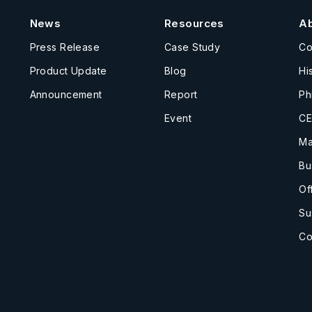
News
Resources
A
Press Release
Case Study
C
Product Update
Blog
Hi
Announcement
Report
Ph
Event
CE
Ma
Bu
Of
Su
Co