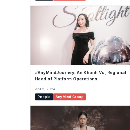
#AnyMindJourney: An Khanh Vu, Regional
Head of Platform Operations
Apr 5, 2024
People
AnyMind Group