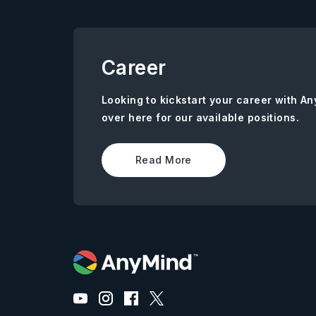
Career
Looking to kickstart your career with 
over here for our available positions.
Read More