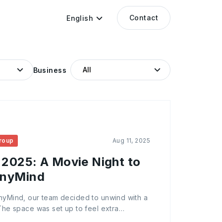
Contact
English
Business
roup
Aug 11, 2025
 2025: A Movie Night to
AnyMind
AnyMind, our team decided to unwind with a
 The space was set up to feel extra
 dim lighting, and plenty of popcorn for