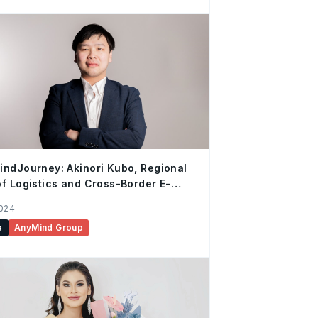
ndJourney: Akinori Kubo, Regional
f Logistics and Cross-Border E-
rce
2024
e
AnyMind Group