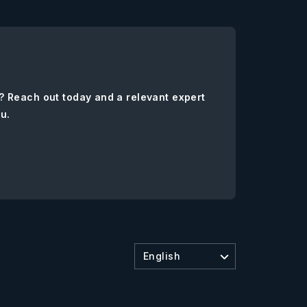
? Reach out today and a relevant expert
ou.
English