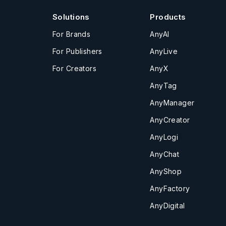
Solutions
Products
For Brands
AnyAI
For Publishers
AnyLive
For Creators
AnyX
AnyTag
AnyManager
AnyCreator
AnyLogi
AnyChat
AnyShop
AnyFactory
AnyDigital