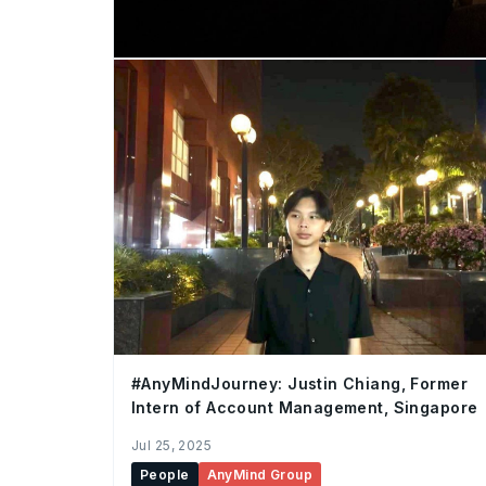
#AnyMindJourney: Justin Chiang, Former
Intern of Account Management, Singapore
Jul 25, 2025
People
AnyMind Group