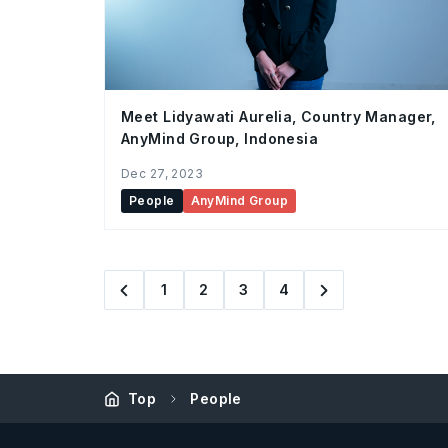
Meet Lidyawati Aurelia, Country Manager,
AnyMind Group, Indonesia
Dec 27, 2023
People
AnyMind Group
1
2
3
4
Top
People