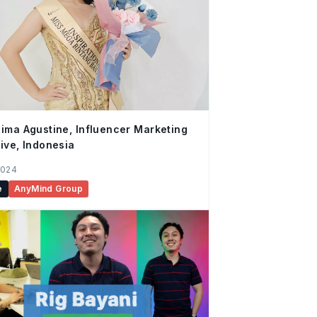
ima Agustine, Influencer Marketing
ive, Indonesia
2024
e
AnyMind Group