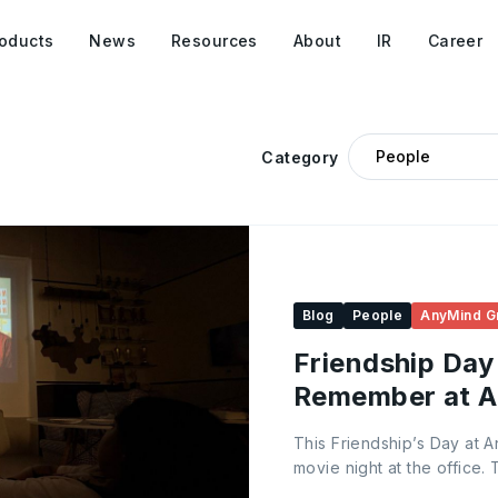
oducts
News
Resources
About
IR
Career
Category
Blog
People
AnyMind G
Friendship Day
Remember at 
This Friendship’s Day at 
movie night at the office.
welcoming, comfy seating,