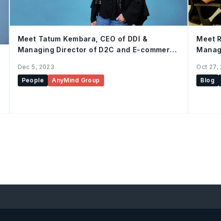
Meet Tatum Kembara, CEO of DDI &
Meet R
Managing Director of D2C and E-commerce
Manage
Enablement, AnyMind Group
Dec 5, 2023
Oct 27,
People
AnyMind Group
Blog