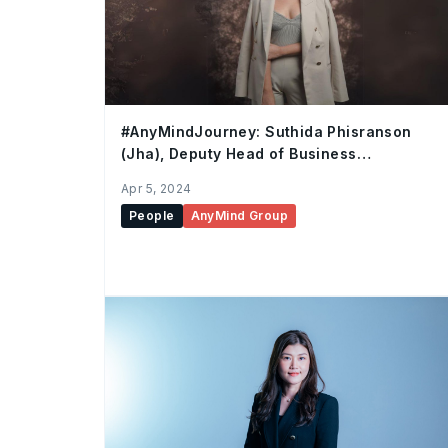
#AnyMindJourney: Suthida Phisranson
(Jha), Deputy Head of Business
Development, Thailand
Apr 5, 2024
People
AnyMind Group