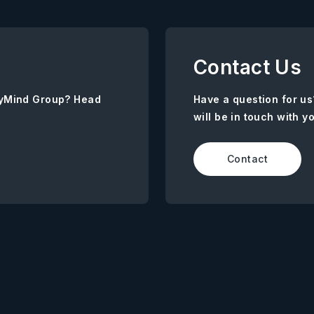
Contact Us
AnyMind Group? Head
Have a question for us
will be in touch with y
Contact