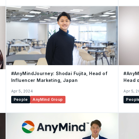
#AnyMindJourney: Shodai Fujita, Head of
#AnyMi
Influencer Marketing, Japan
Head o
comme
Apr 5, 2024
Apr 5, 
People
AnyMind Group
Peopl