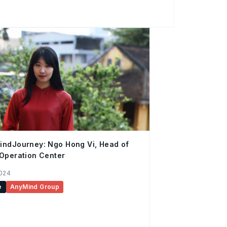
re, for others it was new, but it didn’t
ference was being together, away from our
d two unlikely
e the most of life. It was the kind of movie
ndJourney: Ngo Hong Vi, Head of
Operation Center
2024
e
AnyMind Group