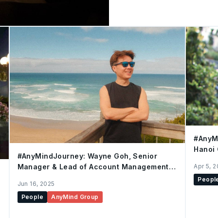
everyone to share. The movie of the night was The Bucket List.
Some of us had seen it befo
matter, what made the dif
desks, just enjoying a good film. The story followe
friends who set out to mak
that gets you thinking,
#AnyMi
Hanoi 
#AnyMindJourney: Wayne Goh, Senior
Apr 5, 
Manager & Lead of Account Management,
Singapore
Peopl
Jun 16, 2025
People
AnyMind Group