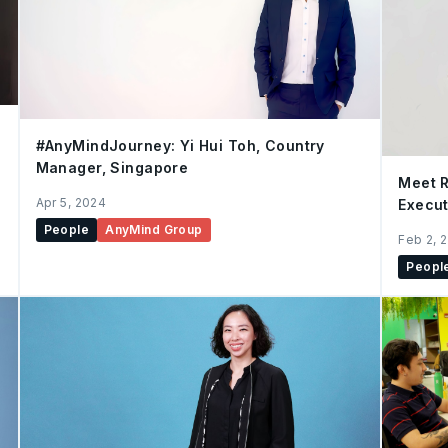
#AnyMindJourney: Yi Hui Toh, Country
Manager, Singapore
Meet R
Apr 5, 2024
Execut
People
AnyMind Group
Feb 2, 
Peopl