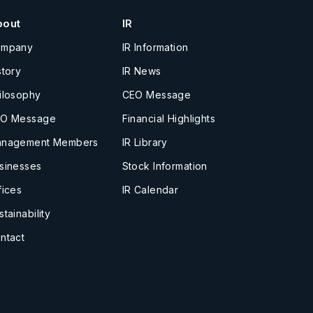
bout
IR
ompany
IR Information
story
IR News
ilosophy
CEO Message
O Message
Financial Highlights
nagement Members
IR Library
sinesses
Stock Information
fices
IR Calendar
stainability
ntact