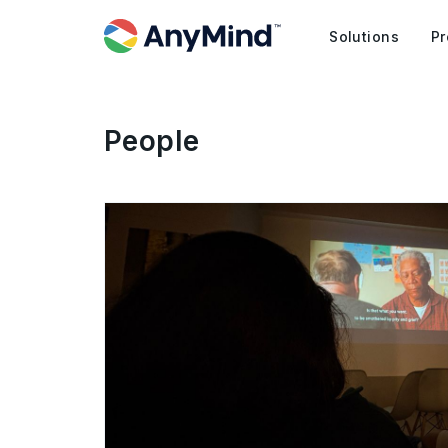
Solutions
Pr
People