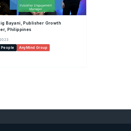
ig Bayani, Publisher Growth
r, Philippines
 2023
People
AnyMind Group