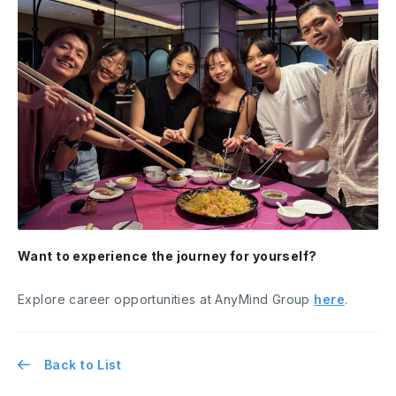
Want to experience the journey for yourself?
Explore career opportunities at AnyMind Group
here
.
Back to List