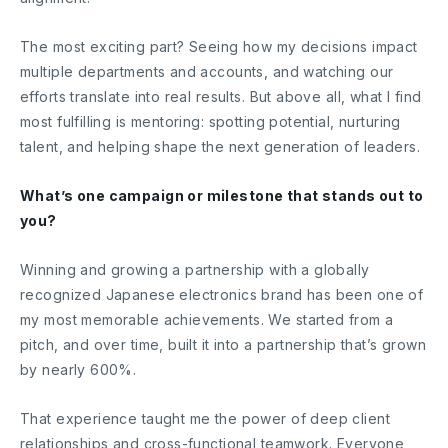
The most exciting part? Seeing how my decisions impact
multiple departments and accounts, and watching our
efforts translate into real results. But above all, what I find
most fulfilling is mentoring: spotting potential, nurturing
talent, and helping shape the next generation of leaders.
What’s one campaign or milestone that stands out to
you?
Winning and growing a partnership with a globally
recognized Japanese electronics brand has been one of
my most memorable achievements. We started from a
pitch, and over time, built it into a partnership that’s grown
by nearly 600%.
That experience taught me the power of deep client
relationships and cross-functional teamwork. Everyone,