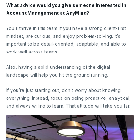
What advice would you give someone interested in
Account Management at AnyMind?
You’ll thrive in this team if you have a strong client-first
mindset, are curious, and enjoy problem-solving. It’s
important to be detail-oriented, adaptable, and able to
work well across teams.
Also, having a solid understanding of the digital
landscape will help you hit the ground running.
If you’re just starting out, don’t worry about knowing
everything. Instead, focus on being proactive, analytical,
and always willing to learn. That attitude will take you far.