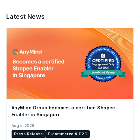
Latest News
AnyMind Group becomes a certified Shopee
Enabler in Singapore
Aug 5, 2026
Press Release
E-commerce & D2C