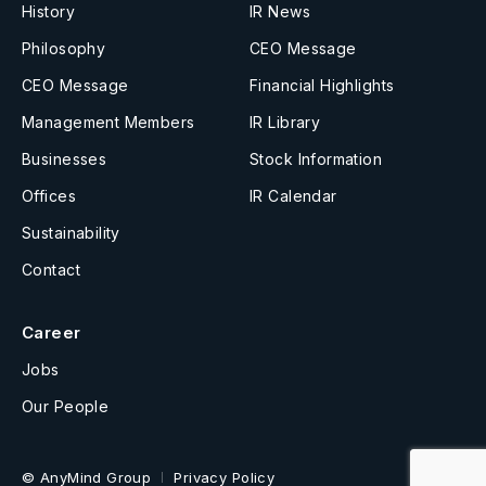
History
IR News
Philosophy
CEO Message
CEO Message
Financial Highlights
Management Members
IR Library
Businesses
Stock Information
Offices
IR Calendar
Sustainability
Contact
Career
Jobs
Our People
© AnyMind Group
Privacy Policy