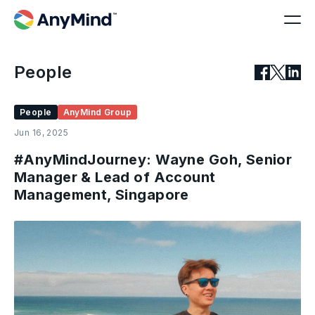
People
People
AnyMind Group
Jun 16, 2025
#AnyMindJourney: Wayne Goh, Senior
Manager & Lead of Account
Management, Singapore