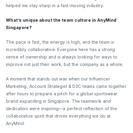
helped me stay sharp in a fast-moving industry.
What’s unique about the team culture in AnyMind
Singapore?
The pace is fast, the energy is high, and the team is
incredibly collaborative. Everyone here has a strong
sense of ownership and is always looking for ways to
improve not just their work, but the company as a whole.
A moment that stands out was when our Influencer
Marketing, Account Strategist & D2C teams came together
after hours to prepare a pitch for a global sportswear
brand expanding in Singapore. The teamwork and
dedication were inspiring—a perfect reflection of the
collaborative spirit that drives everything we do at
AnyMind.