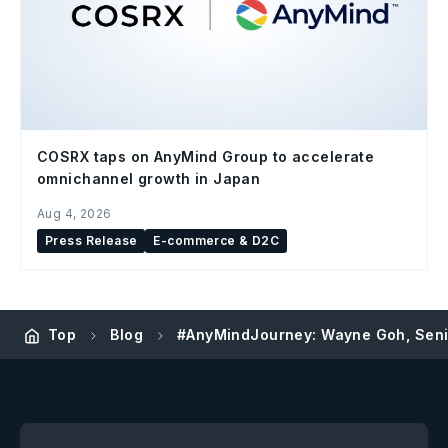
COSRX taps on AnyMind Group to accelerate
omnichannel growth in Japan
Aug 4, 2026
Press Release
E-commerce & D2C
Top
Blog
#AnyMindJourney: Wayne Goh, Seni