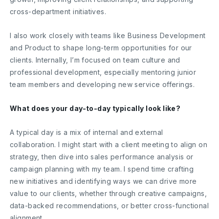
cross-department initiatives.
I also work closely with teams like Business Development
and Product to shape long-term opportunities for our
clients. Internally, I’m focused on team culture and
professional development, especially mentoring junior
team members and developing new service offerings.
What does your day-to-day typically look like?
A typical day is a mix of internal and external
collaboration. I might start with a client meeting to align on
strategy, then dive into sales performance analysis or
campaign planning with my team. I spend time crafting
new initiatives and identifying ways we can drive more
value to our clients, whether through creative campaigns,
data-backed recommendations, or better cross-functional
alignment.