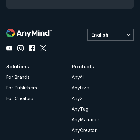
English
Solutions
Products
For Brands
AnyAI
For Publishers
AnyLive
For Creators
AnyX
AnyTag
AnyManager
AnyCreator