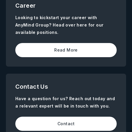
Career
Looking to kickstart your career with
AnyMind Group? Head over here for our
available positions.
Read More
Contact Us
Have a question for us? Reach out today and
a relevant expert will be in touch with you.
Contact