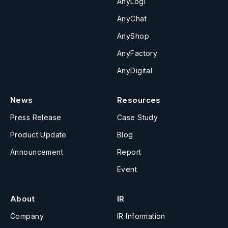
AnyLogi
AnyChat
AnyShop
AnyFactory
AnyDigital
News
Resources
Press Release
Case Study
Product Update
Blog
Announcement
Report
Event
About
IR
Company
IR Information