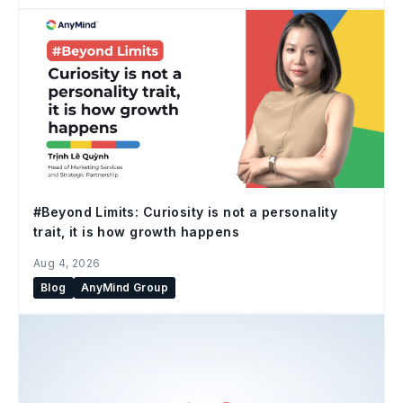
#Beyond Limits: Curiosity is not a personality
trait, it is how growth happens
Aug 4, 2026
Blog
AnyMind Group