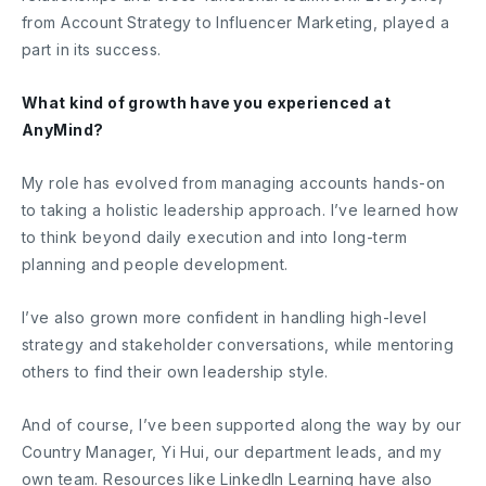
from Account Strategy to Influencer Marketing, played a
part in its success.
What kind of growth have you experienced at
AnyMind?
My role has evolved from managing accounts hands-on
to taking a holistic leadership approach. I’ve learned how
to think beyond daily execution and into long-term
planning and people development.
I’ve also grown more confident in handling high-level
strategy and stakeholder conversations, while mentoring
others to find their own leadership style.
And of course, I’ve been supported along the way by our
Country Manager, Yi Hui, our department leads, and my
own team. Resources like LinkedIn Learning have also