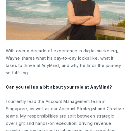
With over a decade of experience in digital marketing,
Wayne shares what his day-to-day looks like, what it
takes to thrive at AnyMind, and why he finds the journey
so fulfilling.
Can you tell us a bit about your role at AnyMind?
I currently lead the Account Management team in
Singapore, as well as our Account Strategist and Creative
teams. My responsibilities are split between strategic
oversight and hands-on execution: driving revenue
growth, improving client relationships, and supporting