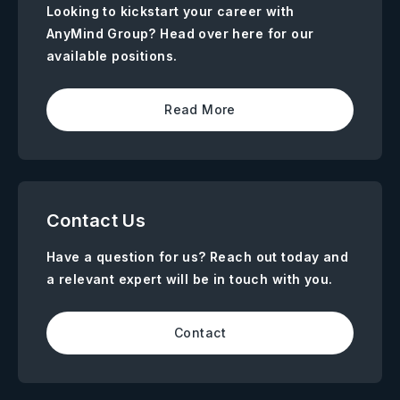
Looking to kickstart your career with
AnyMind Group? Head over here for our
available positions.
Read More
Contact Us
Have a question for us? Reach out today and
a relevant expert will be in touch with you.
Contact