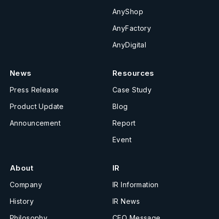
AnyShop
AnyFactory
AnyDigital
News
Resources
Press Release
Case Study
Product Update
Blog
Announcement
Report
Event
About
IR
Company
IR Information
History
IR News
Philosophy
CEO Message