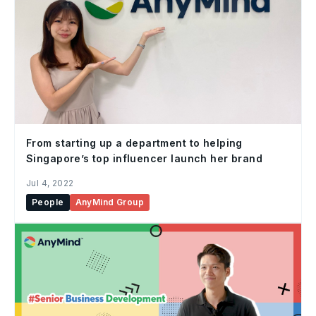
From starting up a department to helping
Singapore’s top influencer launch her brand
Jul 4, 2022
People
AnyMind Group