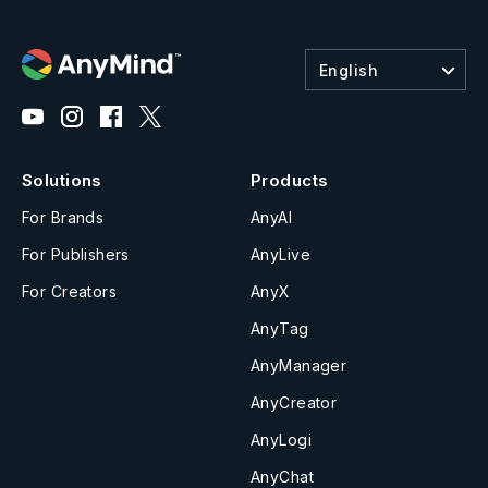
English
Solutions
Products
For Brands
AnyAI
For Publishers
AnyLive
For Creators
AnyX
AnyTag
AnyManager
AnyCreator
AnyLogi
AnyChat