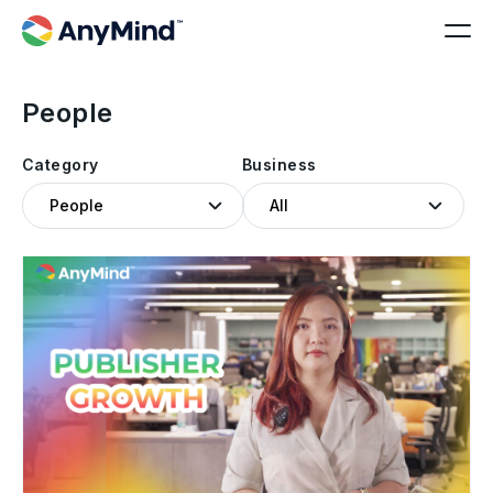
People
Category
Business