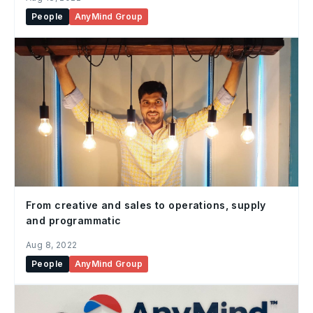
People
AnyMind Group
From creative and sales to operations, supply
and programmatic
Aug 8, 2022
People
AnyMind Group