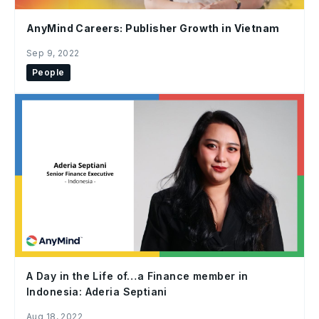
AnyMind Careers: Publisher Growth in Vietnam
Sep 9, 2022
People
A Day in the Life of…a Finance member in
Indonesia: Aderia Septiani
Aug 18, 2022