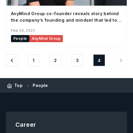
AnyMind Group co-founder reveals story behind
the company’s founding and mindset that led to
its rapid growth
Feb 24, 2022
People
AnyMind Group
1
2
3
4
Top
People
Career