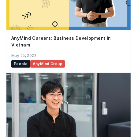
AnyMind Careers: Business Development in
Vietnam
May 25, 2022
People
AnyMind Group