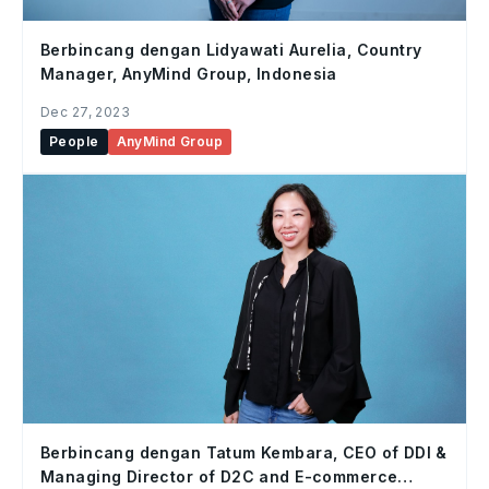
Berbincang dengan Lidyawati Aurelia, Country
Manager, AnyMind Group, Indonesia
Dec 27, 2023
People
AnyMind Group
Berbincang dengan Tatum Kembara, CEO of DDI &
Managing Director of D2C and E-commerce