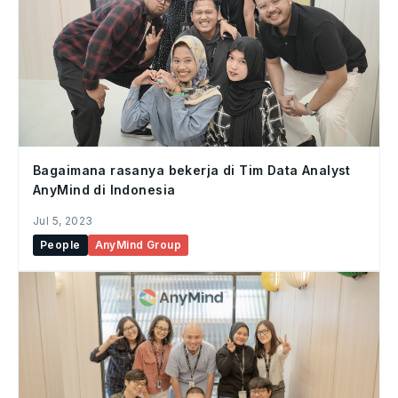
Bagaimana rasanya bekerja di Tim Data Analyst
AnyMind di Indonesia
Jul 5, 2023
People
AnyMind Group