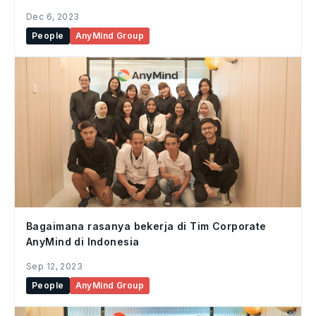
Enablement, AnyMind Group
Dec 6, 2023
People
AnyMind Group
Bagaimana rasanya bekerja di Tim Corporate
AnyMind di Indonesia
Sep 12, 2023
People
AnyMind Group