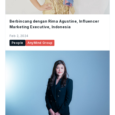
Berbincang dengan Rima Agustine, Influencer
Marketing Executive, Indonesia
Feb 2, 2024
People
AnyMind Group