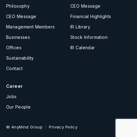
Philosophy
CEO Message
CEO Message
Financial Highlights
Management Members
IR Library
Businesses
Stock Information
Offices
IR Calendar
Sustainability
Contact
Career
Jobs
Our People
© AnyMind Group
Privacy Policy