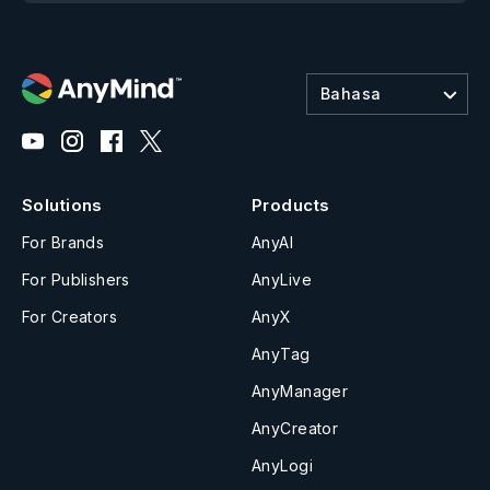
Bahasa
Solutions
Products
For Brands
AnyAI
For Publishers
AnyLive
For Creators
AnyX
AnyTag
AnyManager
AnyCreator
AnyLogi