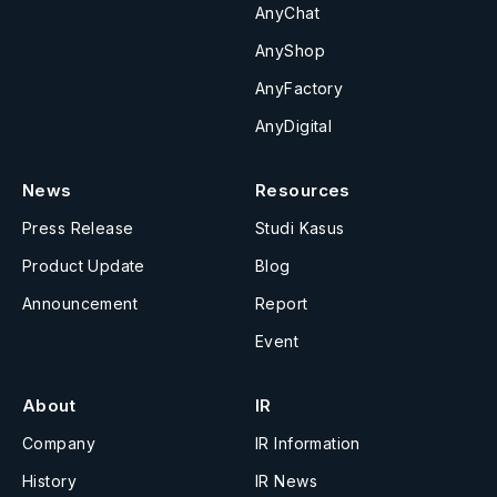
AnyChat
AnyShop
AnyFactory
AnyDigital
News
Resources
Press Release
Studi Kasus
Product Update
Blog
Announcement
Report
Event
About
IR
Company
IR Information
History
IR News