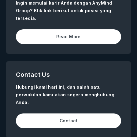
Ingin memulai karir Anda dengan AnyMind
Group? Klik link berikut untuk posisi yang
tersedia.
Read More
Contact Us
Hubungi kami hari ini, dan salah satu
perwakilan kami akan segera menghubungi
Anda.
Contact