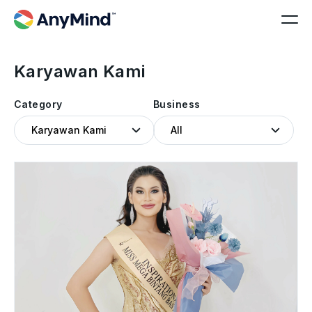
Karyawan Kami
Category
Business