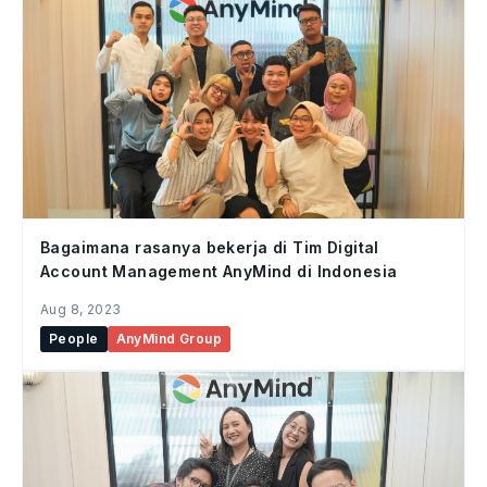
Bagaimana rasanya bekerja di Tim Digital
Account Management AnyMind di Indonesia
Aug 8, 2023
People
AnyMind Group