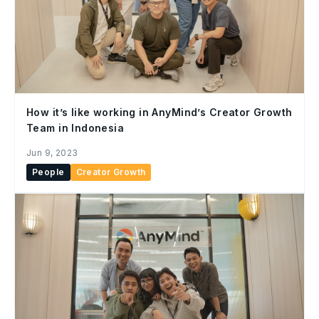
How it’s like working in AnyMind’s Creator Growth
Team in Indonesia
Jun 9, 2023
People
Creator Growth