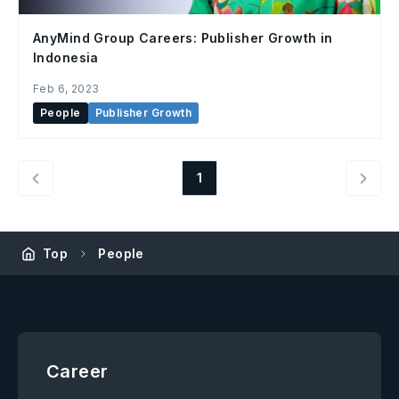
AnyMind Group Careers: Publisher Growth in
Indonesia
Feb 6, 2023
People
Publisher Growth
1
Top
People
Career