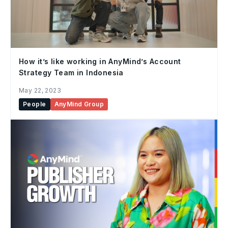
How it’s like working in AnyMind’s Account
Strategy Team in Indonesia
May 22, 2023
People
AnyMind Group