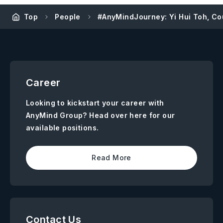
Top
People
#AnyMindJourney: Yi Hui Toh, Co
Career
Looking to kickstart your career with
AnyMind Group? Head over here for our
available positions.
Read More
Contact Us