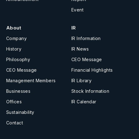
Event
About
IR
Company
IR Information
History
IR News
Philosophy
CEO Message
CEO Message
Financial Highlights
Management Members
IR Library
Businesses
Stock Information
Offices
IR Calendar
Sustainability
Contact