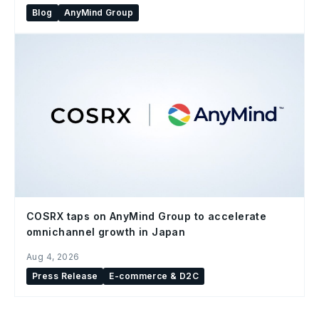
Blog
AnyMind Group
COSRX taps on AnyMind Group to accelerate
omnichannel growth in Japan
Aug 4, 2026
Press Release
E-commerce & D2C