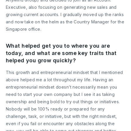
Executive, also focusing on generating new sales and
growing current accounts. I gradually moved up the ranks
and now take on the helm as the Country Manager for the
Singapore office.
What helped get you to where you are
today, and what are some key traits that
helped you grow quickly?
This growth and entrepreneurial mindset that I mentioned
above helped me a lot throughout my life. Having an
entrepreneurial mindset doesn’t necessarily mean you
need to start your own company but I see it as taking
ownership and being bold to try out things or initiatives.
Nobody will be 100% ready or prepared for any
challenge, task, or initiative, but with the right mindset,
even if you fail or encounter any obstacles along the
way, you will be able to come out stronger and better.