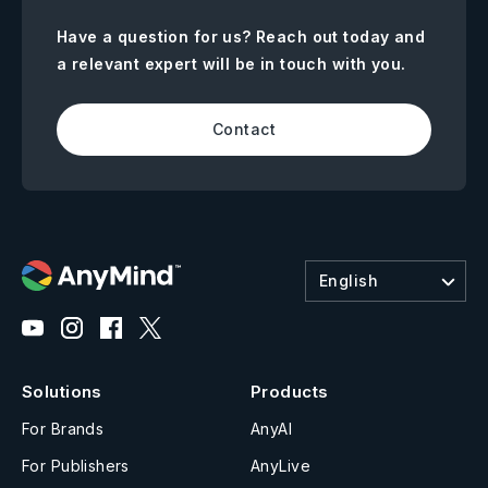
Have a question for us? Reach out today and
a relevant expert will be in touch with you.
Contact
English
Solutions
Products
For Brands
AnyAI
For Publishers
AnyLive