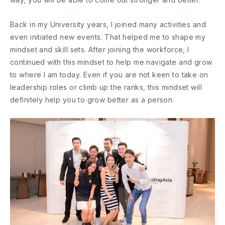
Back in my University years, I joined many activities and
even initiated new events. That helped me to shape my
mindset and skill sets. After joining the workforce, I
continued with this mindset to help me navigate and grow
to where I am today. Even if you are not keen to take on
leadership roles or climb up the ranks, this mindset will
definitely help you to grow better as a person.