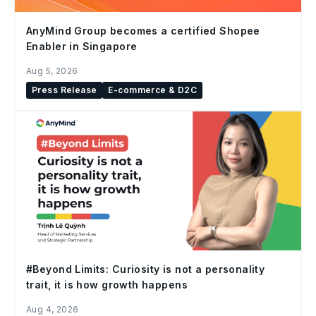
AnyMind Group becomes a certified Shopee
Enabler in Singapore
Aug 5, 2026
Press Release
E-commerce & D2C
#Beyond Limits: Curiosity is not a personality
trait, it is how growth happens
Aug 4, 2026