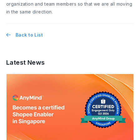
organization and team members so that we are all moving
in the same direction.
Back to List
Latest News