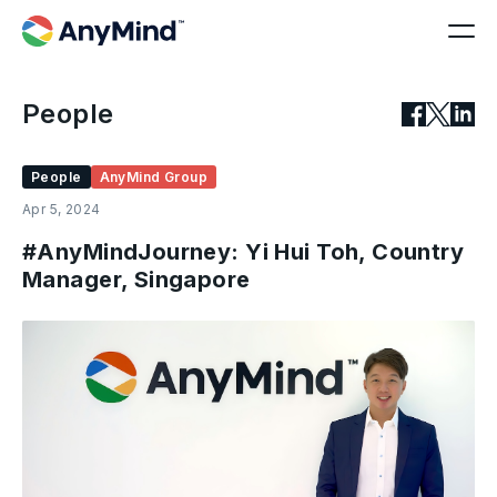
People
People
AnyMind Group
Apr 5, 2024
#AnyMindJourney: Yi Hui Toh, Country
Manager, Singapore