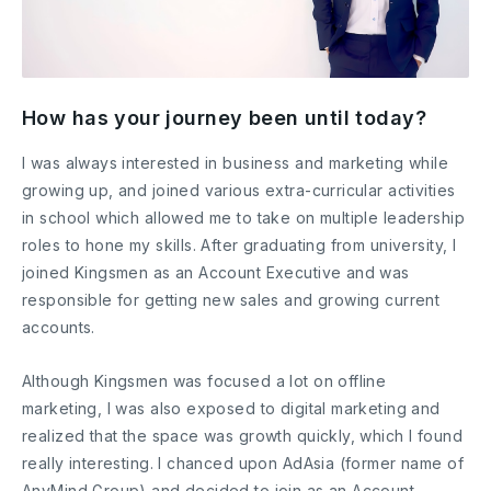
How has your journey been until today?
I was always interested in business and marketing while
growing up, and joined various extra-curricular activities
in school which allowed me to take on multiple leadership
roles to hone my skills. After graduating from university, I
joined Kingsmen as an Account Executive and was
responsible for getting new sales and growing current
accounts.
Although Kingsmen was focused a lot on offline
marketing, I was also exposed to digital marketing and
realized that the space was growth quickly, which I found
really interesting. I chanced upon AdAsia (former name of
AnyMind Group) and decided to join as an Account