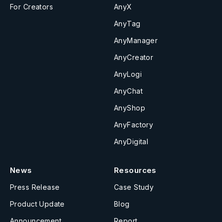
For Creators
AnyX
AnyTag
AnyManager
AnyCreator
AnyLogi
AnyChat
AnyShop
AnyFactory
AnyDigital
News
Resources
Press Release
Case Study
Product Update
Blog
Announcement
Report