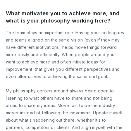
What motivates you to achieve more, and
what is your philosophy working here?
The team plays an important role. Having your colleagues
and teams aligned on the same vision (even if they may
have different motivations) helps move things forward
more easily and efficiently. When people around you
want to achieve more and often initiate ideas for
improvement, that gives you different perspectives and
even alternatives to achieving the same end goal.
My philosophy centers around always being open to
listening to what others have to share and not being
afraid to share my ideas. Move fast to be the industry
mover instead of following the movement. Update myself
about what’s happening out there, whether it’s to
partners, competitors or clients. And align myself with the