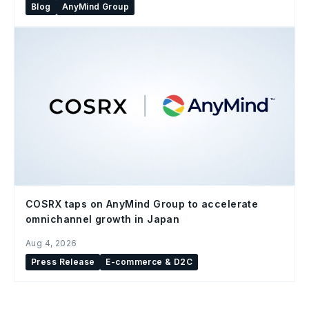
Blog
AnyMind Group
COSRX taps on AnyMind Group to accelerate
omnichannel growth in Japan
Aug 4, 2026
Press Release
E-commerce & D2C