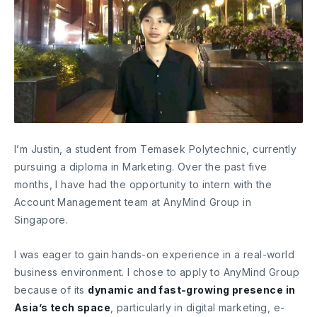
I’m Justin, a student from Temasek Polytechnic, currently
pursuing a diploma in Marketing. Over the past five
months, I have had the opportunity to intern with the
Account Management team at AnyMind Group in
Singapore.
I was eager to gain hands-on experience in a real-world
business environment. I chose to apply to AnyMind Group
because of its
dynamic and fast-growing presence in
Asia’s tech space
, particularly in digital marketing, e-