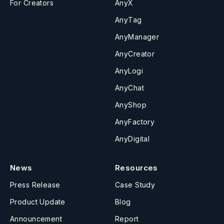
For Creators
AnyX
AnyTag
AnyManager
AnyCreator
AnyLogi
AnyChat
AnyShop
AnyFactory
AnyDigital
News
Resources
Press Release
Case Study
Product Update
Blog
Announcement
Report