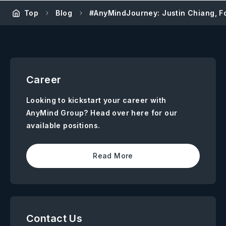
Top
Blog
#AnyMindJourney: Justin Chiang, F
Career
Looking to kickstart your career with
AnyMind Group? Head over here for our
available positions.
Read More
Contact Us