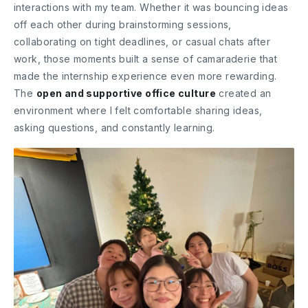
interactions with my team. Whether it was bouncing ideas
off each other during brainstorming sessions,
collaborating on tight deadlines, or casual chats after
work, those moments built a sense of camaraderie that
made the internship experience even more rewarding.
The
open and supportive office culture
created an
environment where I felt comfortable sharing ideas,
asking questions, and constantly learning.