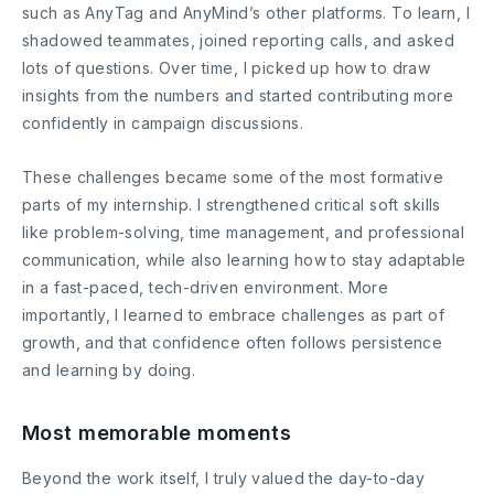
such as AnyTag and AnyMind’s other platforms. To learn, I
shadowed teammates, joined reporting calls, and asked
lots of questions. Over time, I picked up how to draw
insights from the numbers and started contributing more
confidently in campaign discussions.
These challenges became some of the most formative
parts of my internship. I strengthened critical soft skills
like problem-solving, time management, and professional
communication, while also learning how to stay adaptable
in a fast-paced, tech-driven environment. More
importantly, I learned to embrace challenges as part of
growth, and that confidence often follows persistence
and learning by doing.
Most memorable moments
Beyond the work itself, I truly valued the day-to-day