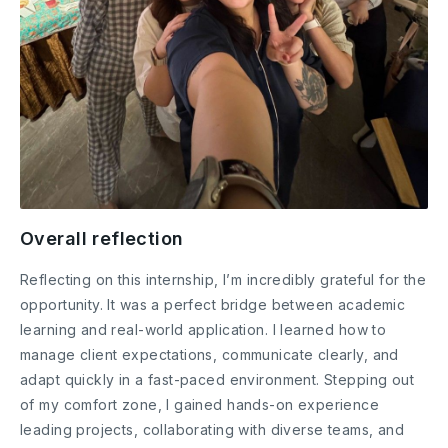
Overall reflection
Reflecting on this internship, I’m incredibly grateful for the
opportunity. It was a perfect bridge between academic
learning and real-world application. I learned how to
manage client expectations, communicate clearly, and
adapt quickly in a fast-paced environment. Stepping out
of my comfort zone, I gained hands-on experience
leading projects, collaborating with diverse teams, and