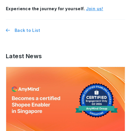
Experience the journey for yourself.
Join us!
Back to List
Latest News