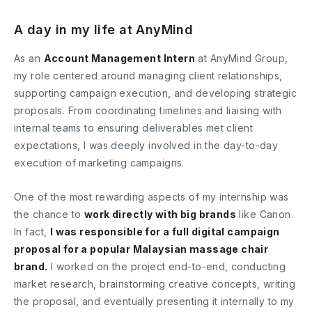
A day in my life at AnyMind
As an
Account Management Intern
at AnyMind Group,
my role centered around managing client relationships,
supporting campaign execution, and developing strategic
proposals. From coordinating timelines and liaising with
internal teams to ensuring deliverables met client
expectations, I was deeply involved in the day-to-day
execution of marketing campaigns.
One of the most rewarding aspects of my internship was
the chance to
work directly with big brands
like Canon.
In fact,
I was responsible for a full digital campaign
proposal for a popular Malaysian massage chair
brand.
I worked on the project end-to-end, conducting
market research, brainstorming creative concepts, writing
the proposal, and eventually presenting it internally to my