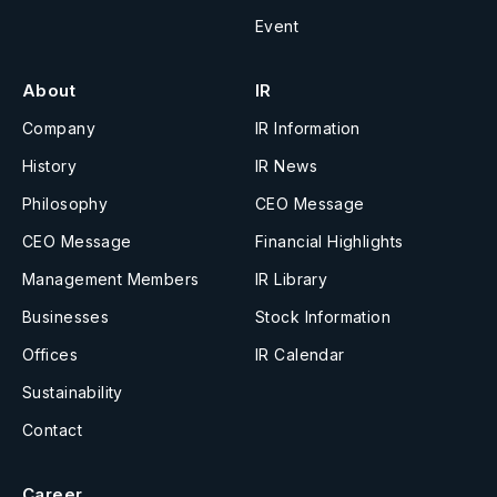
Event
About
IR
Company
IR Information
History
IR News
Philosophy
CEO Message
CEO Message
Financial Highlights
Management Members
IR Library
Businesses
Stock Information
Offices
IR Calendar
Sustainability
Contact
Career