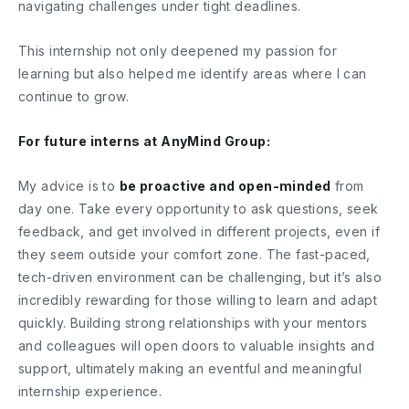
navigating challenges under tight deadlines.
This internship not only deepened my passion for
learning but also helped me identify areas where I can
continue to grow.
For future interns at AnyMind Group:
My advice is to
be proactive and open-minded
from
day one. Take every opportunity to ask questions, seek
feedback, and get involved in different projects, even if
they seem outside your comfort zone. The fast-paced,
tech-driven environment can be challenging, but it’s also
incredibly rewarding for those willing to learn and adapt
quickly. Building strong relationships with your mentors
and colleagues will open doors to valuable insights and
support, ultimately making an eventful and meaningful
internship experience.