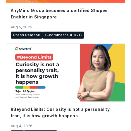
AnyMind Group becomes a certified Shopee
Enabler in Singapore
Aug 5, 2026
Press Release
E-commerce & D2C
#Beyond Limits: Curiosity is not a personality
trait, it is how growth happens
Aug 4, 2026