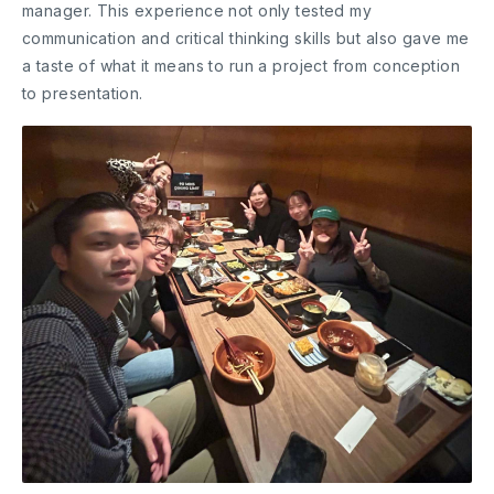
manager. This experience not only tested my
communication and critical thinking skills but also gave me
a taste of what it means to run a project from conception
to presentation.