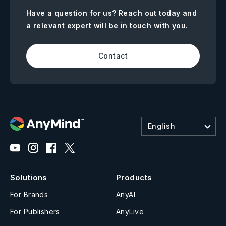
Have a question for us? Reach out today and
a relevant expert will be in touch with you.
Contact
English
Solutions
Products
For Brands
AnyAI
For Publishers
AnyLive