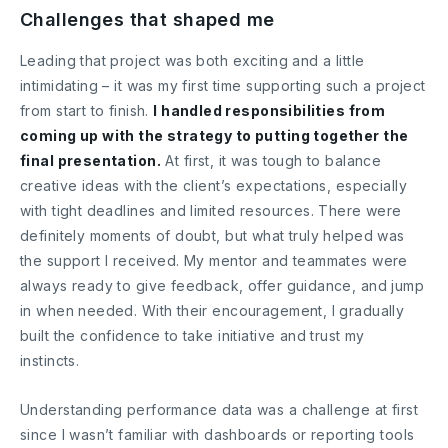
Challenges that shaped me
Leading that project was both exciting and a little
intimidating – it was my first time supporting such a project
from start to finish.
I handled responsibilities from
coming up with the strategy to putting together the
final presentation.
At first, it was tough to balance
creative ideas with the client’s expectations, especially
with tight deadlines and limited resources. There were
definitely moments of doubt, but what truly helped was
the support I received. My mentor and teammates were
always ready to give feedback, offer guidance, and jump
in when needed. With their encouragement, I gradually
built the confidence to take initiative and trust my
instincts.
Understanding performance data was a challenge at first
since I wasn’t familiar with dashboards or reporting tools