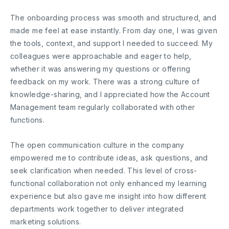
The onboarding process was smooth and structured, and
made me feel at ease instantly. From day one, I was given
the tools, context, and support I needed to succeed. My
colleagues were approachable and eager to help,
whether it was answering my questions or offering
feedback on my work. There was a strong culture of
knowledge-sharing, and I appreciated how the Account
Management team regularly collaborated with other
functions.
The open communication culture in the company
empowered me to contribute ideas, ask questions, and
seek clarification when needed. This level of cross-
functional collaboration not only enhanced my learning
experience but also gave me insight into how different
departments work together to deliver integrated
marketing solutions.