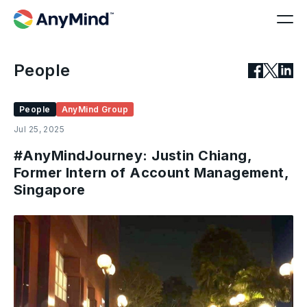
People
People
AnyMind Group
Jul 25, 2025
#AnyMindJourney: Justin Chiang,
Former Intern of Account Management,
Singapore