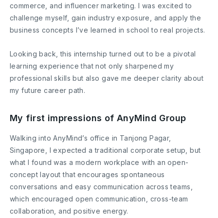
commerce, and influencer marketing. I was excited to
challenge myself, gain industry exposure, and apply the
business concepts I’ve learned in school to real projects.
Looking back, this internship turned out to be a pivotal
learning experience that not only sharpened my
professional skills but also gave me deeper clarity about
my future career path.
My first impressions of AnyMind Group
Walking into AnyMind’s office in Tanjong Pagar,
Singapore, I expected a traditional corporate setup, but
what I found was a modern workplace with an open-
concept layout that encourages spontaneous
conversations and easy communication across teams,
which encouraged open communication, cross-team
collaboration, and positive energy.