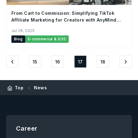
From Cart to Commission: Simplifying TikTok
Affiliate Marketing for Creators with AnyMind
Group
Jul 29, 2025
Blog
E-commerce & D2C
15
16
17
18
Top
News
Career