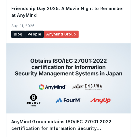
Friendship Day 2025: A Movie Night to Remember
at AnyMind
Aug 11, 2025
Blog
People
AnyMind Group
AnyMind Group obtains ISO/IEC 27001:2022
certification for Information Security
Management Systems in Japan