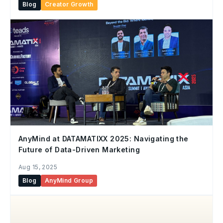
Blog
Creator Growth
AnyMind at DATAMATIXX 2025: Navigating the
Future of Data-Driven Marketing
Aug 15, 2025
Blog
AnyMind Group