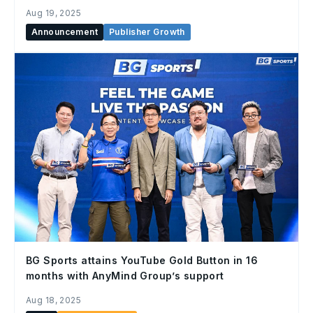
Aug 19, 2025
Announcement
Publisher Growth
BG Sports attains YouTube Gold Button in 16
months with AnyMind Group’s support
Aug 18, 2025