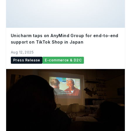
Unicharm taps on AnyMind Group for end-to-end
support on TikTok Shop in Japan
Aug 12, 2025
Press Release
E-commerce & D2C