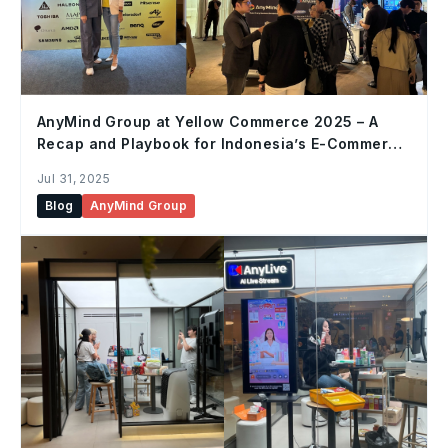
AnyMind Group at Yellow Commerce 2025 – A
Recap and Playbook for Indonesia’s E-Commerce
Future
Jul 31, 2025
Blog
AnyMind Group