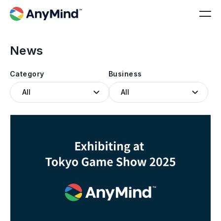
News
Category
Business