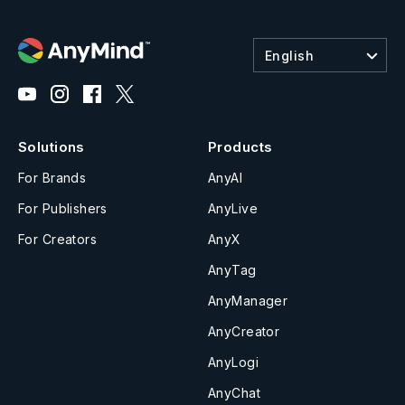
English
Solutions
Products
For Brands
AnyAI
For Publishers
AnyLive
For Creators
AnyX
AnyTag
AnyManager
AnyCreator
AnyLogi
AnyChat