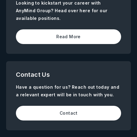
Looking to kickstart your career with
AnyMind Group? Head over here for our
available positions.
Read More
Contact Us
Have a question for us? Reach out today and
a relevant expert will be in touch with you.
Contact