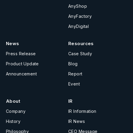
AnyShop
AnyFactory
AnyDigital
News
Resources
Press Release
Case Study
Product Update
Blog
Announcement
Report
Event
About
IR
Company
IR Information
History
IR News
Philosophy
CEO Message