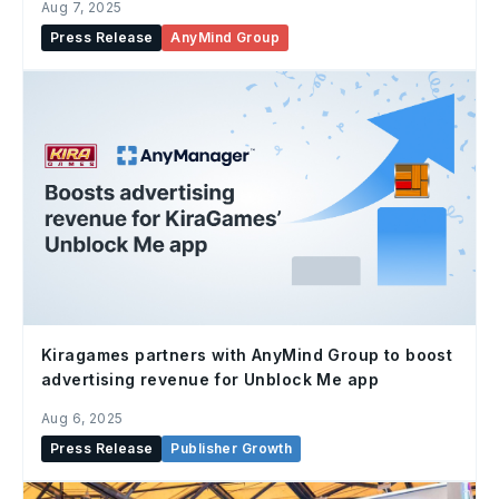
Aug 7, 2025
Press Release
AnyMind Group
Kiragames partners with AnyMind Group to boost
advertising revenue for Unblock Me app
Aug 6, 2025
Press Release
Publisher Growth