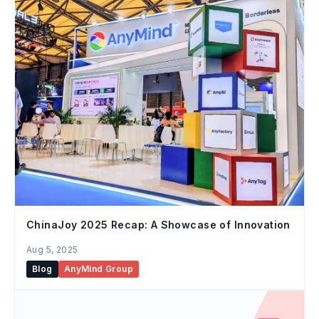
ChinaJoy 2025 Recap: A Showcase of Innovation
Aug 5, 2025
Blog
AnyMind Group