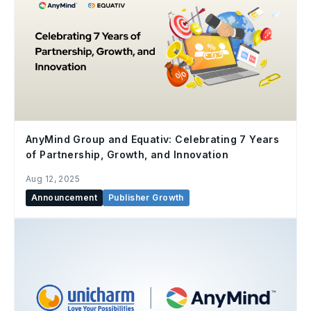
AnyMind Group and Equativ: Celebrating 7 Years
of Partnership, Growth, and Innovation
Aug 12, 2025
Announcement
Publisher Growth