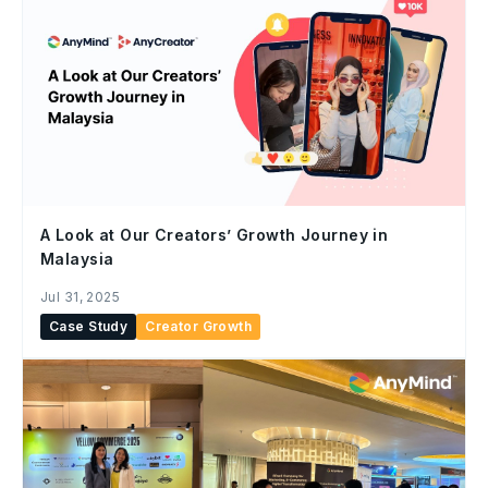
A Look at Our Creators’ Growth Journey in
Malaysia
Jul 31, 2025
Case Study
Creator Growth