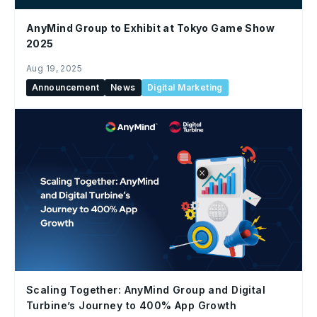
AnyMind Group to Exhibit at Tokyo Game Show
2025
Aug 19, 2025
Announcement
News
Digital Marketing
Scaling Together: AnyMind Group and Digital
Turbine’s Journey to 400% App Growth