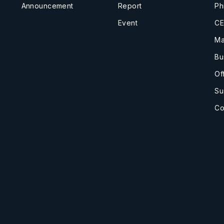
Announcement
Report
Ph
Event
CE
Ma
Bu
Of
Su
Co