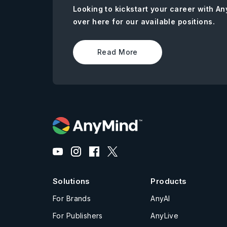
Looking to kickstart your career with 
over here for our available positions.
Read More
Solutions
Products
For Brands
AnyAI
For Publishers
AnyLive