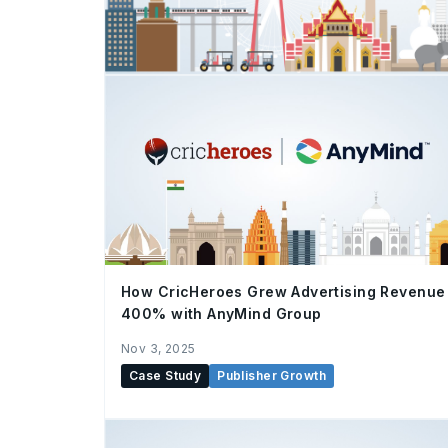
How CricHeroes Grew Advertising Revenue
400% with AnyMind Group
Nov 3, 2025
Case Study
Publisher Growth