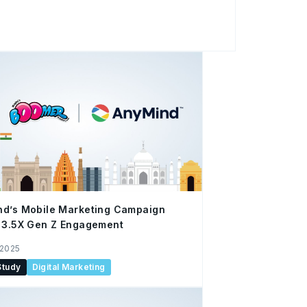
t technology and operational capabilities
p takes a closer
th Bertolli, the renowned Italian olive oil
-End E-Commerce Enablement Solutions via
comprehensive support manages everything
performance analysis, optimizing processes
nd’s Mobile Marketing Campaign
 3.5X Gen Z Engagement
 2025
Study
Digital Marketing