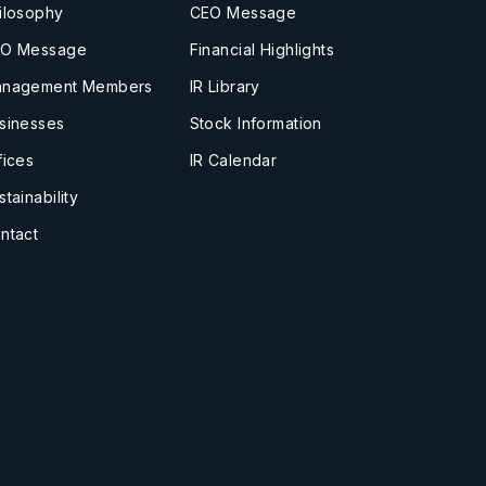
ilosophy
CEO Message
O Message
Financial Highlights
nagement Members
IR Library
sinesses
Stock Information
fices
IR Calendar
stainability
ntact