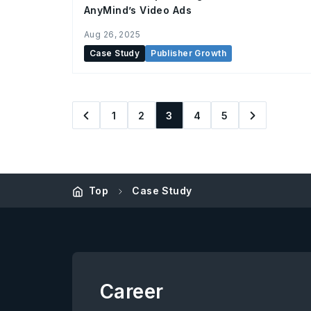
AnyMind’s Video Ads
Aug 26, 2025
Case Study
Publisher Growth
1
2
3
4
5
Top
Case Study
Career