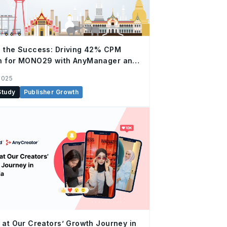
 the Success: Driving 42% CPM
h for MONO29 with AnyManager and
ital
2025
Study
Publisher Growth
 at Our Creators’ Growth Journey in