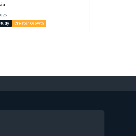
sia
2025
Study
Creator Growth