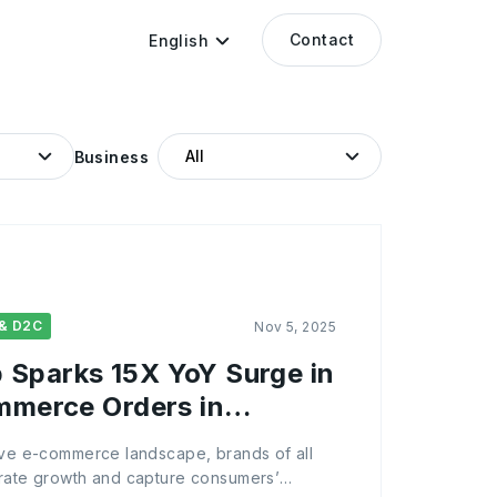
Contact
English
Business
& D2C
Nov 5, 2025
Sparks 15X YoY Surge in
ommerce Orders in
tive e-commerce landscape, brands of all
erate growth and capture consumers’