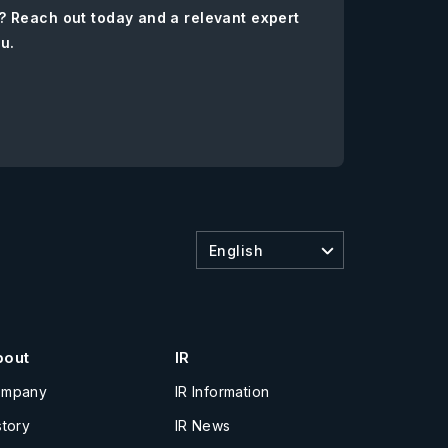
? Reach out today and a relevant expert
ou.
English
bout
IR
ompany
IR Information
story
IR News