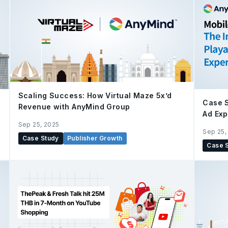
Scaling Success: How Virtual Maze 5x’d
h
Case S
Revenue with AnyMind Group
Ad Exp
Sep 25, 2025
Sep 25,
Case Study
Publisher Growth
Case 