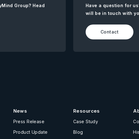
AnyMind Group? Head
Have a question for us
will be in touch with y
Contact
News
Resources
A
Press Release
Case Study
C
Product Update
Blog
Hi