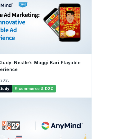
tudy: Nestle’s Maggi Kari Playable
erience
 2025
Study
E-commerce & D2C