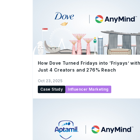
How Dove Turned Fridays into ‘Friyays’ wit
Just 4 Creators and 276% Reach
Oct 23, 2025
Case Study
Influencer Marketing