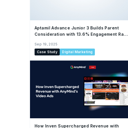
Aptamil Advance Junior 3 Builds Parent
Consideration with 13.6% Engagement Rate
via AnyMind’s AR Experience
Sep 19, 2025
Case Study
Digital Marketing
How Inven Supercharged Revenue with