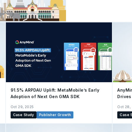
attention. Having the righ
have become the keys to success. AnyMind Grou
look at its collaboration wi
brand, delivering End-to
the AnyX platform. This 
from store operations to 
and driving sales growth.
91.5% ARPDAU Uplift: MetaMobile’s Early
AnyMi
Adoption of Next Gen GMA SDK
Drives
Oct 29, 2025
Oct 28,
Case Study
Publisher Growth
Case 