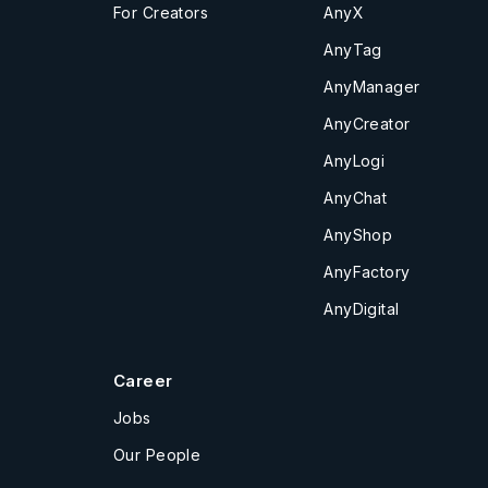
For Creators
AnyX
AnyTag
AnyManager
AnyCreator
AnyLogi
AnyChat
AnyShop
AnyFactory
AnyDigital
Career
Jobs
Our People