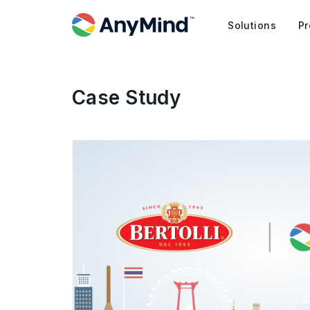
Solutions
Pr
Case Study