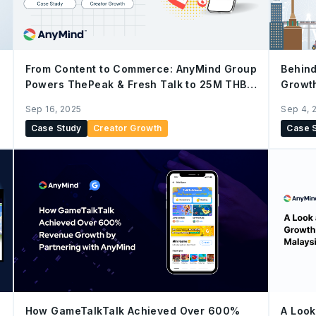
From Content to Commerce: AnyMind Group
Behind
Powers ThePeak & Fresh Talk to 25M THB
Growt
Sales in 7-month via YouTube Shopping
AnyDig
Sep 16, 2025
Sep 4, 
Affiliate
Case Study
Creator Growth
Case 
How GameTalkTalk Achieved Over 600%
A Look