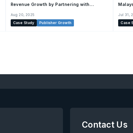
Revenue Growth by Partnering with
Malay
AnyMind
Aug 20, 2025
Jul 31, 
Case Study
Publisher Growth
Case 
Contact Us