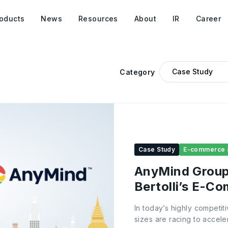
oducts
News
Resources
About
IR
Career
Category
Case Study
E-commerce 
AnyMind Group 
Bertolli’s E-C
Thailand
In today’s highly competi
sizes are racing to accel