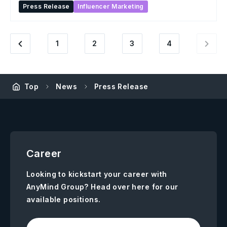
Press Release
Influencer Marketing
1
2
3
4
Top
News
Press Release
Career
Looking to kickstart your career with
AnyMind Group? Head over here for our
available positions.