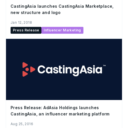
CastingAsia launches CastingAsia Marketplace,
new structure and logo
Jan 12, 2018
Press Release
Influencer Marketing
Press Release: AdAsia Holdings launches
CastingAsia, an influencer marketing platform
Aug 25, 2016