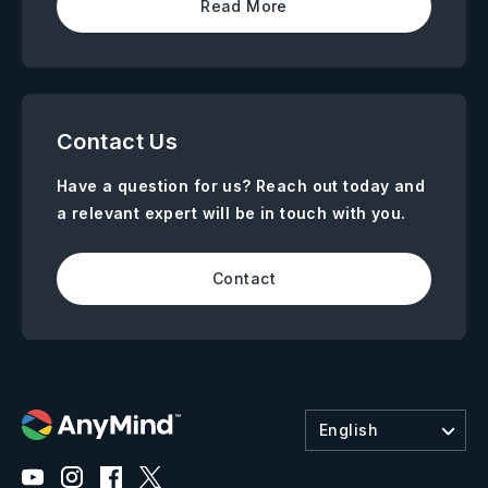
Read More
Contact Us
Have a question for us? Reach out today and
a relevant expert will be in touch with you.
Contact
English