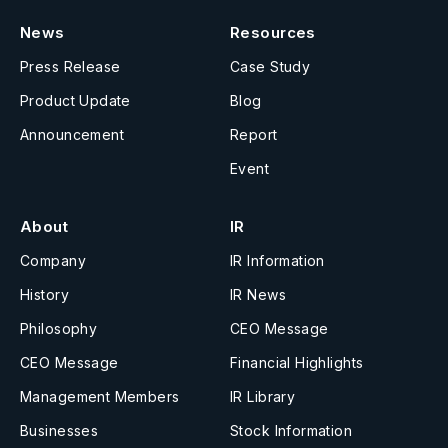
News
Resources
Press Release
Case Study
Product Update
Blog
Announcement
Report
Event
About
IR
Company
IR Information
History
IR News
Philosophy
CEO Message
CEO Message
Financial Highlights
Management Members
IR Library
Businesses
Stock Information