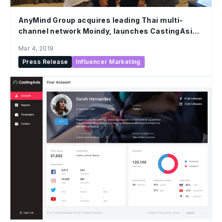
AnyMind Group acquires leading Thai multi-
channel network Moindy, launches CastingAsia
Creators Network
Mar 4, 2019
Press Release
Influencer Marketing