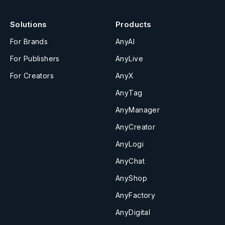
Solutions
Products
For Brands
AnyAI
For Publishers
AnyLive
For Creators
AnyX
AnyTag
AnyManager
AnyCreator
AnyLogi
AnyChat
AnyShop
AnyFactory
AnyDigital