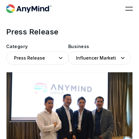
Press Release
Category
Business