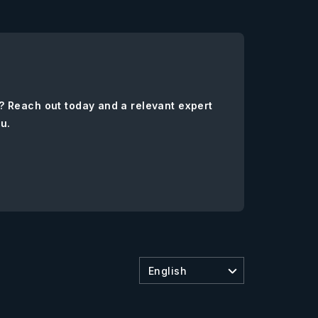
? Reach out today and a relevant expert
ou.
English