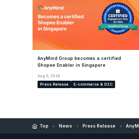
AnyMind Group becomes a certified
Shopee Enabler in Singapore
Aug 5, 2026
Press Release
E-commerce & D2C
Top
News
Press Release
AnyM