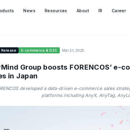
oducts
News
Resources
About
IR
Career
 Release
E-commerce & D2C
Mar 21, 2025
Mind Group boosts FORENCOS’ e-com
es in Japan
RENCOS developed a data-driven e-commerce sales strate
platforms including AnyX, AnyTag, AnyL