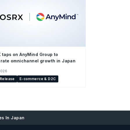
 taps on AnyMind Group to
rate omnichannel growth in Japan
2026
 Release
E-commerce & D2C
es In Japan