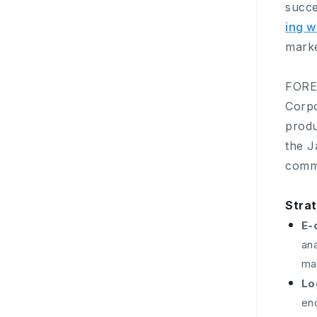
succe
ing w
marke
FORE
Corpo
produ
the J
comme
Stra
E-
an
ma
Lo
end