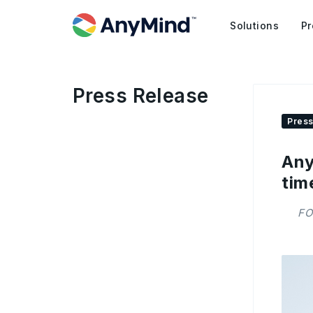
Solutions
Pr
Press Release
Press
Any
tim
FO