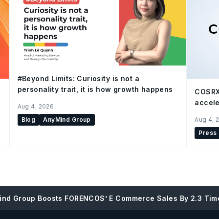
#Beyond Limits: Curiosity is not a
personality trait, it is how growth happens
COSRX
accele
Aug 4, 2026
Blog
AnyMind Group
Aug 4, 
Press
ind Group Boosts FORENCOS’ E Commerce Sales By 2.3 Tim