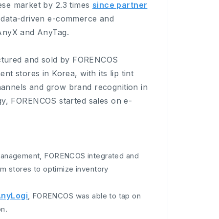
ese market by 2.3 times
since partner
 data-driven e-commerce and
 AnyX and AnyTag.
ctured and sold by FORENCOS
nt stores in Korea, with its lip tint
channels and grow brand recognition in
ategy, FORENCOS started sales on e-
anagement, FORENCOS integrated and
 stores to optimize inventory
nyLogi
, FORENCOS was able to tap on
on.