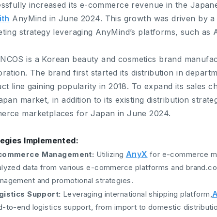
ssfully increased its e-commerce revenue in the Japan
ith
AnyMind in June 2024. This growth was driven by a
ting strategy leveraging AnyMind’s platforms, such as
NCOS is a Korean beauty and cosmetics brand manufa
ration. The brand first started its distribution in departme
ct line gaining popularity in 2018. To expand its sales 
apan market, in addition to its existing distribution str
rce marketplaces for Japan in June 2024.
tegies Implemented:
AnyX
commerce Management:
Utilizing
for e-commerce m
alyzed data from various e-commerce platforms and brand.com
nagement and promotional strategies.
A
gistics Support:
Leveraging international shipping platform,
-to-end logistics support, from import to domestic distributi