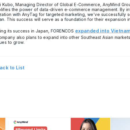
ri Kubo, Managing Director of Global E-Commerce, AnyMind Grou
ifies the power of data-driven e-commerce management. By int
ization with AnyTag for targeted marketing, we’ve successful
an. This success will serve as a foundation for their expansion 
expanded into Vietna
wing its success in Japan, FORENCOS
ompany also plans to expand into other Southeast Asian market
ues to grow.
ack to List