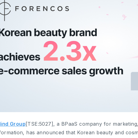
ind Group
[TSE:5027], a BPaaS company for marketing,
formation, has announced that Korean beauty and cosm