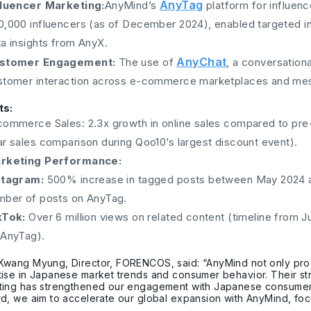
AnyTag
fluencer Marketing:
AnyMind’s
platform for influenc
0,000 influencers (as of December 2024), enabled targeted i
ta insights from AnyX.
AnyChat
stomer Engagement:
The use of
, a conversatio
stomer interaction across e-commerce marketplaces and me
ts:
commerce Sales: 2.3x growth in online sales compared to pr
ar sales comparison during Qoo10’s largest discount event).
rketing Performance:
stagram:
500% increase in tagged posts between May 2024 an
mber of posts on AnyTag.
kTok:
Over 6 million views on related content (timeline from
 AnyTag).
Kwang Myung, Director, FORENCOS, said: “AnyMind not only pro
ise in Japanese market trends and consumer behavior. Their str
ing has strengthened our engagement with Japanese consumers, 
d, we aim to accelerate our global expansion with AnyMind, foc