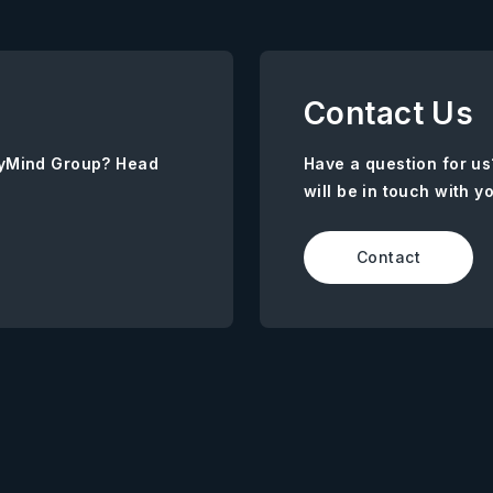
Contact Us
AnyMind Group? Head
Have a question for us
will be in touch with y
Contact