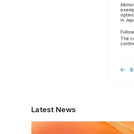
Akino
exempl
optim
in Jap
Follo
The c
contin
B
Latest News