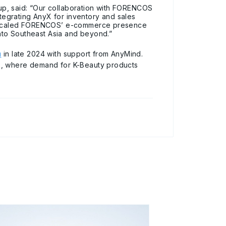
p, said: “Our collaboration with FORENCOS
egrating AnyX for inventory and sales
ly scaled FORENCOS’ e-commerce presence
into Southeast Asia and beyond.”
m
in late 2024 with support from AnyMind.
s, where demand for K-Beauty products