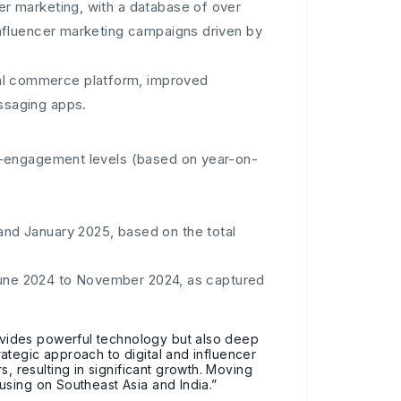
er marketing, with a database of over
nfluencer marketing campaigns driven by
nal commerce platform, improved
ssaging apps.
e-engagement levels (based on year-on-
d January 2025, based on the total
 June 2024 to November 2024, as captured
vides powerful technology but also deep
ategic approach to digital and influencer
resulting in significant growth. Moving
using on Southeast Asia and India.”