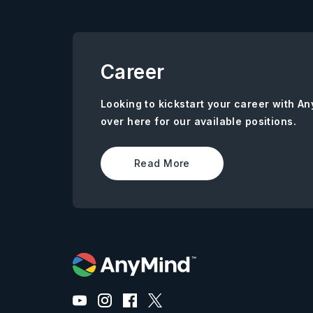
Career
Looking to kickstart your career with 
over here for our available positions.
Read More