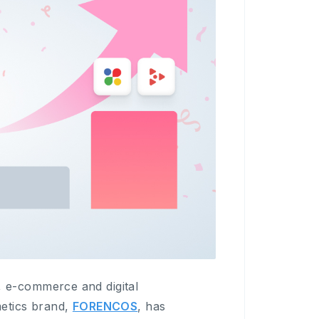
 e-commerce and digital
etics brand,
FORENCOS
, has