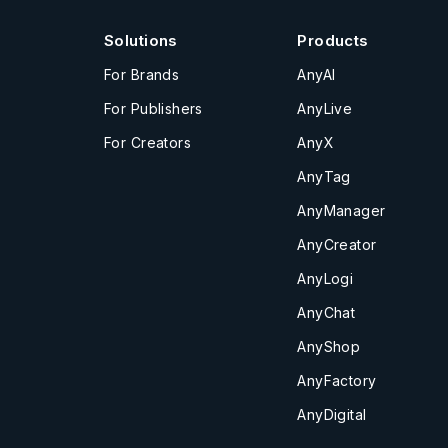
Solutions
Products
For Brands
AnyAI
For Publishers
AnyLive
For Creators
AnyX
AnyTag
AnyManager
AnyCreator
AnyLogi
AnyChat
AnyShop
AnyFactory
AnyDigital