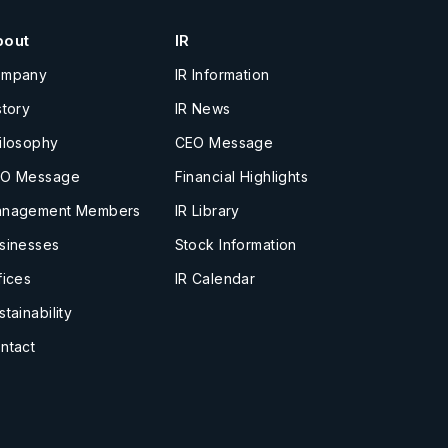
bout
IR
ompany
IR Information
story
IR News
ilosophy
CEO Message
O Message
Financial Highlights
nagement Members
IR Library
sinesses
Stock Information
fices
IR Calendar
stainability
ntact