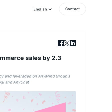
Contact
English
merce sales by 2.3
gy and leveraged on AnyMind Group’s
ogi and AnyChat