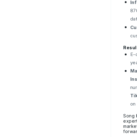
In
87
da
Cu
cu
Resul
E-
ye
Ma
In
nu
Ti
on
Song 
expert
market
forwar