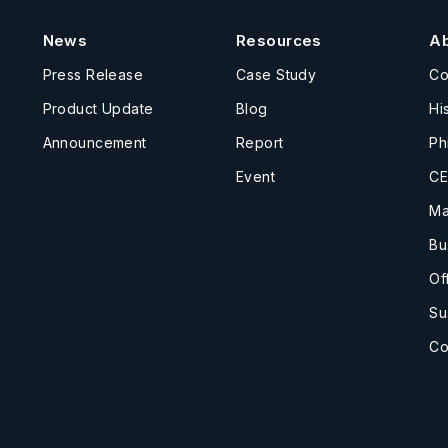
News
Resources
A
Press Release
Case Study
C
Product Update
Blog
Hi
Announcement
Report
Ph
Event
CE
Ma
Bu
Of
Su
Co