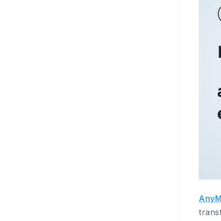
AnyM
trans