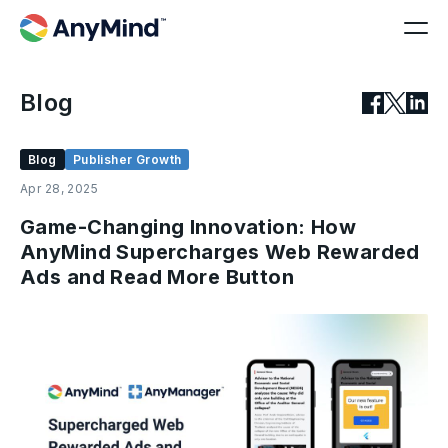
Blog
Blog
Publisher Growth
Apr 28, 2025
Game-Changing Innovation: How
AnyMind Supercharges Web Rewarded
Ads and Read More Button