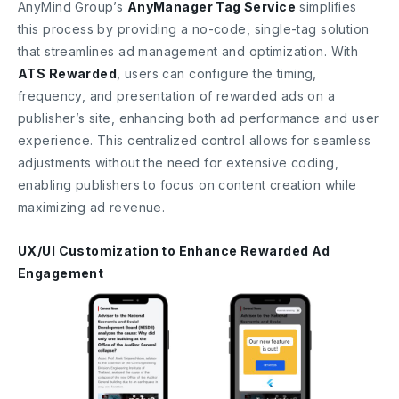
AnyMind Group’s
AnyManager Tag Service
simplifies
this process by providing a no-code, single-tag solution
that streamlines ad management and optimization. With
ATS Rewarded
, users can configure the timing,
frequency, and presentation of rewarded ads on a
publisher’s site, enhancing both ad performance and user
experience. This centralized control allows for seamless
adjustments without the need for extensive coding,
enabling publishers to focus on content creation while
maximizing ad revenue.
UX/UI Customization to Enhance Rewarded Ad
Engagement