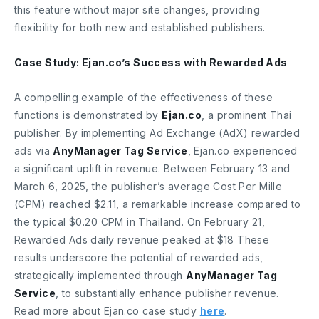
this feature without major site changes, providing
flexibility for both new and established publishers.
Case Study: Ejan.co’s Success with Rewarded Ads
A compelling example of the effectiveness of these
functions is demonstrated by
Ejan.co
, a prominent Thai
publisher. By implementing Ad Exchange (AdX) rewarded
ads via
AnyManager Tag Service
, Ejan.co experienced
a significant uplift in revenue. Between February 13 and
March 6, 2025, the publisher’s average Cost Per Mille
(CPM) reached $2.11, a remarkable increase compared to
the typical $0.20 CPM in Thailand. On February 21,
Rewarded Ads daily revenue peaked at $18 These
results underscore the potential of rewarded ads,
strategically implemented through
AnyManager Tag
Service
, to substantially enhance publisher revenue.
Read more about Ejan.co case study
here
.