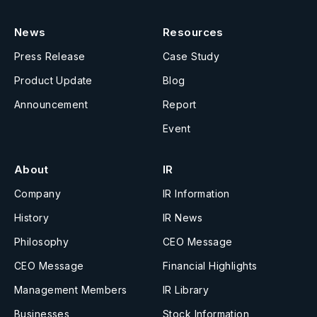
News
Resources
Press Release
Case Study
Product Update
Blog
Announcement
Report
Event
About
IR
Company
IR Information
History
IR News
Philosophy
CEO Message
CEO Message
Financial Highlights
Management Members
IR Library
Businesses
Stock Information