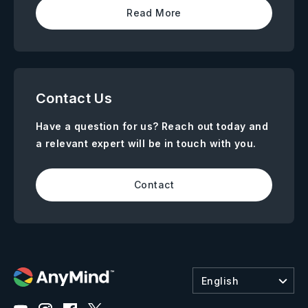
Read More
Contact Us
Have a question for us? Reach out today and
a relevant expert will be in touch with you.
Contact
English