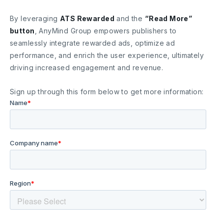
By leveraging
ATS Rewarded
and the
“Read More”
button
, AnyMind Group empowers publishers to
seamlessly integrate rewarded ads, optimize ad
performance, and enrich the user experience, ultimately
driving increased engagement and revenue.
Sign up through this form below to get more information: