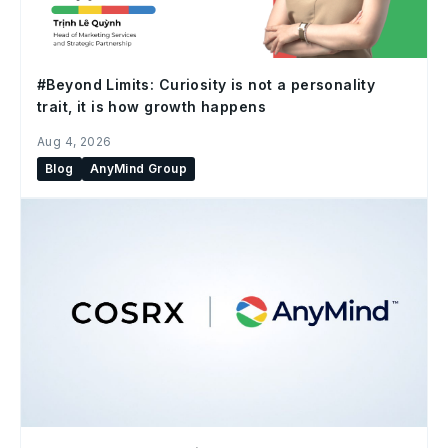
#Beyond Limits: Curiosity is not a personality
trait, it is how growth happens
Aug 4, 2026
Blog
AnyMind Group