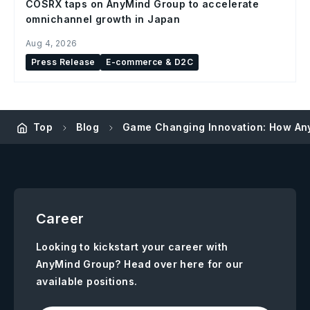
COSRX taps on AnyMind Group to accelerate
omnichannel growth in Japan
Aug 4, 2026
Press Release
E-commerce & D2C
Top
Blog
Game Changing Innovation: How An
Career
Looking to kickstart your career with
AnyMind Group? Head over here for our
available positions.