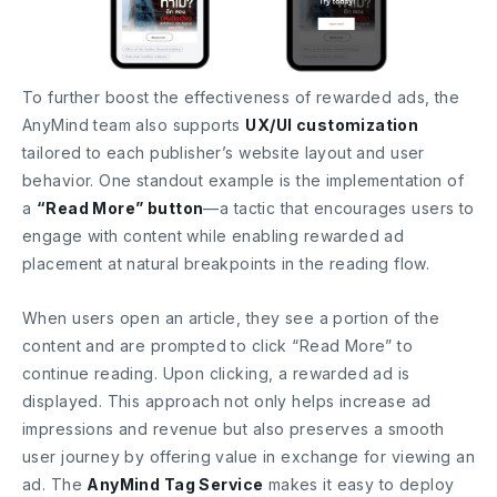
To further boost the effectiveness of rewarded ads, the
AnyMind team also supports
UX/UI customization
tailored to each publisher’s website layout and user
behavior. One standout example is the implementation of
a
“Read More” button
—a tactic that encourages users to
engage with content while enabling rewarded ad
placement at natural breakpoints in the reading flow.
When users open an article, they see a portion of the
content and are prompted to click “Read More” to
continue reading. Upon clicking, a rewarded ad is
displayed. This approach not only helps increase ad
impressions and revenue but also preserves a smooth
user journey by offering value in exchange for viewing an
ad. The
AnyMind Tag Service
makes it easy to deploy