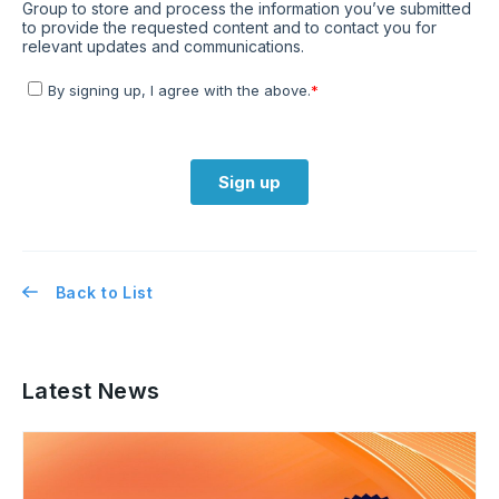
Back to List
Latest News