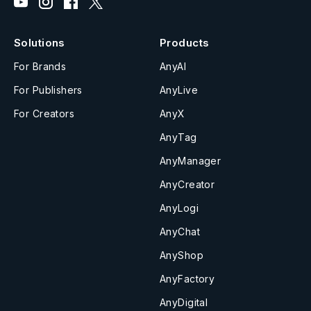
Solutions
Products
For Brands
AnyAI
For Publishers
AnyLive
For Creators
AnyX
AnyTag
AnyManager
AnyCreator
AnyLogi
AnyChat
AnyShop
AnyFactory
AnyDigital