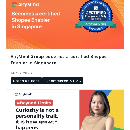
AnyMind Group becomes a certified Shopee
Enabler in Singapore
Aug 5, 2026
Press Release
E-commerce & D2C