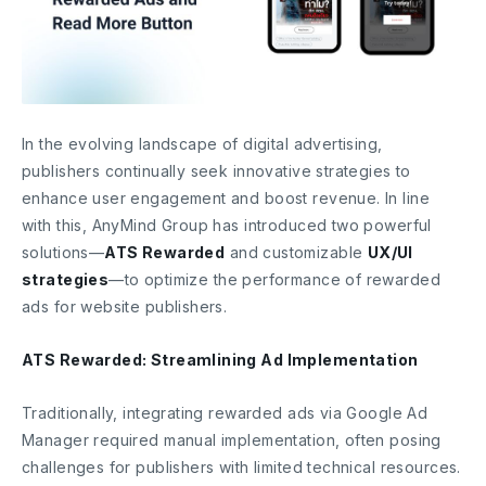
In the evolving landscape of digital advertising,
publishers continually seek innovative strategies to
enhance user engagement and boost revenue. In line
with this, AnyMind Group has introduced two powerful
solutions—
ATS Rewarded
and customizable
UX/UI
strategies
—to optimize the performance of rewarded
ads for website publishers.
ATS Rewarded: Streamlining Ad Implementation
Traditionally, integrating rewarded ads via Google Ad
Manager required manual implementation, often posing
challenges for publishers with limited technical resources.