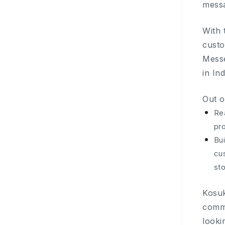
messa
With 
custo
Mess
in In
Out o
Re
pr
Bui
cus
sto
Kosuk
comme
looki