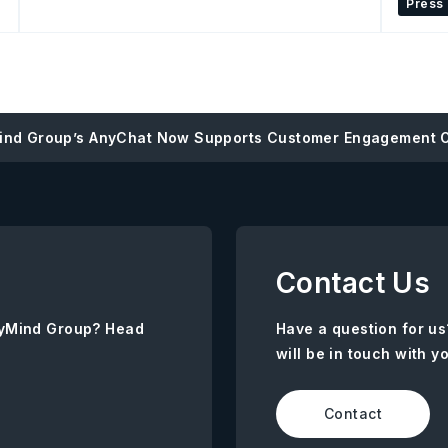
Press
ind Group’s AnyChat Now Supports Customer Engagement 
Contact Us
AnyMind Group? Head
Have a question for us
will be in touch with y
Contact