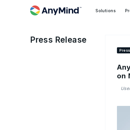
Solutions
Pr
Press Release
Press
Any
on 
Use