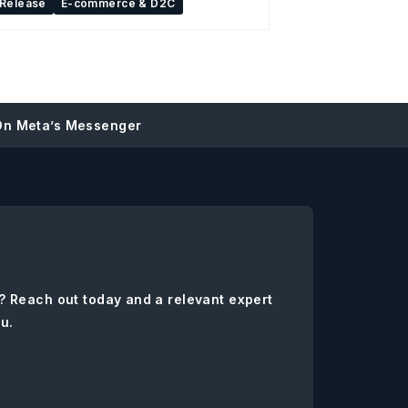
 Release
E-commerce & D2C
On Meta’s Messenger
? Reach out today and a relevant expert
ou.