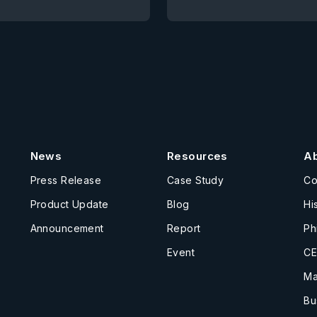
News
Resources
A
Press Release
Case Study
C
Product Update
Blog
Hi
Announcement
Report
Ph
Event
CE
Ma
Bu