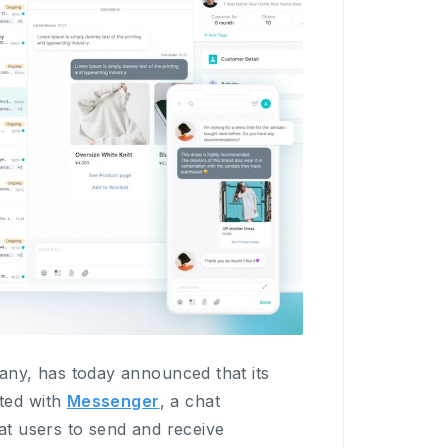
y, has today announced that its
ted with
Messenger
, a chat
t users to send and receive