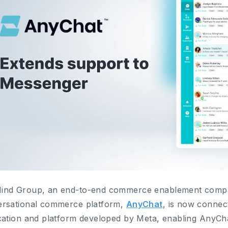
nd Group, an end-to-end commerce enablement compan
rsational commerce platform,
AnyChat
, is now connec
cation and platform developed by Meta, enabling AnyCha