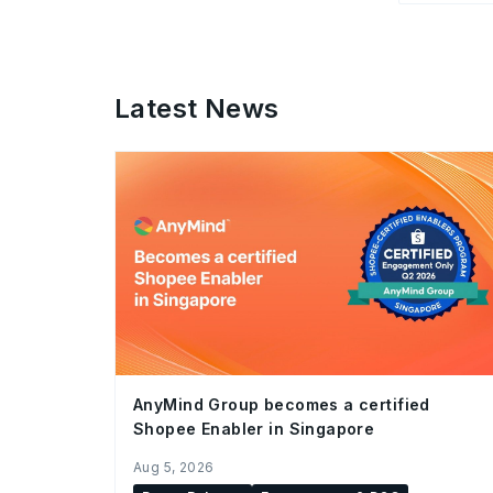
Latest News
AnyMind Group becomes a certified
Shopee Enabler in Singapore
Aug 5, 2026