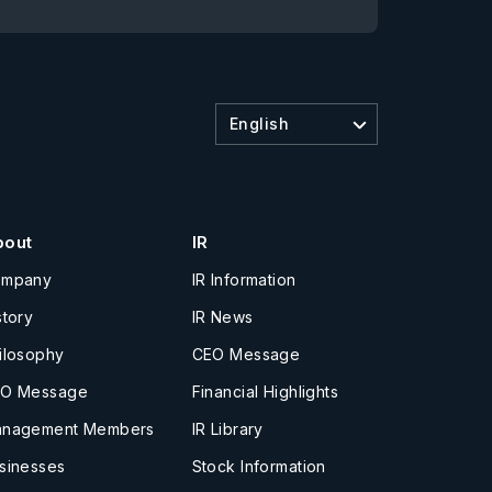
English
bout
IR
ompany
IR Information
story
IR News
ilosophy
CEO Message
O Message
Financial Highlights
nagement Members
IR Library
sinesses
Stock Information