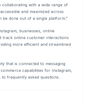
 collaborating with a wide range of
 accessible and maximized across
 be done out of a single platform.”
nstagram, businesses, online
track online customer interactions
oviding more efficient and streamlined
ity that is connected to messaging
 commerce capabilities for Instagram,
 to frequently asked questions.