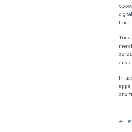
oppor
digit
busin
Toget
merch
acros
cust
In ad
apps 
and t
B