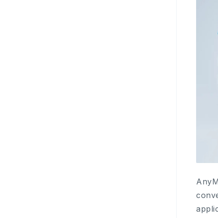
AnyMi
conve
appli