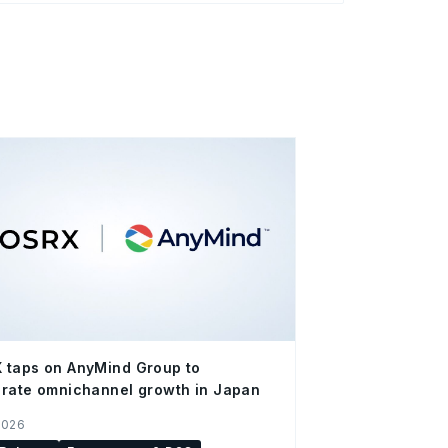
 taps on AnyMind Group to
rate omnichannel growth in Japan
2026