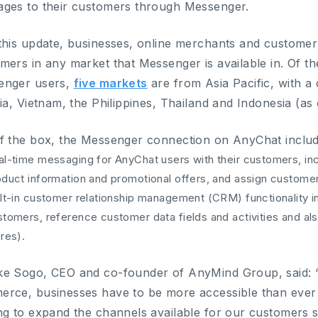
ges to their customers through Messenger.
this update, businesses, online merchants and custome
mers in any market that Messenger is available in. Of th
enger users,
five markets
are from Asia Pacific, with a
dia, Vietnam, the Philippines, Thailand and Indonesia (as
f the box, the Messenger connection on AnyChat includ
al-time messaging for AnyChat users with their customers, in
oduct information and promotional offers, and assign custome
lt-in customer relationship management (CRM) functionality inc
tomers, reference customer data fields and activities and als
res).
e Sogo, CEO and co-founder of AnyMind Group, said: “
rce, businesses have to be more accessible than ever 
ng to expand the channels available for our customers 