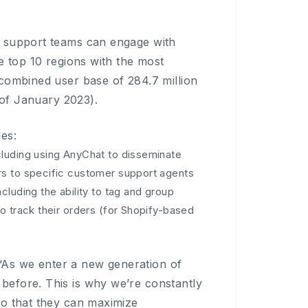
r support teams can engage with
e top 10 regions with the most
 combined user base of 284.7 million
 of January 2023).
es:
cluding using AnyChat to disseminate
rs to specific customer support agents
luding the ability to tag and group
o track their orders (for Shopify-based
As we enter a new generation of
before. This is why we’re constantly
so that they can maximize