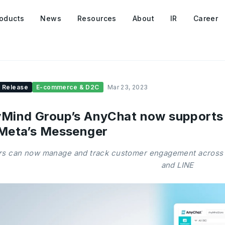
oducts
News
Resources
About
IR
Career
 Release
E-commerce & D2C
Mar 23, 2023
Mind Group’s AnyChat now support
Meta’s Messenger
rs can now manage and track customer engagement across
and LINE