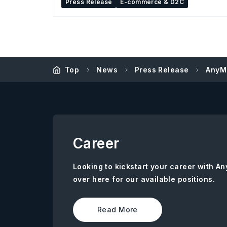
Press Release
E-commerce & D2C
Top
News
Press Release
AnyM
Career
Looking to kickstart your career with 
over here for our available positions.
Read More