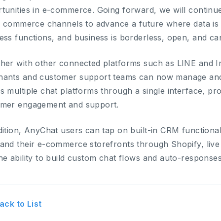
tunities in e-commerce. Going forward, we will continue
al commerce channels to advance a future where data is
ess functions, and business is borderless, open, and can
her with other connected platforms such as LINE and I
ants and customer support teams can now manage and 
s multiple chat platforms through a single interface, pr
omer engagement and support.
dition, AnyChat users can tap on built-in CRM functional
and their e-commerce storefronts through Shopify, live
he ability to build custom chat flows and auto-responses
ack to List