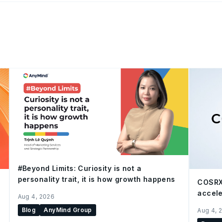
#Beyond Limits: Curiosity is not a
personality trait, it is how growth happens
COSRX
accele
Aug 4, 2026
Blog
AnyMind Group
Aug 4, 