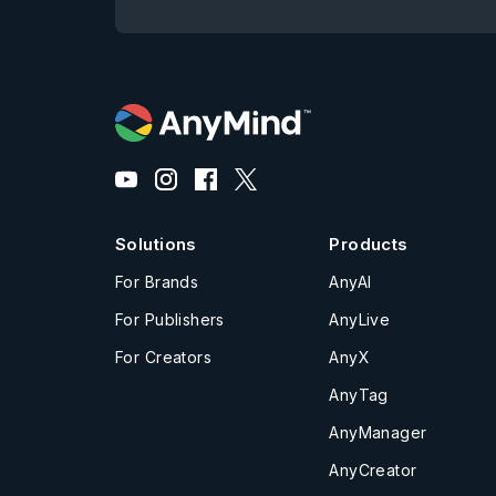
Solutions
Products
For Brands
AnyAI
For Publishers
AnyLive
For Creators
AnyX
AnyTag
AnyManager
AnyCreator