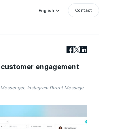
Contact
English
s customer engagement
 Messenger, Instagram Direct Message