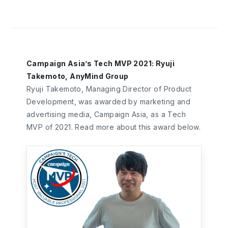
Campaign Asia’s Tech MVP 2021: Ryuji
Takemoto, AnyMind Group
Ryuji Takemoto, Managing Director of Product
Development, was awarded by marketing and
advertising media, Campaign Asia, as a Tech
MVP of 2021. Read more about this award below.