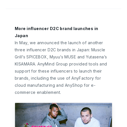
More influencer D2C brand launches in
Japan
In May, we announced the launch of another
three influencer D2C brands in Japan: Muscle
Grill’s SPICEBOX, Myuu’s MUSE and Yutasena’s
KISAMARA. AnyMind Group provided tools and
support for these influencers to launch their
brands, including the use of AnyFactory for
cloud manufacturing and AnyShop for e-
commerce enablement.