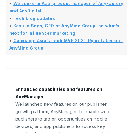
•
We spoke to Aza, product manager of AnyFactory
and AnyDigital
•
Tech blog updates
•
Kosuke Sogo, CEO of AnyMind Group, on what’s
next for influencer marketing
•
Campaign Asia’s Tech MVP 2021: Ryuji Takemoto,
AnyMind Group
Enhanced capabilities and features on
AnyManager
We launched new features on our publisher
growth platform, AnyManager, to enable web
publishers to tap on opportunities on mobile
devices, and app publishers to access key