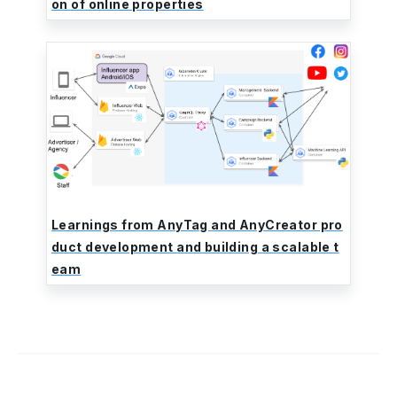
on of online properties
Learnings from AnyTag and AnyCreator pro
duct development and building a scalable t
eam