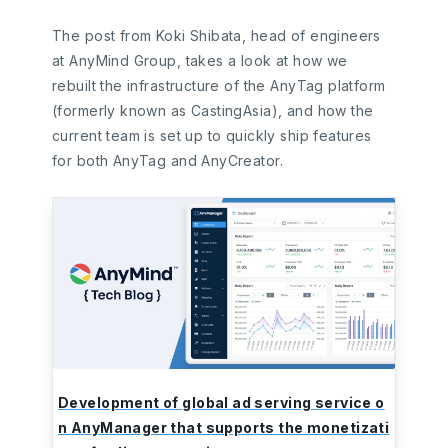
The post from Koki Shibata, head of engineers
at AnyMind Group, takes a look at how we
rebuilt the infrastructure of the AnyTag platform
(formerly known as CastingAsia), and how the
current team is set up to quickly ship features
for both AnyTag and AnyCreator.
Development of global ad serving service o
n AnyManager that supports the monetizati