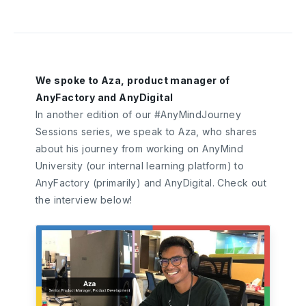
We spoke to Aza, product manager of
AnyFactory and AnyDigital
In another edition of our #AnyMindJourney
Sessions series, we speak to Aza, who shares
about his journey from working on AnyMind
University (our internal learning platform) to
AnyFactory (primarily) and AnyDigital. Check out
the interview below!