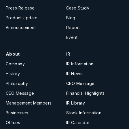
Press Release
Case Study
Product Update
Blog
Announcement
Report
Event
About
IR
Company
IR Information
History
IR News
Philosophy
CEO Message
CEO Message
Financial Highlights
Management Members
IR Library
Businesses
Stock Information
Offices
IR Calendar