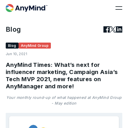
Blog
Blog
AnyMind Group
Jun 10, 2021
AnyMind Times: What’s next for
influencer marketing, Campaign Asia’s
Tech MVP 2021, new features on
AnyManager and more!
Your monthly round-up of what happened at AnyMind Group
- May edition