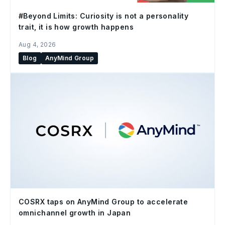
#Beyond Limits: Curiosity is not a personality
trait, it is how growth happens
Aug 4, 2026
Blog
AnyMind Group
COSRX taps on AnyMind Group to accelerate
omnichannel growth in Japan