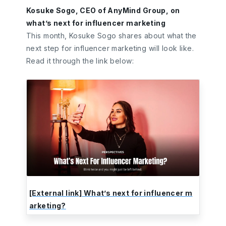
Kosuke Sogo, CEO of AnyMind Group, on
what’s next for influencer marketing
This month, Kosuke Sogo shares about what the
next step for influencer marketing will look like.
Read it through the link below:
[External link] What’s next for influencer m
arketing?