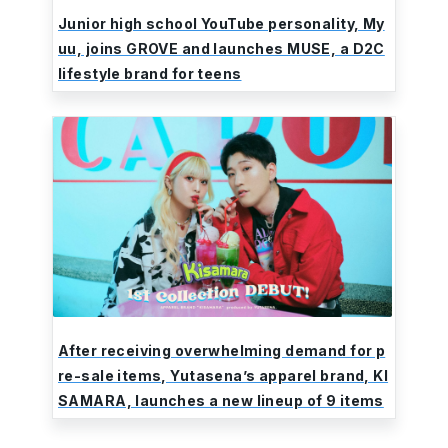
Junior high school YouTube personality, My
uu, joins GROVE and launches MUSE, a D2C
lifestyle brand for teens
After receiving overwhelming demand for p
re-sale items, Yutasena’s apparel brand, KI
SAMARA, launches a new lineup of 9 items