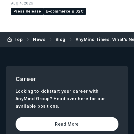
Aug 4, 2026
Press Release
E-commerce & D2C
Top
News
Blog
AnyMind Times: What’s Ne
Career
Looking to kickstart your career with
AnyMind Group? Head over here for our
available positions.
Read More