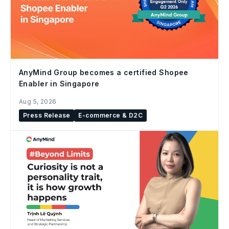
AnyMind Group becomes a certified Shopee
Enabler in Singapore
Aug 5, 2026
Press Release
E-commerce & D2C