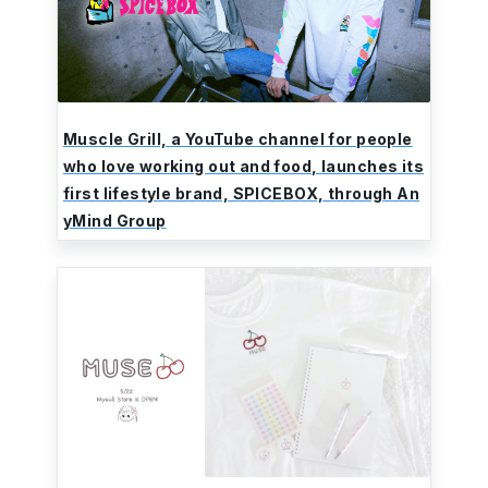
Muscle Grill, a YouTube channel for people
who love working out and food, launches its
first lifestyle brand, SPICEBOX, through An
yMind Group