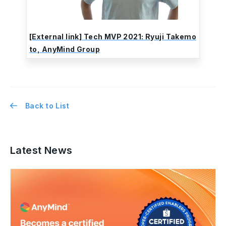
[External link] Tech MVP 2021: Ryuji Takemo
to, AnyMind Group
Back to List
Latest News