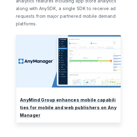
analytics features including app store analytics
along with AnySDK, a single SDK to receive ad
requests from major partnered mobile demand
platforms.
AnyMind Group enhances mobile capabili
ties for mobile and web publishers on Any
Manager