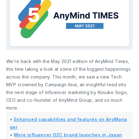
We’re back with the May 2021 edition of AnyMind Times,
this time taking a look at some of the biggest happenings
across the company. This month, we saw a new Tech
MVP crowned by Campaign Asia, an insightful read into
the next stage of influencer marketing by Kosuke Sogo,
CEO and co-founder of AnyMind Group, and so much
more.
•
Enhanced capabilities and features on AnyMana
ger
•
More influencer D2C brand launches in Japan