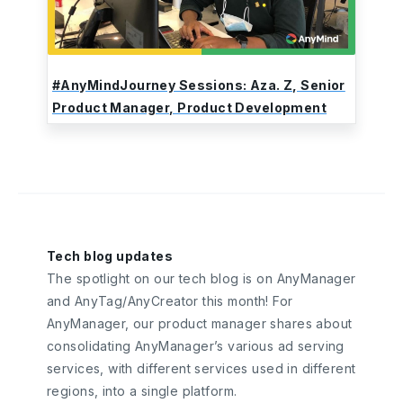
#AnyMindJourney Sessions: Aza. Z, Senior
Product Manager, Product Development
Tech blog updates
The spotlight on our tech blog is on AnyManager
and AnyTag/AnyCreator this month! For
AnyManager, our product manager shares about
consolidating AnyManager’s various ad serving
services, with different services used in different
regions, into a single platform.