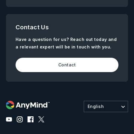
Contact Us
Have a question for us? Reach out today and
a relevant expert will be in touch with you.
Contact
English