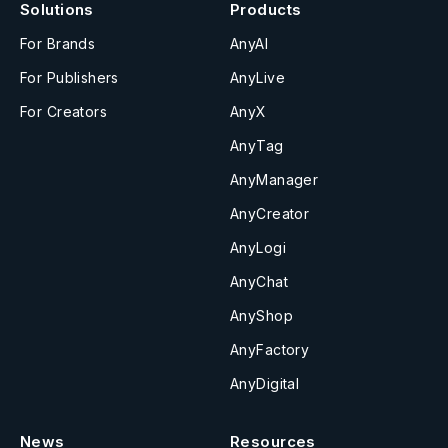
Solutions
Products
For Brands
AnyAI
For Publishers
AnyLive
For Creators
AnyX
AnyTag
AnyManager
AnyCreator
AnyLogi
AnyChat
AnyShop
AnyFactory
AnyDigital
News
Resources