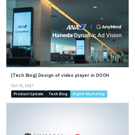
[Tech Blog] Design of video player in DOOH
Oct 15, 2021
Product Update
Tech Blog
Digital Marketing