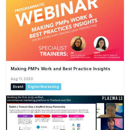
Making PMPs Work and Best Practice Insights
Aug 11, 2020
Event
Digital Marketing