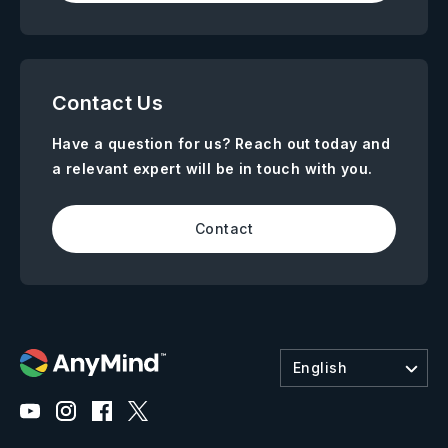
Contact Us
Have a question for us? Reach out today and
a relevant expert will be in touch with you.
Contact
English