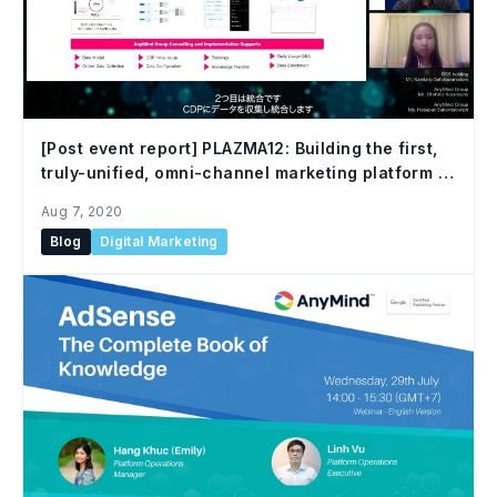
[Post event report] PLAZMA12: Building the first,
truly-unified, omni-channel marketing platform in
Thailand and SEA
Aug 7, 2020
Blog
Digital Marketing