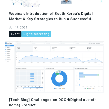
Webinar: Introduction of South Korea’s Digital
Market & Key Strategies to Run A Successful
Campaign
Jun 17, 2021
Event
Digital Marketing
[Tech Blog] Challenges on DOOH(Digital out-of-
home) Product