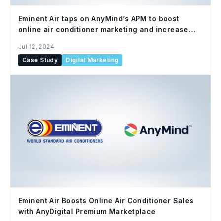
Eminent Air taps on AnyMind’s APM to boost
online air conditioner marketing and increase
sales through targeted advertising
Jul 12, 2024
Case Study
Digital Marketing
Eminent Air Boosts Online Air Conditioner Sales
with AnyDigital Premium Marketplace