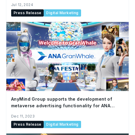
Jul 12, 2024
Press Release
Digital Marketing
AnyMind Group supports the development of
metaverse advertising functionality for ANA
NEO’s virtual travel platform app, ANA GranWhale
Dec 11, 2023
Press Release
Digital Marketing