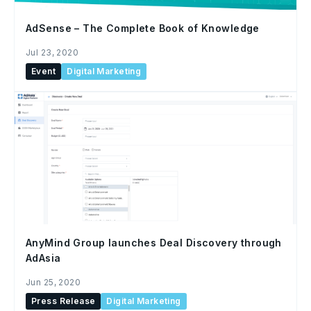
AdSense – The Complete Book of Knowledge
Jul 23, 2020
Event
Digital Marketing
AnyMind Group launches Deal Discovery through
AdAsia
Jun 25, 2020
Press Release
Digital Marketing