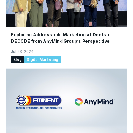
Exploring Addressable Marketing at Dentsu
DECODE from AnyMind Group’s Perspective
Jul 23, 2024
Blog
Digital Marketing