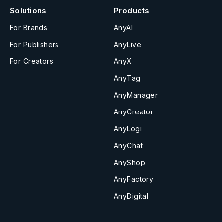
Solutions
Products
For Brands
AnyAI
For Publishers
AnyLive
For Creators
AnyX
AnyTag
AnyManager
AnyCreator
AnyLogi
AnyChat
AnyShop
AnyFactory
AnyDigital