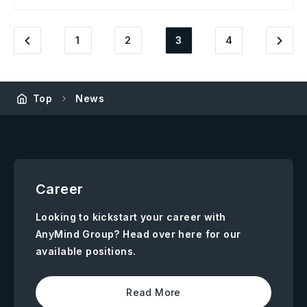
1
2
3
4
Top
News
Career
Looking to kickstart your career with
AnyMind Group? Head over here for our
available positions.
Read More