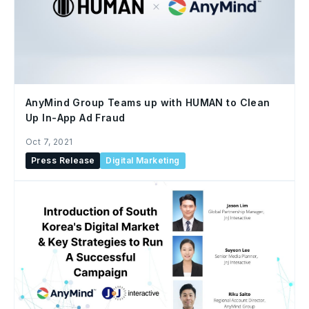
AnyMind Group Teams up with HUMAN to Clean
Up In-App Ad Fraud
Oct 7, 2021
Press Release
Digital Marketing