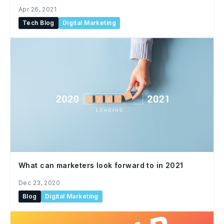
Apr 26, 2021
Tech Blog
Digital Marketing
What can marketers look forward to in 2021
Dec 23, 2020
Blog
Digital Marketing