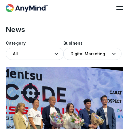
News
Category
Business