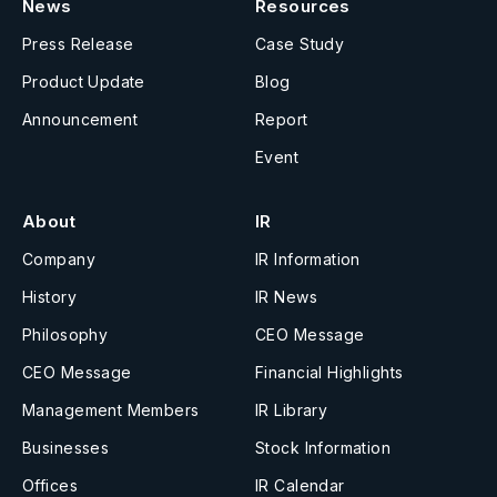
News
Resources
Press Release
Case Study
Product Update
Blog
Announcement
Report
Event
About
IR
Company
IR Information
History
IR News
Philosophy
CEO Message
CEO Message
Financial Highlights
Management Members
IR Library
Businesses
Stock Information
Offices
IR Calendar