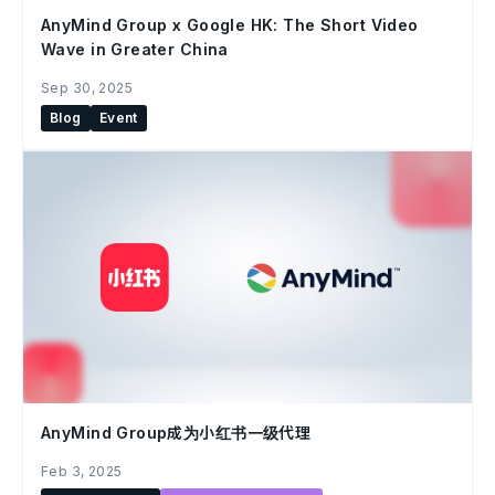
AnyMind Group x Google HK: The Short Video
Wave in Greater China
Sep 30, 2025
Blog
Event
AnyMind Group成为小红书一级代理
Feb 3, 2025