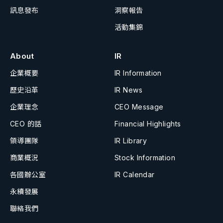
訊息發布
洞察報告
活動集錦
About
IR
企業概要
IR Information
歷史沿革
IR News
企業理念
CEO Message
CEO 的話
Financial Highlights
領導團隊
IR Library
商業概況
Stock Information
各國辦公室
IR Calendar
永續發展
聯絡我們