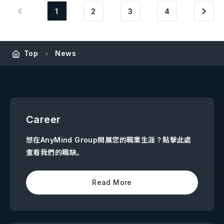
1
2
3
4
Top
News
Career
想在AnyMind Group開展您的職業生涯？點擊此處
查看我們的職缺。
Read More