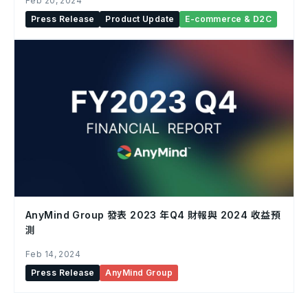
Feb 20, 2024
Press Release
Product Update
E-commerce & D2C
AnyMind Group 發表 2023 年Q4 財報與 2024 收益預
測
Feb 14, 2024
Press Release
AnyMind Group