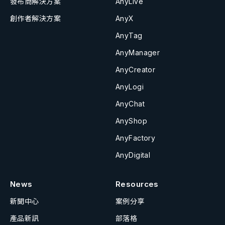
發布商解決方案
AnyLive
創作者解決方案
AnyX
AnyTag
AnyManager
AnyCreator
AnyLogi
AnyChat
AnyShop
AnyFactory
AnyDigital
News
Resources
新聞中心
案例分享
產品新訊
部落格