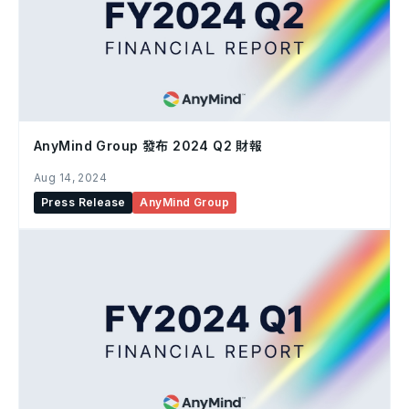
AnyMind Group 發布 2024 Q2 財報
Aug 14, 2024
Press Release
AnyMind Group