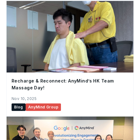
Recharge & Reconnect: AnyMind’s HK Team
Massage Day!
Nov 10, 2025
Blog
AnyMind Group