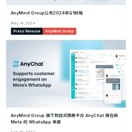
AnyMind Group公布2024年Q1財報
May 14, 2024
Press Release
AnyMind Group
AnyMind Group 旗下對話式商務平台 AnyChat 現在與
Meta 的 WhatsApp 串接