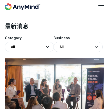
最新消息
Category
Business