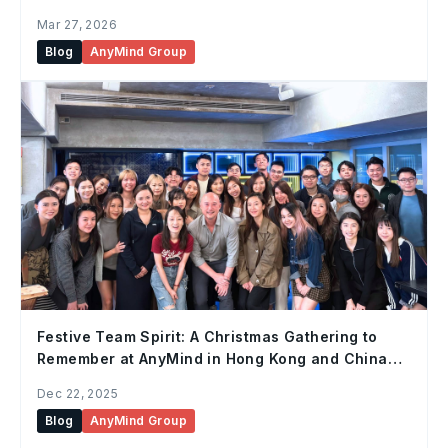
Mar 27, 2026
Blog
AnyMind Group
Festive Team Spirit: A Christmas Gathering to
Remember at AnyMind in Hong Kong and China
Office
Dec 22, 2025
Blog
AnyMind Group