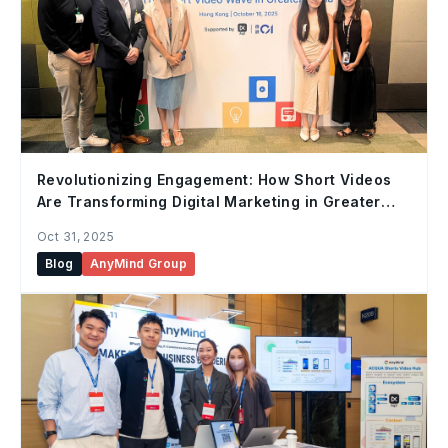
Revolutionizing Engagement: How Short Videos
Are Transforming Digital Marketing in Greater
China
Oct 31, 2025
Blog
AnyMind Group