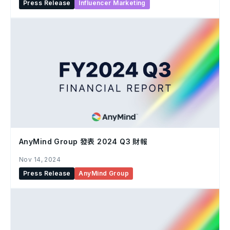
Press Release
Influencer Marketing
AnyMind Group 發表 2024 Q3 財報
Nov 14, 2024
Press Release
AnyMind Group