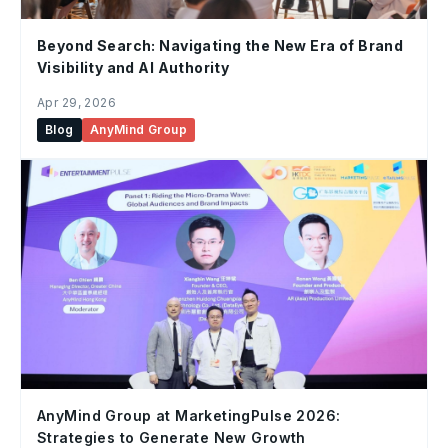
Beyond Search: Navigating the New Era of Brand
Visibility and AI Authority
Apr 29, 2026
Blog
AnyMind Group
AnyMind Group at MarketingPulse 2026:
Strategies to Generate New Growth