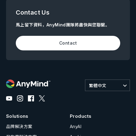
Contact Us
馬上留下資料，AnyMind團隊將盡快與您聯繫。
Contact
繁體中文
Solutions
Products
品牌解決方案
AnyAI