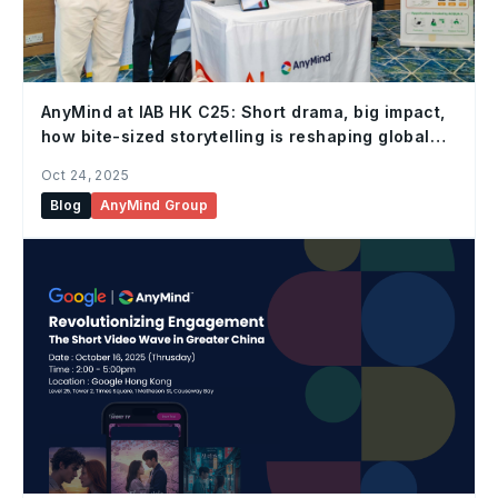
AnyMind at IAB HK C25: Short drama, big impact,
how bite-sized storytelling is reshaping global
marketing
Oct 24, 2025
Blog
AnyMind Group