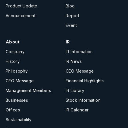
Product Update
Blog
Announcement
Report
Event
About
IR
Company
IR Information
History
IR News
Philosophy
CEO Message
CEO Message
Financial Highlights
Management Members
IR Library
Businesses
Stock Information
Offices
IR Calendar
Sustainability