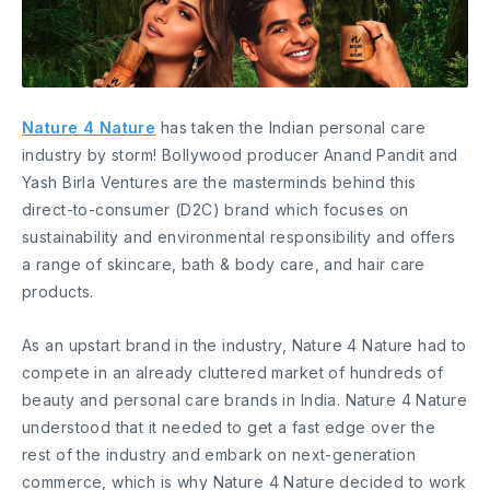
Nature 4 Nature
has taken the Indian personal care
industry by storm! Bollywood producer Anand Pandit and
Yash Birla Ventures are the masterminds behind this
direct-to-consumer (D2C) brand which focuses on
sustainability and environmental responsibility and offers
a range of skincare, bath & body care, and hair care
products.
As an upstart brand in the industry, Nature 4 Nature had to
compete in an already cluttered market of hundreds of
beauty and personal care brands in India. Nature 4 Nature
understood that it needed to get a fast edge over the
rest of the industry and embark on next-generation
commerce, which is why Nature 4 Nature decided to work