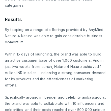
categories.
Results
By tapping on a range of offerings provided by AnyMind,
Nature 4 Nature was able to gain considerable business
momentum.
Within 15 days of launching, the brand was able to build
an active customer base of over 1,000 customers. And in
just two weeks from launch, Nature 4 Nature achieved 1
million INR in sales – indicating a strong consumer demand
for its products and the effectiveness of marketing
efforts.
Specifically around influencer and celebrity ambassadors,
the brand was able to collaborate with 10 influencers and
celebrities, and their posts reached over 500,000 unique