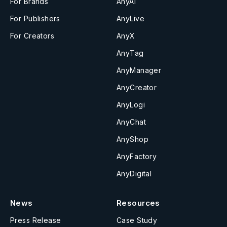
For Brands
AnyAI
For Publishers
AnyLive
For Creators
AnyX
AnyTag
AnyManager
AnyCreator
AnyLogi
AnyChat
AnyShop
AnyFactory
AnyDigital
News
Resources
Press Release
Case Study