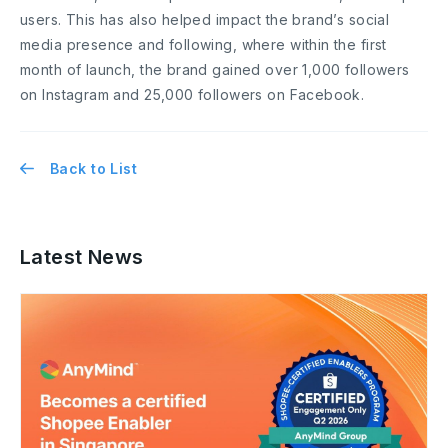
users. This has also helped impact the brand’s social
media presence and following, where within the first
month of launch, the brand gained over 1,000 followers
on Instagram and 25,000 followers on Facebook.
Back to List
Latest News