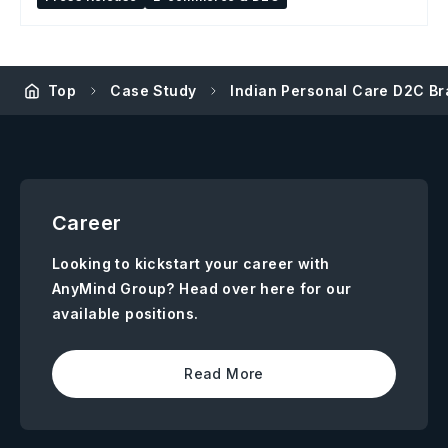
Top
Case Study
Indian Personal Care D2C B
Career
Looking to kickstart your career with
AnyMind Group? Head over here for our
available positions.
Read More