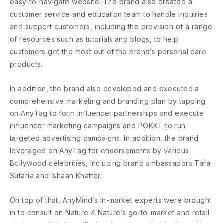
easy-to-navigate website. The brand also created a
customer service and education team to handle inquiries
and support customers, including the provision of a range
of resources such as tutorials and blogs, to help
customers get the most out of the brand’s personal care
products.
In addition, the brand also developed and executed a
comprehensive marketing and branding plan by tapping
on AnyTag to form influencer partnerships and execute
influencer marketing campaigns and POKKT to run
targeted advertising campaigns. In addition, the brand
leveraged on AnyTag for endorsements by various
Bollywood celebrities, including brand ambassadors Tara
Sutaria and Ishaan Khatter.
On top of that, AnyMind’s in-market experts were brought
in to consult on Nature 4 Nature’s go-to-market and retail