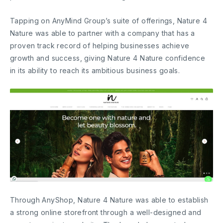
Tapping on AnyMind Group’s suite of offerings, Nature 4
Nature was able to partner with a company that has a
proven track record of helping businesses achieve
growth and success, giving Nature 4 Nature confidence
in its ability to reach its ambitious business goals.
Through AnyShop, Nature 4 Nature was able to establish
a strong online storefront through a well-designed and