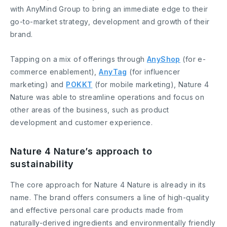
with AnyMind Group to bring an immediate edge to their
go-to-market strategy, development and growth of their
brand.
Tapping on a mix of offerings through
AnyShop
(for e-
commerce enablement),
AnyTag
(for influencer
marketing) and
POKKT
(for mobile marketing), Nature 4
Nature was able to streamline operations and focus on
other areas of the business, such as product
development and customer experience.
Nature 4 Nature’s approach to
sustainability
The core approach for Nature 4 Nature is already in its
name. The brand offers consumers a line of high-quality
and effective personal care products made from
naturally-derived ingredients and environmentally friendly