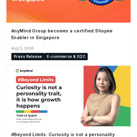
AnyMind Group becomes a certified Shopee
Enabler in Singapore
Aug 5, 2026
Press Release
E-commerce & D2C
#Beyond Limits: Curiosity is not a personality