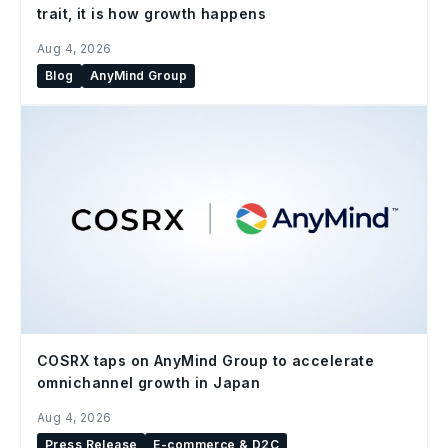
trait, it is how growth happens
Aug 4, 2026
Blog
AnyMind Group
COSRX taps on AnyMind Group to accelerate
omnichannel growth in Japan
Aug 4, 2026
Press Release
E-commerce & D2C