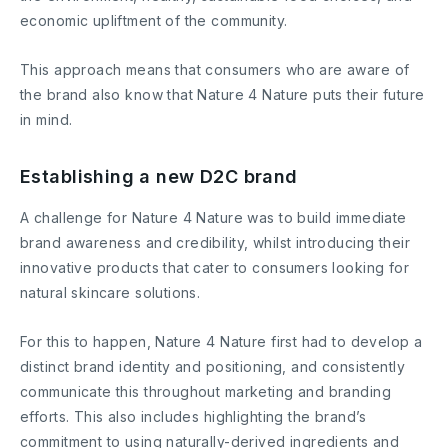
economic upliftment of the community.
This approach means that consumers who are aware of
the brand also know that Nature 4 Nature puts their future
in mind.
Establishing a new D2C brand
A challenge for Nature 4 Nature was to build immediate
brand awareness and credibility, whilst introducing their
innovative products that cater to consumers looking for
natural skincare solutions.
For this to happen, Nature 4 Nature first had to develop a
distinct brand identity and positioning, and consistently
communicate this throughout marketing and branding
efforts. This also includes highlighting the brand’s
commitment to using naturally-derived ingredients and