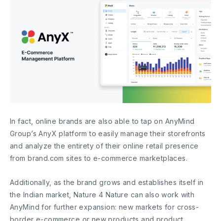
In fact, online brands are also able to tap on AnyMind
Group’s AnyX platform to easily manage their storefronts
and analyze the entirety of their online retail presence
from brand.com sites to e-commerce marketplaces.
Additionally, as the brand grows and establishes itself in
the Indian market, Nature 4 Nature can also work with
AnyMind for further expansion: new markets for cross-
border e-commerce or new products and product