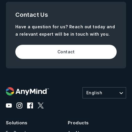
Contact Us
Have a question for us? Reach out today and
a relevant expert will be in touch with you.
Contact
English
Solutions
Products