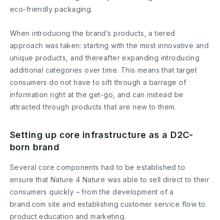
eco-friendly packaging.
When introducing the brand’s products, a tiered
approach was taken: starting with the most innovative and
unique products, and thereafter expanding introducing
additional categories over time. This means that target
consumers do not have to sift through a barrage of
information right at the get-go, and can instead be
attracted through products that are new to them.
Setting up core infrastructure as a D2C-
born brand
Several core components had to be established to
ensure that Nature 4 Nature was able to sell direct to their
consumers quickly – from the development of a
brand.com site and establishing customer service flow to
product education and marketing.