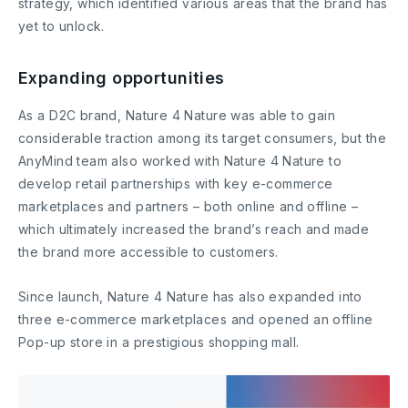
strategy, which identified various areas that the brand has
yet to unlock.
Expanding opportunities
As a D2C brand, Nature 4 Nature was able to gain
considerable traction among its target consumers, but the
AnyMind team also worked with Nature 4 Nature to
develop retail partnerships with key e-commerce
marketplaces and partners – both online and offline –
which ultimately increased the brand’s reach and made
the brand more accessible to customers.
Since launch, Nature 4 Nature has also expanded into
three e-commerce marketplaces and opened an offline
Pop-up store in a prestigious shopping mall.