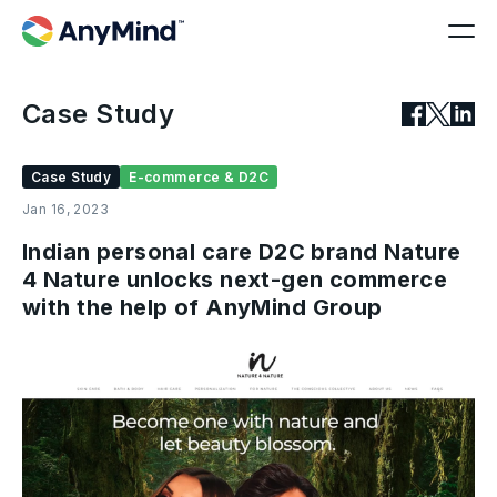
Case Study
Case Study
E-commerce & D2C
Jan 16, 2023
Indian personal care D2C brand Nature
4 Nature unlocks next-gen commerce
with the help of AnyMind Group