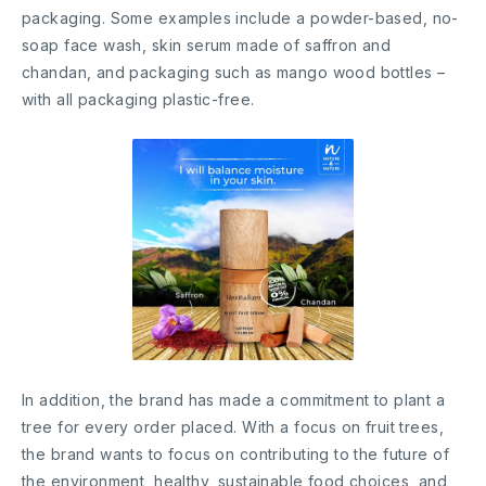
packaging. Some examples include a powder-based, no-
soap face wash, skin serum made of saffron and
chandan, and packaging such as mango wood bottles –
with all packaging plastic-free.
In addition, the brand has made a commitment to plant a
tree for every order placed. With a focus on fruit trees,
the brand wants to focus on contributing to the future of
the environment, healthy, sustainable food choices, and