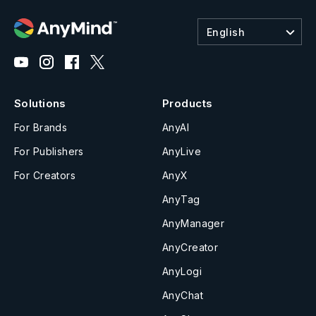
English
Solutions
Products
For Brands
AnyAI
For Publishers
AnyLive
For Creators
AnyX
AnyTag
AnyManager
AnyCreator
AnyLogi
AnyChat