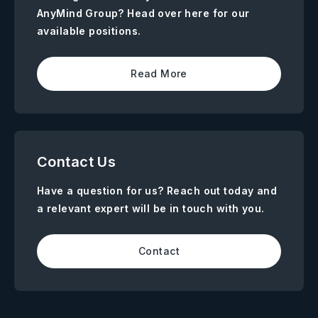
AnyMind Group? Head over here for our
available positions.
Read More
Contact Us
Have a question for us? Reach out today and
a relevant expert will be in touch with you.
Contact