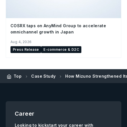
COSRX taps on AnyMind Group to accelerate
omnichannel growth in Japan
Aug 4, 2026
Press Release
E-commerce & D2C
Top
Case Study
How Mizuno Strengthened I
Career
Looking to kickstart your career with