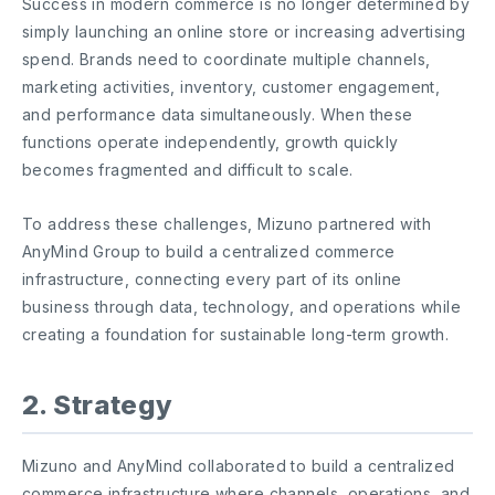
Success in modern commerce is no longer determined by
simply launching an online store or increasing advertising
spend. Brands need to coordinate multiple channels,
marketing activities, inventory, customer engagement,
and performance data simultaneously. When these
functions operate independently, growth quickly
becomes fragmented and difficult to scale.
To address these challenges, Mizuno partnered with
AnyMind Group to build a centralized commerce
infrastructure, connecting every part of its online
business through data, technology, and operations while
creating a foundation for sustainable long-term growth.
2. Strategy
Mizuno and AnyMind collaborated to build a centralized
commerce infrastructure where channels, operations, and