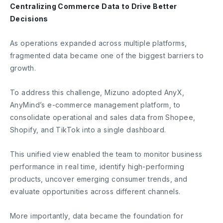
Centralizing Commerce Data to Drive Better
Decisions
As operations expanded across multiple platforms,
fragmented data became one of the biggest barriers to
growth.
To address this challenge, Mizuno adopted AnyX,
AnyMind’s e-commerce management platform, to
consolidate operational and sales data from Shopee,
Shopify, and TikTok into a single dashboard.
This unified view enabled the team to monitor business
performance in real time, identify high-performing
products, uncover emerging consumer trends, and
evaluate opportunities across different channels.
More importantly, data became the foundation for