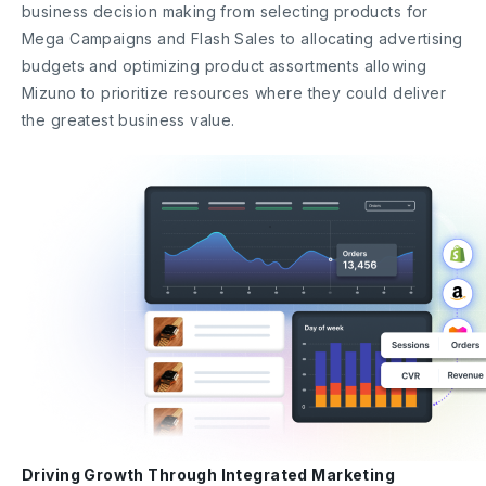
business decision making from selecting products for
Mega Campaigns and Flash Sales to allocating advertising
budgets and optimizing product assortments allowing
Mizuno to prioritize resources where they could deliver
the greatest business value.
Driving Growth Through Integrated Marketing