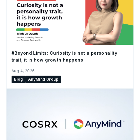
#Beyond Limits: Curiosity is not a personality
trait, it is how growth happens
Aug 4, 2026
Blog
AnyMind Group