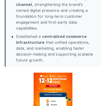
channel
, strengthening the brand’s
owned digital presence and creating a
foundation for long-term customer
engagement and first-party data
capabilities.
Established a
centralized commerce
infrastructure
that unified operations,
data, and marketing, enabling faster
decision-making and supporting scalable
future growth.