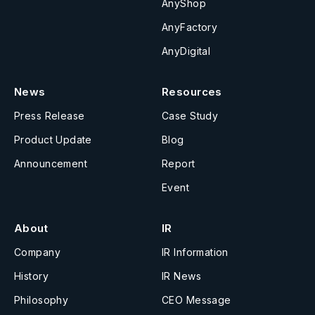
AnyShop
AnyFactory
AnyDigital
News
Resources
Press Release
Case Study
Product Update
Blog
Announcement
Report
Event
About
IR
Company
IR Information
History
IR News
Philosophy
CEO Message