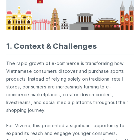
1. Context & Challenges
The rapid growth of e-commerce is transforming how
Vietnamese consumers discover and purchase sports
products. Instead of relying solely on traditional retail
stores, consumers are increasingly turning to e-
commerce marketplaces, creator-driven content,
livestreams, and social media platforms throughout their
shopping journey.
For Mizuno, this presented a significant opportunity to
expand its reach and engage younger consumers.