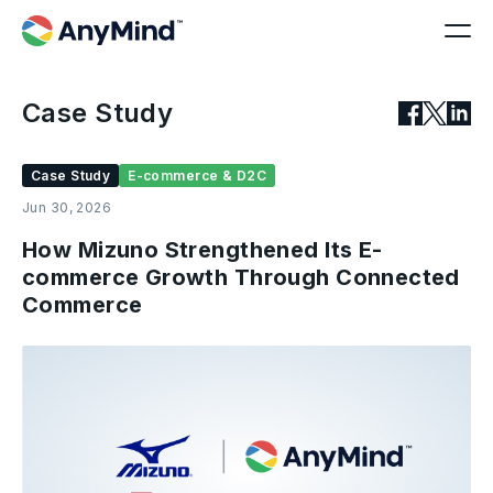
Case Study
Case Study
E-commerce & D2C
Jun 30, 2026
How Mizuno Strengthened Its E-
commerce Growth Through Connected
Commerce