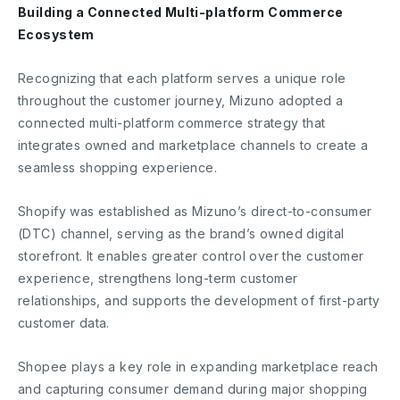
Building a Connected Multi-platform Commerce
Ecosystem
Recognizing that each platform serves a unique role
throughout the customer journey, Mizuno adopted a
connected multi-platform commerce strategy that
integrates owned and marketplace channels to create a
seamless shopping experience.
Shopify was established as Mizuno’s direct-to-consumer
(DTC) channel, serving as the brand’s owned digital
storefront. It enables greater control over the customer
experience, strengthens long-term customer
relationships, and supports the development of first-party
customer data.
Shopee plays a key role in expanding marketplace reach
and capturing consumer demand during major shopping