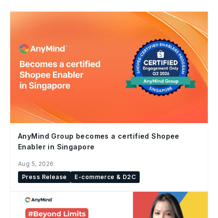
AnyMind Group becomes a certified Shopee
Enabler in Singapore
Aug 5, 2026
Press Release
E-commerce & D2C