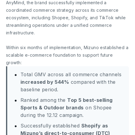
AnyMind, the brand successfully implemented a
coordinated commerce strategy across its commerce
ecosystem, including Shopee, Shopify, and TikTok while
streamlining operations under a unified commerce
infrastructure.
Within six months of implementation, Mizuno established a
scalable e-commerce foundation to support future
growth:
Total GMV across all commerce channels
increased by 544%
compared with the
baseline period.
Ranked among the
Top 5 best-selling
Sports & Outdoor brands
on Shopee
during the 12.12 campaign.
Successfully established
Shopify as
Mizuno’s direct-to-consumer (DTC)