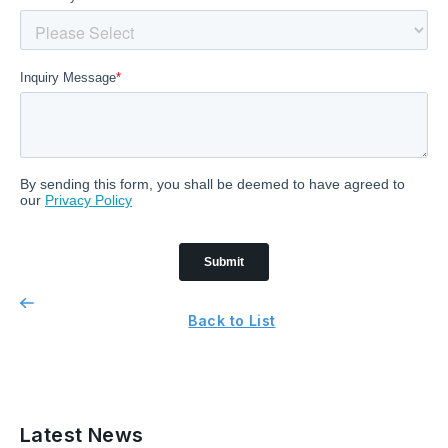
Back to List
Latest News