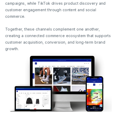
campaigns, while TikTok drives product discovery and
customer engagement through content and social
commerce.
Together, these channels complement one another,
creating a connected commerce ecosystem that supports
customer acquisition, conversion, and long-term brand
growth.