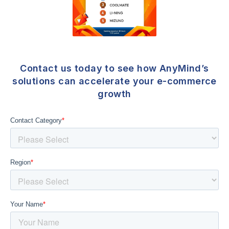
Contact us today to see how AnyMind’s
solutions can accelerate your e-commerce
growth