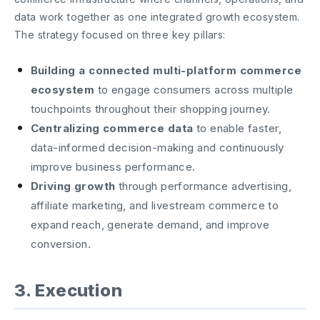
data work together as one integrated growth ecosystem.
The strategy focused on three key pillars:
Building a connected multi-platform commerce
ecosystem
to engage consumers across multiple
touchpoints throughout their shopping journey.
Centralizing commerce data
to enable faster,
data-informed decision-making and continuously
improve business performance.
Driving growth
through performance advertising,
affiliate marketing, and livestream commerce to
expand reach, generate demand, and improve
conversion.
3. Execution