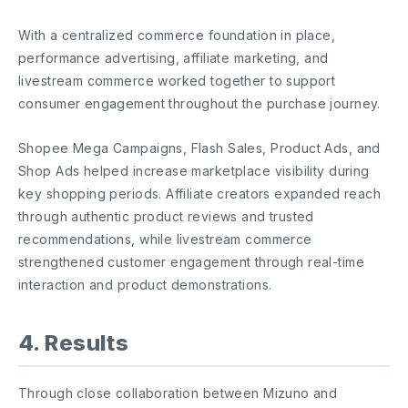
With a centralized commerce foundation in place,
performance advertising, affiliate marketing, and
livestream commerce worked together to support
consumer engagement throughout the purchase journey.
Shopee Mega Campaigns, Flash Sales, Product Ads, and
Shop Ads helped increase marketplace visibility during
key shopping periods. Affiliate creators expanded reach
through authentic product reviews and trusted
recommendations, while livestream commerce
strengthened customer engagement through real-time
interaction and product demonstrations.
4. Results
Through close collaboration between Mizuno and