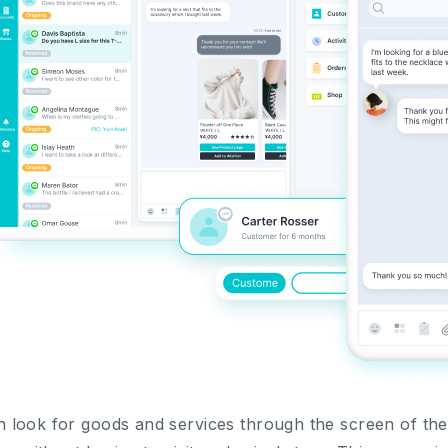
look for goods and services through the screen of the