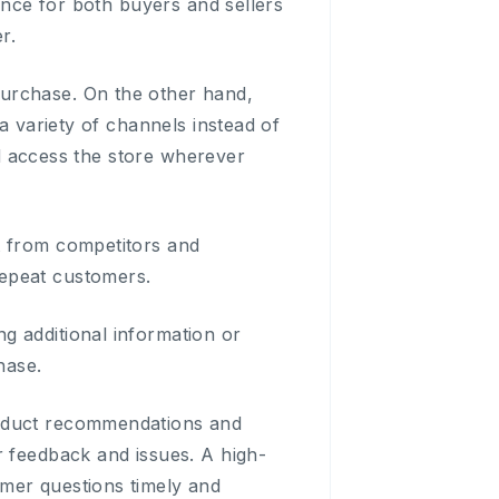
ience for both buyers and sellers
r.
urchase. On the other hand,
a variety of channels instead of
and access the store wherever
t from competitors and
repeat customers.
g additional information or
hase.
roduct recommendations and
r feedback and issues. A high-
mer questions timely and