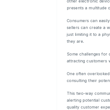
other electronic devic
presents a multitude o
Consumers can easily
sellers can create a w
just limiting it to a 
they are.
Some challenges for d
attracting customers
One often overlooked 
consulting their poten
This two-way communi
alerting potential cu
quality customer expe