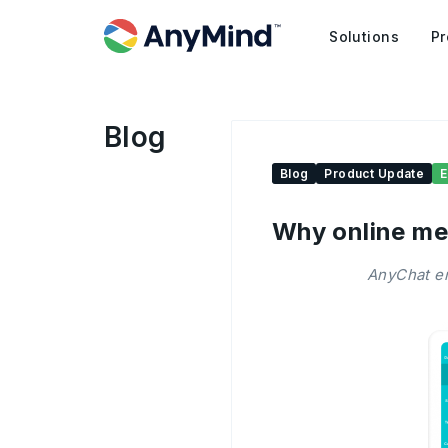
Solutions
Pr
Blog
Blog
Product Update
Why online me
AnyChat em