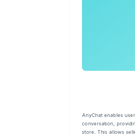
AnyChat enables users
conversation, providin
store. This allows se