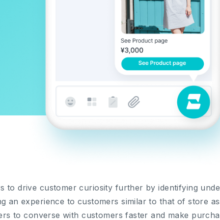
 to drive customer curiosity further by identifying un
g an experience to customers similar to that of store assi
llers to converse with customers faster and make purcha