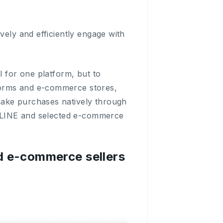
vely and efficiently engage with
l for one platform, but to
forms and e-commerce stores,
make purchases natively through
to LINE and selected e-commerce
nd e-commerce sellers