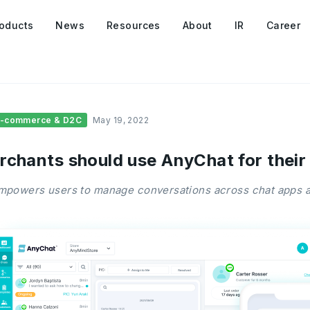
oducts
News
Resources
About
IR
Career
E-commerce & D2C
May 19, 2022
rchants should use AnyChat for their
powers users to manage conversations across chat apps a