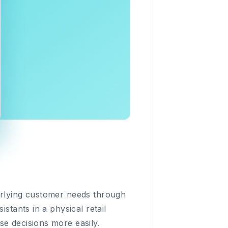
derlying customer needs through
stants in a physical retail
se decisions more easily.