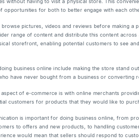
es without having to visit a physical store. This conven
f opportunities for both to better engage with each othe
 browse pictures, videos and reviews before making a p
ider range of content and distribute this content across 
physical storefront, enabling potential customers to see 
oing business online include making the store stand ou
 who have never bought from a business or converting 
aspect of e-commerce is with online merchants providin
tial customers for products that they would like to purc
cation is important for doing business online, from p
stomers to offers and new products, to handling custome
rience would mean that sellers should respond to custo