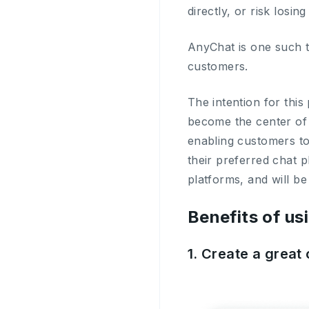
directly, or risk losin
AnyChat is one such to
customers.
The intention for this
become the center of
enabling customers to
their preferred chat 
platforms, and will be
Benefits of us
1. Create a grea