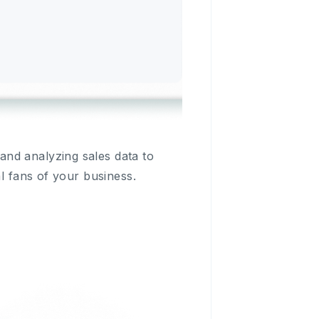
nd analyzing sales data to
al fans of your business.