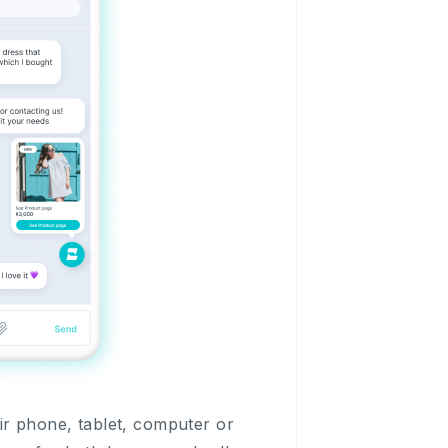
ir phone, tablet, computer or