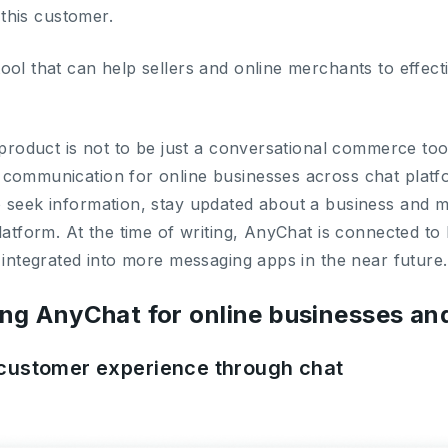
g this customer.
ol that can help sellers and online merchants to effecti
 product is not to be just a conversational commerce too
 communication for online businesses across chat plat
 seek information, stay updated about a business and 
platform. At the time of writing, AnyChat is connected 
 integrated into more messaging apps in the near future.
ing AnyChat for online businesses a
t customer experience through chat