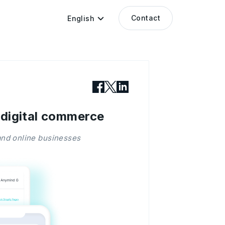
Contact
English
 digital commerce
nd online businesses