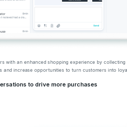
s with an enhanced shopping experience by collecting a
ns and increase opportunities to turn customers into loy
versations to drive more purchases