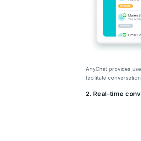
AnyChat provides user
facilitate conversatio
2. Real-time con