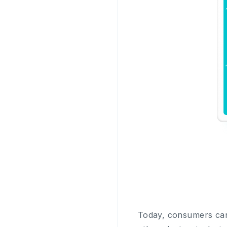
Today, consumers can 