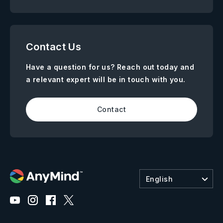
Contact Us
Have a question for us? Reach out today and
a relevant expert will be in touch with you.
Contact
English