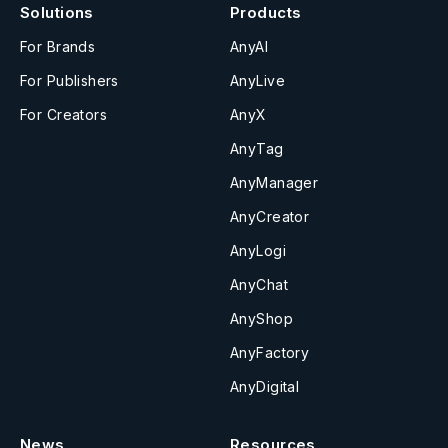
Solutions
Products
For Brands
AnyAI
For Publishers
AnyLive
For Creators
AnyX
AnyTag
AnyManager
AnyCreator
AnyLogi
AnyChat
AnyShop
AnyFactory
AnyDigital
News
Resources