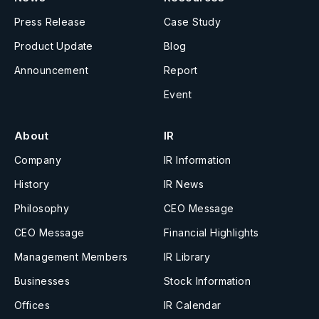
Press Release
Case Study
Product Update
Blog
Announcement
Report
Event
About
IR
Company
IR Information
History
IR News
Philosophy
CEO Message
CEO Message
Financial Highlights
Management Members
IR Library
Businesses
Stock Information
Offices
IR Calendar