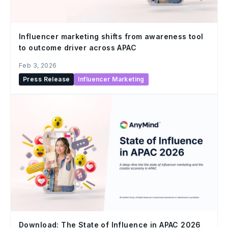
Influencer marketing shifts from awareness tool
to outcome driver across APAC
Feb 3, 2026
Press Release
Influencer Marketing
Download: The State of Influence in APAC 2026