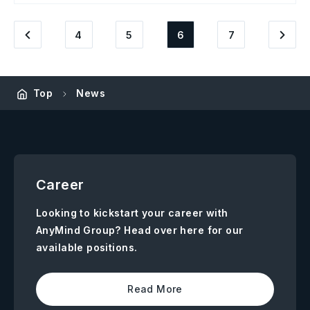
4
5
6
7
Top
News
Career
Looking to kickstart your career with
AnyMind Group? Head over here for our
available positions.
Read More