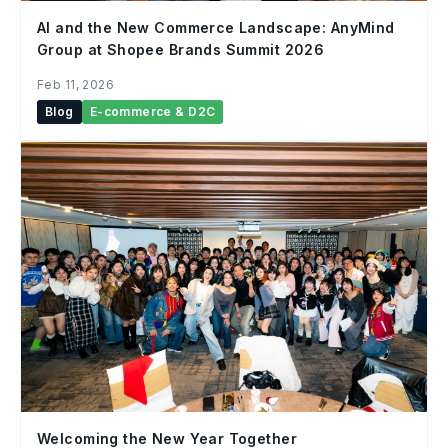
AI and the New Commerce Landscape: AnyMind
Group at Shopee Brands Summit 2026
Feb 11, 2026
Blog
E-commerce & D2C
Welcoming the New Year Together