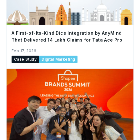
A First-of-Its-Kind Dice Integration by AnyMind
That Delivered 14 Lakh Claims for Tata Ace Pro
Feb 17, 2026
Case Study
Digital Marketing