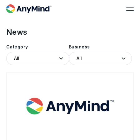
News
Category
Business