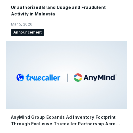
Unauthorized Brand Usage and Fraudulent
Activity in Malaysia
Mar 5, 2026
Announcement
AnyMind Group Expands Ad Inventory Footprint
Through Exclusive Truecaller Partnership Across
MENA and Southeast Asia