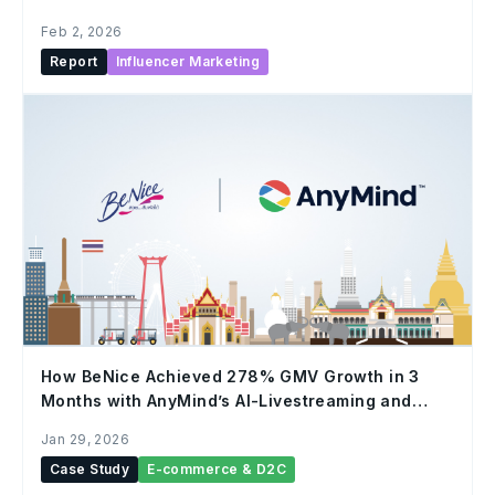
Feb 2, 2026
Report
Influencer Marketing
How BeNice Achieved 278% GMV Growth in 3
Months with AnyMind’s AI-Livestreaming and
Human Hosts
Jan 29, 2026
Case Study
E-commerce & D2C