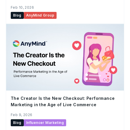
Feb 10, 2026
Blog
AnyMind Group
The Creator Is the New Checkout: Performance
Marketing in the Age of Live Commerce
Feb 9, 2026
Blog
Influencer Marketing