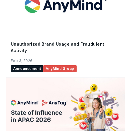
Unauthorized Brand Usage and Fraudulent
Activity
Feb 3, 2026
Announcement
AnyMind Group