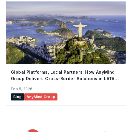
Global Platforms, Local Partners: How AnyMind
Group Delivers Cross-Border Solutions in LATAM
Markets
Feb 5, 2026
Blog
AnyMind Group