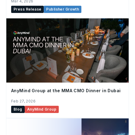
Mar 4, 2026
Press Release
Publisher Growth
AnyMind Group at the MMA CMO Dinner in Dubai
Feb 27, 2026
Blog
AnyMind Group