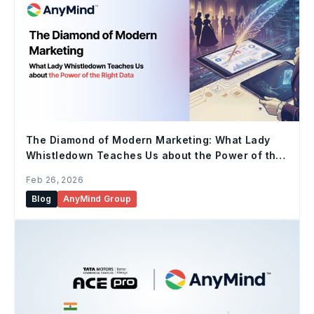
The Diamond of Modern Marketing: What Lady
Whistledown Teaches Us about the Power of the
Right Data
Feb 26, 2026
Blog
AnyMind Group