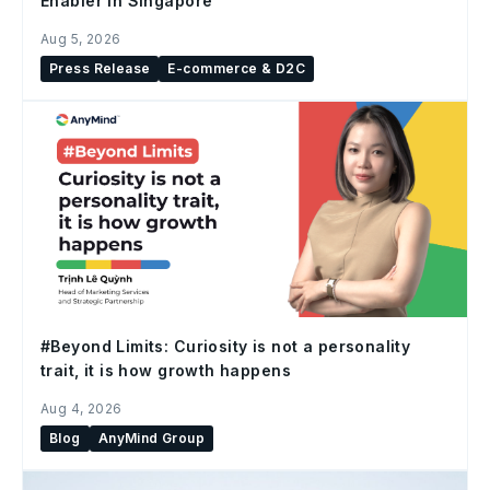
Enabler in Singapore
Aug 5, 2026
Press Release
E-commerce & D2C
#Beyond Limits: Curiosity is not a personality
trait, it is how growth happens
Aug 4, 2026
Blog
AnyMind Group