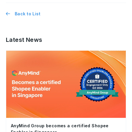
Back to List
Latest News
AnyMind Group becomes a certified Shopee