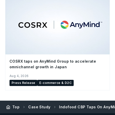
COSRX taps on AnyMind Group to accelerate
omnichannel growth in Japan
Aug 4, 2026
Press Release
E-commerce & D2C
Top
Case Study
Indofood CBP Taps On AnyMin