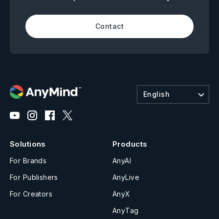
Contact
English
Solutions
Products
For Brands
AnyAI
For Publishers
AnyLive
For Creators
AnyX
AnyTag