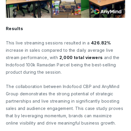
Results
This live streaming sessions resulted in a
426.82%
increase in sales compared to the daily average live
stream performance, with
2,000 total viewers
and the
Indofood 100k Ramadan Parcel being the best-selling
product during the session.
The collaboration between Indofood CBP and AnyMind
Group demonstrates the strong potential of strategic
partnerships and live streaming in significantly boosting
sales and audience engagement. This case study proves
that by leveraging momentum, brands can maximize
online visibility and drive meaningful business growth.