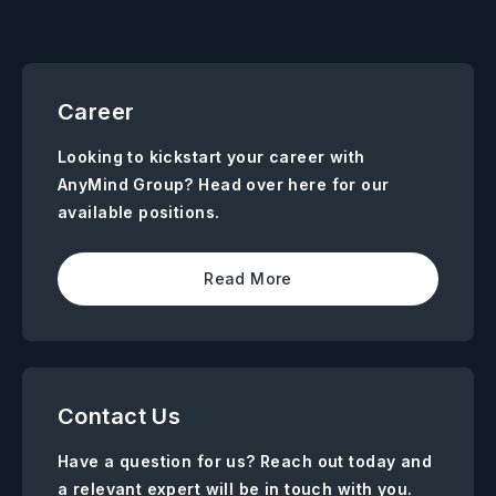
Career
Looking to kickstart your career with
AnyMind Group? Head over here for our
available positions.
Read More
Contact Us
Have a question for us? Reach out today and
a relevant expert will be in touch with you.