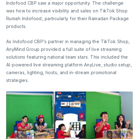
Indofood CBP saw a major opportunity. The challenge
was how to increase visibility and sales on TikTok Shop
Rumah Indofood, particularly for their Ramadan Package
products.
As Indofood CBP’s partner in managing the TikTok Shop,
AnyMind Group provided a full suite of live streaming
solutions featuring national team stars. This included the
AI-powered live streaming platform AnyLive, studio setup,
cameras, lighting, hosts, and in-stream promotional
strategies.