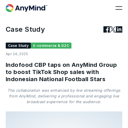
Case Study
Case Study
E-commerce & D2C
Apr 24, 2025
Indofood CBP taps on AnyMind Group
to boost TikTok Shop sales with
Indonesian National Football Stars
The collaboration was enhanced by live streaming offerings
from AnyMind, delivering a professional and engaging live
broadcast experience for the audience.