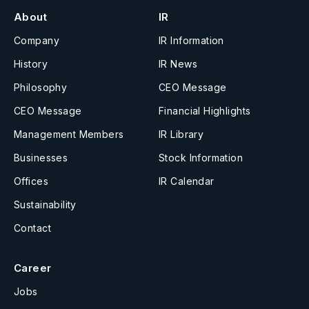
About
IR
Company
IR Information
History
IR News
Philosophy
CEO Message
CEO Message
Financial Highlights
Management Members
IR Library
Businesses
Stock Information
Offices
IR Calendar
Sustainability
Contact
Career
Jobs