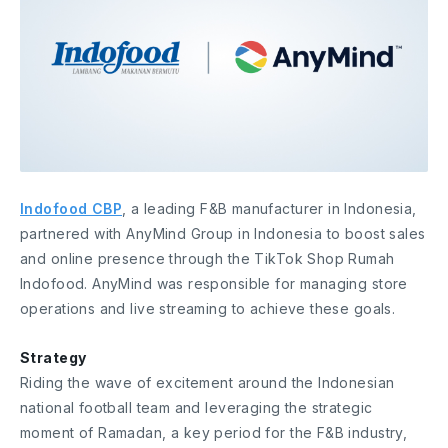
Indofood CBP
, a leading F&B manufacturer in Indonesia,
partnered with AnyMind Group in Indonesia to boost sales
and online presence through the TikTok Shop Rumah
Indofood. AnyMind was responsible for managing store
operations and live streaming to achieve these goals.
Strategy
Riding the wave of excitement around the Indonesian
national football team and leveraging the strategic
moment of Ramadan, a key period for the F&B industry,