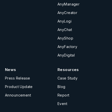
AnyManager
AnyCreator
AnyLogi
AnyChat
AnyShop
AnyFactory
AnyDigital
News
Resources
Press Release
Case Study
Product Update
Blog
Announcement
Report
Event