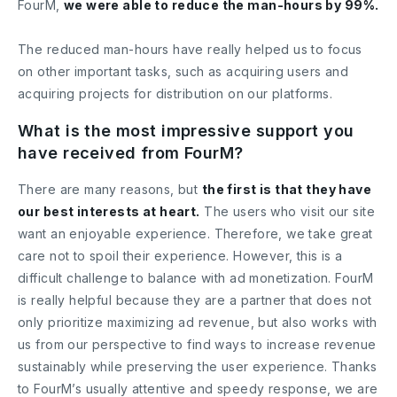
FourM,
we were able to reduce the man-hours by 99%.
The reduced man-hours have really helped us to focus
on other important tasks, such as acquiring users and
acquiring projects for distribution on our platforms.
What is the most impressive support you
have received from FourM?
There are many reasons, but
the first is that they have
our best interests at heart.
The users who visit our site
want an enjoyable experience. Therefore, we take great
care not to spoil their experience. However, this is a
difficult challenge to balance with ad monetization. FourM
is really helpful because they are a partner that does not
only prioritize maximizing ad revenue, but also works with
us from our perspective to find ways to increase revenue
sustainably while preserving the user experience. Thanks
to FourM’s usually attentive and speedy response, we are