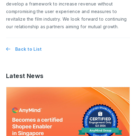
develop a framework to increase revenue without
compromising the user experience and measures to
revitalize the film industry. We look forward to continuing
our relationship as partners aiming for mutual growth.
Back to List
Latest News