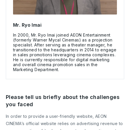
Mr. Ryo Imai
In 2000, Mr. Ryo Imai joined AEON Entertainment
(formerly Warner Mycal Cinemas) as a projection
specialist. After serving as a theater manager, he
transitioned to the headquarters in 2014 to engage
in sales promotions leveraging cinema complexes.
He is currently responsible for digital marketing
and overall cinema promotion sales in the
Marketing Department.
Please tell us briefly about the challenges
you faced
In order to provide a user-friendly website, AEON
CINEMA’s official website relies on advertising revenue to