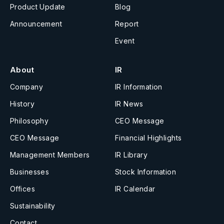
Product Update
Blog
Announcement
Report
Event
About
IR
Company
IR Information
History
IR News
Philosophy
CEO Message
CEO Message
Financial Highlights
Management Members
IR Library
Businesses
Stock Information
Offices
IR Calendar
Sustainability
Contact