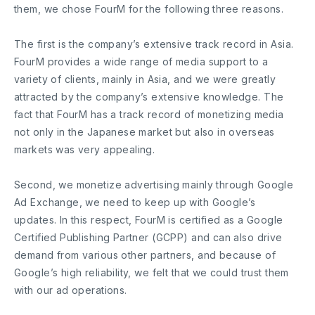
them, we chose FourM for the following three reasons.
The first is the company’s extensive track record in Asia.
FourM provides a wide range of media support to a
variety of clients, mainly in Asia, and we were greatly
attracted by the company’s extensive knowledge. The
fact that FourM has a track record of monetizing media
not only in the Japanese market but also in overseas
markets was very appealing.
Second, we monetize advertising mainly through Google
Ad Exchange, we need to keep up with Google’s
updates. In this respect, FourM is certified as a Google
Certified Publishing Partner (GCPP) and can also drive
demand from various other partners, and because of
Google’s high reliability, we felt that we could trust them
with our ad operations.