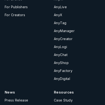
For Publishers
AnyLive
For Creators
AnyX
AnyTag
AnyManager
AnyCreator
AnyLogi
AnyChat
AnyShop
AnyFactory
AnyDigital
News
Resources
Press Release
Case Study