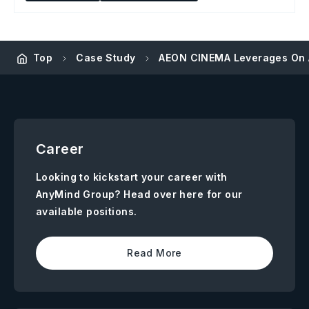
Top
Case Study
AEON CINEMA Leverages On A
Career
Looking to kickstart your career with
AnyMind Group? Head over here for our
available positions.
Read More