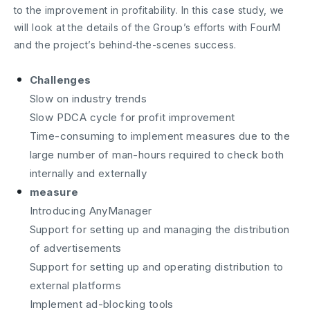
to the improvement in profitability. In this case study, we
will look at the details of the Group’s efforts with FourM
and the project’s behind-the-scenes success.
Challenges
Slow on industry trends
Slow PDCA cycle for profit improvement
Time-consuming to implement measures due to the
large number of man-hours required to check both
internally and externally
measure
Introducing AnyManager
Support for setting up and managing the distribution
of advertisements
Support for setting up and operating distribution to
external platforms
Implement ad-blocking tools