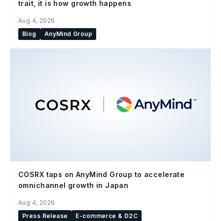
trait, it is how growth happens
Aug 4, 2026
Blog
AnyMind Group
COSRX taps on AnyMind Group to accelerate
omnichannel growth in Japan
Aug 4, 2026
Press Release
E-commerce & D2C