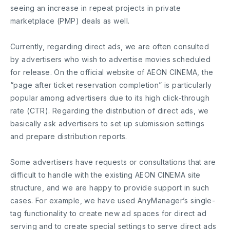
seeing an increase in repeat projects in private
marketplace (PMP) deals as well.
Currently, regarding direct ads, we are often consulted
by advertisers who wish to advertise movies scheduled
for release. On the official website of AEON CINEMA, the
“page after ticket reservation completion” is particularly
popular among advertisers due to its high click-through
rate (CTR). Regarding the distribution of direct ads, we
basically ask advertisers to set up submission settings
and prepare distribution reports.
Some advertisers have requests or consultations that are
difficult to handle with the existing AEON CINEMA site
structure, and we are happy to provide support in such
cases. For example, we have used AnyManager’s single-
tag functionality to create new ad spaces for direct ad
serving and to create special settings to serve direct ads