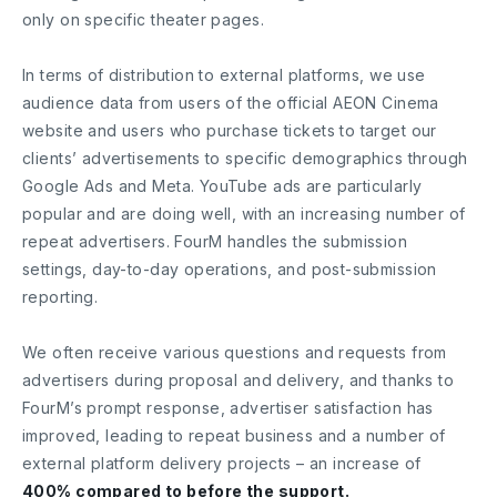
only on specific theater pages.
In terms of distribution to external platforms, we use
audience data from users of the official AEON Cinema
website and users who purchase tickets to target our
clients’ advertisements to specific demographics through
Google Ads and Meta. YouTube ads are particularly
popular and are doing well, with an increasing number of
repeat advertisers. FourM handles the submission
settings, day-to-day operations, and post-submission
reporting.
We often receive various questions and requests from
advertisers during proposal and delivery, and thanks to
FourM’s prompt response, advertiser satisfaction has
improved, leading to repeat business and a number of
external platform delivery projects – an increase of
400% compared to before the support.