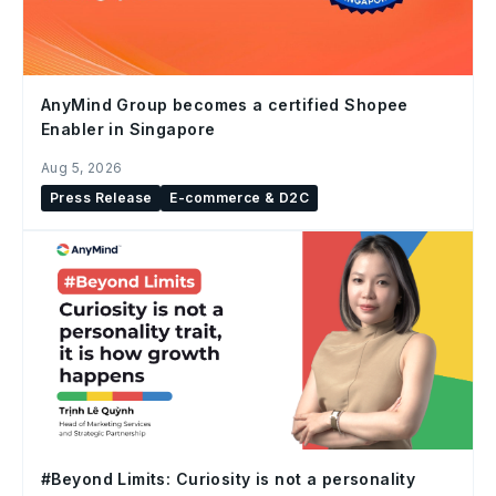
AnyMind Group becomes a certified Shopee
Enabler in Singapore
Aug 5, 2026
Press Release
E-commerce & D2C
#Beyond Limits: Curiosity is not a personality