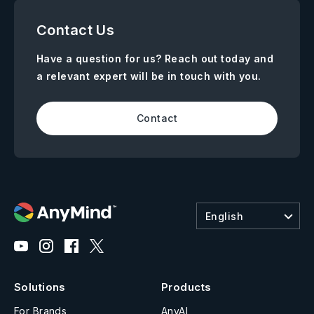
Contact Us
Have a question for us? Reach out today and
a relevant expert will be in touch with you.
Contact
English
Solutions
Products
For Brands
AnyAI