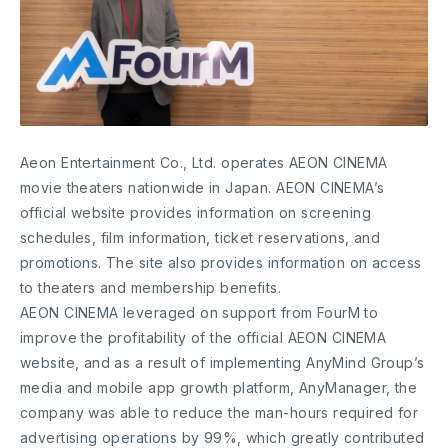
Aeon Entertainment Co., Ltd. operates AEON CINEMA
movie theaters nationwide in Japan. AEON CINEMA’s
official website provides information on screening
schedules, film information, ticket reservations, and
promotions. The site also provides information on access
to theaters and membership benefits.
AEON CINEMA leveraged on support from FourM to
improve the profitability of the official AEON CINEMA
website, and as a result of implementing AnyMind Group’s
media and mobile app growth platform, AnyManager, the
company was able to reduce the man-hours required for
advertising operations by 99%, which greatly contributed