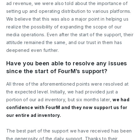
ad revenue, we were also told about the importance of
setting up and operating distribution to various platforms.
We believe that this was also a major point in helping us
realize the possibility of expanding the scope of our
media operations. Even after the start of the support, their
attitude remained the same, and our trust in them has
deepened even further.
Have you been able to resolve any issues
since the start of FourM’s support?
All three of the aforementioned points were resolved at
the expected level. Initially, we had provided just a
portion of our ad inventory, but six months later,
we had
confidence with FourM and they now support us for
our entire ad inventory.
The best part of the support we have received has been
the generosity of the daily support. Thanks to their