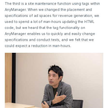
The third is a site maintenance function using tags within
AnyManager. When we changed the placement and
specifications of ad spaces for revenue generation, we
used to spend a lot of man-hours updating the HTML
code, but we heard that the tag functionality on
AnyManager enables us to quickly and easily change
specifications and conduct tests, and we felt that we
could expect a reduction in man-hours.