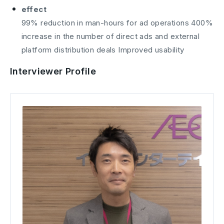
effect
99% reduction in man-hours for ad operations 400%
increase in the number of direct ads and external
platform distribution deals Improved usability
Interviewer Profile