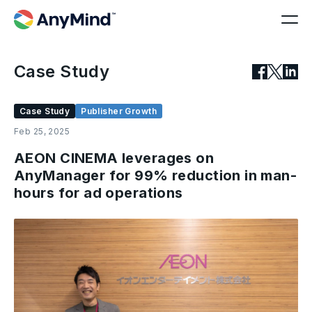
Case Study
Case Study
Publisher Growth
Feb 25, 2025
AEON CINEMA leverages on
AnyManager for 99% reduction in man-
hours for ad operations