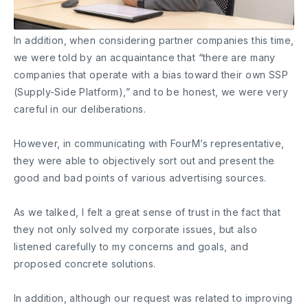
In addition, when considering partner companies this time,
we were told by an acquaintance that “there are many
companies that operate with a bias toward their own SSP
(Supply-Side Platform),” and to be honest, we were very
careful in our deliberations.
However, in communicating with FourM’s representative,
they were able to objectively sort out and present the
good and bad points of various advertising sources.
As we talked, I felt a great sense of trust in the fact that
they not only solved my corporate issues, but also
listened carefully to my concerns and goals, and
proposed concrete solutions.
In addition, although our request was related to improving