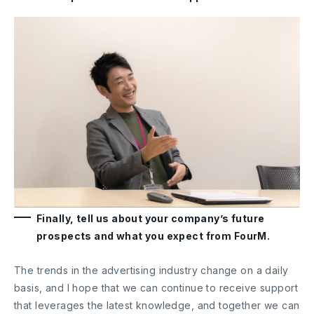
Finally, tell us about your company’s future
prospects and what you expect from FourM.
The trends in the advertising industry change on a daily
basis, and I hope that we can continue to receive support
that leverages the latest knowledge, and together we can