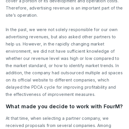
cover a portion of its development and operation costs.
Therefore, advertising revenue is an important part of the
site’s operation.
In the past, we were not solely responsible for our own
advertising revenues, but also asked other partners to
help us. However, in the rapidly changing market
environment, we did not have sufficient knowledge of
whether our revenue level was high or low compared to
the market standard, or how to identify market trends. In
addition, the company had outsourced multiple ad spaces
on its official website to different companies, which
delayed the PDCA cycle for improving profitability and
the effectiveness of improvement measures.
What made you decide to work with FourM?
At that time, when selecting a partner company, we
received proposals from several companies. Among