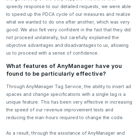
speedy response to our detailed requests, we were able
to speed up the PDCA cycle of our measures and realize
what we wanted to do one after another, which was very
good. We also felt very confident in the fact that they did
not proceed unilaterally, but carefully explained the
objective advantages and disadvantages to us, allowing
us to proceed with a sense of confidence.
What features of AnyManager have you
found to be particularly effective?
Through AnyManager Tag Service, the ability to insert ad
spaces and change specifications with a single tag is a
unique feature. This has been very effective in increasing
the speed of our revenue improvement tests and
reducing the man-hours required to change the code.
As a result, through the assistance of AnyManager and