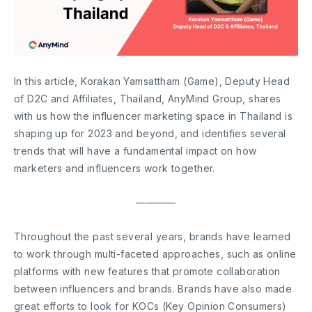
In this article, Korakan Yamsattham (Game), Deputy Head
of D2C and Affiliates, Thailand, AnyMind Group, shares
with us how the influencer marketing space in Thailand is
shaping up for 2023 and beyond, and identifies several
trends that will have a fundamental impact on how
marketers and influencers work together.
————
Throughout the past several years, brands have learned
to work through multi-faceted approaches, such as online
platforms with new features that promote collaboration
between influencers and brands. Brands have also made
great efforts to look for KOCs (Key Opinion Consumers)