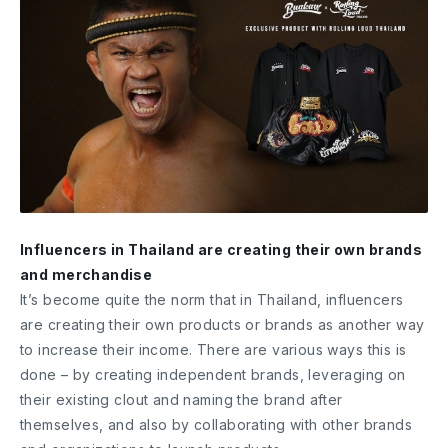
Influencers in Thailand are creating their own brands
and merchandise
It’s become quite the norm that in Thailand, influencers
are creating their own products or brands as another way
to increase their income. There are various ways this is
done – by creating independent brands, leveraging on
their existing clout and naming the brand after
themselves, and also by collaborating with other brands