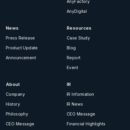
AnyFactory
AnyDigital
News
Resources
Press Release
Case Study
Product Update
Blog
Announcement
Report
Event
About
IR
Company
IR Information
History
IR News
Philosophy
CEO Message
CEO Message
Financial Highlights