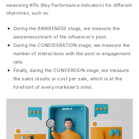
measuring KPIs (Key Performance Indicators) for different
objectives, such as:
During the AWARENESS stage, we measure the
awareness/reach of the influencer’s post.
During the CONSIDERATION stage, we measure the
number of interactions with the post or engagement
rate.
Finally, during the CONVERSION stage, we measure
the sales results or cost per sale, which is at the
forefront of every marketer’s mind.