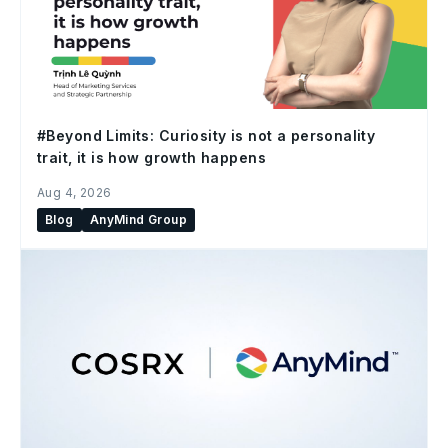
#Beyond Limits: Curiosity is not a personality
trait, it is how growth happens
Aug 4, 2026
Blog
AnyMind Group