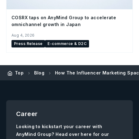
COSRX taps on AnyMind Group to accelerate
omnichannel growth in Japan
Aug 4, 2026
Press Release
E-commerce & D2C
Top
Blog
How The Influencer Marketing Spac
Career
Looking to kickstart your career with
AnyMind Group? Head over here for our