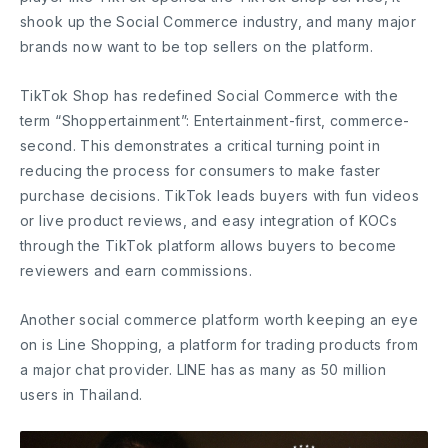
shook up the Social Commerce industry, and many major
brands now want to be top sellers on the platform.
TikTok Shop has redefined Social Commerce with the
term “Shoppertainment”: Entertainment-first, commerce-
second. This demonstrates a critical turning point in
reducing the process for consumers to make faster
purchase decisions. TikTok leads buyers with fun videos
or live product reviews, and easy integration of KOCs
through the TikTok platform allows buyers to become
reviewers and earn commissions.
Another social commerce platform worth keeping an eye
on is Line Shopping, a platform for trading products from
a major chat provider. LINE has as many as 50 million
users in Thailand.