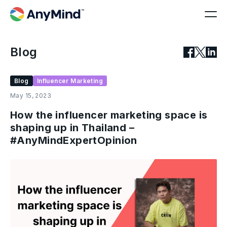
Blog
Blog
Influencer Marketing
May 15, 2023
How the influencer marketing space is
shaping up in Thailand –
#AnyMindExpertOpinion