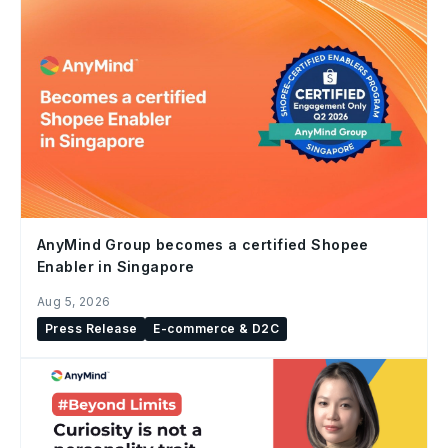
AnyMind Group becomes a certified Shopee
Enabler in Singapore
Aug 5, 2026
Press Release
E-commerce & D2C