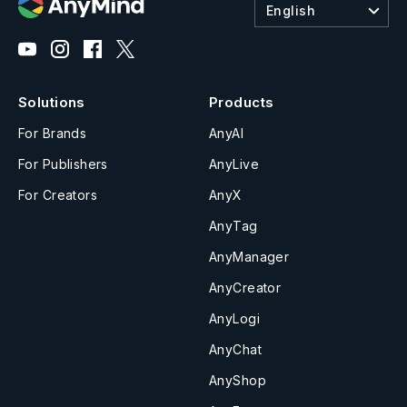
English
Solutions
Products
For Brands
AnyAI
For Publishers
AnyLive
For Creators
AnyX
AnyTag
AnyManager
AnyCreator
AnyLogi
AnyChat
AnyShop