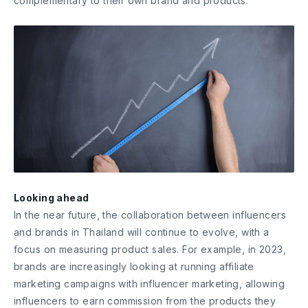
complementary to their own brand and products.
Looking ahead
In the near future, the collaboration between influencers
and brands in Thailand will continue to evolve, with a
focus on measuring product sales. For example, in 2023,
brands are increasingly looking at running affiliate
marketing campaigns with influencer marketing, allowing
influencers to earn commission from the products they