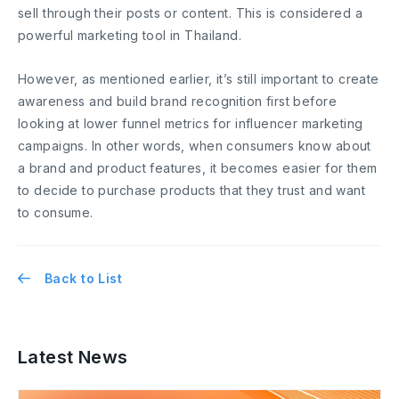
sell through their posts or content. This is considered a
powerful marketing tool in Thailand.
However, as mentioned earlier, it’s still important to create
awareness and build brand recognition first before
looking at lower funnel metrics for influencer marketing
campaigns. In other words, when consumers know about
a brand and product features, it becomes easier for them
to decide to purchase products that they trust and want
to consume.
Back to List
Latest News