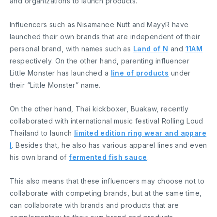
and organizations to launch products.
Influencers such as Nisamanee Nutt and MayyR have
launched their own brands that are independent of their
personal brand, with names such as
Land of N
and
11AM
respectively. On the other hand, parenting influencer
Little Monster has launched a
line of products
under
their “Little Monster” name.
On the other hand, Thai kickboxer, Buakaw, recently
collaborated with international music festival Rolling Loud
Thailand to launch
limited edition ring wear and appare
l
. Besides that, he also has various apparel lines and even
his own brand of
fermented fish sauce
.
This also means that these influencers may choose not to
collaborate with competing brands, but at the same time,
can collaborate with brands and products that are