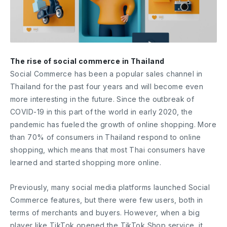
The rise of social commerce in Thailand
Social Commerce has been a popular sales channel in
Thailand for the past four years and will become even
more interesting in the future. Since the outbreak of
COVID-19 in this part of the world in early 2020, the
pandemic has fueled the growth of online shopping. More
than 70% of consumers in Thailand respond to online
shopping, which means that most Thai consumers have
learned and started shopping more online.
Previously, many social media platforms launched Social
Commerce features, but there were few users, both in
terms of merchants and buyers. However, when a big
player like TikTok opened the TikTok Shop service, it