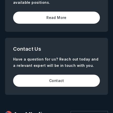
available positions.
Read More
Contact Us
Have a question for us? Reach out today and
a relevant expert will be in touch with you.
Contact