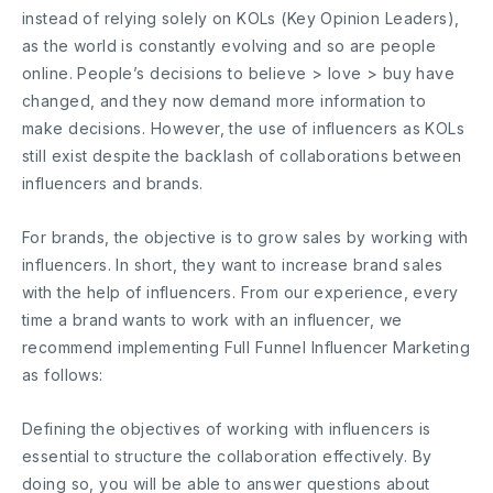
instead of relying solely on KOLs (Key Opinion Leaders),
as the world is constantly evolving and so are people
online. People’s decisions to believe > love > buy have
changed, and they now demand more information to
make decisions. However, the use of influencers as KOLs
still exist despite the backlash of collaborations between
influencers and brands.
For brands, the objective is to grow sales by working with
influencers. In short, they want to increase brand sales
with the help of influencers. From our experience, every
time a brand wants to work with an influencer, we
recommend implementing Full Funnel Influencer Marketing
as follows:
Defining the objectives of working with influencers is
essential to structure the collaboration effectively. By
doing so, you will be able to answer questions about