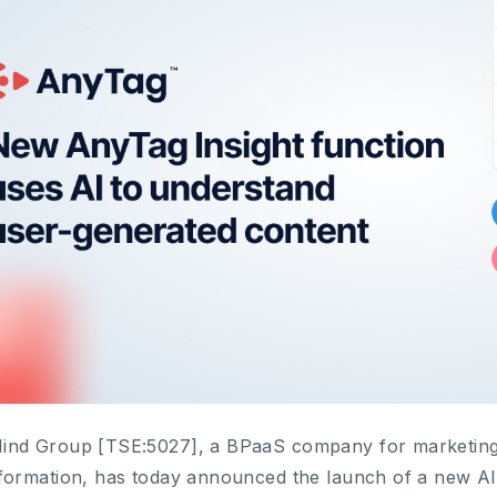
nd Group [TSE:5027], a BPaaS company for marketing,
formation, has today announced the launch of a new AI