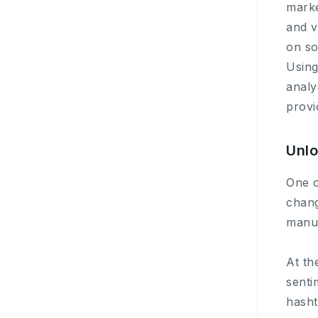
marke
and v
on so
Using
analy
provi
Unlo
One o
chang
manua
At th
senti
hasht