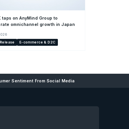
 taps on AnyMind Group to
rate omnichannel growth in Japan
2026
 Release
E-commerce & D2C
umer Sentiment From Social Media