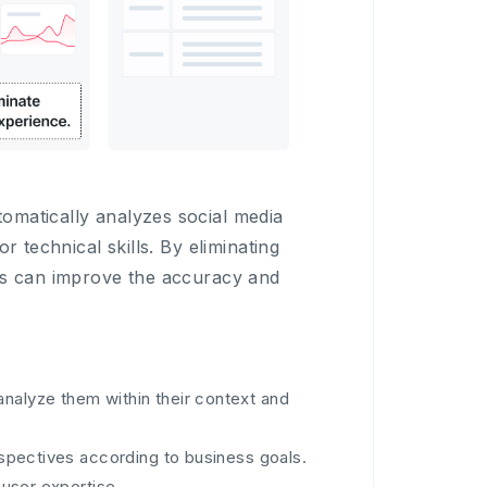
omatically analyzes social media
r technical skills. By eliminating
ers can improve the accuracy and
analyze them within their context and
erspectives according to business goals.
 user expertise.