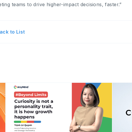
ting teams to drive higher-impact decisions, faster.”
ack to List