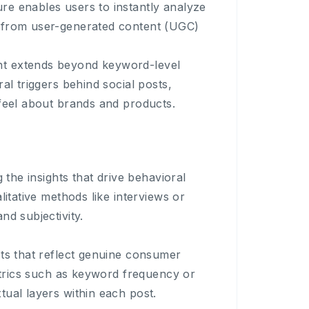
re enables users to instantly analyze
s from user-generated content (UGC)
ht extends beyond keyword-level
al triggers behind social posts,
 feel about brands and products.
 the insights that drive behavioral
litative methods like interviews or
nd subjectivity.
sts that reflect genuine consumer
metrics such as keyword frequency or
tual layers within each post.