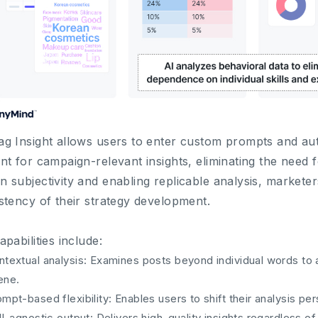
g Insight allows users to enter custom prompts and aut
nt for campaign-relevant insights, eliminating the need fo
 subjectivity and enabling replicable analysis, market
stency of their strategy development.
apabilities include:
ntextual analysis: Examines posts beyond individual words to 
ene.
mpt-based flexibility: Enables users to shift their analysis p
ll-agnostic output: Delivers high-quality insights regardless of