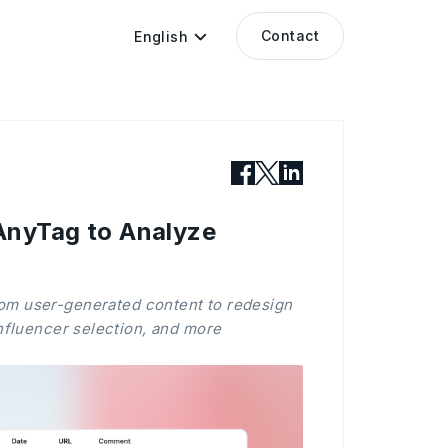
Contact
English
AnyTag to Analyze
rom user-generated content to redesign
influencer selection, and more