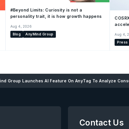
#Beyond Limits: Curiosity is not a
personality trait, it is how growth happens
COSRX
accele
Aug 4, 2026
Blog
AnyMind Group
Aug 4, 
Press
nd Group Launches AI Feature On AnyTag To Analyze Cons
Contact Us