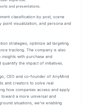
eports and presentations.
ment classification by post, scene
y point visualization, and persona and
ion strategies, optimize ad targeting
ance tracking. The company is also
 insights with purchase and
uantify the impact of initiatives.
ogo, CEO and co-founder of AnyMind
s and creators to solve real
ming how companies access and apply
d toward a more universal and
round situations, we’re enabling