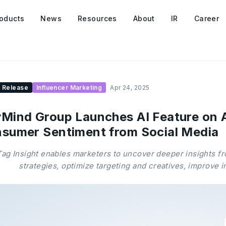
oducts
News
Resources
About
IR
Career
 Release
Influencer Marketing
Apr 24, 2025
Mind Group Launches AI Feature on 
sumer Sentiment from Social Media
ag Insight enables marketers to uncover deeper insights f
strategies, optimize targeting and creatives, improve 