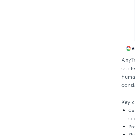
AnyTa
conte
human
consi
Key c
Co
sc
Pro
Ski