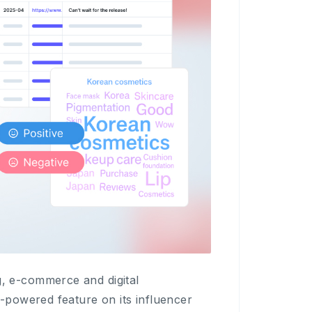
 e-commerce and digital
-powered feature on its influencer