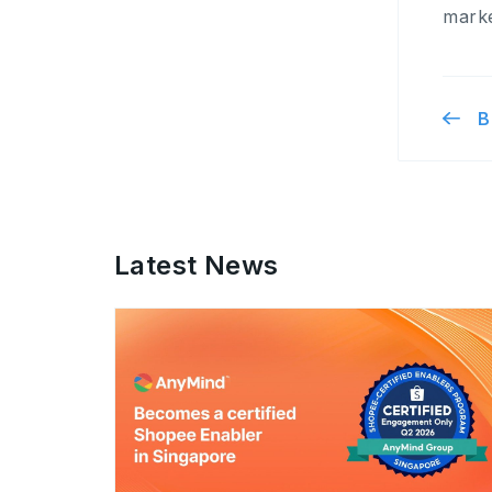
marke
B
Latest News