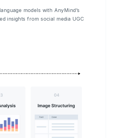
 language models with AnyMind’s
sed insights from social media UGC