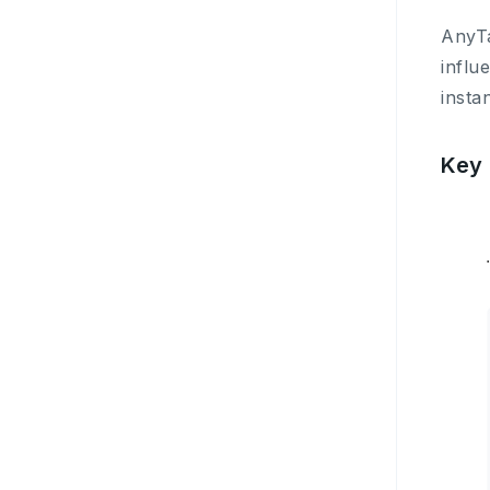
AnyTa
influ
insta
Key 