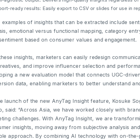
ort-ready results: Easily export to CSV or slides for use in r
examples of insights that can be extracted include senti
sis, emotional versus functional mapping, category entr
 sentiment based on consumer values and engagement.
these insights, marketers can easily redesign communicat
reatives, and improve influencer selection and perform
oping a new evaluation model that connects UGC-driven
rsion data, enabling marketers to better understand and q
e launch of the new AnyTag Insight feature, Kosuke S
, said: “Across Asia, we have worked closely with brand
ting challenges. With AnyTag Insight, we are transfor
mer insights, moving away from subjective analysis an
ble approach. By combining AI technology with on-the-g