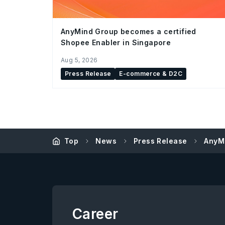
AnyMind Group becomes a certified
Shopee Enabler in Singapore
Aug 5, 2026
Press Release
E-commerce & D2C
Top
News
Press Release
AnyMi
Career