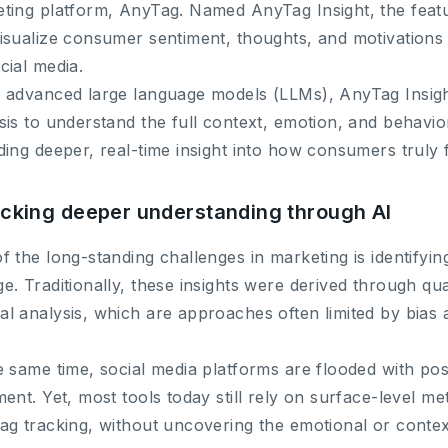
ting platform, AnyTag. Named AnyTag Insight, the featu
isualize consumer sentiment, thoughts, and motivation
cial media.
 advanced large language models (LLMs), AnyTag Insig
sis to understand the full context, emotion, and behavior
ding deeper, real-time insight into how consumers truly
cking deeper understanding through AI
f the long-standing challenges in marketing is identifying
e. Traditionally, these insights were derived through qua
l analysis, which are approaches often limited by bias a
e same time, social media platforms are flooded with po
ment. Yet, most tools today still rely on surface-level 
ag tracking, without uncovering the emotional or contex