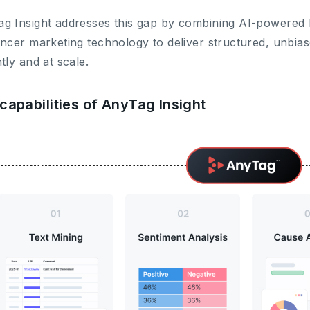
g Insight addresses this gap by combining AI-powered
encer marketing technology to deliver structured, unbia
ntly and at scale.
capabilities of AnyTag Insight