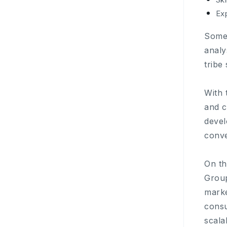
Exp
Some 
analy
tribe
With 
and c
devel
conve
On th
Group
marke
consu
scala