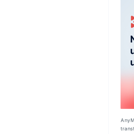
AnyMi
trans