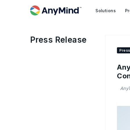
Solutions
Pr
Press Release
Press
Any
Con
AnyT