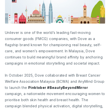
Unilever is one of the world’s leading fast-moving
consumer goods (FMCG) companies, with Dove as a
flagship brand known for championing real beauty, self-
care, and women’s empowerment. In Malaysia, Dove
continues to build meaningful brand affinity by anchoring
campaigns in emotional storytelling and societal impact.
In October 2025, Dove collaborated with Breast Cancer
Welfare Association Malaysia (BCWA) and AnyMind Group
to launch the
Pinktober #BeautyBeyondMirror
campaign, a nationwide movement encouraging women to
prioritise both skin health and breast health. The
campaign blended physical activation, digital storytelling,