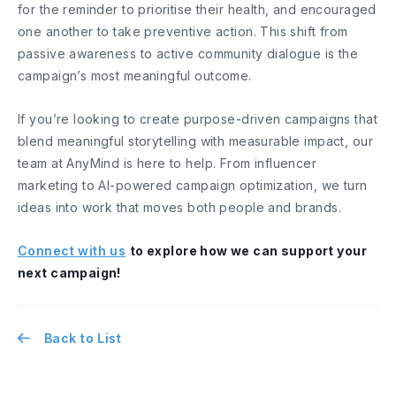
for the reminder to prioritise their health, and encouraged
one another to take preventive action. This shift from
passive awareness to active community dialogue is the
campaign’s most meaningful outcome.
If you’re looking to create purpose-driven campaigns that
blend meaningful storytelling with measurable impact, our
team at AnyMind is here to help. From influencer
marketing to AI-powered campaign optimization, we turn
ideas into work that moves both people and brands.
Connect with us
to explore how we can support your
next campaign!
Back to List