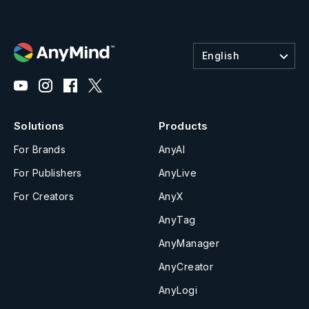
English
Solutions
Products
For Brands
AnyAI
For Publishers
AnyLive
For Creators
AnyX
AnyTag
AnyManager
AnyCreator
AnyLogi