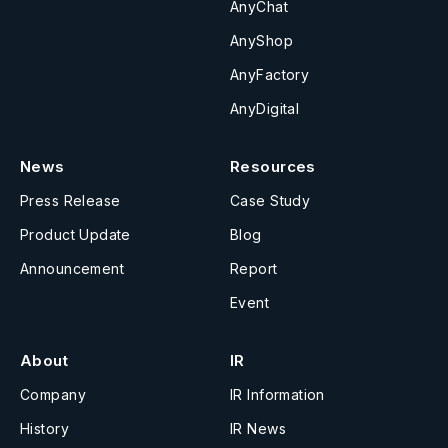
AnyChat
AnyShop
AnyFactory
AnyDigital
News
Resources
Press Release
Case Study
Product Update
Blog
Announcement
Report
Event
About
IR
Company
IR Information
History
IR News