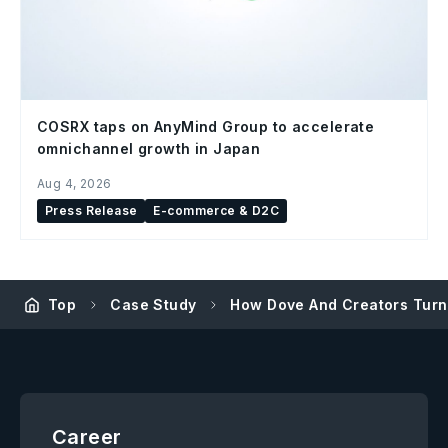
COSRX taps on AnyMind Group to accelerate
omnichannel growth in Japan
Aug 4, 2026
Press Release
E-commerce & D2C
Top
Case Study
How Dove And Creators Turn
Career