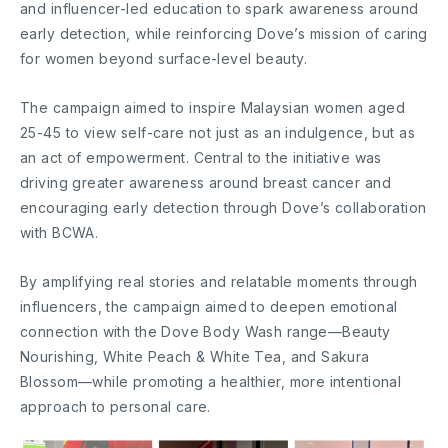
and influencer-led education to spark awareness around
early detection, while reinforcing Dove’s mission of caring
for women beyond surface-level beauty.
The campaign aimed to inspire Malaysian women aged
25-45 to view self-care not just as an indulgence, but as
an act of empowerment. Central to the initiative was
driving greater awareness around breast cancer and
encouraging early detection through Dove’s collaboration
with BCWA.
By amplifying real stories and relatable moments through
influencers, the campaign aimed to deepen emotional
connection with the Dove Body Wash range—Beauty
Nourishing, White Peach & White Tea, and Sakura
Blossom—while promoting a healthier, more intentional
approach to personal care.