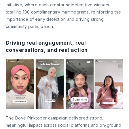
initiative, where each creator selected five winners,
totalling 100 complimentary mammograms, reinforcing the
importance of early detection and driving strong
community participation.
Driving real engagement, real
conversations, and real action
The Dove Pinktober campaign delivered strong,
meaningful impact across social platforms and on-ground