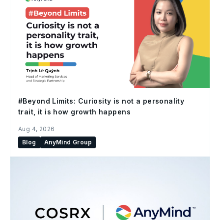
#Beyond Limits: Curiosity is not a personality
trait, it is how growth happens
Aug 4, 2026
Blog
AnyMind Group