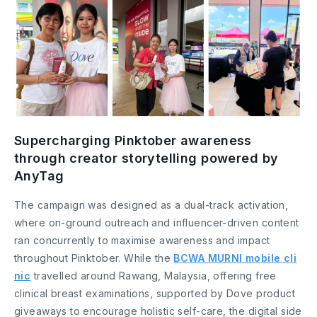
Supercharging Pinktober awareness
through creator storytelling powered by
AnyTag
The campaign was designed as a dual-track activation,
where on-ground outreach and influencer-driven content
ran concurrently to maximise awareness and impact
throughout Pinktober. While the
BCWA MURNI mobile cli
nic
travelled around Rawang, Malaysia, offering free
clinical breast examinations, supported by Dove product
giveaways to encourage holistic self-care, the digital side