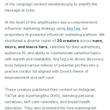
of the campaign worked simultaneously to amplify the
message at scale.
At the heart of this amplification was a comprehensive
influencer marketing strategy using
AnyTag
, our
proprietary AI-powered influencer marketing platform. We
shortlisted a diverse roster of
20 creators
across
nano,
micro, and macro tiers
, selected for their authenticity,
audience fit, and ability to communicate sensitive topics
with warmth and relatability. AnyTag’s AI-driven discovery
tools helped narrow millions of potential profiles into a
precise creator list aligned with Dove’s theme of
empowerment and self-care.
These creators published their content on Instagram,
TikTok and XiaoHongShu (XHS), blending personal
narratives, self-care reminders, and breast health
education. They also promoted the free mammogram