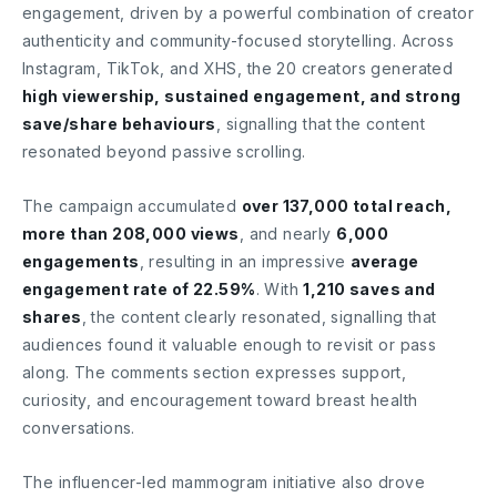
engagement, driven by a powerful combination of creator
authenticity and community-focused storytelling. Across
Instagram, TikTok, and XHS, the 20 creators generated
high viewership, sustained engagement, and strong
save/share behaviours
, signalling that the content
resonated beyond passive scrolling.
The campaign accumulated
over 137,000 total reach,
more than 208,000 views
, and nearly
6,000
engagements
, resulting in an impressive
average
engagement rate of 22.59%
. With
1,210 saves and
shares
, the content clearly resonated, signalling that
audiences found it valuable enough to revisit or pass
along. The comments section expresses support,
curiosity, and encouragement toward breast health
conversations.
The influencer-led mammogram initiative also drove