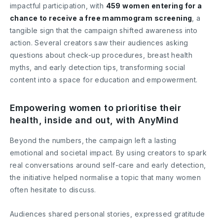
impactful participation, with
459 women entering for a
chance to receive a free mammogram screening
, a
tangible sign that the campaign shifted awareness into
action. Several creators saw their audiences asking
questions about check-up procedures, breast health
myths, and early detection tips, transforming social
content into a space for education and empowerment.
Empowering women to prioritise their
health, inside and out, with AnyMind
Beyond the numbers, the campaign left a lasting
emotional and societal impact. By using creators to spark
real conversations around self-care and early detection,
the initiative helped normalise a topic that many women
often hesitate to discuss.
Audiences shared personal stories, expressed gratitude