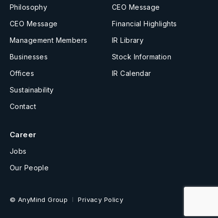
Philosophy
CEO Message
CEO Message
Financial Highlights
Management Members
IR Library
Businesses
Stock Information
Offices
IR Calendar
Sustainability
Contact
Career
Jobs
Our People
© AnyMind Group
Privacy Policy