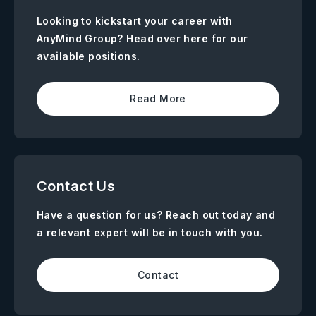
Looking to kickstart your career with
AnyMind Group? Head over here for our
available positions.
Read More
Contact Us
Have a question for us? Reach out today and
a relevant expert will be in touch with you.
Contact