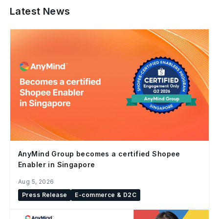
Latest News
AnyMind Group becomes a certified Shopee
Enabler in Singapore
Aug 5, 2026
Press Release
E-commerce & D2C