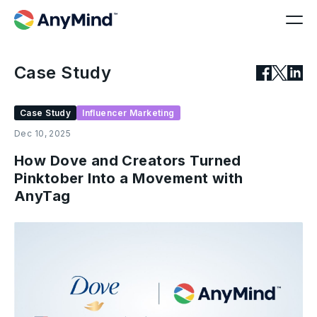
Case Study
Case Study
Influencer Marketing
Dec 10, 2025
How Dove and Creators Turned
Pinktober Into a Movement with
AnyTag