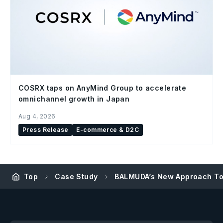
COSRX taps on AnyMind Group to accelerate
omnichannel growth in Japan
Aug 4, 2026
Press Release
E-commerce & D2C
Top
Case Study
BALMUDA’s New Approach To I