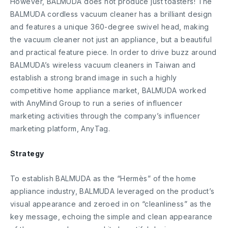
However, BALMUDA does not produce just toasters! The
BALMUDA cordless vacuum cleaner has a brilliant design
and features a unique 360-degree swivel head, making
the vacuum cleaner not just an appliance, but a beautiful
and practical feature piece. In order to drive buzz around
BALMUDA’s wireless vacuum cleaners in Taiwan and
establish a strong brand image in such a highly
competitive home appliance market, BALMUDA worked
with AnyMind Group to run a series of influencer
marketing activities through the company’s influencer
marketing platform, AnyTag.
Strategy
To establish BALMUDA as the “Hermès” of the home
appliance industry, BALMUDA leveraged on the product’s
visual appearance and zeroed in on “cleanliness” as the
key message, echoing the simple and clean appearance