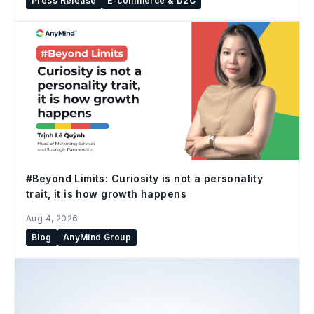
Press Release
E-commerce & D2C
#Beyond Limits: Curiosity is not a personality
trait, it is how growth happens
Aug 4, 2026
Blog
AnyMind Group