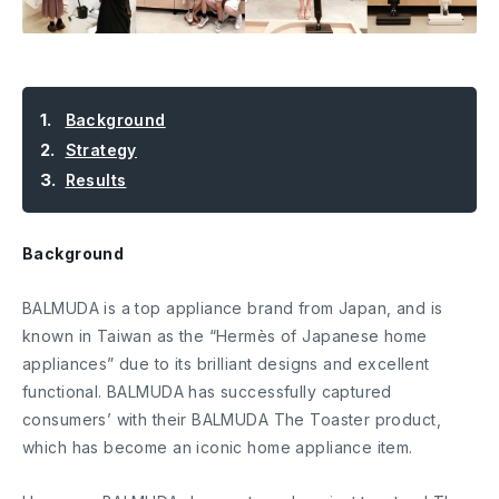
Background
Strategy
Results
Background
BALMUDA is a top appliance brand from Japan, and is
known in Taiwan as the “Hermès of Japanese home
appliances” due to its brilliant designs and excellent
functional. BALMUDA has successfully captured
consumers’ with their BALMUDA The Toaster product,
which has become an iconic home appliance item.