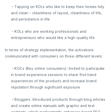
・Tapping on KOLs who like to keep their homes tidy
and clean – cleanliness of layout, cleanliness of life,
and persistence in life
・KOLs who are working professionals and
entrepreneurs who would like a high-quality life
In terms of strategy implementation, the activations
communicated with consumers on three different levels:
・KOCs (Key online consumers): Invited to participate
in brand experience sessions to share first-hand
experiences of the products and increase brand
reputation through significant exposure
・Bloggers: Introduced products through blog articles
and create online manuals with graphic and text
contents, which inadvertently enhances brand SEO