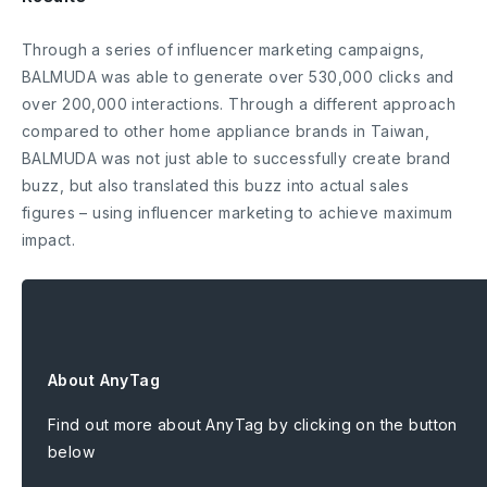
Through a series of influencer marketing campaigns,
BALMUDA was able to generate over 530,000 clicks and
over 200,000 interactions. Through a different approach
compared to other home appliance brands in Taiwan,
BALMUDA was not just able to successfully create brand
buzz, but also translated this buzz into actual sales
figures – using influencer marketing to achieve maximum
impact.
About AnyTag
Find out more about AnyTag by clicking on the button
below