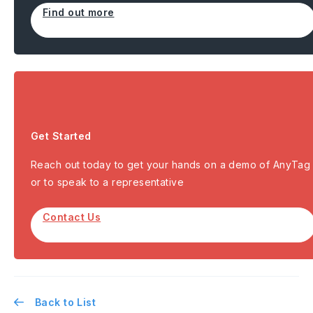
Find out more
Get Started
Reach out today to get your hands on a demo of AnyTag
or to speak to a representative
Contact Us
Back to List