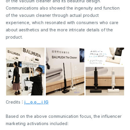
of the vacuum cleaner and its beautiful design.
Communications also showed the ingenuity and function
of the vacuum cleaner through actual product
experience, which resonated with consumers who care
about aesthetics and the more intricate details of the
product.
Credits：
j__o.o__j IG
Based on the above communication focus, the influencer
marketing activations included: