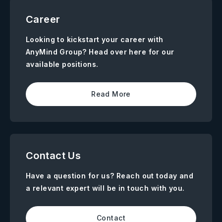
Career
Looking to kickstart your career with
AnyMind Group? Head over here for our
available positions.
Read More
Contact Us
Have a question for us? Reach out today and
a relevant expert will be in touch with you.
Contact