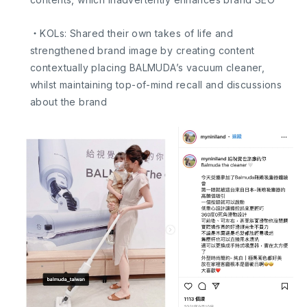
・KOLs: Shared their own takes of life and
strengthened brand image by creating content
contextually placing BALMUDA’s vacuum cleaner,
whilst maintaining top-of-mind recall and discussions
about the brand