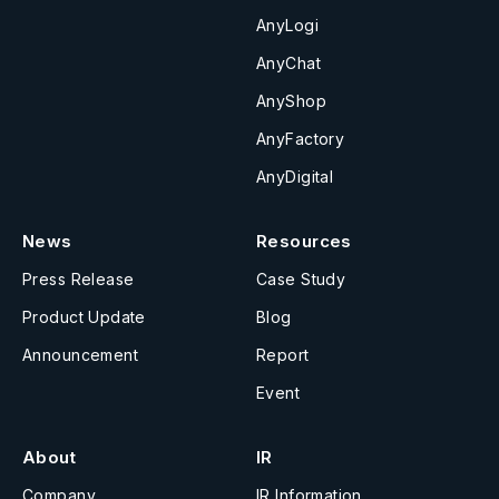
AnyLogi
AnyChat
AnyShop
AnyFactory
AnyDigital
News
Resources
Press Release
Case Study
Product Update
Blog
Announcement
Report
Event
About
IR
Company
IR Information