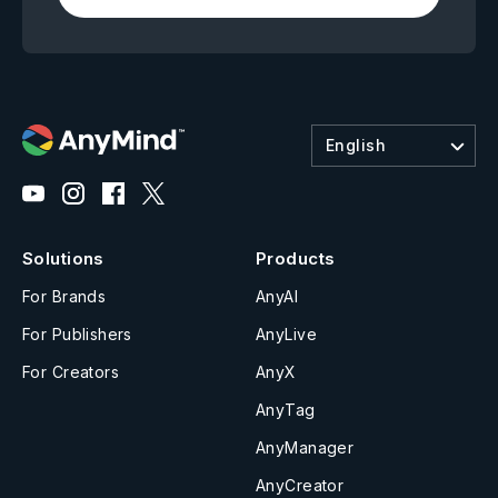
English
Solutions
Products
For Brands
AnyAI
For Publishers
AnyLive
For Creators
AnyX
AnyTag
AnyManager
AnyCreator