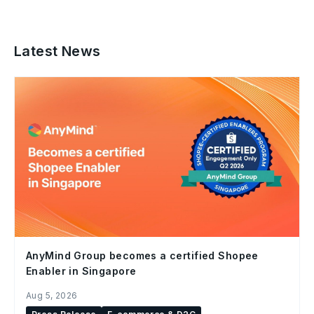
Latest News
AnyMind Group becomes a certified Shopee
Enabler in Singapore
Aug 5, 2026