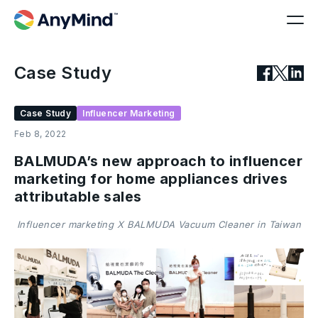
Case Study
Case Study
Influencer Marketing
Feb 8, 2022
BALMUDA’s new approach to influencer
marketing for home appliances drives
attributable sales
Influencer marketing X BALMUDA Vacuum Cleaner in Taiwan