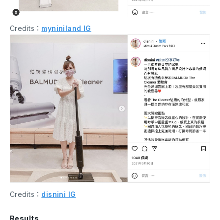
Credits：
myniniland IG
Credits：
disnini IG
Results