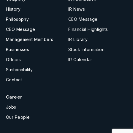
History
IR News
Philosophy
CEO Message
CEO Message
Financial Highlights
Management Members
IR Library
Businesses
Stock Information
Offices
IR Calendar
Sustainability
Contact
Career
Jobs
Our People