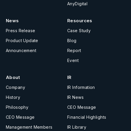
AnyDigital
News
Resources
Press Release
Case Study
Product Update
Blog
Announcement
Report
Event
About
IR
Company
IR Information
History
IR News
Philosophy
CEO Message
CEO Message
Financial Highlights
Management Members
IR Library