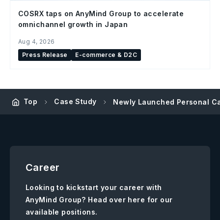
COSRX taps on AnyMind Group to accelerate
omnichannel growth in Japan
Aug 4, 2026
Press Release
E-commerce & D2C
Top
Case Study
Newly Launched Personal Ca
Career
Looking to kickstart your career with
AnyMind Group? Head over here for our
available positions.