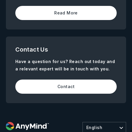
Read More
Contact Us
Have a question for us? Reach out today and
a relevant expert will be in touch with you.
Contact
English