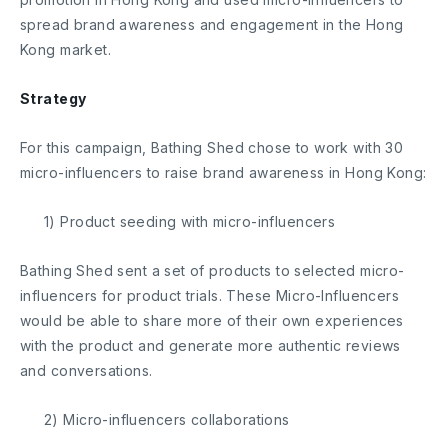
spread brand awareness and engagement in the Hong
Kong market.
Strategy
For this campaign, Bathing Shed chose to work with 30
micro-influencers to raise brand awareness in Hong Kong:
1) Product seeding with micro-influencers
Bathing Shed sent a set of products to selected micro-
influencers for product trials. These Micro-Influencers
would be able to share more of their own experiences
with the product and generate more authentic reviews
and conversations.
2) Micro-influencers collaborations