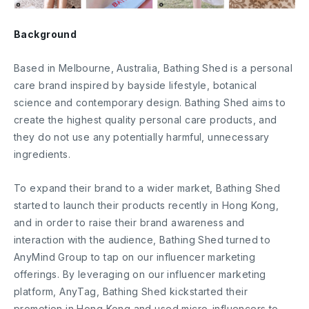
Background
Based in Melbourne, Australia, Bathing Shed is a personal
care brand inspired by bayside lifestyle, botanical
science and contemporary design. Bathing Shed aims to
create the highest quality personal care products, and
they do not use any potentially harmful, unnecessary
ingredients.
To expand their brand to a wider market, Bathing Shed
started to launch their products recently in Hong Kong,
and in order to raise their brand awareness and
interaction with the audience, Bathing Shed turned to
AnyMind Group to tap on our influencer marketing
offerings. By leveraging on our influencer marketing
platform, AnyTag, Bathing Shed kickstarted their
promotion in Hong Kong and used micro-influencers to