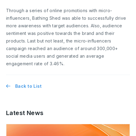
Through a series of online promotions with micro-
influencers, Bathing Shed was able to successfully drive
more awareness with target audiences. Also, audience
sentiment was positive towards the brand and their
products. Last but not least, the micro-influencers
campaign reached an audience of around 300,000+
social media users and generated an average
engagement rate of 3.46%.
Back to List
Latest News