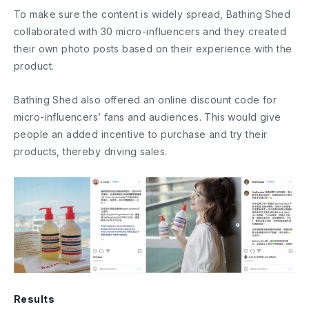
To make sure the content is widely spread, Bathing Shed
collaborated with 30 micro-influencers and they created
their own photo posts based on their experience with the
product.
Bathing Shed also offered an online discount code for
micro-influencers’ fans and audiences. This would give
people an added incentive to purchase and try their
products, thereby driving sales.
Results