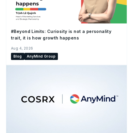
#Beyond Limits: Curiosity is not a personality
trait, it is how growth happens
Aug 4, 2026
Blog
AnyMind Group