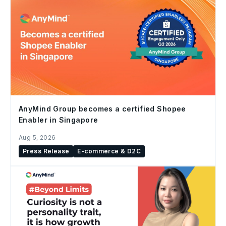
AnyMind Group becomes a certified Shopee
Enabler in Singapore
Aug 5, 2026
Press Release
E-commerce & D2C