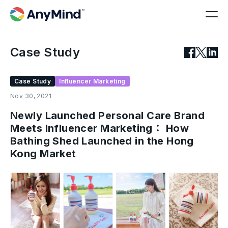
Case Study
Case Study
Influencer Marketing
Nov 30, 2021
Newly Launched Personal Care Brand
Meets Influencer Marketing： How
Bathing Shed Launched in the Hong
Kong Market