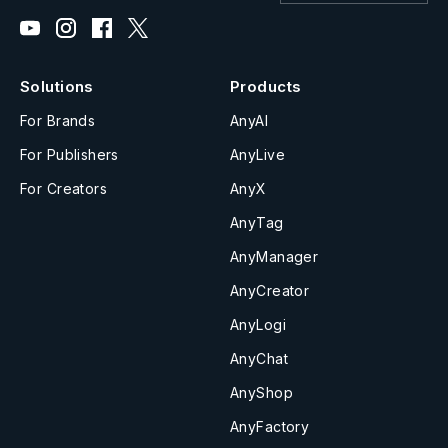
Solutions
Products
For Brands
AnyAI
For Publishers
AnyLive
For Creators
AnyX
AnyTag
AnyManager
AnyCreator
AnyLogi
AnyChat
AnyShop
AnyFactory