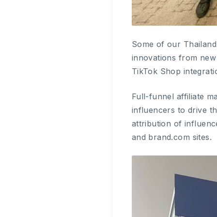
Some of our Thailand
innovations from new 
TikTok Shop integra
Full-funnel affiliate 
influencers to drive t
attribution of influ
and brand.com sites.