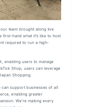
e our team brought along live
irst-hand what it’s like to host
t required to run a high-
, enabling users to manage
TikTok Shop, users can leverage
 Japan Shopping.
can support businesses of all
erce, enabling greater
xpansion. We’re making every