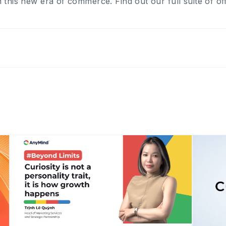
 this new era of commerce. Find out our full suite of o