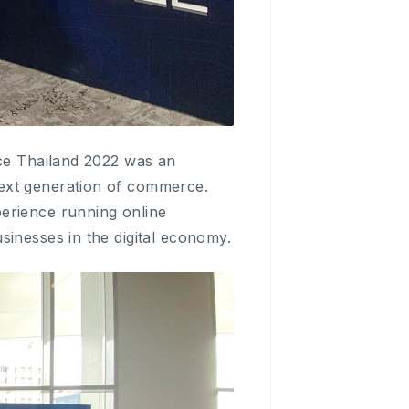
nce Thailand 2022 was an
next generation of commerce.
erience running online
sinesses in the digital economy.