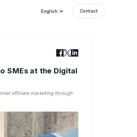
Contact
English
 SMEs at the Digital
nnel affiliate marketing through