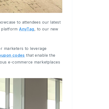
owcase to attendees our latest
g platform
AnyTag
, to our new
or marketers to leverage
coupon codes
that enable the
arious e-commerce marketplaces