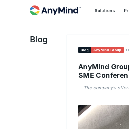
Solutions
Pr
Blog
Blog
AnyMind Group
O
AnyMind Group
SME Conferen
The company’s offeri