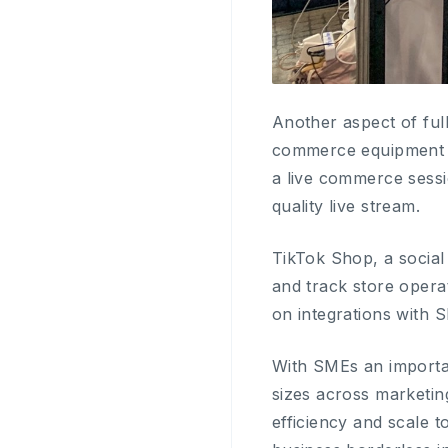
Another aspect of ful
commerce equipment to
a live commerce sessi
quality live stream.
TikTok Shop, a socia
and track store opera
on integrations with
With SMEs an importa
sizes across marketin
efficiency and scale 