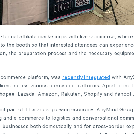
l-funnel affiliate marketing is with live commerce, wher
 the booth so that interested attendees can experience f
on, the preparation process and the necessary equipmen
l commerce platform, was
recently integrated
with AnyX
tions across various connected platforms. Apart from 
 Shopee, Lazada, Amazon, Rakuten, Shopify and Yahoo!
nt part of Thailand’s growing economy, AnyMind Group 
g and e-commerce to logistics and conversational comm
to businesses both domestically and for cross-border e