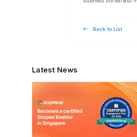
business borderless in
Back to List
Latest News