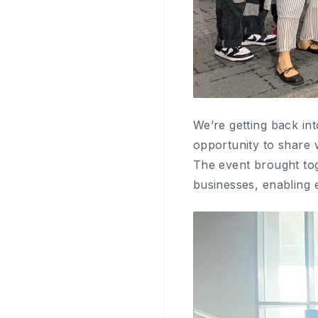
We’re getting back in
opportunity to share
The event brought tog
businesses, enabling 