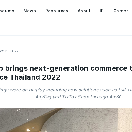
oducts
News
Resources
About
IR
Career
ct 11, 2022
 brings next-generation commerce to
ce Thailand 2022
ngs were on display including new solutions such as full-fu
AnyTag and TikTok Shop through AnyX