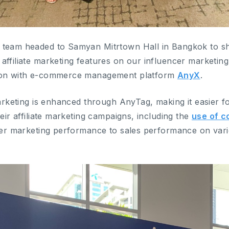
 team headed to Samyan Mitrtown Hall in Bangkok to sh
affiliate marketing features on our influencer marketin
tion with e-commerce management platform
AnyX
.
marketing is enhanced through AnyTag, making it easier f
heir affiliate marketing campaigns, including the
use of 
encer marketing performance to sales performance on v