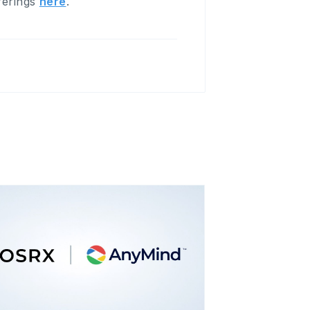
fferings
here
.