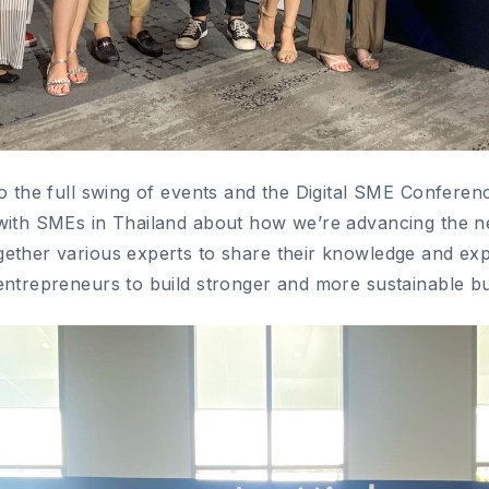
to the full swing of events and the Digital SME Confere
 with SMEs in Thailand about how we’re advancing the 
ether various experts to share their knowledge and exp
entrepreneurs to build stronger and more sustainable bu