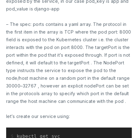
exposed by the service, in our case
pod_key
is
app
and
pod_value
is
django-app
– The
spec: ports
contains a yaml array. The protocol in
the first item in the array is TCP where the pod
port: 8000
field is exposed to the Kubernetes cluster i.e. the cluster
interacts with the pod on port
8000
. The
targetPort
is the
port within the pod that it’s exposed through. If port is not
defined, it will default to the
targetPort
. The
NodePort
type instructs the service to expose the pod to the
node/host machine on a random port in the default range
30000–32767
, however an explicit nodePort can be set
in the protocols array to specify which port in the default
range the host machine can communicate with the pod .
let’s create our service using:
$ 
kubectl get svc