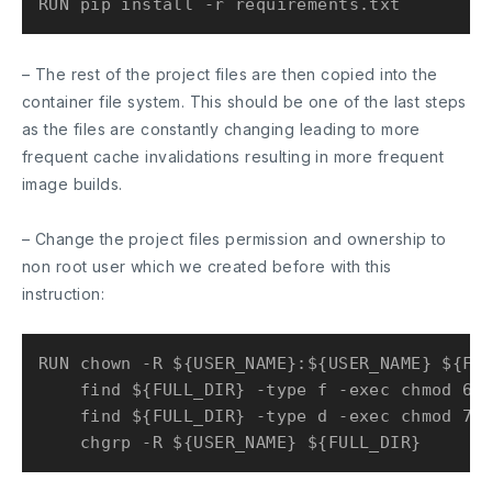
– The rest of the project files are then copied into the
container file system. This should be one of the last steps
as the files are constantly changing leading to more
frequent cache invalidations resulting in more frequent
image builds.
– Change the project files permission and ownership to
non root user which we created before with this
instruction:
RUN chown -R ${USER_NAME}:${USER_NAME} ${FUL
    find ${FULL_DIR} -type f -exec chmod 644
    find ${FULL_DIR} -type d -exec chmod 755