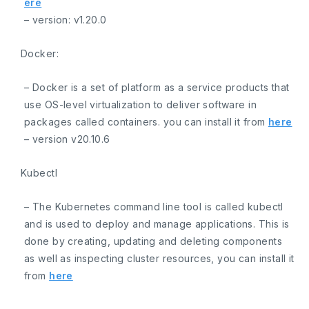
ere
– version:
v1.20.0
Docker:
– Docker is a set of platform as a service products that
use OS-level virtualization to deliver software in
packages called containers. you can install it from
here
– version
v20.10.6
Kubectl
– The Kubernetes command line tool is called kubectl
and is used to deploy and manage applications. This is
done by creating, updating and deleting components
as well as inspecting cluster resources, you can install it
from
here