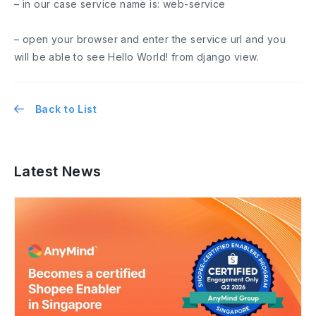
– in our case service name is:
web-service
– open your browser and enter the service url and you
will be able to see
Hello World!
from django view.
Back to List
Latest News