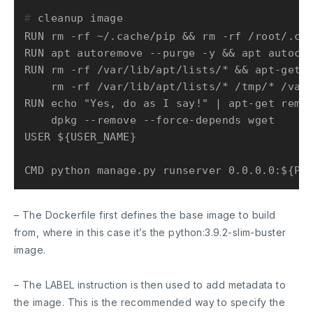
# 
cleanup image
RUN rm -rf ~/.cache/pip && rm -rf /root/.cac
RUN apt autoremove --purge -y && apt autocle
RUN rm -rf /var/lib/apt/lists/* && apt-get c
    rm -rf /var/lib/apt/lists/* /tmp/* /var/
RUN echo "Yes, do as I say!" | apt-get remov
    dpkg --remove --force-depends wget

USER ${USER_NAME}

– The Dockerfile first defines the base image to build
from, where in this case it’s the python:3.9.2-slim-buster
image.
– The
LABEL
instruction is then used to add metadata to
the image. This is the recommended way to specify the