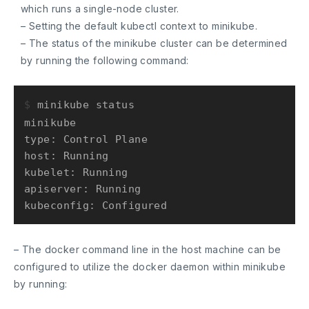
which runs a single-node cluster.
– Setting the default kubectl context to minikube.
– The status of the minikube cluster can be determined
by running the following command:
$ 
minikube status
minikube

type: Control Plane

host: Running

kubelet: Running

apiserver: Running

– The docker command line in the host machine can be
configured to utilize the docker daemon within minikube
by running: