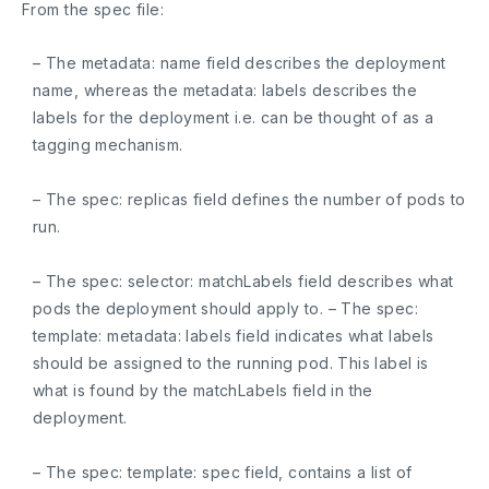
From the spec file:
– The
metadata: name
field describes the deployment
name, whereas the
metadata: labels
describes the
labels for the deployment i.e. can be thought of as a
tagging mechanism.
– The
spec: replicas
field defines the number of pods to
run.
– The
spec: selector: matchLabels
field describes what
pods the deployment should apply to. – The
spec:
template: metadata:
labels field indicates what labels
should be assigned to the running pod. This label is
what is found by the matchLabels field in the
deployment.
– The
spec: template: spec
field, contains a list of