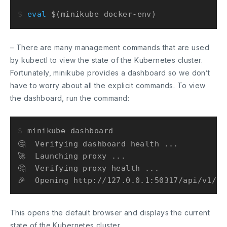
$ 
eval
 $(minikube docker-env)
– There are many management commands that are used
by kubectl to view the state of the Kubernetes cluster.
Fortunately, minikube provides a dashboard so we don’t
have to worry about all the explicit commands. To view
the dashboard, run the command:
$ 
minikube dashboard
🤔  Verifying dashboard health ...

🚀  Launching proxy ...

🤔  Verifying proxy health ...

This opens the default browser and displays the current
state of the Kubernetes cluster.