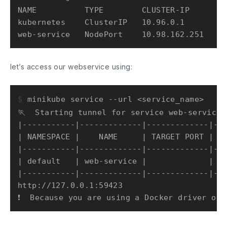
NAME          TYPE        CLUSTER-IP      EX
kubernetes    ClusterIP   10.96.0.1       <n
let’s access our webservice using:
$ 
minikube service --url <service_name>
🏃  Starting tunnel for service web-service.

|-----------|-------------|-------------|---
| NAMESPACE |    NAME     | TARGET PORT |   
|-----------|-------------|-------------|---
| default   | web-service |             | ht
|-----------|-------------|-------------|---
http://127.0.0.1:59423
