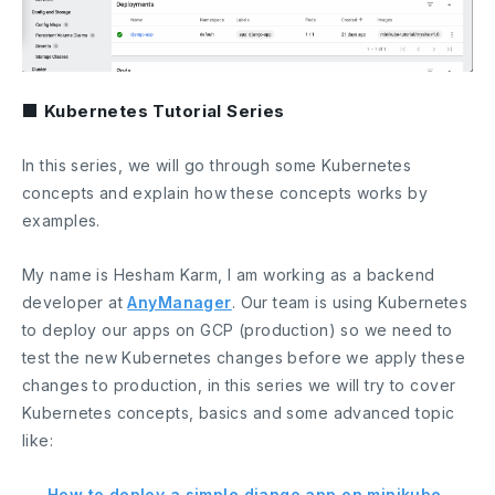
■ Kubernetes Tutorial Series
In this series, we will go through some Kubernetes
concepts and explain how these concepts works by
examples.
My name is Hesham Karm, I am working as a backend
developer at
AnyManager
. Our team is using Kubernetes
to deploy our apps on GCP (production) so we need to
test the new Kubernetes changes before we apply these
changes to production, in this series we will try to cover
Kubernetes concepts, basics and some advanced topic
like:
–
How to deploy a simple django app on minikube