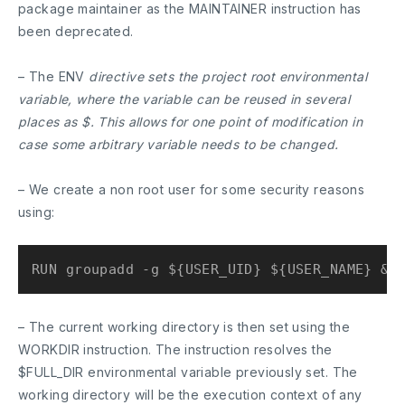
package maintainer as the MAINTAINER instruction has
been deprecated.
– The ENV
directive sets the project root environmental
variable, where the variable can be reused in several
places as $. This allows for one point of modification in
case some arbitrary variable needs to be changed.
– We create a non root user for some security reasons
using:
– The current working directory is then set using the
WORKDIR instruction. The instruction resolves the
$FULL_DIR
environmental variable previously set. The
working directory will be the execution context of any