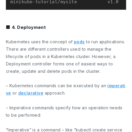
■ 4. Deployment
Kubernetes uses the concept of
pods
to run applications.
There are different controllers used to manage the
lifecycle of pods in a Kubernetes cluster. However, a
Deployment
controller forms one of easiest ways to
create, update and delete pods in the cluster.
– Kubernetes commands can be executed by an
imperati
ve
or
declarative
approach.
– Imperative commands specify how an operation needs
to be performed:
“Imperative” is a command – like “kubectl create service