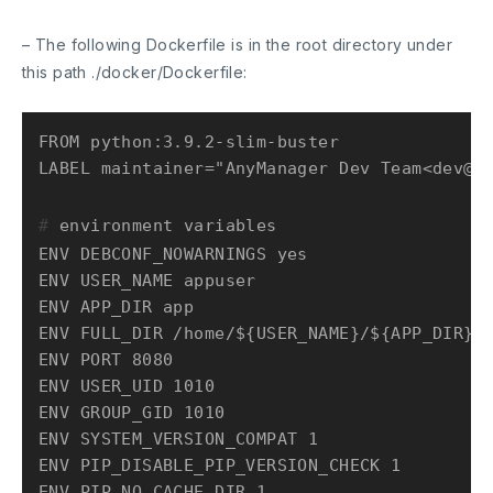
– The following Dockerfile is in the root directory under
this path
./docker/Dockerfile
:
FROM python:3.9.2-slim-buster

# 
environment variables
ENV DEBCONF_NOWARNINGS yes

ENV USER_NAME appuser

ENV APP_DIR app

ENV FULL_DIR /home/${USER_NAME}/${APP_DIR}

ENV PORT 8080

ENV USER_UID 1010

ENV GROUP_GID 1010

ENV SYSTEM_VERSION_COMPAT 1

ENV PIP_DISABLE_PIP_VERSION_CHECK 1

ENV PIP_NO_CACHE_DIR 1
