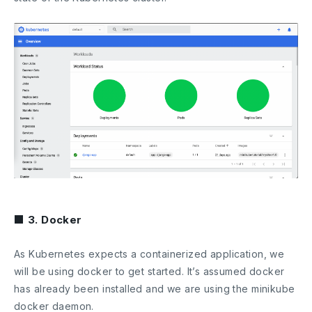
■ 3. Docker
As Kubernetes expects a containerized application, we
will be using docker to get started. It’s assumed docker
has already been installed and we are using the minikube
docker daemon.