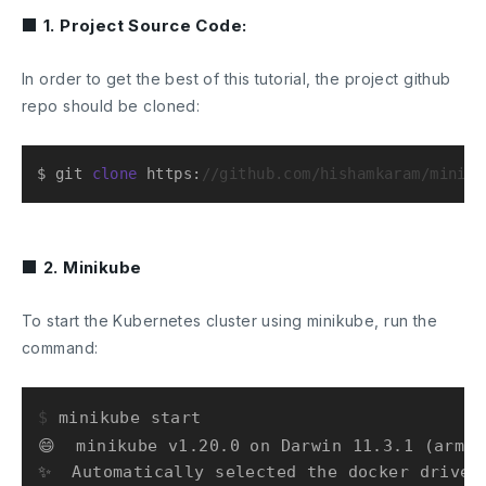
■ 1. Project Source Code:
In order to get the best of this tutorial, the project github
repo should be cloned:
$ git 
clone
 https:
//github.com/hishamkaram/miniku
■ 2. Minikube
To start the Kubernetes cluster using minikube, run the
command:
$ 
minikube start
😄  minikube v1.20.0 on Darwin 11.3.1 (arm64)
✨  Automatically selected the docker driver
