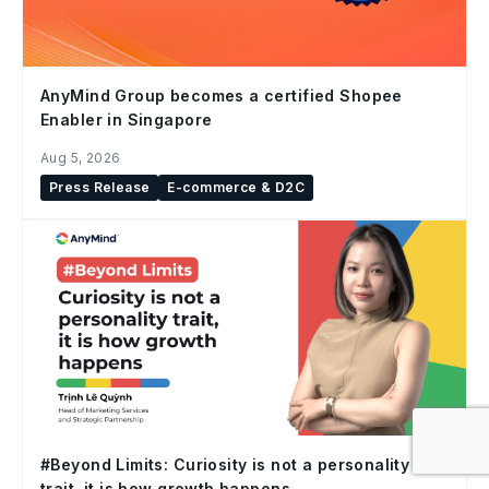
AnyMind Group becomes a certified Shopee
Enabler in Singapore
Aug 5, 2026
Press Release
E-commerce & D2C
#Beyond Limits: Curiosity is not a personality
trait, it is how growth happens