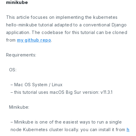
minikube
This article focuses on implementing the kubernetes
hello-minikube tutorial adapted to a conventional Django
application. The codebase for this tutorial can be cloned
from
my github repo
.
Requirements:
OS:
– Mac OS System / Linux
– this tutorial uses macOS Big Sur version:
v11.3.1
Minikube:
– Minikube is one of the easiest ways to run a single
node Kubernetes cluster locally. you can install it from
h