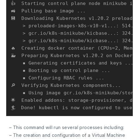
👍  Starting control plane node minikube in 
🚜  Pulling base image ...

💾  Downloading Kubernetes v1.20.2 preload ..
    > preloaded-images-k8s-v10-v1...: 514.95
    > gcr.io/k8s-minikube/kicbase...: 324.66
    > gcr.io/k8s-minikube/kicbase...: 324.66
🔥  Creating docker container (CPUs=2, Memor
🐳  Preparing Kubernetes v1.20.2 on Docker 2
    ▪ Generating certificates and keys ...

    ▪ Booting up control plane ...

    ▪ Configuring RBAC rules ...

🔎  Verifying Kubernetes components...

    ▪ Using image gcr.io/k8s-minikube/storag
🌟  Enabled addons: storage-provisioner, def
– This command will run several processes including:
– The creation and configuration of a Virtual Machine