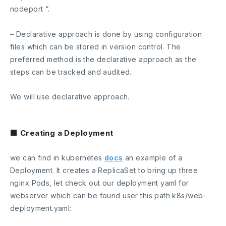
nodeport “.
– Declarative approach is done by using configuration
files which can be stored in version control. The
preferred method is the declarative approach as the
steps can be tracked and audited.
We will use declarative approach.
■ Creating a Deployment
we can find in kubernetes
docs
an example of a
Deployment. It creates a ReplicaSet to bring up three
nginx Pods, let check out our deployment yaml for
webserver which can be found user this path
k8s/web-
deployment.yaml
: