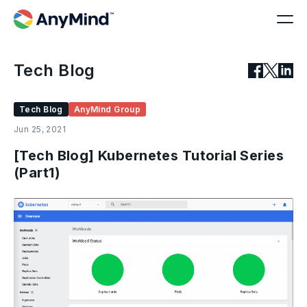
Tech Blog
Tech Blog
AnyMind Group
Jun 25, 2021
[Tech Blog] Kubernetes Tutorial Series
(Part1)