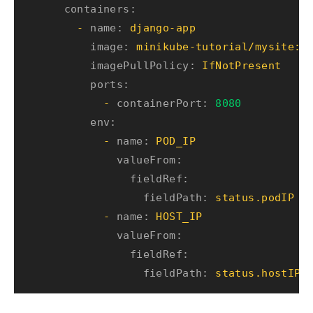
containers:
-
name:
django-app
image:
minikube-tutorial/mysite:v
imagePullPolicy:
IfNotPresent
ports:
-
containerPort:
8080
env:
-
name:
POD_IP
valueFrom:
fieldRef:
fieldPath:
status.podIP
-
name:
HOST_IP
valueFrom:
fieldRef:
fieldPath:
status.hostIP