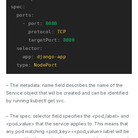
spec:
ports:
-
port:
8080
protocol:
TCP
targetPort:
8080
selector:
app:
django-app
type:
NodePort
– The
metadata: name
field describes the name of the
Service object that will be created and can be identified
by running
kubectl get svc
.
– The
spec: selector
field specifies the <pod_label> and
<pod_value> that the service applies to. This means that
any pod matching <pod_key>=<pod_value> label will be