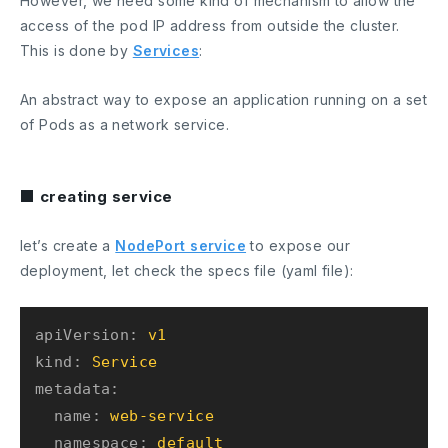
However, we need some kind of mechanism to allow the
access of the pod IP address from outside the cluster.
This is done by
Services
:
An abstract way to expose an application running on a set
of Pods as a network service.
■ creating service
let’s create a
NodePort service
to expose our
deployment, let check the specs file (yaml file):
apiVersion:
v1
kind:
Service
metadata:
name:
web-service
namespace:
default