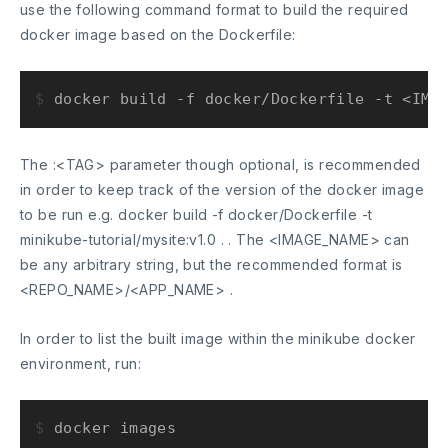
use the following command format to build the required
docker image based on the Dockerfile:
$ 
docker build -f docker/Dockerfile -t <IMA
The
:<TAG>
parameter though optional, is recommended
in order to keep track of the version of the docker image
to be run e.g.
docker build -f docker/Dockerfile -t
minikube-tutorial/mysite:v1.0 .
. The <IMAGE_NAME> can
be any arbitrary string, but the recommended format is
<REPO_NAME>/<APP_NAME> .
In order to list the built image within the minikube docker
environment, run:
$ 
docker images