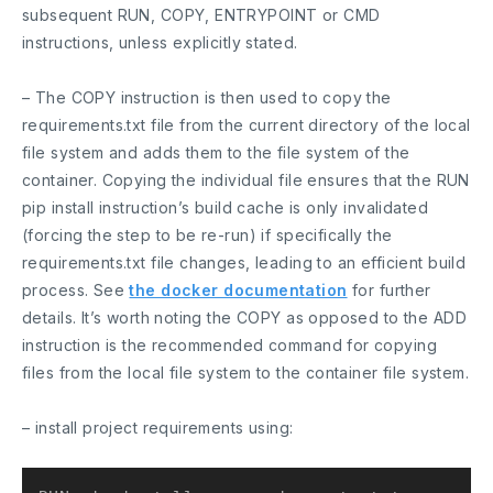
subsequent RUN, COPY, ENTRYPOINT or CMD
instructions, unless explicitly stated.
– The
COPY
instruction is then used to copy the
requirements.txt file from the current directory of the local
file system and adds them to the file system of the
container. Copying the individual file ensures that the
RUN
pip install instruction’s build cache is only invalidated
(forcing the step to be re-run) if specifically the
requirements.txt file changes, leading to an efficient build
process. See
the docker documentation
for further
details. It’s worth noting the
COPY
as opposed to the
ADD
instruction is the recommended command for copying
files from the local file system to the container file system.
– install project requirements using: