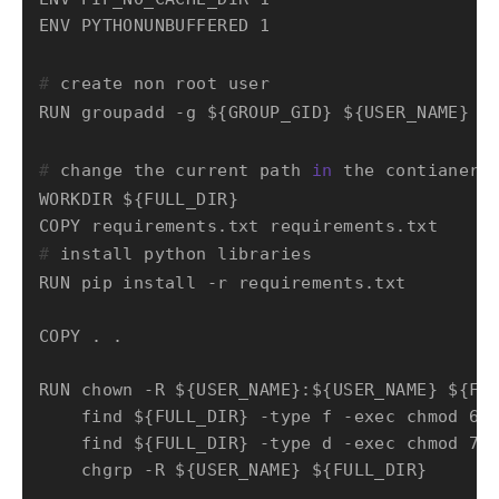
# 
create non root user
# 
change the current path 
in
 the contianer
WORKDIR ${FULL_DIR}

# 
install python libraries
RUN pip install -r requirements.txt

COPY . .

RUN chown -R ${USER_NAME}:${USER_NAME} ${FUL
    find ${FULL_DIR} -type f -exec chmod 644
    find ${FULL_DIR} -type d -exec chmod 755