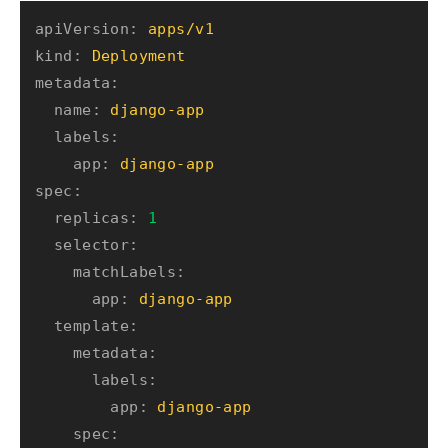
apiVersion:
apps/v1
kind:
Deployment
metadata:
name:
django-app
labels:
app:
django-app
spec:
replicas:
1
selector:
matchLabels:
app:
django-app
template:
metadata:
labels:
app:
django-app
spec: