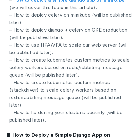
(we will cover this topic in this article).
– How to deploy celery on minikube (will be published
later).
– How to deploy django + celery on GKE production
(will be published later).
– How to use HPA/VPA to scale our web server (will
be published later).
– How to create kubernetes custom metrics to scale
celery workers based on redis/rabbitmq message
queue (will be published later).
– How to create kubernetes custom metrics
(stackdriver) to scale celery workers based on
redis/rabbitmq message queue (will be published
later).
– How to hardening your cluster’s security (will be
published later).
■ How to Deploy a Simple Django App on