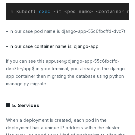
$ 
kubectl 
exec
 -it <pod_name> <container_na
– in our case pod name is
django-app-55c6fbcffd-dvc7t
– in our case container name is:
django-app
if you can see this
appuser@django-app-55c6fbcffd-
dvc7t:~/app$
in your terminal, you already in the
django-
app
container then migrating the database using
python
manage.py migrate
■ 5. Services
When a deployment is created, each pod in the
deployment has a unique IP address within the cluster.