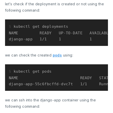
let’s check if the deployment is created or not using the
following command:
$ 
kubectl get deployments
NAME         READY   UP-TO-DATE   AVAILABLE 
we can check the created
pods
using:
$ 
kubectl get pods
NAME                          READY   STATUS
we can ssh into the django-app container using the
following command: