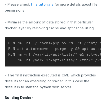
– Please check
this tutorials
for more details about file
permissions
– Minimise the amount of data stored in that particular
docker layer by removing cache and apt cache using:
RUN rm -rf ~/.cache/pip && rm -rf /root/.cac
RUN apt autoremove --purge -y && apt autocle
RUN rm -rf /var/lib/apt/lists/* && apt-get c
– The final instruction executed is
CMD
which provides
defaults for an executing container. In this case the
default is to start the python web server.
Building Docker