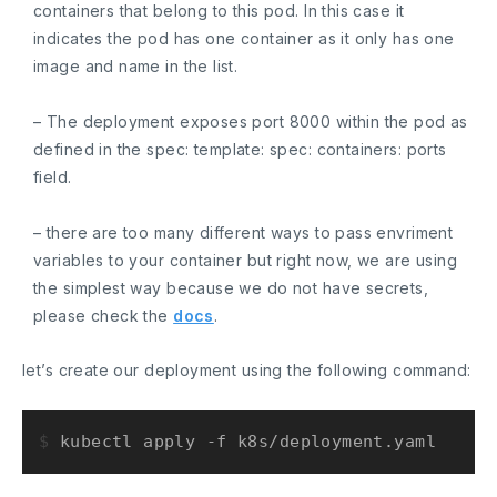
containers
that belong to this pod. In this case it
indicates the pod has one container as it only has one
image and name in the list.
– The deployment exposes port
8000
within the pod as
defined in the
spec: template: spec: containers: ports
field.
– there are too many different ways to pass envriment
variables to your container but right now, we are using
the simplest way because we do not have secrets,
please check the
docs
.
let’s create our deployment using the following command:
$ 
kubectl apply -f k8s/deployment.yaml