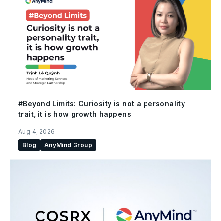
#Beyond Limits: Curiosity is not a personality
trait, it is how growth happens
Aug 4, 2026
Blog
AnyMind Group