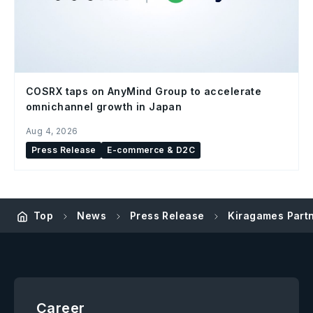
COSRX taps on AnyMind Group to accelerate
omnichannel growth in Japan
Aug 4, 2026
Press Release
E-commerce & D2C
Top
News
Press Release
Kiragames Partn
Career