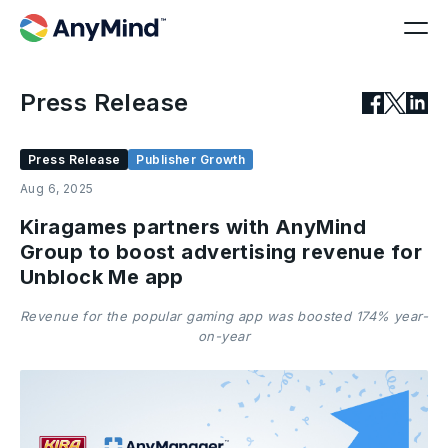
Press Release
Press Release
Publisher Growth
Aug 6, 2025
Kiragames partners with AnyMind
Group to boost advertising revenue for
Unblock Me app
Revenue for the popular gaming app was boosted 174% year-
on-year