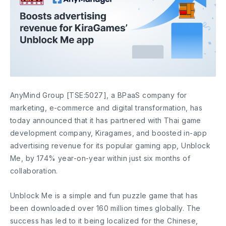
AnyMind Group [TSE:5027], a BPaaS company for
marketing, e-commerce and digital transformation, has
today announced that it has partnered with Thai game
development company, Kiragames, and boosted in-app
advertising revenue for its popular gaming app, Unblock
Me, by 174% year-on-year within just six months of
collaboration.
Unblock Me is a simple and fun puzzle game that has
been downloaded over 160 million times globally. The
success has led to it being localized for the Chinese,