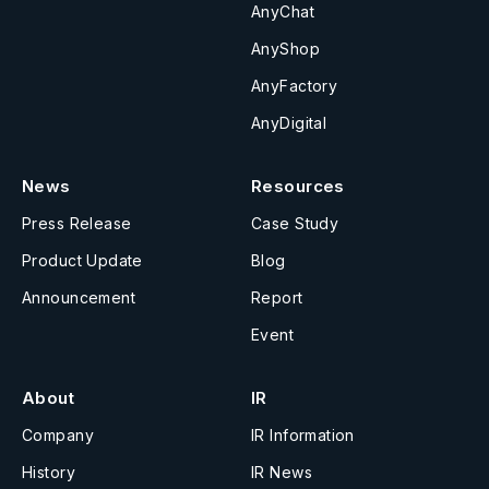
AnyChat
AnyShop
AnyFactory
AnyDigital
News
Resources
Press Release
Case Study
Product Update
Blog
Announcement
Report
Event
About
IR
Company
IR Information
History
IR News