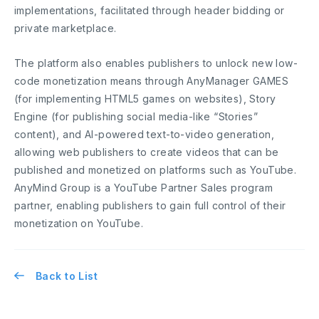
implementations, facilitated through header bidding or
private marketplace.
The platform also enables publishers to unlock new low-
code monetization means through AnyManager GAMES
(for implementing HTML5 games on websites), Story
Engine (for publishing social media-like “Stories”
content), and AI-powered text-to-video generation,
allowing web publishers to create videos that can be
published and monetized on platforms such as YouTube.
AnyMind Group is a YouTube Partner Sales program
partner, enabling publishers to gain full control of their
monetization on YouTube.
Back to List