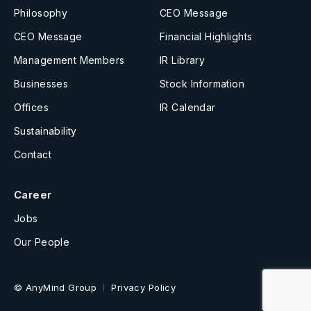
Philosophy
CEO Message
CEO Message
Financial Highlights
Management Members
IR Library
Businesses
Stock Information
Offices
IR Calendar
Sustainability
Contact
Career
Jobs
Our People
© AnyMind Group
Privacy Policy