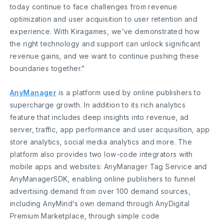
today continue to face challenges from revenue
optimization and user acquisition to user retention and
experience. With Kiragames, we’ve demonstrated how
the right technology and support can unlock significant
revenue gains, and we want to continue pushing these
boundaries together.”
AnyManager
is a platform used by online publishers to
supercharge growth. In addition to its rich analytics
feature that includes deep insights into revenue, ad
server, traffic, app performance and user acquisition, app
store analytics, social media analytics and more. The
platform also provides two low-code integrators with
mobile apps and websites: AnyManager Tag Service and
AnyManagerSDK, enabling online publishers to funnel
advertising demand from over 100 demand sources,
including AnyMind’s own demand through AnyDigital
Premium Marketplace, through simple code