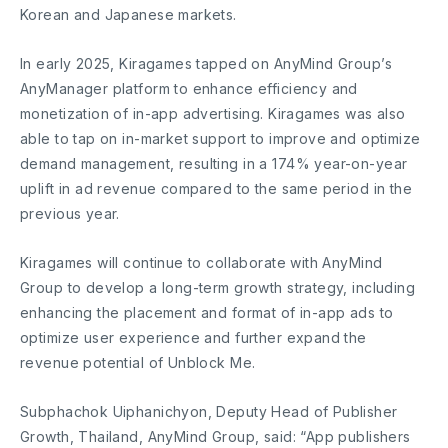
Korean and Japanese markets.
In early 2025, Kiragames tapped on AnyMind Group’s
AnyManager platform to enhance efficiency and
monetization of in-app advertising. Kiragames was also
able to tap on in-market support to improve and optimize
demand management, resulting in a 174% year-on-year
uplift in ad revenue compared to the same period in the
previous year.
Kiragames will continue to collaborate with AnyMind
Group to develop a long-term growth strategy, including
enhancing the placement and format of in-app ads to
optimize user experience and further expand the
revenue potential of Unblock Me.
Subphachok Uiphanichyon, Deputy Head of Publisher
Growth, Thailand, AnyMind Group, said: “App publishers