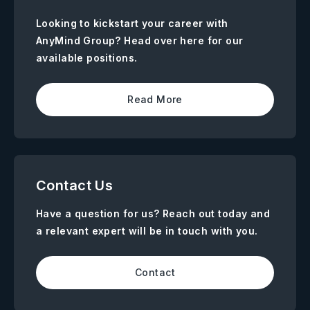
Looking to kickstart your career with
AnyMind Group? Head over here for our
available positions.
Read More
Contact Us
Have a question for us? Reach out today and
a relevant expert will be in touch with you.
Contact