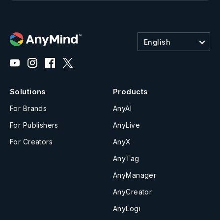
English
Solutions
Products
For Brands
AnyAI
For Publishers
AnyLive
For Creators
AnyX
AnyTag
AnyManager
AnyCreator
AnyLogi