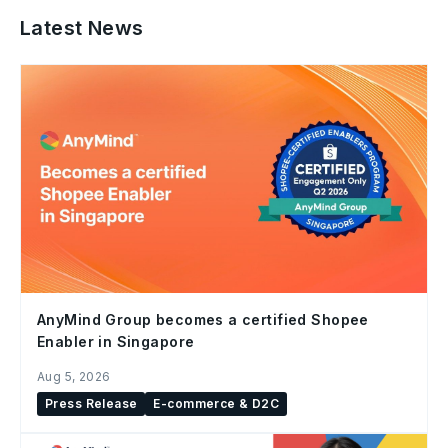
Latest News
AnyMind Group becomes a certified Shopee
Enabler in Singapore
Aug 5, 2026
Press Release
E-commerce & D2C