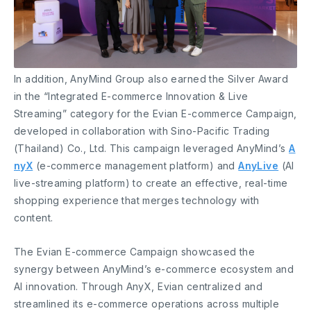
In addition, AnyMind Group also earned the Silver Award
in the “Integrated E-commerce Innovation & Live
Streaming” category for the Evian E-commerce Campaign,
developed in collaboration with Sino-Pacific Trading
(Thailand) Co., Ltd. This campaign leveraged AnyMind’s
A
nyX
(e-commerce management platform) and
AnyLive
(AI
live-streaming platform) to create an effective, real-time
shopping experience that merges technology with
content.
The Evian E-commerce Campaign showcased the
synergy between AnyMind’s e-commerce ecosystem and
AI innovation. Through AnyX, Evian centralized and
streamlined its e-commerce operations across multiple