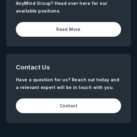
AnyMind Group? Head over here for our
available positions.
Read More
Contact Us
Have a question for us? Reach out today and
a relevant expert will be in touch with you.
Contact