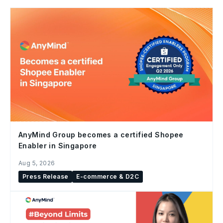
AnyMind Group becomes a certified Shopee
Enabler in Singapore
Aug 5, 2026
Press Release
E-commerce & D2C