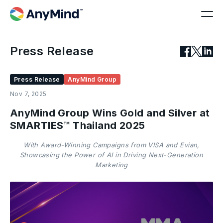
Press Release
Press Release
AnyMind Group
Nov 7, 2025
AnyMind Group Wins Gold and Silver at
SMARTIES™ Thailand 2025
With Award-Winning Campaigns from VISA and Evian,
Showcasing the Power of AI in Driving Next-Generation
Marketing