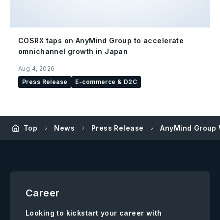
COSRX taps on AnyMind Group to accelerate
omnichannel growth in Japan
Aug 4, 2026
Press Release
E-commerce & D2C
Top
News
Press Release
AnyMind Group 
Career
Looking to kickstart your career with