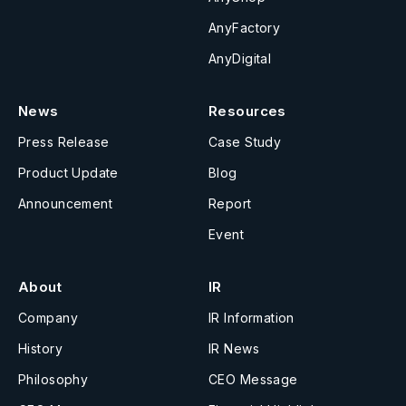
AnyFactory
AnyDigital
News
Resources
Press Release
Case Study
Product Update
Blog
Announcement
Report
Event
About
IR
Company
IR Information
History
IR News
Philosophy
CEO Message