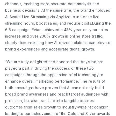
channels, enabling more accurate data analysis and
business decisions. At the same time, the brand employed
AI Avatar Live Streaming via AnyLive to increase live
streaming hours, boost sales, and reduce costs.During the
6.6 campaign, Evian achieved a 43% year-on-year sales
increase and over 200% growth in online store traffic,
clearly demonstrating how AI-driven solutions can elevate
brand experiences and accelerate digital growth.
“We are truly delighted and honored that AnyMind has
played a part in driving the success of these two
campaigns through the application of AI technology to
enhance overall marketing performance. The results of
both campaigns have proven that AI can not only build
broad brand awareness and reach target audiences with
precision, but also translate into tangible business
outcomes from sales growth to industry-wide recognition,
leading to our achievement of the Gold and Silver awards