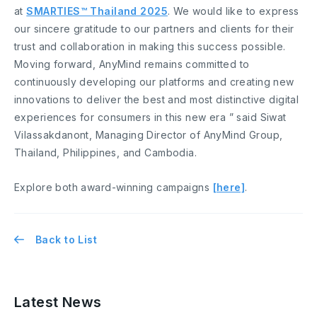
at
SMARTIES™ Thailand 2025
. We would like to express
our sincere gratitude to our partners and clients for their
trust and collaboration in making this success possible.
Moving forward, AnyMind remains committed to
continuously developing our platforms and creating new
innovations to deliver the best and most distinctive digital
experiences for consumers in this new era ” said Siwat
Vilassakdanont, Managing Director of AnyMind Group,
Thailand, Philippines, and Cambodia.
Explore both award-winning campaigns
[here]
.
Back to List
Latest News