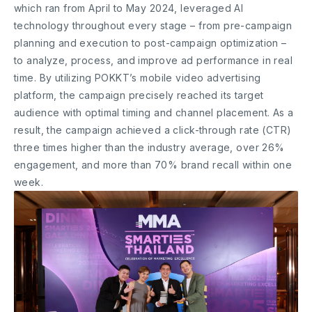
which ran from April to May 2024, leveraged AI
technology throughout every stage – from pre-campaign
planning and execution to post-campaign optimization –
to analyze, process, and improve ad performance in real
time. By utilizing POKKT’s mobile video advertising
platform, the campaign precisely reached its target
audience with optimal timing and channel placement. As a
result, the campaign achieved a click-through rate (CTR)
three times higher than the industry average, over 26%
engagement, and more than 70% brand recall within one
week.