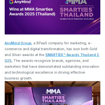
AnyMind Group
, a BPaaS company for marketing, e-
commerce and digital transformation, has won both Gold
and Silver awards at the
SMARTIES™ Awards Thailand 2
025.
The awards recognize brands, agencies, and
marketers that have demonstrated outstanding innovation
and technological excellence in driving effective
business growth.