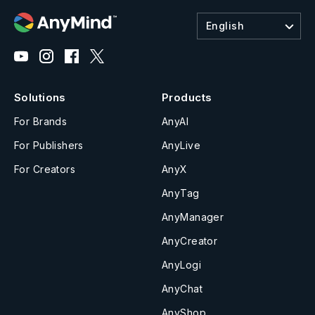
English
Solutions
Products
For Brands
AnyAI
For Publishers
AnyLive
For Creators
AnyX
AnyTag
AnyManager
AnyCreator
AnyLogi
AnyChat
AnyShop