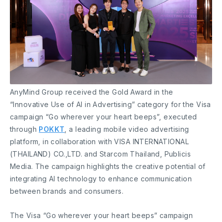
AnyMind Group received the Gold Award in the
“Innovative Use of AI in Advertising” category for the Visa
campaign “Go wherever your heart beeps”, executed
through
POKKT
, a leading mobile video advertising
platform, in collaboration with VISA INTERNATIONAL
(THAILAND) CO.,LTD. and Starcom Thailand, Publicis
Media. The campaign highlights the creative potential of
integrating AI technology to enhance communication
between brands and consumers.
The Visa “Go wherever your heart beeps” campaign