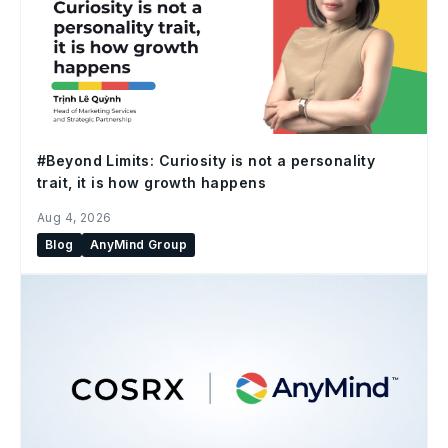
#Beyond Limits: Curiosity is not a personality
trait, it is how growth happens
Aug 4, 2026
Blog
AnyMind Group