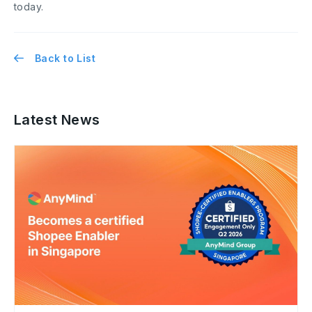
today.
Back to List
Latest News