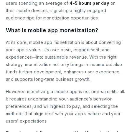
users spending an average of
4-5 hours per day
on
their mobile devices, signaling a highly engaged
audience ripe for monetization opportunities.
What is mobile app monetization?
At its core, mobile app monetization is about converting
your app’s value—its user base, engagement, and
experiences—into sustainable revenue. With the right
strategy, monetization not only brings in income but also
funds further development, enhances user experience,
and supports long-term business growth.
However, monetizing a mobile app is not one-size-fits-all.
It requires understanding your audience’s behavior,
preferences, and willingness to pay, and selecting the
methods that align best with your app’s nature and your
users’ expectations.