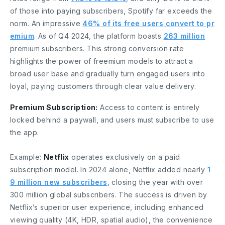
of those into paying subscribers, Spotify far exceeds the
norm. An impressive
46% of its free users convert to pr
emium
. As of Q4 2024, the platform boasts
263 million
premium subscribers. This strong conversion rate
highlights the power of freemium models to attract a
broad user base and gradually turn engaged users into
loyal, paying customers through clear value delivery.
Premium Subscription:
Access to content is entirely
locked behind a paywall, and users must subscribe to use
the app.
Example:
Netflix
operates exclusively on a paid
subscription model. In 2024 alone, Netflix added nearly
1
9 million new subscribers
, closing the year with over
300 million global subscribers. The success is driven by
Netflix’s superior user experience, including enhanced
viewing quality (4K, HDR, spatial audio), the convenience