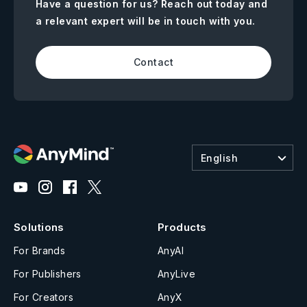
Have a question for us? Reach out today and
a relevant expert will be in touch with you.
Contact
English
Solutions
Products
For Brands
AnyAI
For Publishers
AnyLive
For Creators
AnyX