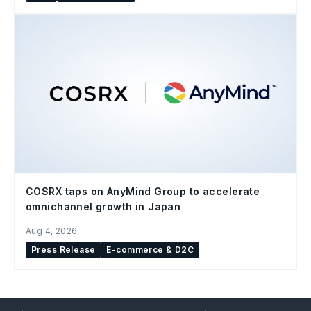
COSRX taps on AnyMind Group to accelerate
omnichannel growth in Japan
Aug 4, 2026
Press Release
E-commerce & D2C