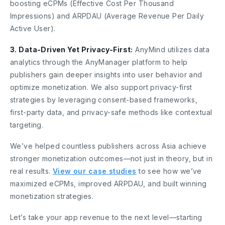
boosting eCPMs (Effective Cost Per Thousand
Impressions) and ARPDAU (Average Revenue Per Daily
Active User).
3. Data-Driven Yet Privacy-First:
AnyMind utilizes data
analytics through the AnyManager platform to help
publishers gain deeper insights into user behavior and
optimize monetization. We also support privacy-first
strategies by leveraging consent-based frameworks,
first-party data, and privacy-safe methods like contextual
targeting.
We’ve helped countless publishers across Asia achieve
stronger monetization outcomes—not just in theory, but in
real results.
View our case studies
to see how we’ve
maximized eCPMs, improved ARPDAU, and built winning
monetization strategies.
Let’s take your app revenue to the next level—starting