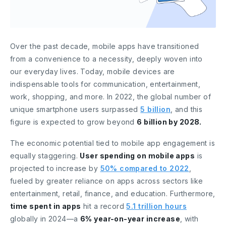
Over the past decade, mobile apps have transitioned
from a convenience to a necessity, deeply woven into
our everyday lives. Today, mobile devices are
indispensable tools for communication, entertainment,
work, shopping, and more. In 2022, the global number of
unique smartphone users surpassed
5 billion
, and this
figure is expected to grow beyond
6 billion by 2028.
The economic potential tied to mobile app engagement is
equally staggering.
User spending on mobile apps
is
projected to increase by
50% compared to 2022
,
fueled by greater reliance on apps across sectors like
entertainment, retail, finance, and education. Furthermore,
time spent in apps
hit a record
5.1 trillion hours
globally in 2024—a
6% year-on-year increase
, with