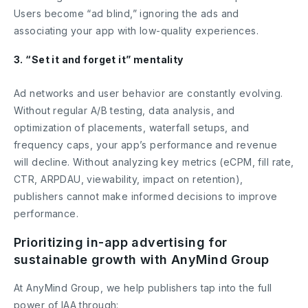
Users become “ad blind,” ignoring the ads and
associating your app with low-quality experiences.
3. “Set it and forget it” mentality
Ad networks and user behavior are constantly evolving.
Without regular A/B testing, data analysis, and
optimization of placements, waterfall setups, and
frequency caps, your app’s performance and revenue
will decline. Without analyzing key metrics (eCPM, fill rate,
CTR, ARPDAU, viewability, impact on retention),
publishers cannot make informed decisions to improve
performance.
Prioritizing in-app advertising for
sustainable growth with AnyMind Group
At AnyMind Group, we help publishers tap into the full
power of IAA through: