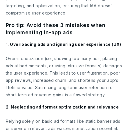
targeting, and optimization, ensuring that IAA doesn’t
compromise user experience.
Pro tip: Avoid these 3 mistakes when
implementing in-app ads
1. Overloading ads and ignoring user experience (UX)
Over-monetization (i.e., showing too many ads, placing
ads at bad moments, or using intrusive formats) damages
the user experience. This leads to user frustration, poor
app reviews, increased churn, and shortens your app’s
lifetime value. Sacrificing long-term user retention for
short-term ad revenue gains is a flawed strategy.
2. Neglecting ad format optimization and relevance
Relying solely on basic ad formats like static banner ads
or serving irrelevant ads wastes monetization potential.