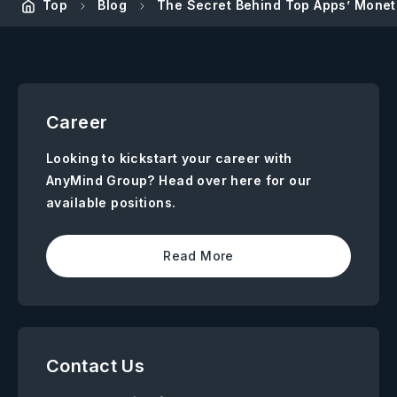
Top
Blog
The Secret Behind Top Apps’ Moneti
Career
Looking to kickstart your career with
AnyMind Group? Head over here for our
available positions.
Read More
Contact Us