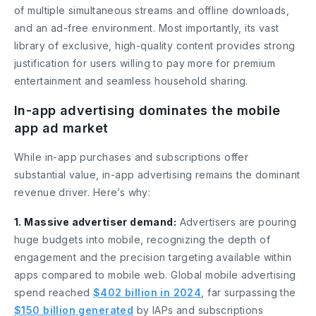
of multiple simultaneous streams and offline downloads,
and an ad-free environment. Most importantly, its vast
library of exclusive, high-quality content provides strong
justification for users willing to pay more for premium
entertainment and seamless household sharing.
In-app advertising dominates the mobile
app ad market
While in-app purchases and subscriptions offer
substantial value, in-app advertising remains the dominant
revenue driver. Here’s why:
1. Massive advertiser demand:
Advertisers are pouring
huge budgets into mobile, recognizing the depth of
engagement and the precision targeting available within
apps compared to mobile web. Global mobile advertising
spend reached
$402 billion in 2024
, far surpassing the
$150 billion generated
by IAPs and subscriptions