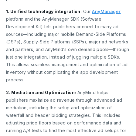
1. Unified technology integration:
Our
AnyManager
platform and the AnyManager SDK (Software
Development Kit) lets publishers connect to many ad
sources—including major mobile Demand-Side Platforms
(DSPs), Supply-Side Platforms (SSPs), major ad networks
and partners, and AnyMind’s own demand pools—through
just one integration, instead of juggling multiple SDKs.
This allows seamless management and optimization of ad
inventory without complicating the app development
process.
2. Mediation and Optimization:
AnyMind helps
publishers maximize ad revenue through advanced ad
mediation, including the setup and optimization of
waterfall and header bidding strategies. This includes
adjusting price floors based on performance data and
running A/B tests to find the most effective ad setups for