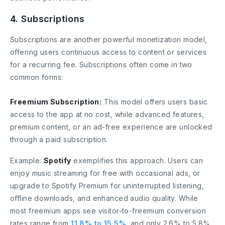
4. Subscriptions
Subscriptions are another powerful monetization model,
offering users continuous access to content or services
for a recurring fee. Subscriptions often come in two
common forms:
Freemium Subscription:
This model offers users basic
access to the app at no cost, while advanced features,
premium content, or an ad-free experience are unlocked
through a paid subscription.
Example:
Spotify
exemplifies this approach. Users can
enjoy music streaming for free with occasional ads, or
upgrade to Spotify Premium for uninterrupted listening,
offline downloads, and enhanced audio quality. While
most freemium apps see visitor-to-freemium conversion
rates range from
11.8% to 15.5%
, and only 2.6% to 5.8%