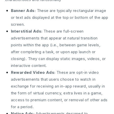
Banner Ads:
These are typically rectangular image
or text ads displayed at the top or bottom of the app
screen.
Interstitial Ads:
These are full-screen
advertisements that appear at natural transition
points within the app (i.e., between game levels,
after completing a task, or upon app launch or
closing). They can display static images, videos, or
interactive content.
Rewarded Video Ads:
These are opt-in video
advertisements that users choose to watch in
exchange for receiving an in-app reward, usually in
the form of virtual currency, extra lives in a game,
access to premium content, or removal of other ads
for a period.
Native Ads:
Advertisements designed to