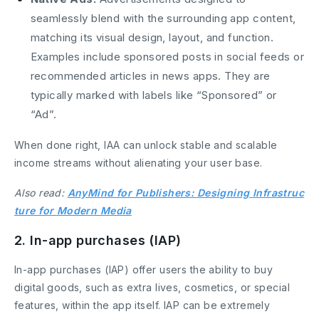
seamlessly blend with the surrounding app content,
matching its visual design, layout, and function.
Examples include sponsored posts in social feeds or
recommended articles in news apps. They are
typically marked with labels like “Sponsored” or
“Ad”.
When done right, IAA can unlock stable and scalable
income streams without alienating your user base.
Also read:
AnyMind for Publishers: Designing Infrastruc
ture for Modern Media
2. In-app purchases (IAP)
In-app purchases (IAP) offer users the ability to buy
digital goods, such as extra lives, cosmetics, or special
features, within the app itself. IAP can be extremely