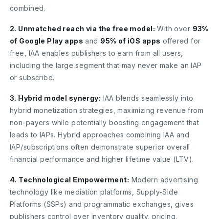
combined.
2. Unmatched reach via the free model:
With over
93%
of Google Play apps
and
95% of iOS apps
offered for
free, IAA enables publishers to earn from all users,
including the large segment that may never make an IAP
or subscribe.
3. Hybrid model synergy:
IAA blends seamlessly into
hybrid monetization strategies, maximizing revenue from
non-payers while potentially boosting engagement that
leads to IAPs. Hybrid approaches combining IAA and
IAP/subscriptions often demonstrate superior overall
financial performance and higher lifetime value (LTV).
4. Technological Empowerment:
Modern advertising
technology like mediation platforms, Supply-Side
Platforms (SSPs) and programmatic exchanges, gives
publishers control over inventory quality, pricing,