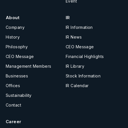
Event
About
IR
Company
IR Information
History
IR News
Philosophy
CEO Message
CEO Message
Financial Highlights
Management Members
IR Library
Businesses
Stock Information
Offices
IR Calendar
Sustainability
Contact
Career