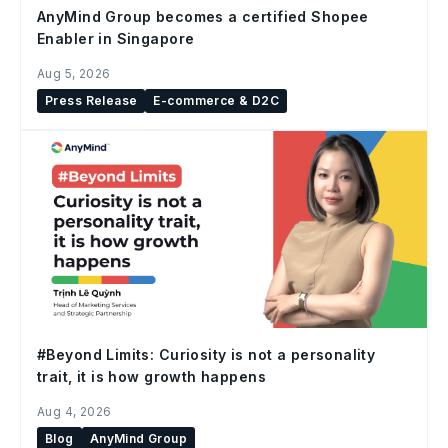
AnyMind Group becomes a certified Shopee
Enabler in Singapore
Aug 5, 2026
Press Release
E-commerce & D2C
#Beyond Limits: Curiosity is not a personality
trait, it is how growth happens
Aug 4, 2026
Blog
AnyMind Group