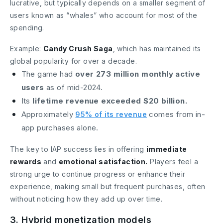
lucrative, but typically depends on a smaller segment of
users known as “whales” who account for most of the
spending.
Example:
Candy Crush Saga
, which has maintained its
global popularity for over a decade.
The game had
over 273 million monthly active
users
as of mid-2024.
Its
lifetime revenue exceeded $20 billion.
Approximately
comes from in-
95% of its revenue
app purchases alone.
The key to IAP success lies in offering
immediate
rewards
and
emotional satisfaction.
Players feel a
strong urge to continue progress or enhance their
experience, making small but frequent purchases, often
without noticing how they add up over time.
3. Hybrid monetization models