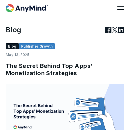
Blog
Blog
Publisher Growth
May 13, 2025
The Secret Behind Top Apps’
Monetization Strategies