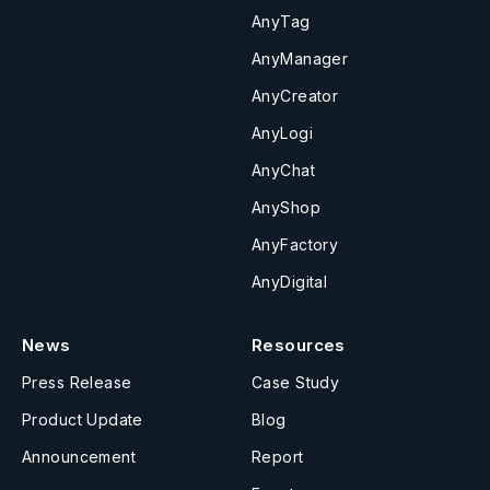
AnyTag
AnyManager
AnyCreator
AnyLogi
AnyChat
AnyShop
AnyFactory
AnyDigital
News
Resources
Press Release
Case Study
Product Update
Blog
Announcement
Report