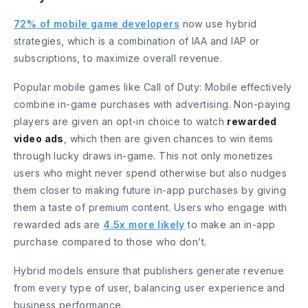
72% of mobile game developers
now use hybrid
strategies, which is a combination of IAA and IAP or
subscriptions, to maximize overall revenue.
Popular mobile games like Call of Duty: Mobile effectively
combine in-game purchases with advertising. Non-paying
players are given an opt-in choice to watch
rewarded
video ads
, which then are given chances to win items
through lucky draws in-game. This not only monetizes
users who might never spend otherwise but also nudges
them closer to making future in-app purchases by giving
them a taste of premium content. Users who engage with
rewarded ads are
4.5x more likely
to make an in-app
purchase compared to those who don’t.
Hybrid models ensure that publishers generate revenue
from every type of user, balancing user experience and
business performance.