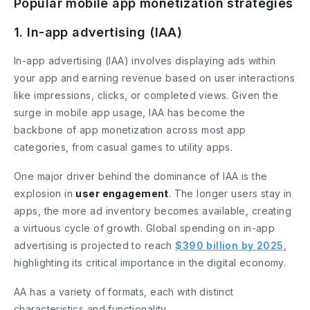
Popular mobile app monetization strategies
1. In-app advertising (IAA)
In-app advertising (IAA) involves displaying ads within
your app and earning revenue based on user interactions
like impressions, clicks, or completed views. Given the
surge in mobile app usage, IAA has become the
backbone of app monetization across most app
categories, from casual games to utility apps.
One major driver behind the dominance of IAA is the
explosion in
user engagement
. The longer users stay in
apps, the more ad inventory becomes available, creating
a virtuous cycle of growth. Global spending on in-app
advertising is projected to reach
$390 billion by 2025
,
highlighting its critical importance in the digital economy.
AA has a variety of formats, each with distinct
characteristics and functionality