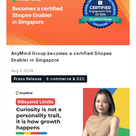
AnyMind Group becomes a certified Shopee
Enabler in Singapore
Aug 5, 2026
Press Release
E-commerce & D2C