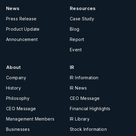
News
Resources
Press Release
Case Study
Product Update
Blog
Announcement
Report
Event
About
IR
Company
IR Information
History
IR News
Philosophy
CEO Message
CEO Message
Financial Highlights
Management Members
IR Library
Businesses
Stock Information