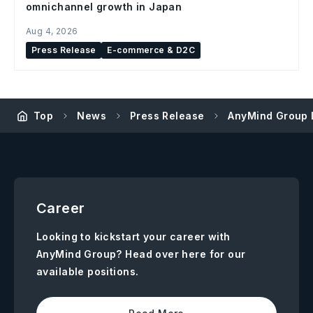
omnichannel growth in Japan
Aug 4, 2026
Press Release
E-commerce & D2C
Top
News
Press Release
AnyMind Group L
Career
Looking to kickstart your career with
AnyMind Group? Head over here for our
available positions.