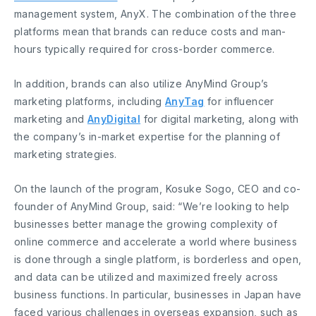
management system, AnyX. The combination of the three
platforms mean that brands can reduce costs and man-
hours typically required for cross-border commerce.
In addition, brands can also utilize AnyMind Group’s
marketing platforms, including
AnyTag
for influencer
marketing and
AnyDigital
for digital marketing, along with
the company’s in-market expertise for the planning of
marketing strategies.
On the launch of the program, Kosuke Sogo, CEO and co-
founder of AnyMind Group, said: “We’re looking to help
businesses better manage the growing complexity of
online commerce and accelerate a world where business
is done through a single platform, is borderless and open,
and data can be utilized and maximized freely across
business functions. In particular, businesses in Japan have
faced various challenges in overseas expansion, such as