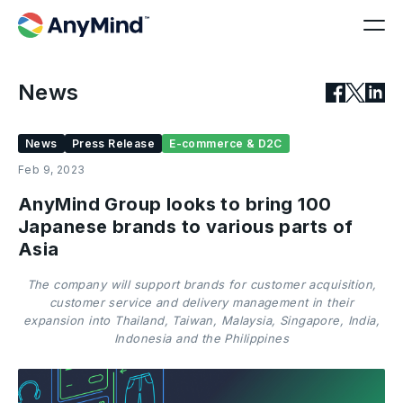
News
News
Press Release
E-commerce & D2C
Feb 9, 2023
AnyMind Group looks to bring 100
Japanese brands to various parts of
Asia
The company will support brands for customer acquisition,
customer service and delivery management in their
expansion into Thailand, Taiwan, Malaysia, Singapore, India,
Indonesia and the Philippines