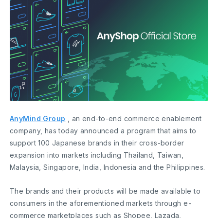
AnyMind Group
, an end-to-end commerce enablement
company, has today announced a program that aims to
support 100 Japanese brands in their cross-border
expansion into markets including Thailand, Taiwan,
Malaysia, Singapore, India, Indonesia and the Philippines.
The brands and their products will be made available to
consumers in the aforementioned markets through e-
commerce marketplaces such as Shopee, Lazada,