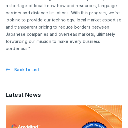
a shortage of local know-how and resources, language
barriers and distance limitations. With this program, we’re
looking to provide our technology, local market expertise
and transparent pricing to reduce borders between
Japanese companies and overseas markets, ultimately
forwarding our mission to make every business
borderless.”
Back to List
Latest News