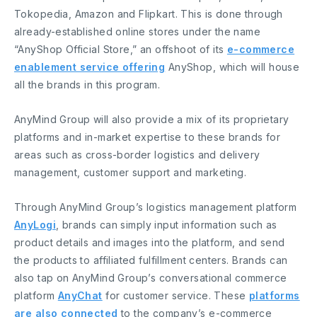
Tokopedia, Amazon and Flipkart. This is done through
already-established online stores under the name
“AnyShop Official Store,” an offshoot of its
e-commerce
enablement service offering
AnyShop, which will house
all the brands in this program.
AnyMind Group will also provide a mix of its proprietary
platforms and in-market expertise to these brands for
areas such as cross-border logistics and delivery
management, customer support and marketing.
Through AnyMind Group’s logistics management platform
AnyLogi
, brands can simply input information such as
product details and images into the platform, and send
the products to affiliated fulfillment centers. Brands can
also tap on AnyMind Group’s conversational commerce
platform
AnyChat
for customer service. These
platforms
are also connected
to the company’s e-commerce