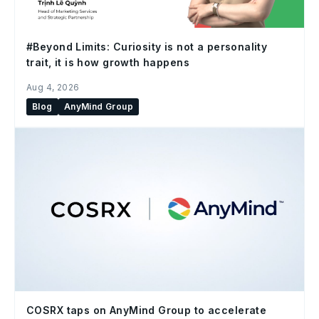
#Beyond Limits: Curiosity is not a personality
trait, it is how growth happens
Aug 4, 2026
Blog
AnyMind Group
COSRX taps on AnyMind Group to accelerate