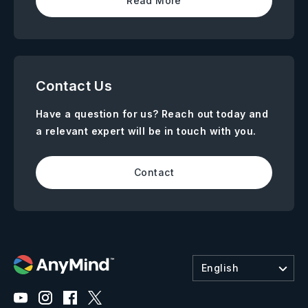
Read More
Contact Us
Have a question for us? Reach out today and
a relevant expert will be in touch with you.
Contact
English