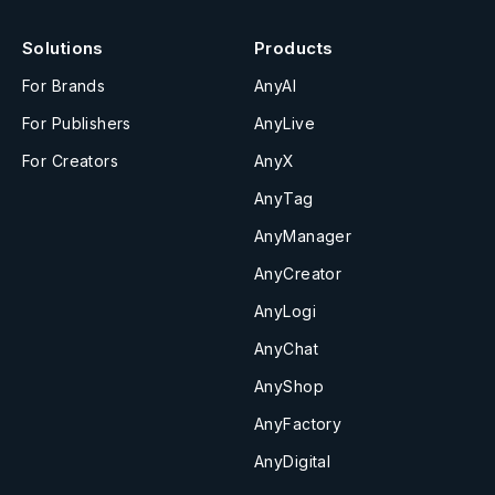
Solutions
Products
For Brands
AnyAI
For Publishers
AnyLive
For Creators
AnyX
AnyTag
AnyManager
AnyCreator
AnyLogi
AnyChat
AnyShop
AnyFactory
AnyDigital