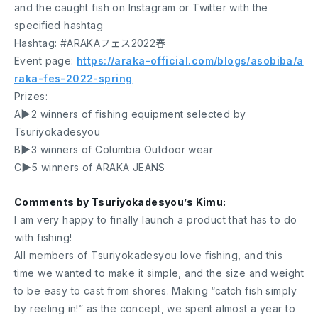
and the caught fish on Instagram or Twitter with the
specified hashtag
Hashtag: #ARAKAフェス2022春
Event page:
https://araka-official.com/blogs/asobiba/a
raka-fes-2022-spring
Prizes:
A▶︎2 winners of fishing equipment selected by
Tsuriyokadesyou
B▶︎3 winners of Columbia Outdoor wear
C▶︎5 winners of ARAKA JEANS
Comments by Tsuriyokadesyou’s Kimu:
I am very happy to finally launch a product that has to do
with fishing!
All members of Tsuriyokadesyou love fishing, and this
time we wanted to make it simple, and the size and weight
to be easy to cast from shores. Making “catch fish simply
by reeling in!” as the concept, we spent almost a year to