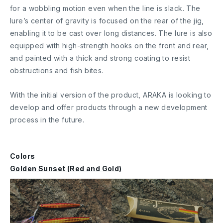
for a wobbling motion even when the line is slack. The
lure’s center of gravity is focused on the rear of the jig,
enabling it to be cast over long distances. The lure is also
equipped with high-strength hooks on the front and rear,
and painted with a thick and strong coating to resist
obstructions and fish bites.
With the initial version of the product, ARAKA is looking to
develop and offer products through a new development
process in the future.
Colors
Golden Sunset (Red and Gold)