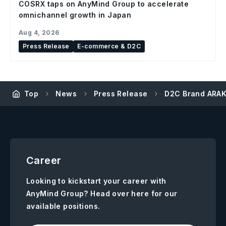
COSRX taps on AnyMind Group to accelerate
omnichannel growth in Japan
Aug 4, 2026
Press Release
E-commerce & D2C
Top
News
Press Release
D2C Brand ARAK
Career
Looking to kickstart your career with
AnyMind Group? Head over here for our
available positions.