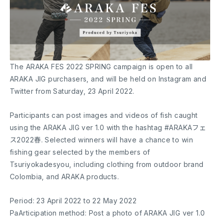
The ARAKA FES 2022 SPRING campaign is open to all
ARAKA JIG purchasers, and will be held on Instagram and
Twitter from Saturday, 23 April 2022.
Participants can post images and videos of fish caught
using the ARAKA JIG ver 1.0 with the hashtag #ARAKAフェ
ス2022春. Selected winners will have a chance to win
fishing gear selected by the members of
Tsuriyokadesyou, including clothing from outdoor brand
Colombia, and ARAKA products.
Period: 23 April 2022 to 22 May 2022
PaArticipation method: Post a photo of ARAKA JIG ver 1.0