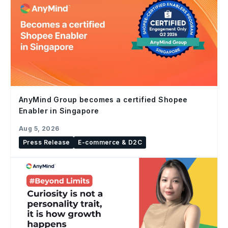
AnyMind Group becomes a certified Shopee
Enabler in Singapore
Aug 5, 2026
Press Release
E-commerce & D2C