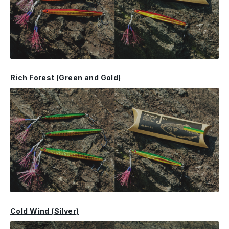
Rich Forest (Green and Gold)
Cold Wind (Silver)