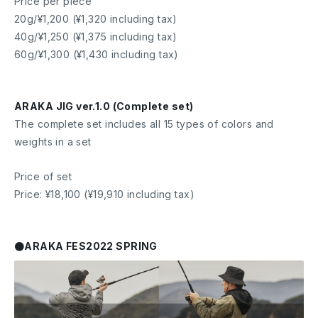
Price per piece
20g/¥1,200 (¥1,320 including tax)
40g/¥1,250 (¥1,375 including tax)
60g/¥1,300 (¥1,430 including tax)
ARAKA JIG ver.1.0 (Complete set)
The complete set includes all 15 types of colors and
weights in a set
Price of set
Price: ¥18,100 (¥19,910 including tax)
●ARAKA FES2022 SPRING