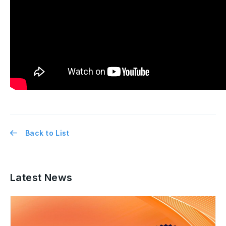
Back to List
Latest News