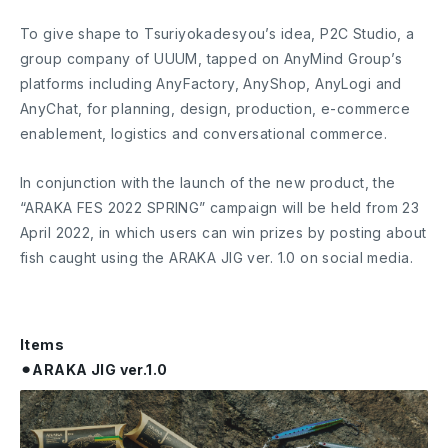
To give shape to Tsuriyokadesyou’s idea, P2C Studio, a
group company of UUUM, tapped on AnyMind Group’s
platforms including AnyFactory, AnyShop, AnyLogi and
AnyChat, for planning, design, production, e-commerce
enablement, logistics and conversational commerce.
In conjunction with the launch of the new product, the
“ARAKA FES 2022 SPRING” campaign will be held from 23
April 2022, in which users can win prizes by posting about
fish caught using the ARAKA JIG ver. 1.0 on social media.
Items
⚫︎ARAKA JIG ver.1.0