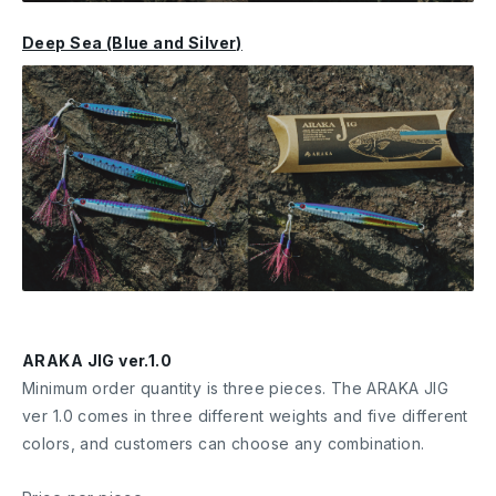
Deep Sea (Blue and Silver)
ARAKA JIG ver.1.0
Minimum order quantity is three pieces. The ARAKA JIG
ver 1.0 comes in three different weights and five different
colors, and customers can choose any combination.