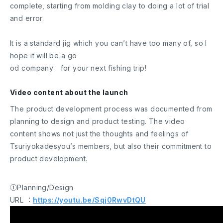
complete, starting from molding clay to doing a lot of trial
and error.
It is a standard jig which you can’t have too many of, so I
hope it will be a go
od company for your next fishing trip!
Video content about the launch
The product development process was documented from
planning to design and product testing. The video
content shows not just the thoughts and feelings of
Tsuriyokadesyou’s members, but also their commitment to
product development.
①Planning/Design
URL ：
https://youtu.be/Sqj0RwvDtQU