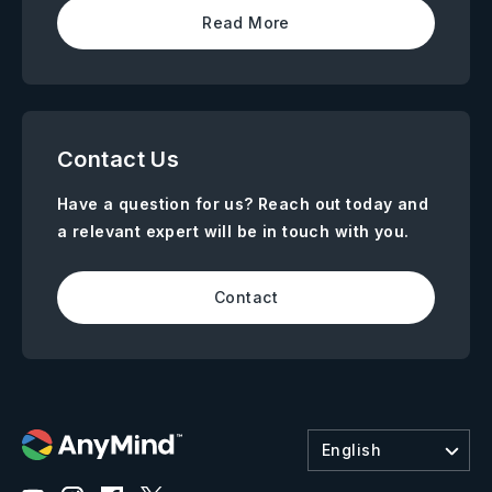
Read More
Contact Us
Have a question for us? Reach out today and
a relevant expert will be in touch with you.
Contact
English