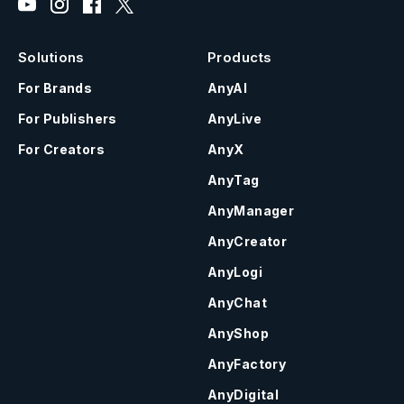
Solutions
Products
For Brands
AnyAI
For Publishers
AnyLive
For Creators
AnyX
AnyTag
AnyManager
AnyCreator
AnyLogi
AnyChat
AnyShop
AnyFactory
AnyDigital