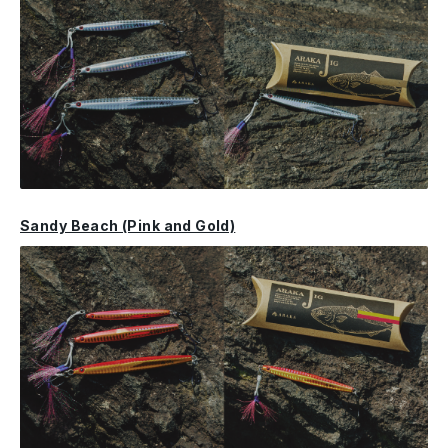
Sandy Beach (Pink and Gold)