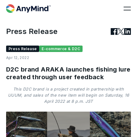
Press Release
Press Release
E-commerce & D2C
Apr 12, 2022
D2C brand ARAKA launches fishing lure
created through user feedback
This D2C brand is a project created in partnership with
UUUM, and sales of the new item will begin on Saturday, 16
April 2022 at 8 p.m. JST