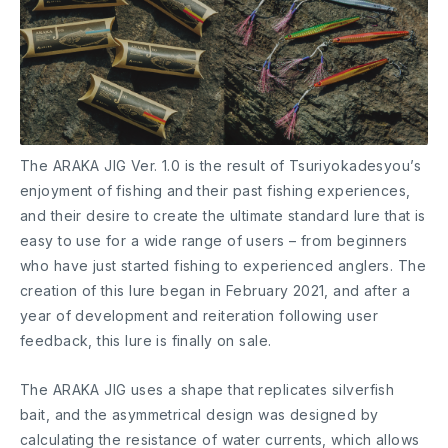
The ARAKA JIG Ver. 1.0 is the result of Tsuriyokadesyou’s
enjoyment of fishing and their past fishing experiences,
and their desire to create the ultimate standard lure that is
easy to use for a wide range of users – from beginners
who have just started fishing to experienced anglers. The
creation of this lure began in February 2021, and after a
year of development and reiteration following user
feedback, this lure is finally on sale.
The ARAKA JIG uses a shape that replicates silverfish
bait, and the asymmetrical design was designed by
calculating the resistance of water currents, which allows