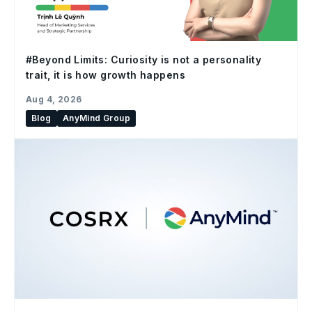
#Beyond Limits: Curiosity is not a personality
trait, it is how growth happens
Aug 4, 2026
Blog
AnyMind Group