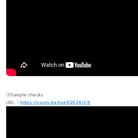
②Sample checks
URL ：
https://youtu.be/toe6Q528rC8