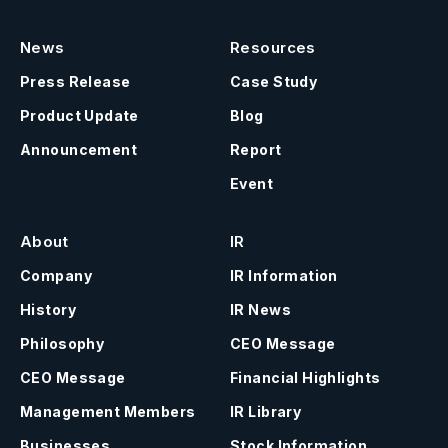
News
Resources
Press Release
Case Study
Product Update
Blog
Announcement
Report
Event
About
IR
Company
IR Information
History
IR News
Philosophy
CEO Message
CEO Message
Financial Highlights
Management Members
IR Library
Businesses
Stock Information