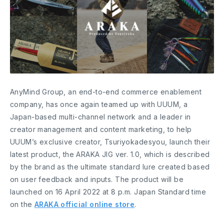
AnyMind Group, an end-to-end commerce enablement
company, has once again teamed up with UUUM, a
Japan-based multi-channel network and a leader in
creator management and content marketing, to help
UUUM’s exclusive creator, Tsuriyokadesyou, launch their
latest product, the ARAKA JIG ver. 1.0, which is described
by the brand as the ultimate standard lure created based
on user feedback and inputs. The product will be
launched on 16 April 2022 at 8 p.m. Japan Standard time
on the
ARAKA official online store
.