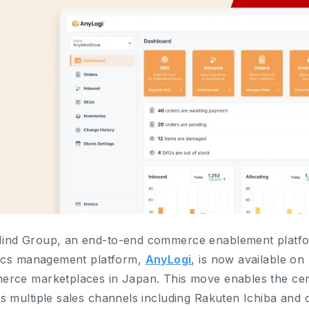
nd Group, an end-to-end commerce enablement platfor
tics management platform,
AnyLogi
, is now available on
rce marketplaces in Japan. This move enables the cen
s multiple sales channels including Rakuten Ichiba and 