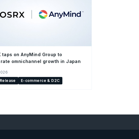
 taps on AnyMind Group to
rate omnichannel growth in Japan
2026
 Release
E-commerce & D2C