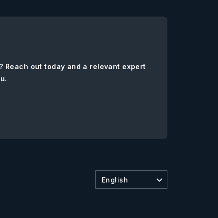
? Reach out today and a relevant expert
ou.
English