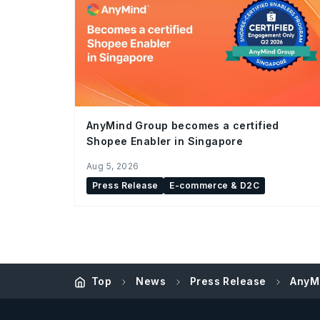
AnyMind Group becomes a certified
Shopee Enabler in Singapore
Aug 5, 2026
Press Release
E-commerce & D2C
Top
News
Press Release
AnyMi