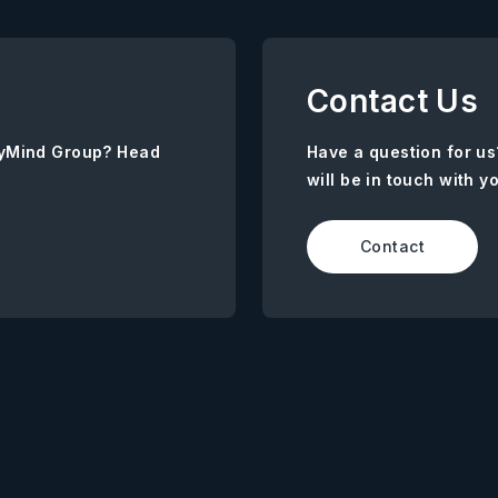
Contact Us
AnyMind Group? Head
Have a question for us
will be in touch with y
Contact