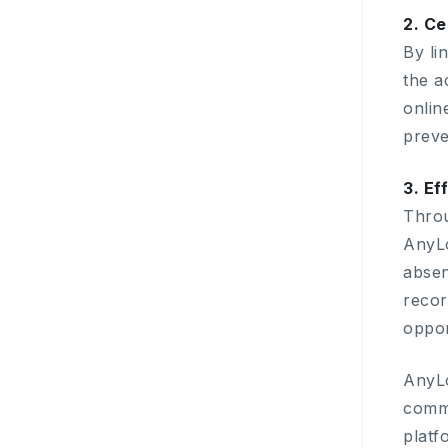
2. Ce
By li
the a
onlin
preve
3. Ef
Throu
AnyLo
absen
recor
oppor
AnyLo
comme
platf