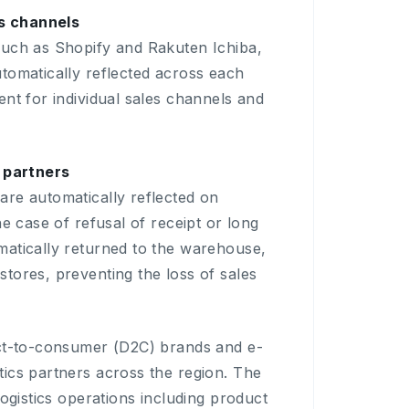
s channels
such as Shopify and Rakuten Ichiba,
tomatically reflected across each
nt for individual sales channels and
s partners
are automatically reflected on
e case of refusal of receipt or long
matically returned to the warehouse,
tores, preventing the loss of sales
ect-to-consumer (D2C) brands and e-
ics partners across the region. The
ogistics operations including product