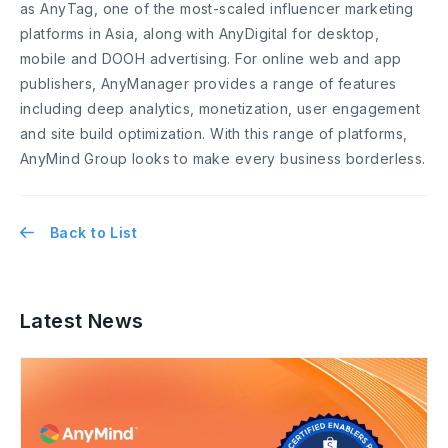
as AnyTag, one of the most-scaled influencer marketing
platforms in Asia, along with AnyDigital for desktop,
mobile and DOOH advertising. For online web and app
publishers, AnyManager provides a range of features
including deep analytics, monetization, user engagement
and site build optimization. With this range of platforms,
AnyMind Group looks to make every business borderless.
Back to List
Latest News