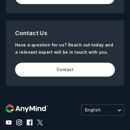
Contact Us
Have a question for us? Reach out today and
a relevant expert will be in touch with you.
Contact
English