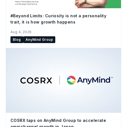
#Beyond Limits: Curiosity is not a personality
trait, it is how growth happens
Aug 4, 2026
Blog
AnyMind Group
COSRX taps on AnyMind Group to accelerate
omnichannel growth in Japan