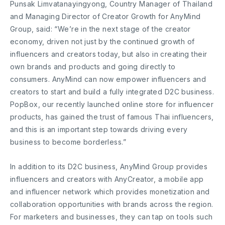
Punsak Limvatanayingyong, Country Manager of Thailand
and Managing Director of Creator Growth for AnyMind
Group, said: “We’re in the next stage of the creator
economy, driven not just by the continued growth of
influencers and creators today, but also in creating their
own brands and products and going directly to
consumers. AnyMind can now empower influencers and
creators to start and build a fully integrated D2C business.
PopBox, our recently launched online store for influencer
products, has gained the trust of famous Thai influencers,
and this is an important step towards driving every
business to become borderless.”
In addition to its D2C business, AnyMind Group provides
influencers and creators with AnyCreator, a mobile app
and influencer network which provides monetization and
collaboration opportunities with brands across the region.
For marketers and businesses, they can tap on tools such