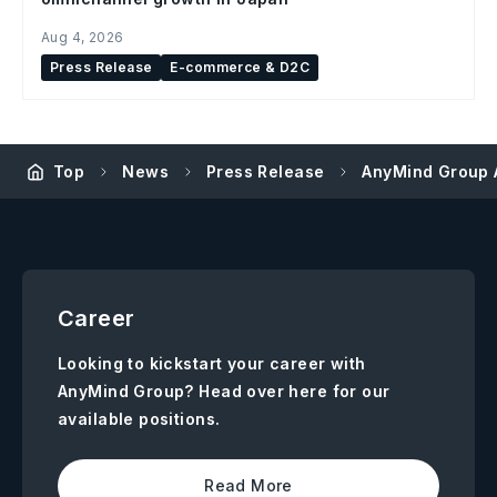
Aug 4, 2026
Press Release
E-commerce & D2C
Top
News
Press Release
AnyMind Group 
Career
Looking to kickstart your career with
AnyMind Group? Head over here for our
available positions.
Read More