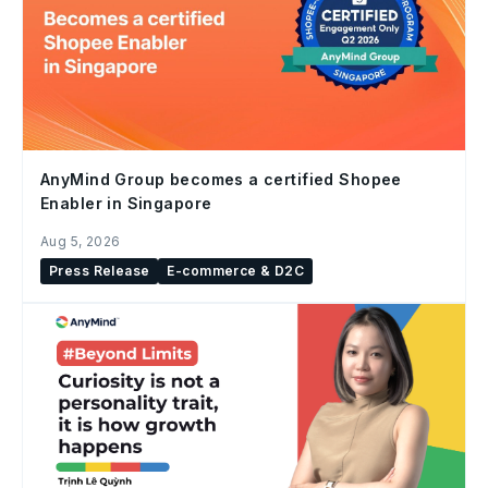
AnyMind Group becomes a certified Shopee
Enabler in Singapore
Aug 5, 2026
Press Release
E-commerce & D2C