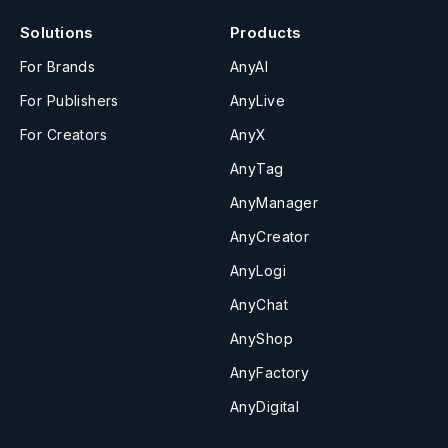
Solutions
Products
For Brands
AnyAI
For Publishers
AnyLive
For Creators
AnyX
AnyTag
AnyManager
AnyCreator
AnyLogi
AnyChat
AnyShop
AnyFactory
AnyDigital