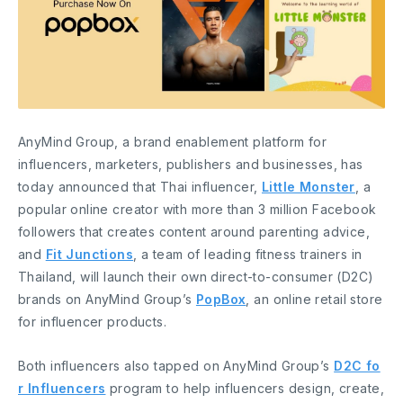
AnyMind Group, a brand enablement platform for
influencers, marketers, publishers and businesses, has
today announced that Thai influencer,
Little Monster
, a
popular online creator with more than 3 million Facebook
followers that creates content around parenting advice,
and
Fit Junctions
, a team of leading fitness trainers in
Thailand, will launch their own direct-to-consumer (D2C)
brands on AnyMind Group’s
PopBox
, an online retail store
for influencer products.
Both influencers also tapped on AnyMind Group’s
D2C fo
r Influencers
program to help influencers design, create,