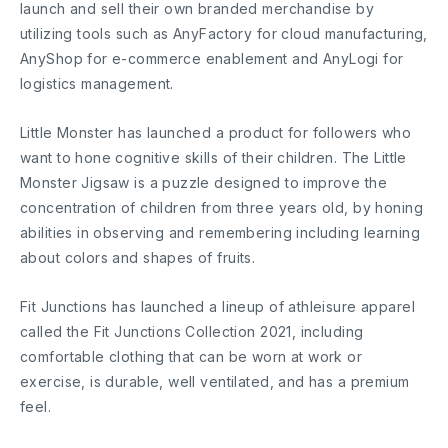
launch and sell their own branded merchandise by
utilizing tools such as AnyFactory for cloud manufacturing,
AnyShop for e-commerce enablement and AnyLogi for
logistics management.
Little Monster has launched a product for followers who
want to hone cognitive skills of their children. The Little
Monster Jigsaw is a puzzle designed to improve the
concentration of children from three years old, by honing
abilities in observing and remembering including learning
about colors and shapes of fruits.
Fit Junctions has launched a lineup of athleisure apparel
called the Fit Junctions Collection 2021, including
comfortable clothing that can be worn at work or
exercise, is durable, well ventilated, and has a premium
feel.