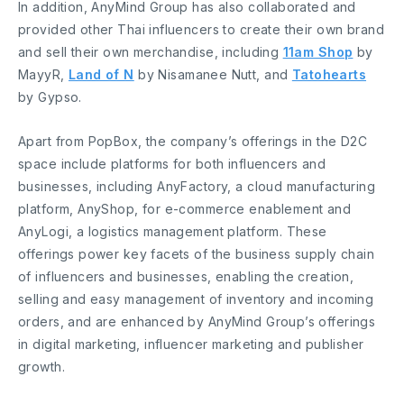
In addition, AnyMind Group has also collaborated and
provided other Thai influencers to create their own brand
and sell their own merchandise, including
11am Shop
by
MayyR,
Land of N
by Nisamanee Nutt, and
Tatohearts
by Gypso.
Apart from PopBox, the company’s offerings in the D2C
space include platforms for both influencers and
businesses, including AnyFactory, a cloud manufacturing
platform, AnyShop, for e-commerce enablement and
AnyLogi, a logistics management platform. These
offerings power key facets of the business supply chain
of influencers and businesses, enabling the creation,
selling and easy management of inventory and incoming
orders, and are enhanced by AnyMind Group’s offerings
in digital marketing, influencer marketing and publisher
growth.