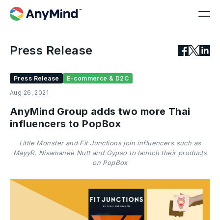
Press Release
Press Release
E-commerce & D2C
Aug 26, 2021
AnyMind Group adds two more Thai
influencers to PopBox
Little Monster and Fit Junctions join influencers such as
MayyR, Nisamanee Nutt and Gypso to launch their products
on PopBox