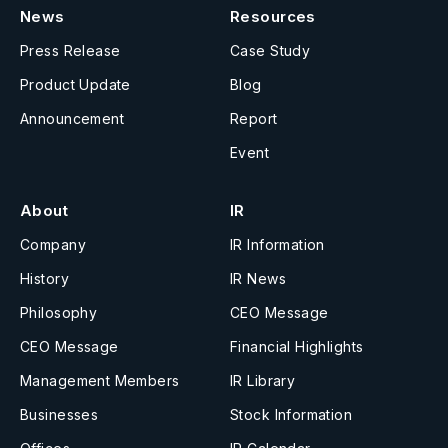
News
Resources
Press Release
Case Study
Product Update
Blog
Announcement
Report
Event
About
IR
Company
IR Information
History
IR News
Philosophy
CEO Message
CEO Message
Financial Highlights
Management Members
IR Library
Businesses
Stock Information