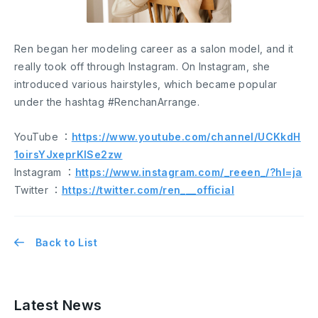
Ren began her modeling career as a salon model, and it
really took off through Instagram. On Instagram, she
introduced various hairstyles, which became popular
under the hashtag #RenchanArrange.
YouTube ：
https://www.youtube.com/channel/UCKkdH
1oirsYJxeprKlSe2zw
Instagram ：
https://www.instagram.com/_reeen_/?hl=ja
Twitter ：
https://twitter.com/ren___official
Back to List
Latest News