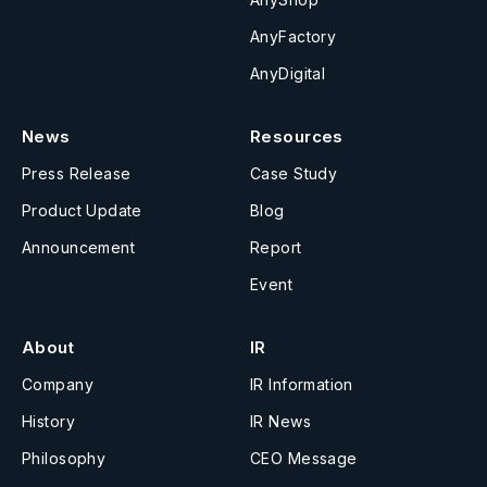
AnyFactory
AnyDigital
News
Resources
Press Release
Case Study
Product Update
Blog
Announcement
Report
Event
About
IR
Company
IR Information
History
IR News
Philosophy
CEO Message