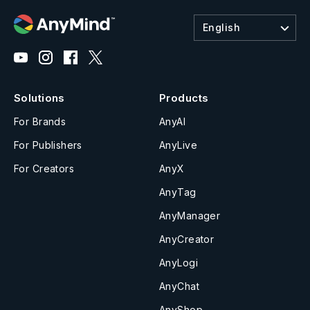
English
Solutions
Products
For Brands
AnyAI
For Publishers
AnyLive
For Creators
AnyX
AnyTag
AnyManager
AnyCreator
AnyLogi
AnyChat
AnyShop