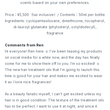
scents based on your own preferences.
Price：¥5,500（tax inclusive）/ Contents：50ml per bottle
Ingredients: cyclopentasiloxane, dimethicone, tocopherol,
di-lauroyl glutamate (phytosteryl, octyldodecyl),
fragrance
Comments from Ren
Hi everyone! Ren here ☺︎ I’ve been teasing my products
on social media for a while now, and the day has finally
come for me to show them off to you. I’m so excited! ☺︎
The new hair treatment oils that I’m going to launch this
time is good for your hair and makes me excited to wear
it as I love nice fragrances!
As a beauty fanatic myself, I can’t get excited unless my
hair is in good condition. The texture of the treatment oils
has to be perfect. I want to use it at night, and since it