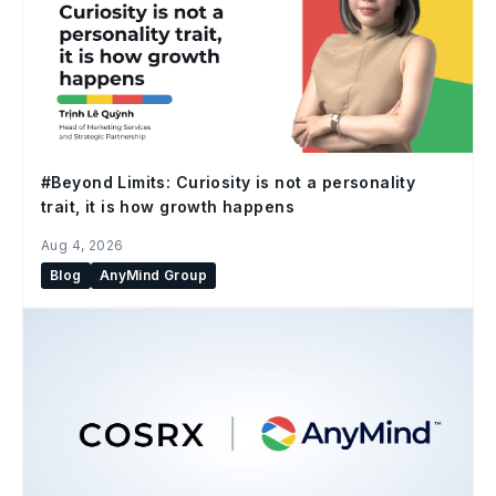
#Beyond Limits: Curiosity is not a personality
trait, it is how growth happens
Aug 4, 2026
Blog
AnyMind Group