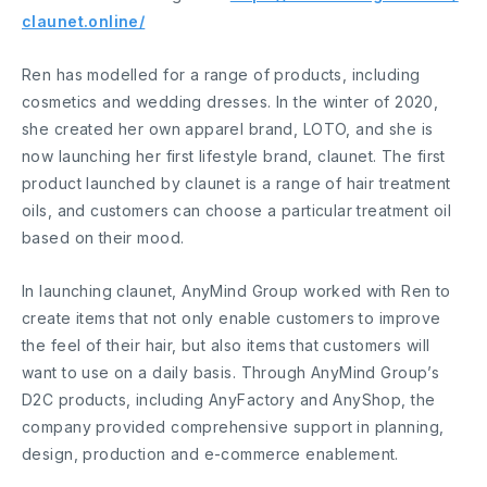
claunet.online/
Ren has modelled for a range of products, including
cosmetics and wedding dresses. In the winter of 2020,
she created her own apparel brand, LOTO, and she is
now launching her first lifestyle brand, claunet. The first
product launched by claunet is a range of hair treatment
oils, and customers can choose a particular treatment oil
based on their mood.
In launching claunet, AnyMind Group worked with Ren to
create items that not only enable customers to improve
the feel of their hair, but also items that customers will
want to use on a daily basis. Through AnyMind Group’s
D2C products, including AnyFactory and AnyShop, the
company provided comprehensive support in planning,
design, production and e-commerce enablement.