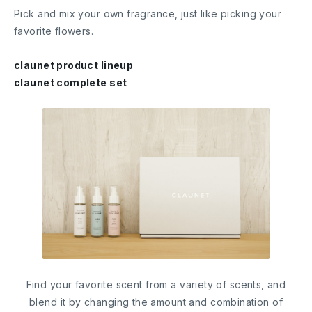
Pick and mix your own fragrance, just like picking your
favorite flowers.
claunet product lineup
claunet complete set
Find your favorite scent from a variety of scents, and
blend it by changing the amount and combination of