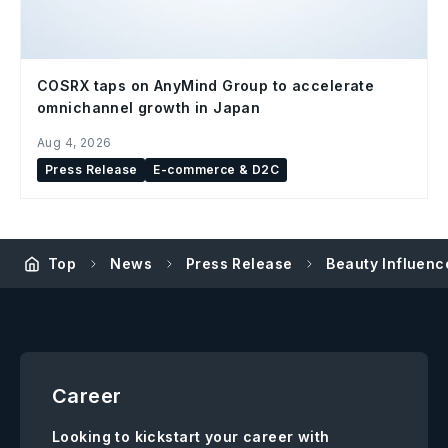
COSRX taps on AnyMind Group to accelerate
omnichannel growth in Japan
Aug 4, 2026
Press Release
E-commerce & D2C
Top
News
Press Release
Beauty Influence
Career
Looking to kickstart your career with