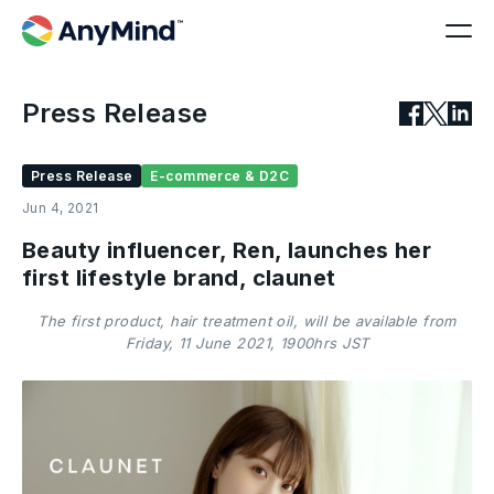
Press Release
Press Release
E-commerce & D2C
Jun 4, 2021
Beauty influencer, Ren, launches her
first lifestyle brand, claunet
The first product, hair treatment oil, will be available from
Friday, 11 June 2021, 1900hrs JST