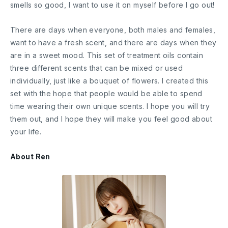
smells so good, I want to use it on myself before I go out!
There are days when everyone, both males and females,
want to have a fresh scent, and there are days when they
are in a sweet mood. This set of treatment oils contain
three different scents that can be mixed or used
individually, just like a bouquet of flowers. I created this
set with the hope that people would be able to spend
time wearing their own unique scents. I hope you will try
them out, and I hope they will make you feel good about
your life.
About Ren