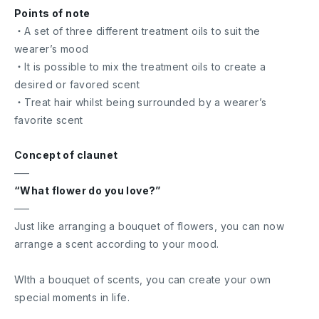
Points of note
・A set of three different treatment oils to suit the
wearer’s mood
・It is possible to mix the treatment oils to create a
desired or favored scent
・Treat hair whilst being surrounded by a wearer’s
favorite scent
Concept of claunet
—–
“What flower do you love?”
—–
Just like arranging a bouquet of flowers, you can now
arrange a scent according to your mood.
WIth a bouquet of scents, you can create your own
special moments in life.