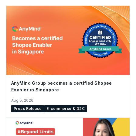
AnyMind Group becomes a certified Shopee
Enabler in Singapore
Aug 5, 2026
Press Release
E-commerce & D2C