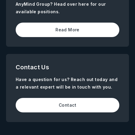
AnyMind Group? Head over here for our
available positions.
Read More
Contact Us
Have a question for us? Reach out today and
a relevant expert will be in touch with you.
Contact