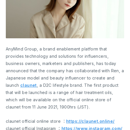
AnyMind Group, a brand enablement platform that
provides technology and solutions for influencers,
business owners, marketers and publishers, has today
announced that the company has collaborated with Ren, a
Japanese model and beauty influencer to create and
launch
claunet
, a D2C lifestyle brand. The first product
that will be launched is a range of hair treatment oils,
which will be available on the official online store of
claunet from 11 June 2021, 1900hrs (JST).
claunet official online store ：
https://claunet.online/
claunet official Instagram ：
https://www.instagram.com/